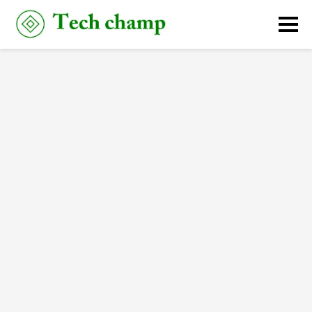
Skip
to
content