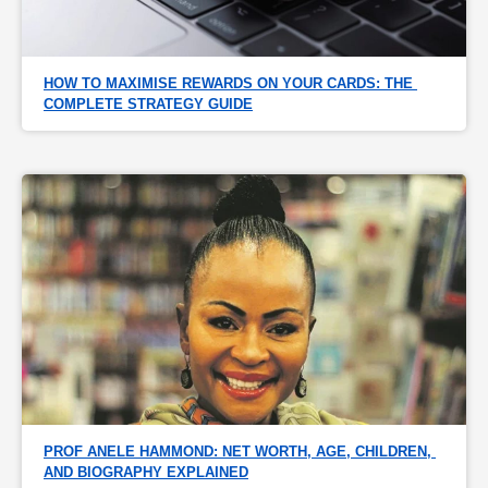
HOW TO MAXIMISE REWARDS ON YOUR CARDS: THE 
COMPLETE STRATEGY GUIDE
PROF ANELE HAMMOND: NET WORTH, AGE, CHILDREN, 
AND BIOGRAPHY EXPLAINED