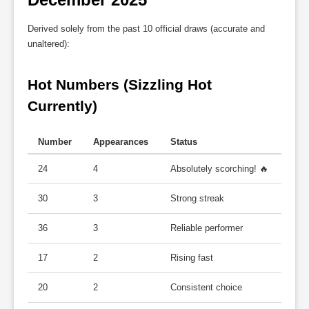
Derived solely from the past 10 official draws (accurate and
unaltered):
Hot Numbers (Sizzling Hot 
Currently)
Number
Appearances
Status
24
4
Absolutely scorching! 🔥
30
3
Strong streak
36
3
Reliable performer
17
2
Rising fast
20
2
Consistent choice