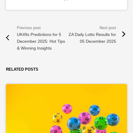
UK49s Predictions for 5
ZA Daily Lotto Results for
December 2025: Hot Tips
05 December 2025
& Winning Insights
RELATED POSTS