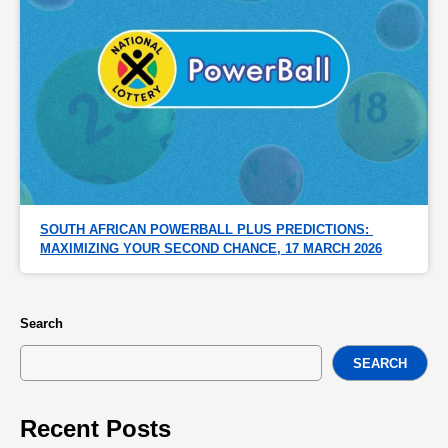
SOUTH AFRICAN POWERBALL PLUS PREDICTIONS: 
MAXIMIZING YOUR SECOND CHANCE, 17 MARCH 2026
Search
SEARCH
Recent Posts