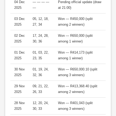
04 Dec
— — — —
Pending official update (draw
2025
—
at 21:00)
03 Dec
05, 12, 18,
Won — R450,000 (split
2025
27, 34
among 2 winners)
02 Dec
17, 24, 28,
Won — R650,000 (split
2025
30, 36
among 1 winner)
01 Dec
01, 03, 22,
Won — R414,173 (split
2025
23, 35
among 1 winner)
30 Nov
01, 19, 24,
Won — R650,000.10 (split
2025
32, 36
among 3 winners)
29 Nov
09, 21, 22,
Won — R413,368.40 (split
2025
26, 33
among 2 winners)
28 Nov
12, 20, 24,
Won — R401,043 (split
2025
30, 33
among 3 winners)