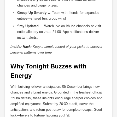
chances and bigger prizes.
Group Up Smartly
→ Team with friends for expanded
entries—shared fun, group wins!
Stay Updated
→ Watch live on Ithuba channels or visit
nationallottery.co.za at 21:00. App notifications deliver
instant alerts.
Insider Hack:
Keep a simple record of your picks to uncover
personal patterns over time.
Why Tonight Buzzes with 
Energy
With building rollover anticipation, 05 December brings new
chances and vibrant energy. Grounded in the freshest official
Ithuba details, these insights encourage sharper choices and
amplified enjoyment. Submit by 20:30 cutoff, savor the
anticipation, and return post-draw for complete recaps. Good
luck—here’s to fortune favoring you! 🚀