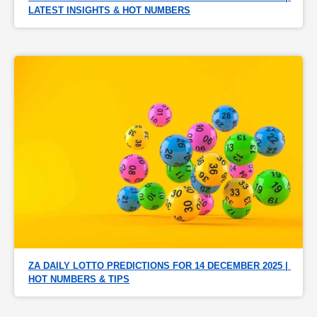
LATEST INSIGHTS & HOT NUMBERS
ZA DAILY LOTTO PREDICTIONS FOR 14 DECEMBER 2025 | 
HOT NUMBERS & TIPS