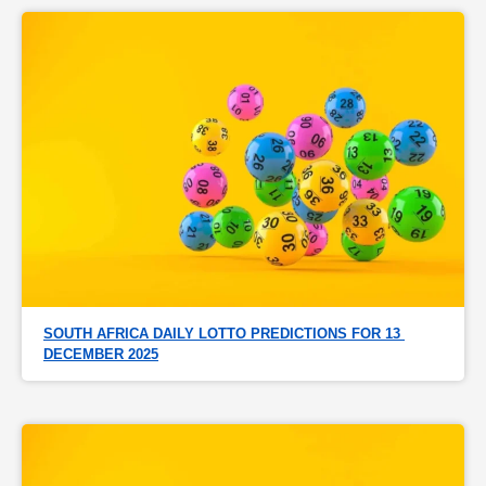
SOUTH AFRICA DAILY LOTTO PREDICTIONS FOR 13 
DECEMBER 2025