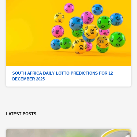
SOUTH AFRICA DAILY LOTTO PREDICTIONS FOR 12 
DECEMBER 2025
LATEST POSTS