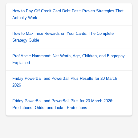
How to Pay Off Credit Card Debt Fast: Proven Strategies That
Actually Work
How to Maximise Rewards on Your Cards: The Complete
Strategy Guide
Prof Anele Hammond: Net Worth, Age, Children, and Biography
Explained
Friday PowerBall and PowerBall Plus Results for 20 March
2026
Friday PowerBall and PowerBall Plus for 20 March 2026:
Predictions, Odds, and Ticket Protections