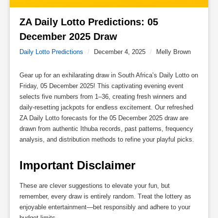
ZA Daily Lotto Predictions: 05 
December 2025 Draw 
Daily Lotto Predictions
/
December 4, 2025
/
Melly Brown
Gear up for an exhilarating draw in South Africa’s Daily Lotto on
Friday, 05 December 2025! This captivating evening event
selects five numbers from 1–36, creating fresh winners and
daily-resetting jackpots for endless excitement. Our refreshed
ZA Daily Lotto forecasts for the 05 December 2025 draw are
drawn from authentic Ithuba records, past patterns, frequency
analysis, and distribution methods to refine your playful picks.
Important Disclaimer
These are clever suggestions to elevate your fun, but
remember, every draw is entirely random. Treat the lottery as
enjoyable entertainment—bet responsibly and adhere to your
budget limits.