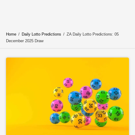
Home
/
Daily Lotto Predictions
/
ZA Daily Lotto Predictions: 05
December 2025 Draw