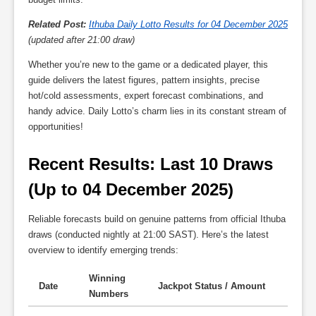
Related Post:
Ithuba Daily Lotto Results for 04 December 2025
(updated after 21:00 draw)
Whether you’re new to the game or a dedicated player, this
guide delivers the latest figures, pattern insights, precise
hot/cold assessments, expert forecast combinations, and
handy advice. Daily Lotto’s charm lies in its constant stream of
opportunities!
Recent Results: Last 10 Draws 
(Up to 04 December 2025)
Reliable forecasts build on genuine patterns from official Ithuba
draws (conducted nightly at 21:00 SAST). Here’s the latest
overview to identify emerging trends:
Winning
Date
Jackpot Status / Amount
Numbers