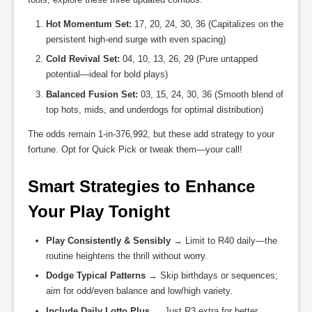
Hot Momentum Set:
17, 20, 24, 30, 36 (Capitalizes on the
persistent high-end surge with even spacing)
Cold Revival Set:
04, 10, 13, 26, 29 (Pure untapped
potential—ideal for bold plays)
Balanced Fusion Set:
03, 15, 24, 30, 36 (Smooth blend of
top hots, mids, and underdogs for optimal distribution)
The odds remain 1-in-376,992, but these add strategy to your
fortune. Opt for Quick Pick or tweak them—your call!
Smart Strategies to Enhance 
Your Play Tonight
Play Consistently & Sensibly
→ Limit to R40 daily—the
routine heightens the thrill without worry.
Dodge Typical Patterns
→ Skip birthdays or sequences;
aim for odd/even balance and low/high variety.
Include Daily Lotto Plus
→ Just R3 extra for better