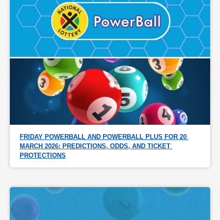
FRIDAY POWERBALL AND POWERBALL PLUS FOR 20 
MARCH 2026: PREDICTIONS, ODDS, AND TICKET 
PROTECTIONS