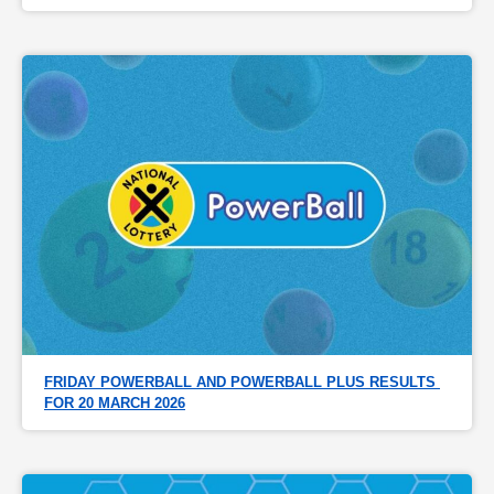
FRIDAY POWERBALL AND POWERBALL PLUS RESULTS 
FOR 20 MARCH 2026