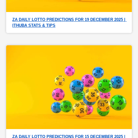
ZA DAILY LOTTO PREDICTIONS FOR 19 DECEMBER 2025 | 
ITHUBA STATS & TIPS
ZA DAILY LOTTO PREDICTIONS FOR 15 DECEMBER 2025 | 