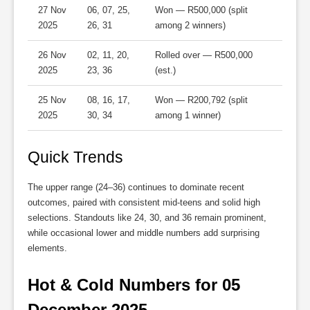
27 Nov
06, 07, 25,
Won — R500,000 (split
2025
26, 31
among 2 winners)
26 Nov
02, 11, 20,
Rolled over — R500,000
2025
23, 36
(est.)
25 Nov
08, 16, 17,
Won — R200,792 (split
2025
30, 34
among 1 winner)
Quick Trends
The upper range (24–36) continues to dominate recent
outcomes, paired with consistent mid-teens and solid high
selections. Standouts like 24, 30, and 36 remain prominent,
while occasional lower and middle numbers add surprising
elements.
Hot & Cold Numbers for 05 
December 2025