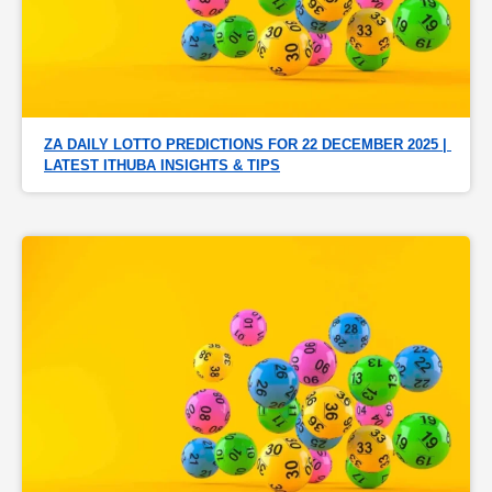
ZA DAILY LOTTO PREDICTIONS FOR 22 DECEMBER 2025 | 
LATEST ITHUBA INSIGHTS & TIPS