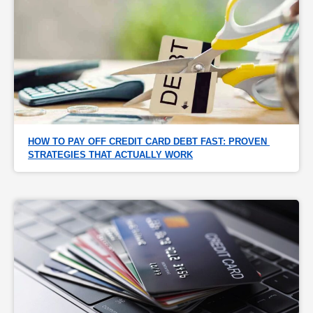
HOW TO PAY OFF CREDIT CARD DEBT FAST: PROVEN 
STRATEGIES THAT ACTUALLY WORK