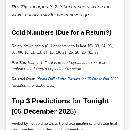
Pro Tip:
Incorporate 2–3 hot numbers to ride the
wave, but diversify for wider coverage.
Cold Numbers (Due for a Return?)
Rarely drawn gems (0–1 appearances in last 10): 03, 04, 05,
07, 09, 10, 11, 13, 14, 15, 19, 21, 25, 26, 29, 31, 33
Pro Tip:
Toss in 1–2 colds to craft dynamic tickets that
embrace the lottery’s unpredictable nature.
Related Post:
Ithuba Daily Lotto Results for 05 December 2025
(updated after 21:00 draw)
Top 3 Predictions for Tonight 
(05 December 2025)
Fueled by hot/cold balance, trend examinations, and statistical
tools, explore these three updated combos: