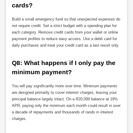
cards?
Build a small emergency fund so that unexpected expenses do
not require credit. Set a strict budget with a spending plan for
each category. Remove credit cards from your wallet or online
payment profiles to reduce easy access. Use a debit card for
daily purchases and treat your credit card as a last resort only.
Q8: What happens if I only pay the 
minimum payment?
You will pay significantly more over time. Minimum payments
are designed primarily to cover interest charges, leaving your
principal balance largely intact. On a R20,000 balance at 19%
APR, paying only the minimum each month could result in over
a decade of repayments and thousands of rands in interest
charges.