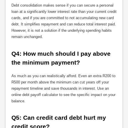
Debt consolidation makes sense if you can secure a personal
loan at a significantly lower interest rate than your current credit
cards, and if you are committed to not accumulating new card
debt. It simplifies repayment and can reduce total interest paid.
However, it is not a solution if the underlying spending habits
remain unchanged.
Q4: How much should I pay above 
the minimum payment?
As much as you can realistically afford. Even an extra R200 to
R500 per month above the minimum can cut years off your
repayment timeline and save thousands in interest. Use an
online debt payoff calculator to see the specific impact on your
balance.
Q5: Can credit card debt hurt my 
credit score?