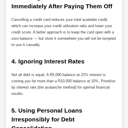
Immediately After Paying Them Off
Cancelling a credit card reduces your total available credit,
which can increase your credit utilisation ratio and lower your
credit score. A better approach is to keep the card open with a
zero balance — but store it somewhere you will not be tempted
to use it casually.
4. Ignoring Interest Rates
Not all debt is equal. A R5,000 balance at 22% interest is
costing you far more than a R10,000 balance at 10%. Prioritise
by interest rate (the avalanche method) for optimal financial
results.
5. Using Personal Loans 
Irresponsibly for Debt 