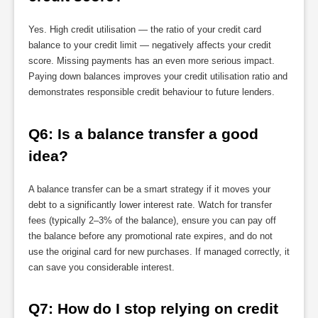
Yes. High credit utilisation — the ratio of your credit card
balance to your credit limit — negatively affects your credit
score. Missing payments has an even more serious impact.
Paying down balances improves your credit utilisation ratio and
demonstrates responsible credit behaviour to future lenders.
Q6: Is a balance transfer a good 
idea?
A balance transfer can be a smart strategy if it moves your
debt to a significantly lower interest rate. Watch for transfer
fees (typically 2–3% of the balance), ensure you can pay off
the balance before any promotional rate expires, and do not
use the original card for new purchases. If managed correctly, it
can save you considerable interest.
Q7: How do I stop relying on credit 