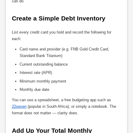
can do.
Create a Simple Debt Inventory
List every credit card you hold and record the following for
each:
Card name and provider (e.g. FNB Gold Credit Card,
Standard Bank Titanium)
Current outstanding balance
Interest rate (APR)
Minimum monthly payment
Monthly due date
You can use a spreadsheet, a free budgeting app such as
22seven
(popular in South Africa), or simply a notebook. The
format does not matter — clarity does.
Add Up Your Total Monthly 