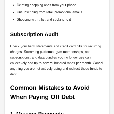
Deleting shopping apps from your phone
Unsubscribing from retail promotional emails
Shopping with a list and sticking to it
Subscription Audit
Check your bank statements and credit card bills for recurring
charges. Streaming platforms, gym memberships, app
subscriptions, and data bundles you no longer use can
collectively add up to several hundred rands per month. Cancel
anything you are not actively using and redirect those funds to
debt.
Common Mistakes to Avoid 
When Paying Off Debt
1. Missing Payments