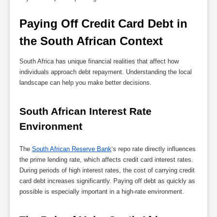
Paying Off Credit Card Debt in 
the South African Context
South Africa has unique financial realities that affect how
individuals approach debt repayment. Understanding the local
landscape can help you make better decisions.
South African Interest Rate 
Environment
The
South African Reserve Bank
‘s repo rate directly influences
the prime lending rate, which affects credit card interest rates.
During periods of high interest rates, the cost of carrying credit
card debt increases significantly. Paying off debt as quickly as
possible is especially important in a high-rate environment.