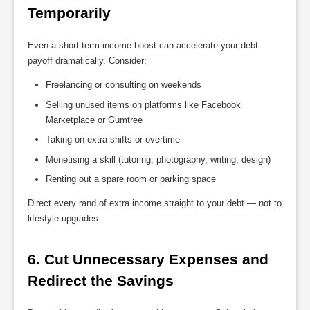
Temporarily
Even a short-term income boost can accelerate your debt
payoff dramatically. Consider:
Freelancing or consulting on weekends
Selling unused items on platforms like Facebook
Marketplace or Gumtree
Taking on extra shifts or overtime
Monetising a skill (tutoring, photography, writing, design)
Renting out a spare room or parking space
Direct every rand of extra income straight to your debt — not to
lifestyle upgrades.
6. Cut Unnecessary Expenses and 
Redirect the Savings