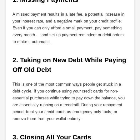
A missed payment results in a late fee, a potential increase in
your interest rate, and a negative mark on your credit profile.
Even if you can only afford a small payment, pay something
every month — and set up payment reminders or debit orders
to make it automatic.
2. Taking on New Debt While Paying 
Off Old Debt
This is one of the most common ways people get stuck in a
debt cycle. If you continue using your credit cards for non-
essential purchases while trying to pay down the balance, you
are essentially running on a treadmill. During your repayment
period, treat your credit cards as emergency-only tools, or
remove them from your wallet entirely.
3. Closing All Your Cards 