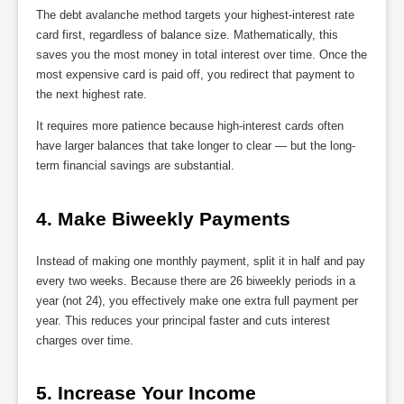
The debt avalanche method targets your highest-interest rate
card first, regardless of balance size. Mathematically, this
saves you the most money in total interest over time. Once the
most expensive card is paid off, you redirect that payment to
the next highest rate.
It requires more patience because high-interest cards often
have larger balances that take longer to clear — but the long-
term financial savings are substantial.
4. Make Biweekly Payments
Instead of making one monthly payment, split it in half and pay
every two weeks. Because there are 26 biweekly periods in a
year (not 24), you effectively make one extra full payment per
year. This reduces your principal faster and cuts interest
charges over time.
5. Increase Your Income 