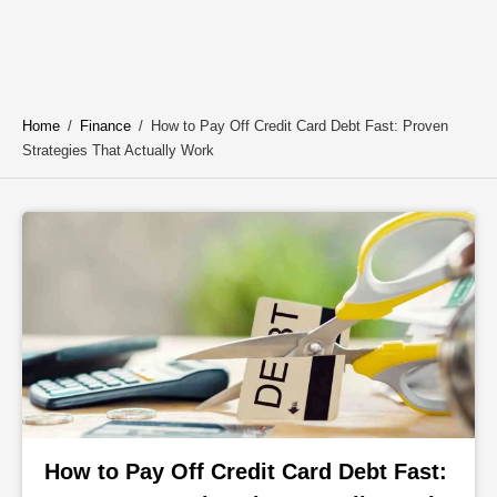
Home
/
Finance
/
How to Pay Off Credit Card Debt Fast: Proven
Strategies That Actually Work
How to Pay Off Credit Card Debt Fast: 