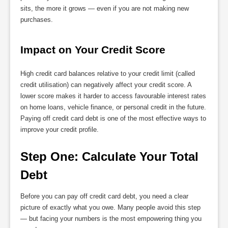
sits, the more it grows — even if you are not making new
purchases.
Impact on Your Credit Score
High credit card balances relative to your credit limit (called
credit utilisation) can negatively affect your credit score. A
lower score makes it harder to access favourable interest rates
on home loans, vehicle finance, or personal credit in the future.
Paying off credit card debt is one of the most effective ways to
improve your credit profile.
Step One: Calculate Your Total 
Debt
Before you can pay off credit card debt, you need a clear
picture of exactly what you owe. Many people avoid this step
— but facing your numbers is the most empowering thing you