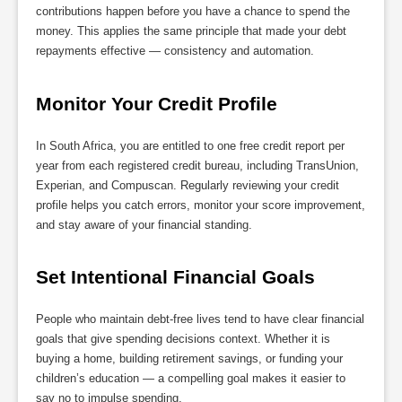
contributions happen before you have a chance to spend the
money. This applies the same principle that made your debt
repayments effective — consistency and automation.
Monitor Your Credit Profile
In South Africa, you are entitled to one free credit report per
year from each registered credit bureau, including TransUnion,
Experian, and Compuscan. Regularly reviewing your credit
profile helps you catch errors, monitor your score improvement,
and stay aware of your financial standing.
Set Intentional Financial Goals
People who maintain debt-free lives tend to have clear financial
goals that give spending decisions context. Whether it is
buying a home, building retirement savings, or funding your
children’s education — a compelling goal makes it easier to
say no to impulse spending.