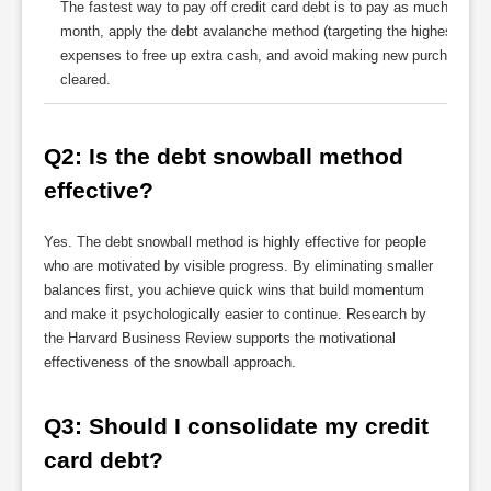
The fastest way to pay off credit card debt is to pay as much abo
month, apply the debt avalanche method (targeting the highest-intere
expenses to free up extra cash, and avoid making new purchases on
cleared.
Q2: Is the debt snowball method 
effective?
Yes. The debt snowball method is highly effective for people
who are motivated by visible progress. By eliminating smaller
balances first, you achieve quick wins that build momentum
and make it psychologically easier to continue. Research by
the Harvard Business Review supports the motivational
effectiveness of the snowball approach.
Q3: Should I consolidate my credit 
card debt?