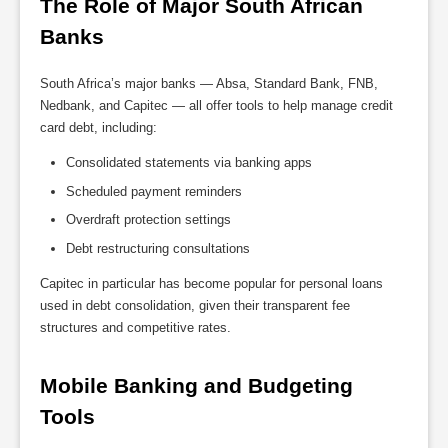
The Role of Major South African 
Banks
South Africa’s major banks — Absa, Standard Bank, FNB,
Nedbank, and Capitec — all offer tools to help manage credit
card debt, including:
Consolidated statements via banking apps
Scheduled payment reminders
Overdraft protection settings
Debt restructuring consultations
Capitec in particular has become popular for personal loans
used in debt consolidation, given their transparent fee
structures and competitive rates.
Mobile Banking and Budgeting 
Tools