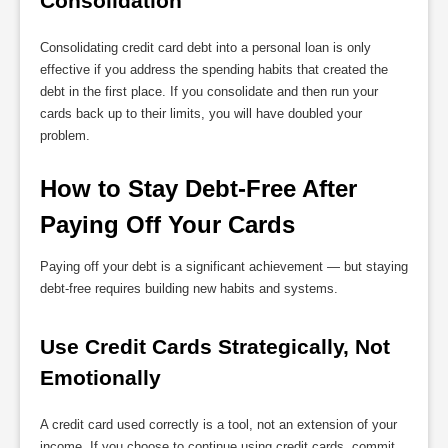
Consolidation
Consolidating credit card debt into a personal loan is only
effective if you address the spending habits that created the
debt in the first place. If you consolidate and then run your
cards back up to their limits, you will have doubled your
problem.
How to Stay Debt-Free After 
Paying Off Your Cards
Paying off your debt is a significant achievement — but staying
debt-free requires building new habits and systems.
Use Credit Cards Strategically, Not 
Emotionally
A credit card used correctly is a tool, not an extension of your
income. If you choose to continue using credit cards, commit