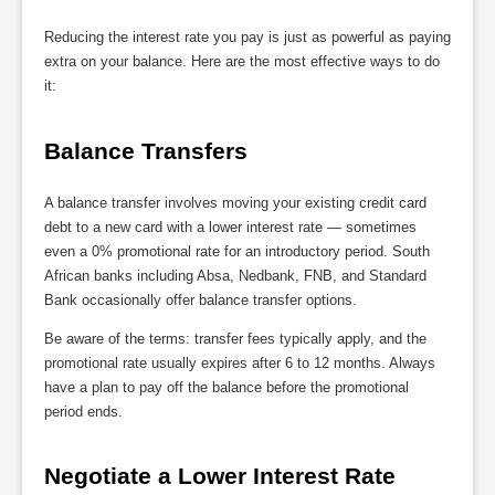
Reducing the interest rate you pay is just as powerful as paying
extra on your balance. Here are the most effective ways to do
it:
Balance Transfers
A balance transfer involves moving your existing credit card
debt to a new card with a lower interest rate — sometimes
even a 0% promotional rate for an introductory period. South
African banks including Absa, Nedbank, FNB, and Standard
Bank occasionally offer balance transfer options.
Be aware of the terms: transfer fees typically apply, and the
promotional rate usually expires after 6 to 12 months. Always
have a plan to pay off the balance before the promotional
period ends.
Negotiate a Lower Interest Rate