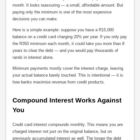
month. It looks reassuring — a small, affordable amount. But
paying only the minimum is one of the most expensive
decisions you can make.
Here is a simple example: suppose you have a R15,000
balance on a credit card charging 20% per year. If you only pay
the R350 minimum each month, it could take you more than 8
years to clear the debt — and you would pay thousands of
rands in interest alone.
Minimum payments mostly cover the interest charge, leaving
your actual balance barely touched. This is intentional — it is
how banks maximise revenue from credit products.
Compound Interest Works Against 
You
Credit card interest compounds monthly. This means you are
charged interest not just on the original balance, but on
previously accumulated interest as well. The longer the debt