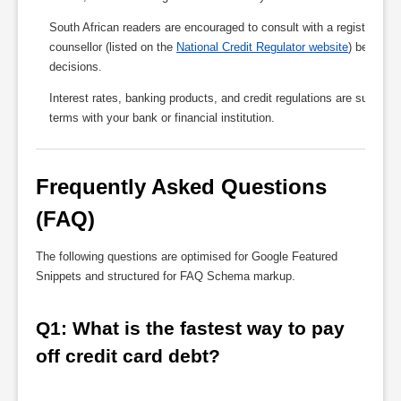
South African readers are encouraged to consult with a registered fin
counsellor (listed on the
National Credit Regulator website
) before m
decisions.
Interest rates, banking products, and credit regulations are subject 
terms with your bank or financial institution.
Frequently Asked Questions 
(FAQ)
The following questions are optimised for Google Featured
Snippets and structured for FAQ Schema markup.
Q1: What is the fastest way to pay 
off credit card debt?