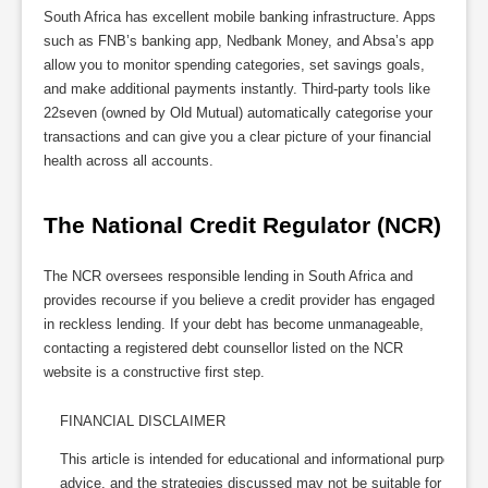
South Africa has excellent mobile banking infrastructure. Apps
such as FNB’s banking app, Nedbank Money, and Absa’s app
allow you to monitor spending categories, set savings goals,
and make additional payments instantly. Third-party tools like
22seven (owned by Old Mutual) automatically categorise your
transactions and can give you a clear picture of your financial
health across all accounts.
The National Credit Regulator (NCR)
The NCR oversees responsible lending in South Africa and
provides recourse if you believe a credit provider has engaged
in reckless lending. If your debt has become unmanageable,
contacting a registered debt counsellor listed on the NCR
website is a constructive first step.
FINANCIAL DISCLAIMER
This article is intended for educational and informational purposes on
advice, and the strategies discussed may not be suitable for every 