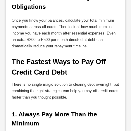
Obligations
Once you know your balances, calculate your total minimum
payments across all cards. Then look at how much surplus
income you have each month after essential expenses. Even
an extra R200 to R500 per month directed at debt can
dramatically reduce your repayment timeline.
The Fastest Ways to Pay Off 
Credit Card Debt
There is no single magic solution to clearing debt overnight, but
combining the right strategies can help you pay off credit cards
faster than you thought possible.
1. Always Pay More Than the 
Minimum