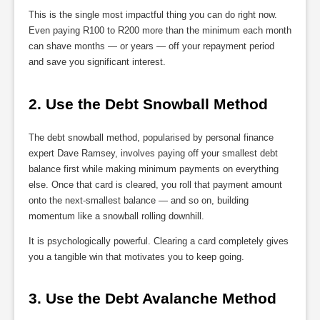
This is the single most impactful thing you can do right now.
Even paying R100 to R200 more than the minimum each month
can shave months — or years — off your repayment period
and save you significant interest.
2. Use the Debt Snowball Method
The debt snowball method, popularised by personal finance
expert Dave Ramsey, involves paying off your smallest debt
balance first while making minimum payments on everything
else. Once that card is cleared, you roll that payment amount
onto the next-smallest balance — and so on, building
momentum like a snowball rolling downhill.
It is psychologically powerful. Clearing a card completely gives
you a tangible win that motivates you to keep going.
3. Use the Debt Avalanche Method