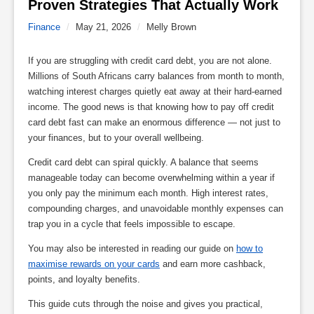
Proven Strategies That Actually Work 
Finance
/
May 21, 2026
/
Melly Brown
If you are struggling with credit card debt, you are not alone.
Millions of South Africans carry balances from month to month,
watching interest charges quietly eat away at their hard-earned
income. The good news is that knowing how to pay off credit
card debt fast can make an enormous difference — not just to
your finances, but to your overall wellbeing.
Credit card debt can spiral quickly. A balance that seems
manageable today can become overwhelming within a year if
you only pay the minimum each month. High interest rates,
compounding charges, and unavoidable monthly expenses can
trap you in a cycle that feels impossible to escape.
You may also be interested in reading our guide on
how to
maximise rewards on your cards
and earn more cashback,
points, and loyalty benefits.
This guide cuts through the noise and gives you practical,