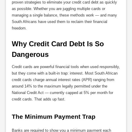
proven strategies to eliminate your credit card debt as quickly
as possible. Whether you are juggling multiple cards or
managing a single balance, these methods work — and many
South Africans have used them to reclaim their financial
freedom.
Why Credit Card Debt Is So 
Dangerous
Credit cards are powerful financial tools when used responsibly,
but they come with a built-in trap: interest. Most South African
credit cards charge annual interest rates (APR) ranging from
around 14% to the maximum legally permitted under the
National Credit Act — currently capped at 5% per month for
credit cards. That adds up fast.
The Minimum Payment Trap
Banks are required to show you a minimum payment each