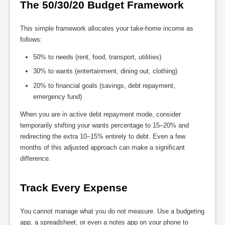
The 50/30/20 Budget Framework
This simple framework allocates your take-home income as
follows:
50% to needs (rent, food, transport, utilities)
30% to wants (entertainment, dining out, clothing)
20% to financial goals (savings, debt repayment,
emergency fund)
When you are in active debt repayment mode, consider
temporarily shifting your wants percentage to 15–20% and
redirecting the extra 10–15% entirely to debt. Even a few
months of this adjusted approach can make a significant
difference.
Track Every Expense
You cannot manage what you do not measure. Use a budgeting
app, a spreadsheet, or even a notes app on your phone to