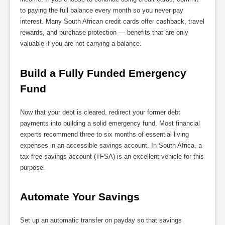
to paying the full balance every month so you never pay
interest. Many South African credit cards offer cashback, travel
rewards, and purchase protection — benefits that are only
valuable if you are not carrying a balance.
Build a Fully Funded Emergency 
Fund
Now that your debt is cleared, redirect your former debt
payments into building a solid emergency fund. Most financial
experts recommend three to six months of essential living
expenses in an accessible savings account. In South Africa, a
tax-free savings account (TFSA) is an excellent vehicle for this
purpose.
Automate Your Savings
Set up an automatic transfer on payday so that savings