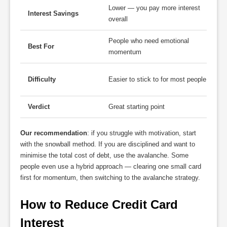
Lower — you pay more interest
Interest Savings
overall
People who need emotional
Best For
momentum
Difficulty
Easier to stick to for most people
Verdict
Great starting point
Our recommendation
: if you struggle with motivation, start
with the snowball method. If you are disciplined and want to
minimise the total cost of debt, use the avalanche. Some
people even use a hybrid approach — clearing one small card
first for momentum, then switching to the avalanche strategy.
How to Reduce Credit Card 
Interest