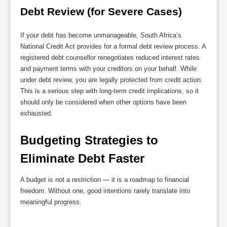
Debt Review (for Severe Cases)
If your debt has become unmanageable, South Africa’s
National Credit Act provides for a formal debt review process. A
registered debt counsellor renegotiates reduced interest rates
and payment terms with your creditors on your behalf. While
under debt review, you are legally protected from credit action.
This is a serious step with long-term credit implications, so it
should only be considered when other options have been
exhausted.
Budgeting Strategies to 
Eliminate Debt Faster
A budget is not a restriction — it is a roadmap to financial
freedom. Without one, good intentions rarely translate into
meaningful progress.