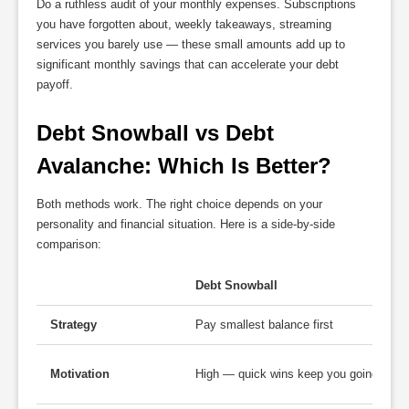
Do a ruthless audit of your monthly expenses. Subscriptions
you have forgotten about, weekly takeaways, streaming
services you barely use — these small amounts add up to
significant monthly savings that can accelerate your debt
payoff.
Debt Snowball vs Debt 
Avalanche: Which Is Better?
Both methods work. The right choice depends on your
personality and financial situation. Here is a side-by-side
comparison:
Debt Snowball
Strategy
Pay smallest balance first
Motivation
High — quick wins keep you going