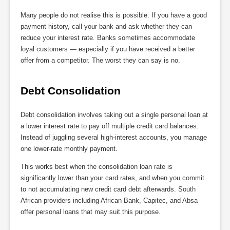
Many people do not realise this is possible. If you have a good
payment history, call your bank and ask whether they can
reduce your interest rate. Banks sometimes accommodate
loyal customers — especially if you have received a better
offer from a competitor. The worst they can say is no.
Debt Consolidation
Debt consolidation involves taking out a single personal loan at
a lower interest rate to pay off multiple credit card balances.
Instead of juggling several high-interest accounts, you manage
one lower-rate monthly payment.
This works best when the consolidation loan rate is
significantly lower than your card rates, and when you commit
to not accumulating new credit card debt afterwards. South
African providers including African Bank, Capitec, and Absa
offer personal loans that may suit this purpose.