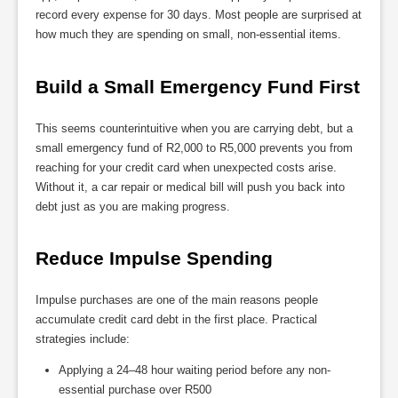
record every expense for 30 days. Most people are surprised at
how much they are spending on small, non-essential items.
Build a Small Emergency Fund First
This seems counterintuitive when you are carrying debt, but a
small emergency fund of R2,000 to R5,000 prevents you from
reaching for your credit card when unexpected costs arise.
Without it, a car repair or medical bill will push you back into
debt just as you are making progress.
Reduce Impulse Spending
Impulse purchases are one of the main reasons people
accumulate credit card debt in the first place. Practical
strategies include:
Applying a 24–48 hour waiting period before any non-
essential purchase over R500