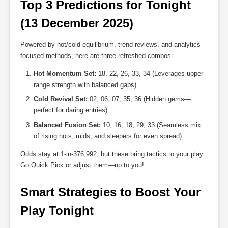
Top 3 Predictions for Tonight 
(13 December 2025)
Powered by hot/cold equilibrium, trend reviews, and analytics-
focused methods, here are three refreshed combos:
Hot Momentum Set:
18, 22, 26, 33, 34 (Leverages upper-
range strength with balanced gaps)
Cold Revival Set:
02, 06, 07, 35, 36 (Hidden gems—
perfect for daring entries)
Balanced Fusion Set:
10, 16, 18, 29, 33 (Seamless mix
of rising hots, mids, and sleepers for even spread)
Odds stay at 1-in-376,992, but these bring tactics to your play.
Go Quick Pick or adjust them—up to you!
Smart Strategies to Boost Your 
Play Tonight