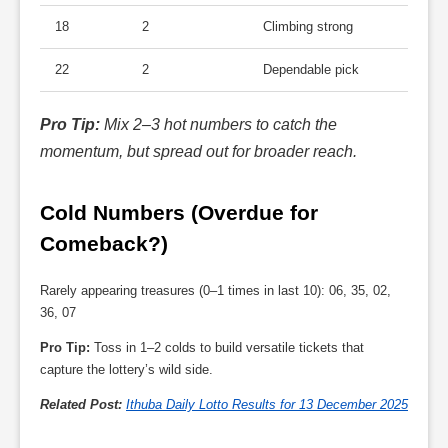
18
2
Climbing strong
22
2
Dependable pick
Pro Tip:
Mix 2–3 hot numbers to catch the
momentum, but spread out for broader reach.
Cold Numbers (Overdue for 
Comeback?)
Rarely appearing treasures (0–1 times in last 10): 06, 35, 02,
36, 07
Pro Tip:
Toss in 1–2 colds to build versatile tickets that
capture the lottery’s wild side.
Related Post:
Ithuba Daily Lotto Results for 13 December 2025