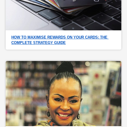
HOW TO MAXIMISE REWARDS ON YOUR CARDS: THE 
COMPLETE STRATEGY GUIDE