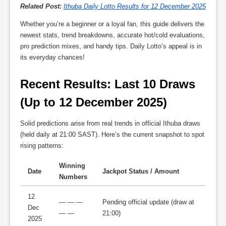
Related Post:
Ithuba Daily Lotto Results for 12 December 2025
Whether you’re a beginner or a loyal fan, this guide delivers the
newest stats, trend breakdowns, accurate hot/cold evaluations,
pro prediction mixes, and handy tips. Daily Lotto’s appeal is in
its everyday chances!
Recent Results: Last 10 Draws 
(Up to 12 December 2025)
Solid predictions arise from real trends in official Ithuba draws
(held daily at 21:00 SAST). Here’s the current snapshot to spot
rising patterns:
Winning
Date
Jackpot Status / Amount
Numbers
12
— — —
Pending official update (draw at
Dec
— —
21:00)
2025