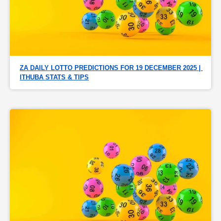
ZA DAILY LOTTO PREDICTIONS FOR 19 DECEMBER 2025 | 
ITHUBA STATS & TIPS