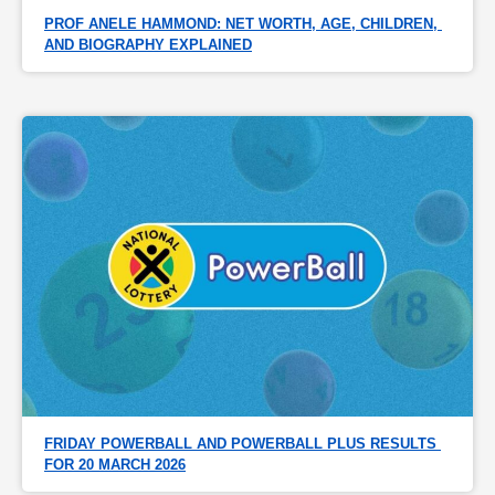
PROF ANELE HAMMOND: NET WORTH, AGE, CHILDREN, 
AND BIOGRAPHY EXPLAINED
FRIDAY POWERBALL AND POWERBALL PLUS RESULTS 
FOR 20 MARCH 2026