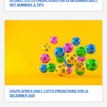
ZA DAILY LOTTO PREDICTIONS FOR 14 DECEMBER 2025 | 
HOT NUMBERS & TIPS
SOUTH AFRICA DAILY LOTTO PREDICTIONS FOR 12 
DECEMBER 2025