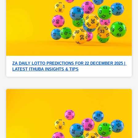
ZA DAILY LOTTO PREDICTIONS FOR 22 DECEMBER 2025 | 
LATEST ITHUBA INSIGHTS & TIPS