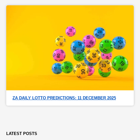
ZA DAILY LOTTO PREDICTIONS: 11 DECEMBER 2025
LATEST POSTS