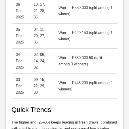
06
10, 17,
Won — R550,000 (split among 1
Dec
21, 28,
winner)
2025
35
05
04, 11,
Won — R420,150 (split among 1
Dec
20, 27,
winner)
2025
36
04
02, 06,
Won — R580,000.50 (split
Dec
14, 24,
among 3 winners)
2025
32
03
09, 15,
Won — R445,200 (split among 2
Dec
22, 29,
winners)
2025
33
Quick Trends
The higher end (25–36) keeps leading in fresh draws, combined
with reliable mid-range choices and occasional low-number