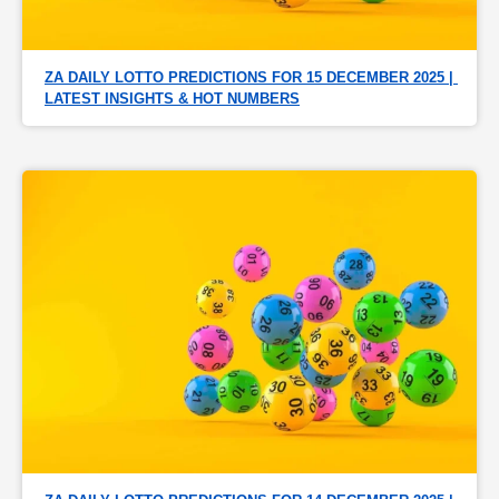
ZA DAILY LOTTO PREDICTIONS FOR 15 DECEMBER 2025 | 
LATEST INSIGHTS & HOT NUMBERS