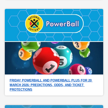
FRIDAY POWERBALL AND POWERBALL PLUS FOR 20 
MARCH 2026: PREDICTIONS, ODDS, AND TICKET 
PROTECTIONS