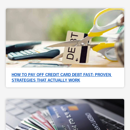
HOW TO PAY OFF CREDIT CARD DEBT FAST: PROVEN 
STRATEGIES THAT ACTUALLY WORK