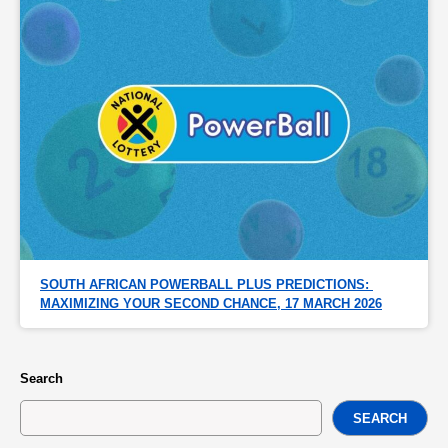
SOUTH AFRICAN POWERBALL PLUS PREDICTIONS: 
MAXIMIZING YOUR SECOND CHANCE, 17 MARCH 2026
Search
SEARCH