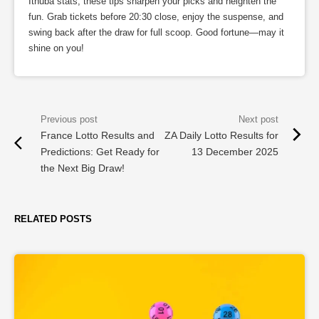
Ithuba stats, these tips sharpen your picks and heighten the
fun. Grab tickets before 20:30 close, enjoy the suspense, and
swing back after the draw for full scoop. Good fortune—may it
shine on you!
France Lotto Results and
ZA Daily Lotto Results for
Predictions: Get Ready for
13 December 2025
the Next Big Draw!
RELATED POSTS