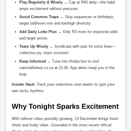
Play Regularly & Wisely
→ Cap at R40 daily—the habit
amps excitement without pressure.
Avoid Common Traps
→ Skip sequences or birthdays;
target odd/even mix and low/high diversity.
Add Daily Lotto Plus
→ Only R3 more for improved odds
and larger prizes.
Team Up Wisely
→ Syndicate with pals for extra lines—
collective joy, team victories!
Keep Informed
→ Tune into Ithuba live or visit
nationallottery.co.za at 21:00. App alerts keep you in the
loop.
Insider Hack:
Track your selections over weeks to spot your
own lucky rhythms.
Why Tonight Sparks Excitement
With rollover vibes possibly growing, 13 December brings fresh
shots and lively vibes. Grounded in the most recent official