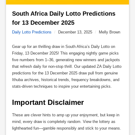
South Africa Daily Lotto Predictions 
for 13 December 2025 
Daily Lotto Predictions
/
December 13, 2025
/
Melly Brown
Gear up for an thrilling draw in South Africa’s Daily Lotto on
Friday, 13 December 2025! This engaging nightly game picks
five numbers from 1–36, generating new winners and jackpots
that refresh daily for non-stop thrill. Our updated ZA Daily Lotto
predictions for the 13 December 2025 draw pull from genuine
Ithuba archives, historical trends, frequency breakdowns, and
stats-driven techniques to inspire your entertaining picks.
Important Disclaimer
These are clever hints to amp up your enjoyment, but keep in
mind, every draw is completely random. View the lottery as
lighthearted fun—gamble responsibly and stick to your means.