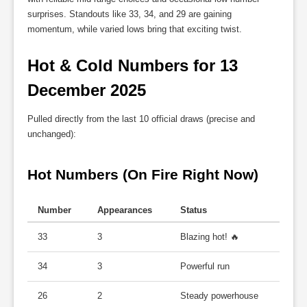
surprises. Standouts like 33, 34, and 29 are gaining
momentum, while varied lows bring that exciting twist.
Hot & Cold Numbers for 13 
December 2025
Pulled directly from the last 10 official draws (precise and
unchanged):
Hot Numbers (On Fire Right Now)
Number
Appearances
Status
33
3
Blazing hot! 🔥
34
3
Powerful run
26
2
Steady powerhouse