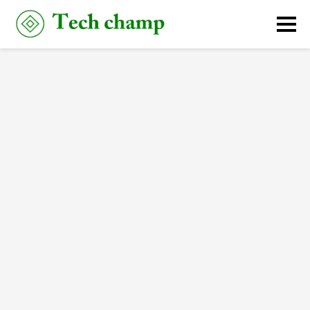
Skip
to
content