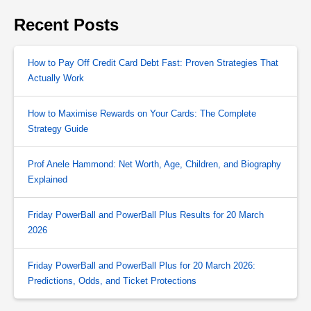
Recent Posts
How to Pay Off Credit Card Debt Fast: Proven Strategies That
Actually Work
How to Maximise Rewards on Your Cards: The Complete
Strategy Guide
Prof Anele Hammond: Net Worth, Age, Children, and Biography
Explained
Friday PowerBall and PowerBall Plus Results for 20 March
2026
Friday PowerBall and PowerBall Plus for 20 March 2026:
Predictions, Odds, and Ticket Protections