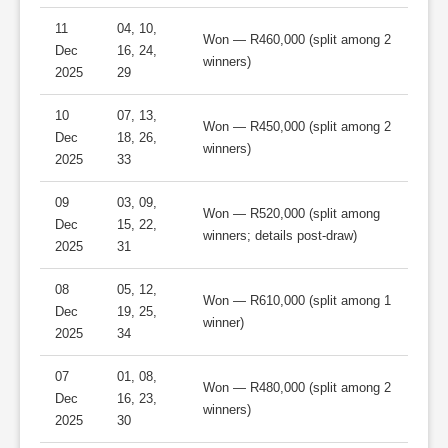
11
04, 10,
Won — R460,000 (split among 2
Dec
16, 24,
winners)
2025
29
10
07, 13,
Won — R450,000 (split among 2
Dec
18, 26,
winners)
2025
33
09
03, 09,
Won — R520,000 (split among
Dec
15, 22,
winners; details post-draw)
2025
31
08
05, 12,
Won — R610,000 (split among 1
Dec
19, 25,
winner)
2025
34
07
01, 08,
Won — R480,000 (split among 2
Dec
16, 23,
winners)
2025
30