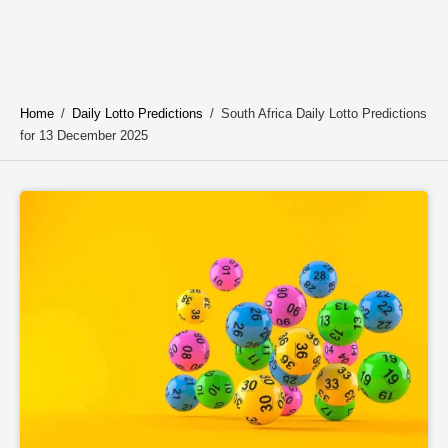
Home
/
Daily Lotto Predictions
/
South Africa Daily Lotto Predictions
for 13 December 2025