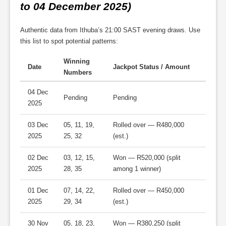
to 04 December 2025)
Authentic data from Ithuba’s 21:00 SAST evening draws. Use
this list to spot potential patterns:
Winning
Date
Jackpot Status / Amount
Numbers
04 Dec
Pending
Pending
2025
03 Dec
05, 11, 19,
Rolled over — R480,000
2025
25, 32
(est.)
02 Dec
03, 12, 15,
Won — R520,000 (split
2025
28, 35
among 1 winner)
01 Dec
07, 14, 22,
Rolled over — R450,000
2025
29, 34
(est.)
30 Nov
05, 18, 23,
Won — R380,250 (split