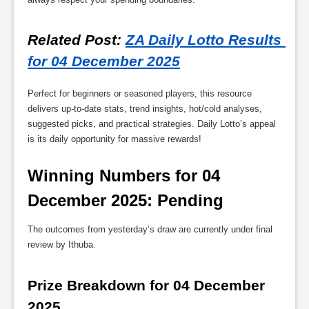
Related Post
: 
ZA Daily Lotto Results 
for 04 December 2025
Perfect for beginners or seasoned players, this resource
delivers up-to-date stats, trend insights, hot/cold analyses,
suggested picks, and practical strategies. Daily Lotto’s appeal
is its daily opportunity for massive rewards!
Winning Numbers for 04 
December 2025: Pending
The outcomes from yesterday’s draw are currently under final
review by Ithuba.
Prize Breakdown for 04 December 
2025