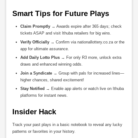
Smart Tips for Future Plays
Claim Promptly
→ Awards expire after 365 days; check
tickets ASAP and visit Ithuba retailers for big wins.
Verify Officially
→ Confirm via nationallottery.co.za or the
app for ultimate assurance.
Add Daily Lotto Plus
→ For only R3 more, unlock extra
draws and enhanced winning odds.
Join a Syndicate
→ Group with pals for increased lines—
higher chances, shared excitement!
Stay Notified
→ Enable app alerts or watch live on Ithuba
platforms for instant news.
Insider Hack
Track your past plays in a basic notebook to reveal any lucky
patterns or favorites in your history.