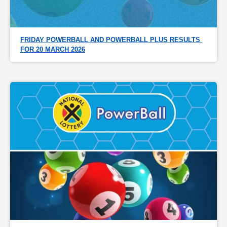
FRIDAY POWERBALL AND POWERBALL PLUS RESULTS 
FOR 20 MARCH 2026