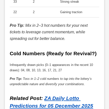
33
2
Strong streak
22
2
Gaining traction
Pro Tip:
Mix in 2–3 hot numbers for your next
tickets to leverage current momentum, while
spreading out for better balance.
Cold Numbers (Ready for Revival?)
Infrequently drawn picks (0–1 appearances in the recent 10
draws): 04, 08, 10, 13, 16, 17, 21, 27
Pro Tip:
Toss in 1–2 cold numbers to tap into the lottery’s
unpredictable nature and diversify your combinations.
Related Post
: 
ZA Daily Lotto 
Predictions for 05 December 2025