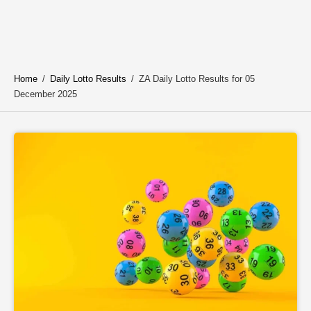
Home
/
Daily Lotto Results
/
ZA Daily Lotto Results for 05
December 2025