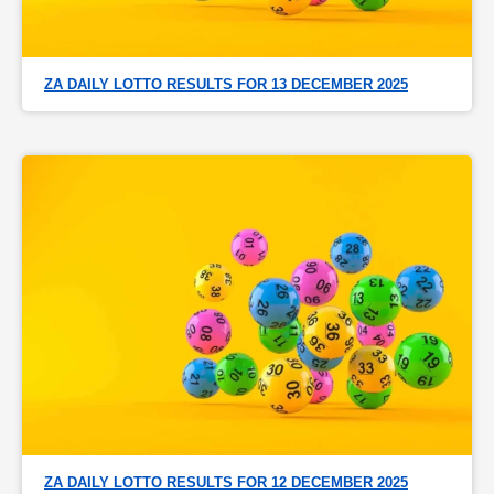
ZA DAILY LOTTO RESULTS FOR 13 DECEMBER 2025
ZA DAILY LOTTO RESULTS FOR 12 DECEMBER 2025