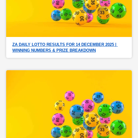
ZA DAILY LOTTO RESULTS FOR 14 DECEMBER 2025 | 
WINNING NUMBERS & PRIZE BREAKDOWN