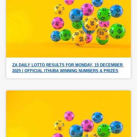
ZA DAILY LOTTO RESULTS FOR MONDAY, 15 DECEMBER 
2025 | OFFICIAL ITHUBA WINNING NUMBERS & PRIZES