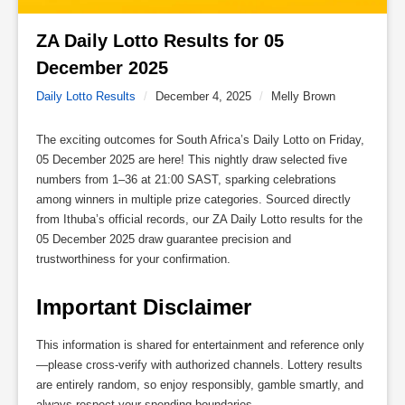
ZA Daily Lotto Results for 05 
December 2025 
Daily Lotto Results
/
December 4, 2025
/
Melly Brown
The exciting outcomes for South Africa’s Daily Lotto on Friday,
05 December 2025 are here! This nightly draw selected five
numbers from 1–36 at 21:00 SAST, sparking celebrations
among winners in multiple prize categories. Sourced directly
from Ithuba’s official records, our ZA Daily Lotto results for the
05 December 2025 draw guarantee precision and
trustworthiness for your confirmation.
Important Disclaimer
This information is shared for entertainment and reference only
—please cross-verify with authorized channels. Lottery results
are entirely random, so enjoy responsibly, gamble smartly, and
always respect your spending boundaries.