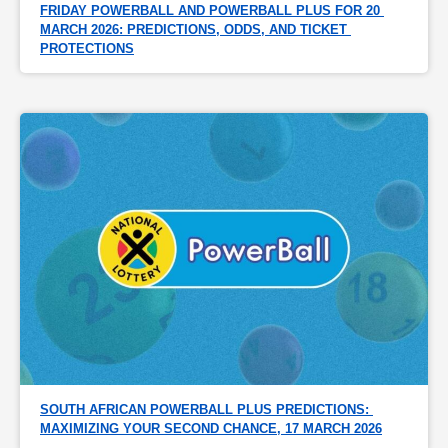
FRIDAY POWERBALL AND POWERBALL PLUS FOR 20 
MARCH 2026: PREDICTIONS, ODDS, AND TICKET 
PROTECTIONS
SOUTH AFRICAN POWERBALL PLUS PREDICTIONS: 
MAXIMIZING YOUR SECOND CHANCE, 17 MARCH 2026