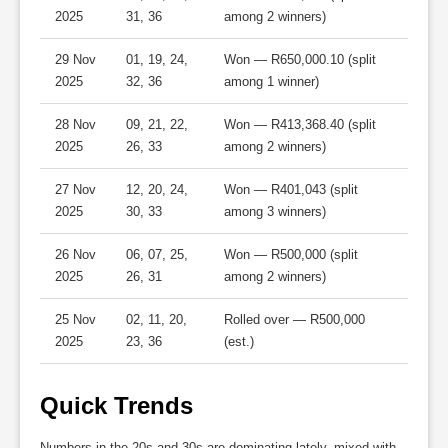
2025
31, 36
among 2 winners)
29 Nov
01, 19, 24,
Won — R650,000.10 (split
2025
32, 36
among 1 winner)
28 Nov
09, 21, 22,
Won — R413,368.40 (split
2025
26, 33
among 2 winners)
27 Nov
12, 20, 24,
Won — R401,043 (split
2025
30, 33
among 3 winners)
26 Nov
06, 07, 25,
Won — R500,000 (split
2025
26, 31
among 2 winners)
25 Nov
02, 11, 20,
Rolled over — R500,000
2025
23, 36
(est.)
Quick Trends
Numbers in the 20s and 30s are dominating lately, mixed with