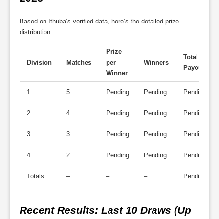
Based on Ithuba’s verified data, here’s the detailed prize
distribution:
Prize
Total
Division
Matches
per
Winners
Payout
Winner
1
5
Pending
Pending
Pending
2
4
Pending
Pending
Pending
3
3
Pending
Pending
Pending
4
2
Pending
Pending
Pending
Totals
–
–
–
Pending
Recent Results
: Last 10 Draws (Up 