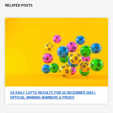
RELATED POSTS
ZA DAILY LOTTO RESULTS FOR 22 DECEMBER 2025 | 
OFFICIAL WINNING NUMBERS & PRIZES