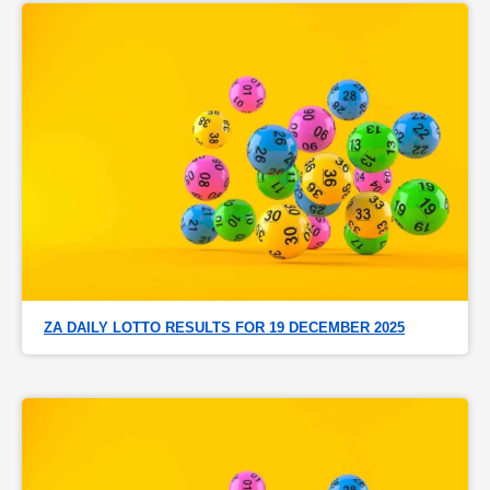
ZA DAILY LOTTO RESULTS FOR 19 DECEMBER 2025