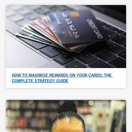
HOW TO MAXIMISE REWARDS ON YOUR CARDS: THE 
COMPLETE STRATEGY GUIDE