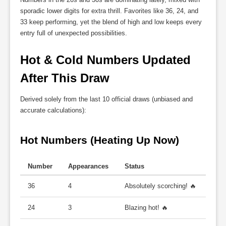
sporadic lower digits for extra thrill. Favorites like 36, 24, and
33 keep performing, yet the blend of high and low keeps every
entry full of unexpected possibilities.
Hot & Cold Numbers Updated 
After This Draw
Derived solely from the last 10 official draws (unbiased and
accurate calculations):
Hot Numbers (Heating Up Now)
Number
Appearances
Status
36
4
Absolutely scorching! 🔥
24
3
Blazing hot! 🔥