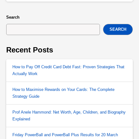
Search
SEARCH
Recent Posts
How to Pay Off Credit Card Debt Fast: Proven Strategies That
Actually Work
How to Maximise Rewards on Your Cards: The Complete
Strategy Guide
Prof Anele Hammond: Net Worth, Age, Children, and Biography
Explained
Friday PowerBall and PowerBall Plus Results for 20 March