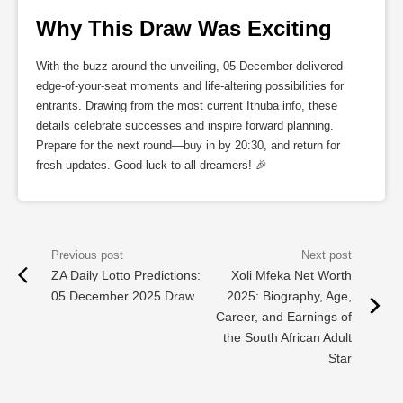
Why This Draw Was Exciting
With the buzz around the unveiling, 05 December delivered
edge-of-your-seat moments and life-altering possibilities for
entrants. Drawing from the most current Ithuba info, these
details celebrate successes and inspire forward planning.
Prepare for the next round—buy in by 20:30, and return for
fresh updates. Good luck to all dreamers! 🎉
ZA Daily Lotto Predictions:
Xoli Mfeka Net Worth
05 December 2025 Draw
2025: Biography, Age,
Career, and Earnings of
the South African Adult
Star