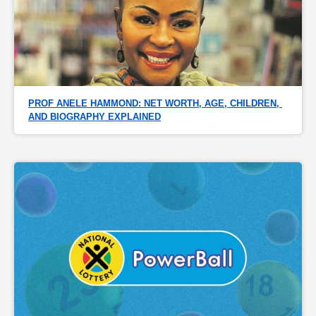
PROF ANELE HAMMOND: NET WORTH, AGE, CHILDREN, 
AND BIOGRAPHY EXPLAINED