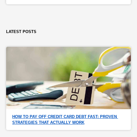
LATEST POSTS
HOW TO PAY OFF CREDIT CARD DEBT FAST: PROVEN 
STRATEGIES THAT ACTUALLY WORK