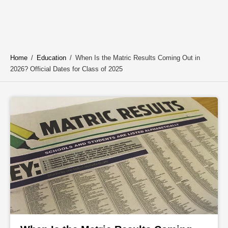
Home
/
Education
/
When Is the Matric Results Coming Out in
2026? Official Dates for Class of 2025