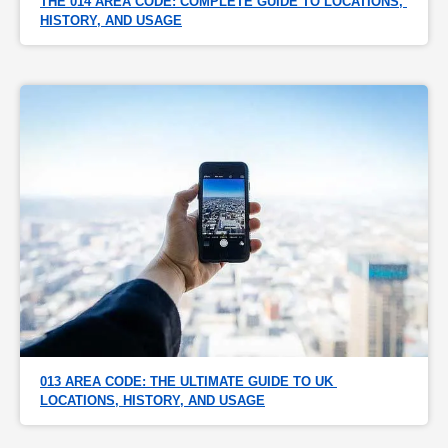
THE 014 AREA CODE: COMPLETE GUIDE TO LOCATIONS, 
HISTORY, AND USAGE
013 AREA CODE: THE ULTIMATE GUIDE TO UK 
LOCATIONS, HISTORY, AND USAGE