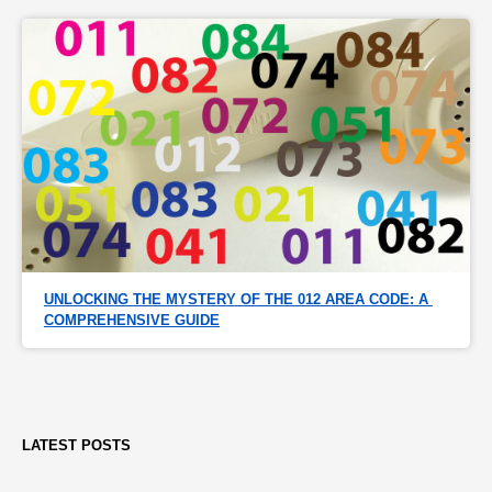
UNLOCKING THE MYSTERY OF THE 012 AREA CODE: A 
COMPREHENSIVE GUIDE
LATEST POSTS