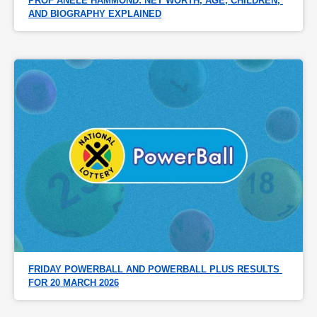
PROF ANELE HAMMOND: NET WORTH, AGE, CHILDREN, 
AND BIOGRAPHY EXPLAINED
FRIDAY POWERBALL AND POWERBALL PLUS RESULTS 
FOR 20 MARCH 2026