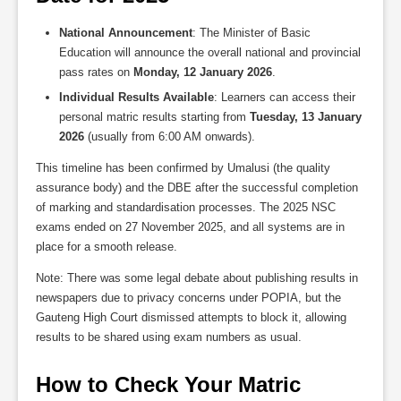
National Announcement
: The Minister of Basic
Education will announce the overall national and provincial
pass rates on
Monday, 12 January 2026
.
Individual Results Available
: Learners can access their
personal matric results starting from
Tuesday, 13 January
2026
(usually from 6:00 AM onwards).
This timeline has been confirmed by Umalusi (the quality
assurance body) and the DBE after the successful completion
of marking and standardisation processes. The 2025 NSC
exams ended on 27 November 2025, and all systems are in
place for a smooth release.
Note: There was some legal debate about publishing results in
newspapers due to privacy concerns under POPIA, but the
Gauteng High Court dismissed attempts to block it, allowing
results to be shared using exam numbers as usual.
How to Check Your Matric 