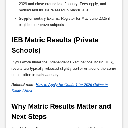
2026 and close around late January. Fees apply, and
revised results are released in March 2026.
Supplementary Exams
: Register for May/June 2026 if
eligible to improve subjects.
IEB Matric Results (Private 
Schools)
If you wrote under the Independent Examinations Board (IEB),
results are typically released slightly earlier or around the same
time – often in early January.
Related read
:
How to Apply for Grade 1 for 2026 Online in
South Africa
Why Matric Results Matter and 
Next Steps