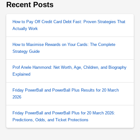
Recent Posts
How to Pay Off Credit Card Debt Fast: Proven Strategies That
Actually Work
How to Maximise Rewards on Your Cards: The Complete
Strategy Guide
Prof Anele Hammond: Net Worth, Age, Children, and Biography
Explained
Friday PowerBall and PowerBall Plus Results for 20 March
2026
Friday PowerBall and PowerBall Plus for 20 March 2026:
Predictions, Odds, and Ticket Protections