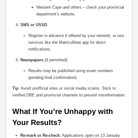
Western Cape and others – check your provincial
department’s website.
SMS or USSD
:
Register in advance if offered by your network, or use
services like the MatricsMate app for direct
notifications.
Newspapers
(if permitted):
Results may be published using exam numbers
(pending final confirmation).
Tip
: Avoid unofficial sites or social media scams. Stick to
verified DBE and provincial channels to prevent misinformation.
What If You’re Unhappy with 
Your Results?
Re-mark or Re-check
: Applications open on 13 January