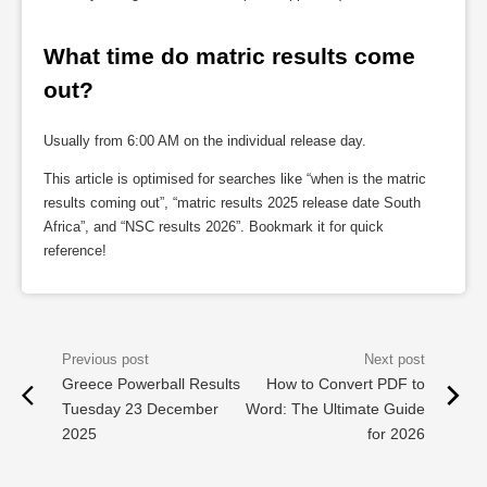
What time do matric results come 
out?
Usually from 6:00 AM on the individual release day.
This article is optimised for searches like “when is the matric
results coming out”, “matric results 2025 release date South
Africa”, and “NSC results 2026”. Bookmark it for quick
reference!
Greece Powerball Results
How to Convert PDF to
Tuesday 23 December
Word: The Ultimate Guide
2025
for 2026