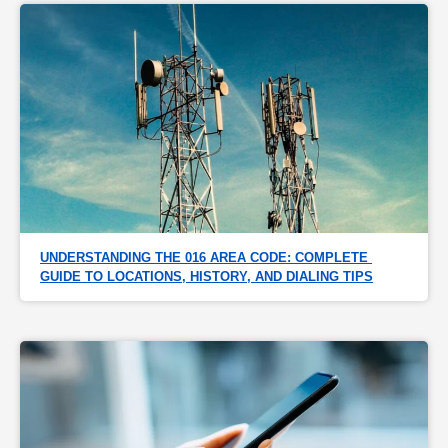
UNDERSTANDING THE 016 AREA CODE: COMPLETE 
GUIDE TO LOCATIONS, HISTORY, AND DIALING TIPS