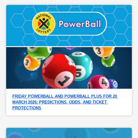
FRIDAY POWERBALL AND POWERBALL PLUS FOR 20 
MARCH 2026: PREDICTIONS, ODDS, AND TICKET 
PROTECTIONS