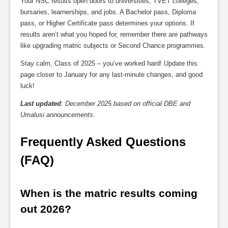
Your NSC results open doors to universities, TVET colleges,
bursaries, learnerships, and jobs. A Bachelor pass, Diploma
pass, or Higher Certificate pass determines your options. If
results aren’t what you hoped for, remember there are pathways
like upgrading matric subjects or Second Chance programmes.
Stay calm, Class of 2025 – you’ve worked hard! Update this
page closer to January for any last-minute changes, and good
luck!
Last updated
: December 2025 based on official DBE and
Umalusi announcements.
Frequently Asked Questions 
(FAQ)
When is the matric results coming 
out 2026?