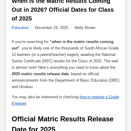
When Is the Matric Results Coming 
Out in 2026? Official Dates for Class 
of 2025 
Education
/
December 24, 2025
/
Melly Brown
If you’re searching for
“when is the matric results coming
out”
, you’re likely one of the thousands of South African Grade
12 learners (or a parent/teacher) eagerly awaiting the National
Senior Certificate (NSC) results for the Class of 2025. The wait
is almost over! Here’s everything you need to know about the
2025 matric results release date
, based on official
announcements from the Department of Basic Education (DBE)
and Umalusi.
You may also be interested in checking
how to register a Grade
8 learner
.
Official Matric Results Release 
Date for 2025