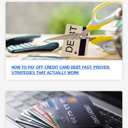
HOW TO PAY OFF CREDIT CARD DEBT FAST: PROVEN 
STRATEGIES THAT ACTUALLY WORK