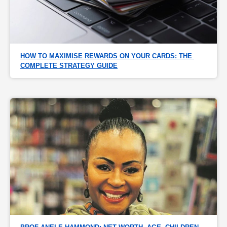
HOW TO MAXIMISE REWARDS ON YOUR CARDS: THE 
COMPLETE STRATEGY GUIDE