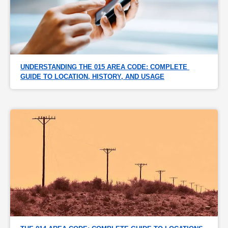
UNDERSTANDING THE 015 AREA CODE: COMPLETE 
GUIDE TO LOCATION, HISTORY, AND USAGE