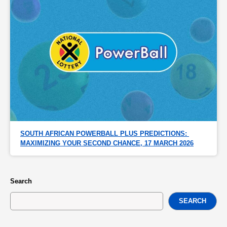
SOUTH AFRICAN POWERBALL PLUS PREDICTIONS: 
MAXIMIZING YOUR SECOND CHANCE, 17 MARCH 2026
Search
SEARCH