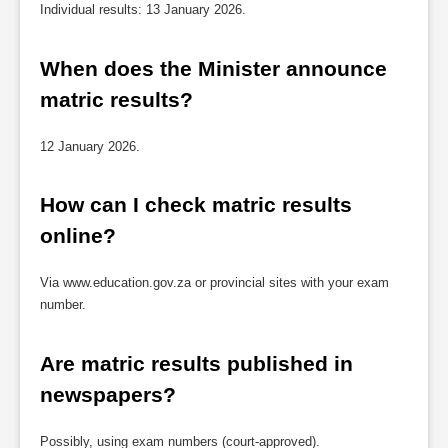
Individual results: 13 January 2026.
When does the Minister announce 
matric results?
12 January 2026.
How can I check matric results 
online?
Via www.education.gov.za or provincial sites with your exam
number.
Are matric results published in 
newspapers?
Possibly, using exam numbers (court-approved).