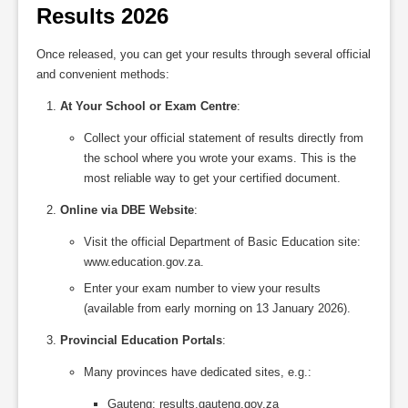
Results 2026
Once released, you can get your results through several official
and convenient methods:
At Your School or Exam Centre
:
Collect your official statement of results directly from
the school where you wrote your exams. This is the
most reliable way to get your certified document.
Online via DBE Website
:
Visit the official Department of Basic Education site:
www.education.gov.za.
Enter your exam number to view your results
(available from early morning on 13 January 2026).
Provincial Education Portals
:
Many provinces have dedicated sites, e.g.:
Gauteng: results.gauteng.gov.za