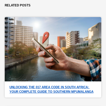
RELATED POSTS
UNLOCKING THE 017 AREA CODE IN SOUTH AFRICA: 
YOUR COMPLETE GUIDE TO SOUTHERN MPUMALANGA