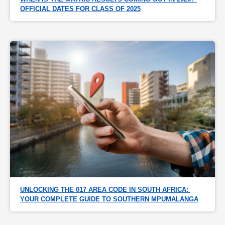
OFFICIAL DATES FOR CLASS OF 2025
UNLOCKING THE 017 AREA CODE IN SOUTH AFRICA: 
YOUR COMPLETE GUIDE TO SOUTHERN MPUMALANGA