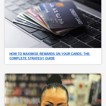
HOW TO MAXIMISE REWARDS ON YOUR CARDS: THE 
COMPLETE STRATEGY GUIDE