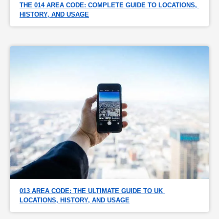
THE 014 AREA CODE: COMPLETE GUIDE TO LOCATIONS, 
HISTORY, AND USAGE
013 AREA CODE: THE ULTIMATE GUIDE TO UK 
LOCATIONS, HISTORY, AND USAGE