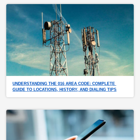
UNDERSTANDING THE 016 AREA CODE: COMPLETE 
GUIDE TO LOCATIONS, HISTORY, AND DIALING TIPS