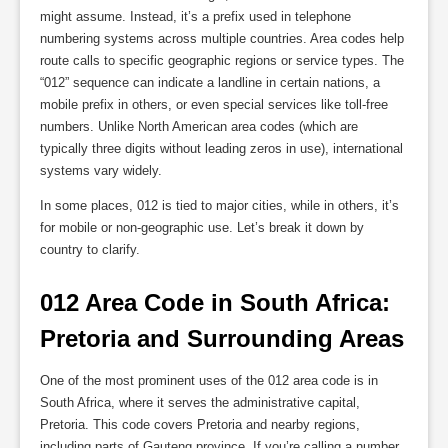
might assume. Instead, it’s a prefix used in telephone
numbering systems across multiple countries. Area codes help
route calls to specific geographic regions or service types. The
“012” sequence can indicate a landline in certain nations, a
mobile prefix in others, or even special services like toll-free
numbers. Unlike North American area codes (which are
typically three digits without leading zeros in use), international
systems vary widely.
In some places, 012 is tied to major cities, while in others, it’s
for mobile or non-geographic use. Let’s break it down by
country to clarify.
012 Area Code in South Africa: 
Pretoria and Surrounding Areas
One of the most prominent uses of the 012 area code is in
South Africa, where it serves the administrative capital,
Pretoria. This code covers Pretoria and nearby regions,
including parts of Gauteng province. If you’re calling a number