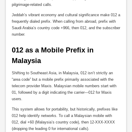
pilgrimage-related calls.
Jeddah’s vibrant economy and cultural significance make 012 a
frequently dialed prefix. When calling from abroad, prefix with
Saudi Arabia’s country code +966, then 012, and the subscriber
number.
012 as a Mobile Prefix in 
Malaysia
Shifting to Southeast Asia, in Malaysia, 012 isn’t strictly an
“area code” but a mobile prefix primarily associated with the
telecom provider Maxis. Malaysian mobile numbers start with
01, followed by a digit indicating the carrier—012 for Maxis
users.
This system allows for portability, but historically, prefixes like
012 help identify networks. To call a Malaysian mobile with
012, dial +60 (Malaysia’s country code), then 12-XXX-XXXX
(dropping the leading 0 for international calls).