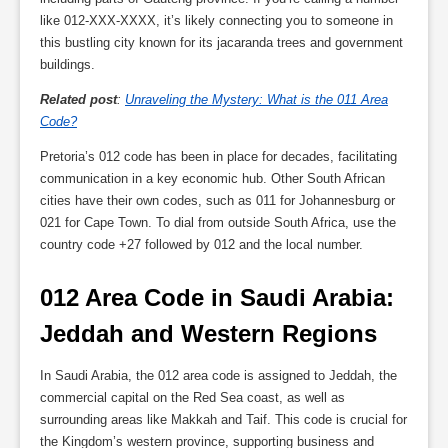
like 012-XXX-XXXX, it’s likely connecting you to someone in
this bustling city known for its jacaranda trees and government
buildings.
Related post
:
Unraveling the Mystery: What is the 011 Area
Code?
Pretoria’s 012 code has been in place for decades, facilitating
communication in a key economic hub. Other South African
cities have their own codes, such as 011 for Johannesburg or
021 for Cape Town. To dial from outside South Africa, use the
country code +27 followed by 012 and the local number.
012 Area Code in Saudi Arabia: 
Jeddah and Western Regions
In Saudi Arabia, the 012 area code is assigned to Jeddah, the
commercial capital on the Red Sea coast, as well as
surrounding areas like Makkah and Taif. This code is crucial for
the Kingdom’s western province, supporting business and