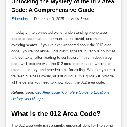
Unlocking the Mystery of the 012 Area 
Code: A Comprehensive Guide 
Education
/
December 9, 2025
/
Melly Brown
In today’s interconnected world, understanding phone area
codes is essential for communication, travel, and even
avoiding scams. If you’ve ever wondered about the “012 area
code,” you’re not alone. This prefix appears in various countries
and contexts, often leading to confusion. In this in-depth blog
post, we’ll explore what the 012 area code means, where it’s
used, its history, and practical tips for dialing. Whether you’re a
traveler, business owner, or just curious, this guide will provide
all the details you need to know about the 012 area code.
Related post
:
010 Area Code: Complete Guide to Locations,
History, and Usage
What Is the 012 Area Code?
The 012 area code isn’t a single, universal identifier like some