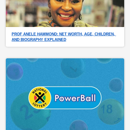
PROF ANELE HAMMOND: NET WORTH, AGE, CHILDREN, 
AND BIOGRAPHY EXPLAINED