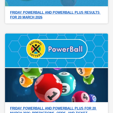
FRIDAY POWERBALL AND POWERBALL PLUS RESULTS 
FOR 20 MARCH 2026
FRIDAY POWERBALL AND POWERBALL PLUS FOR 20 