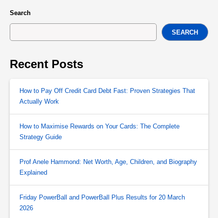
Search
SEARCH
Recent Posts
How to Pay Off Credit Card Debt Fast: Proven Strategies That
Actually Work
How to Maximise Rewards on Your Cards: The Complete
Strategy Guide
Prof Anele Hammond: Net Worth, Age, Children, and Biography
Explained
Friday PowerBall and PowerBall Plus Results for 20 March
2026