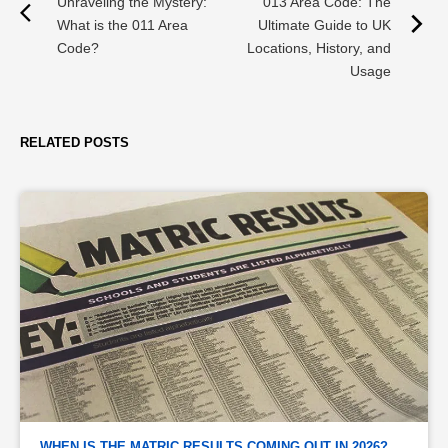
Unraveling the Mystery:
013 Area Code: The
What is the 011 Area
Ultimate Guide to UK
Code?
Locations, History, and
Usage
RELATED POSTS
WHEN IS THE MATRIC RESULTS COMING OUT IN 2026? 