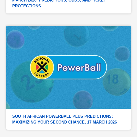
MARCH 2026: PREDICTIONS, ODDS, AND TICKET 
PROTECTIONS
SOUTH AFRICAN POWERBALL PLUS PREDICTIONS: 
MAXIMIZING YOUR SECOND CHANCE, 17 MARCH 2026