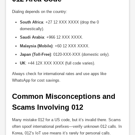
Dialing depends on the country:
South Africa
: +27 12 XXX XXXX (drop the 0
domestically).
Saudi Arabia
: +966 12 XXX XXXX.
Malaysia (Mobile)
: +60 12 XXX XXXX.
Japan (Toll-Free)
: 0120-XXX-XXX (domestic only).
UK
: +44 12X XXX XXXX (full code varies).
Always check for international rates and use apps like
WhatsApp for cost savings.
Common Misconceptions and 
Scams Involving 012
Many mistake 012 for a US code, but it’s invalid there. Scams
often spoof international prefixes—verify unknown 012 calls. In
Korea, 012’s IoT use means it’s rarely for personal calls.