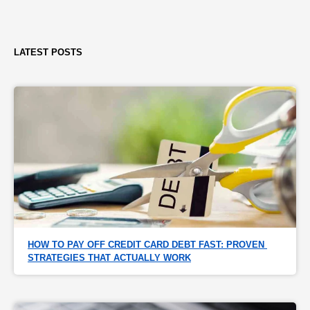
LATEST POSTS
HOW TO PAY OFF CREDIT CARD DEBT FAST: PROVEN 
STRATEGIES THAT ACTUALLY WORK