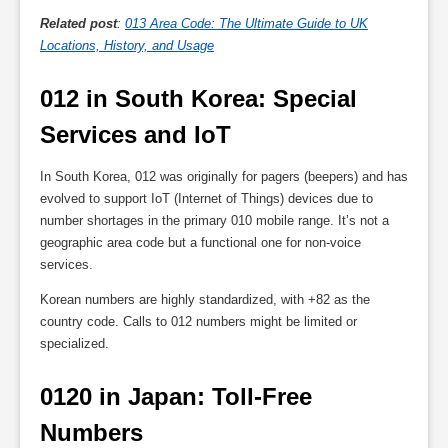
Related post
:
013 Area Code: The Ultimate Guide to UK
Locations, History, and Usage
012 in South Korea: Special 
Services and IoT
In South Korea, 012 was originally for pagers (beepers) and has
evolved to support IoT (Internet of Things) devices due to
number shortages in the primary 010 mobile range. It’s not a
geographic area code but a functional one for non-voice
services.
Korean numbers are highly standardized, with +82 as the
country code. Calls to 012 numbers might be limited or
specialized.
0120 in Japan: Toll-Free 
Numbers