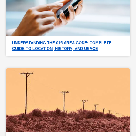
UNDERSTANDING THE 015 AREA CODE: COMPLETE 
GUIDE TO LOCATION, HISTORY, AND USAGE