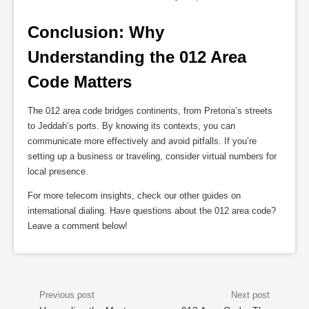
Conclusion: Why 
Understanding the 012 Area 
Code Matters
The 012 area code bridges continents, from Pretoria’s streets
to Jeddah’s ports. By knowing its contexts, you can
communicate more effectively and avoid pitfalls. If you’re
setting up a business or traveling, consider virtual numbers for
local presence.
For more telecom insights, check our other guides on
international dialing. Have questions about the 012 area code?
Leave a comment below!