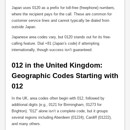
Japan uses 0120 as a prefix for toll-free (freephone) numbers,
where the recipient pays for the call. These are common for
customer service lines and cannot typically be dialed from
outside Japan.
Japanese area codes vary, but 0120 stands out for its free-
calling feature. Dial +81 (Japan’s code) if attempting
internationally, though success isn’t guaranteed.
012 in the United Kingdom: 
Geographic Codes Starting with 
012
In the UK, area codes often begin with 012, followed by
additional digits (e.g., 0121 for Birmingham, 01273 for
Brighton). “012” alone isn’t a complete code, but it groups
several regions including Aberdeen (01224), Cardiff (01222),
and many others.