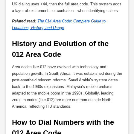
UK dialing uses +44, then the full area code. This system adds
a layer of excitement—or confusion—when identifying callers.
Related read
:
The 014 Area Code: Complete Guide to
Locations, History, and Usage
History and Evolution of the 
012 Area Code
Area codes like 012 have evolved with technology and
population growth. In South Africa, it was established during the
post-apartheid telecom reforms. Saudi Arabia’s system dates
back to the 1980s expansions. Malaysia’s mobile prefixes
adapted to the mobile boom in the 1990s. Globally, leading
zeros in codes (like 012) are more common outside North
America, reflecting ITU standards.
How to Dial Numbers with the 
012 Area Code