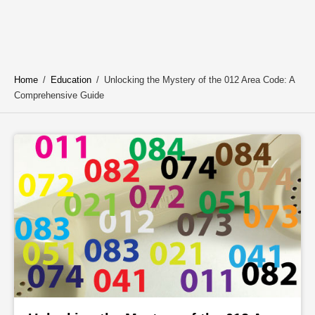
Home
/
Education
/
Unlocking the Mystery of the 012 Area Code: A
Comprehensive Guide