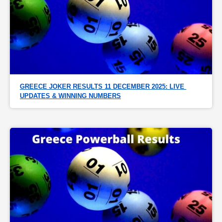
GREECE JOKER RESULTS 11 DECEMBER 2025: LIVE 
UPDATES & WINNING NUMBERS