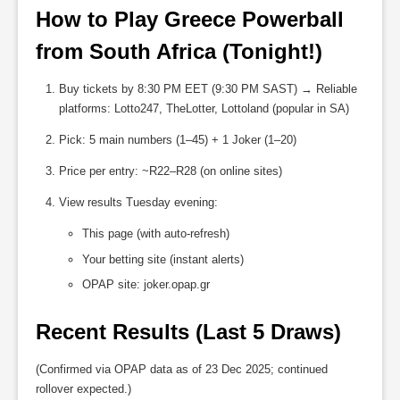
How to Play Greece Powerball 
from South Africa (Tonight!)
Buy tickets by 8:30 PM EET (9:30 PM SAST) → Reliable
platforms: Lotto247, TheLotter, Lottoland (popular in SA)
Pick: 5 main numbers (1–45) + 1 Joker (1–20)
Price per entry: ~R22–R28 (on online sites)
View results Tuesday evening:
This page (with auto-refresh)
Your betting site (instant alerts)
OPAP site: joker.opap.gr
Recent Results (Last 5 Draws)
(Confirmed via OPAP data as of 23 Dec 2025; continued
rollover expected.)