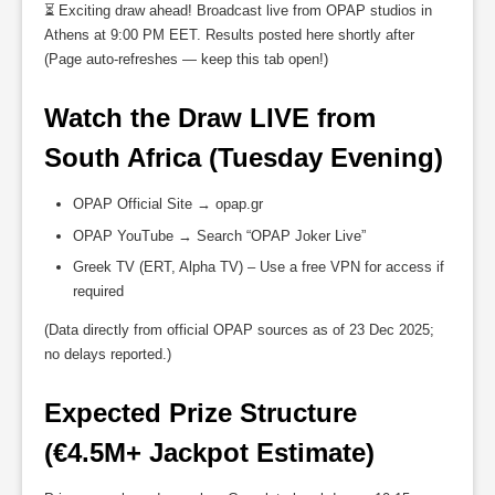
⏳ Exciting draw ahead! Broadcast live from OPAP studios in
Athens at 9:00 PM EET. Results posted here shortly after
(Page auto-refreshes — keep this tab open!)
Watch the Draw LIVE from 
South Africa (Tuesday Evening)
OPAP Official Site → opap.gr
OPAP YouTube → Search “OPAP Joker Live”
Greek TV (ERT, Alpha TV) – Use a free VPN for access if
required
(Data directly from official OPAP sources as of 23 Dec 2025;
no delays reported.)
Expected Prize Structure 
(€4.5M+ Jackpot Estimate)