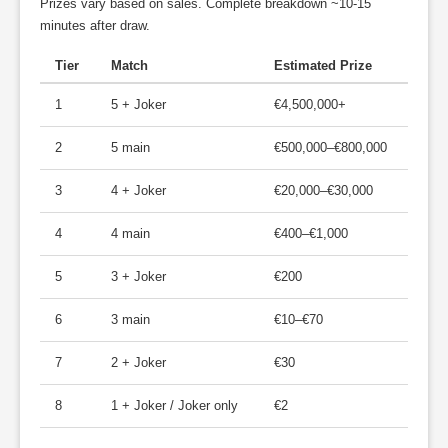
Prizes vary based on sales. Complete breakdown ~10-15
minutes after draw.
Tier
Match
Estimated Prize
1
5 + Joker
€4,500,000+
2
5 main
€500,000–€800,000
3
4 + Joker
€20,000–€30,000
4
4 main
€400–€1,000
5
3 + Joker
€200
6
3 main
€10–€70
7
2 + Joker
€30
8
1 + Joker / Joker only
€2