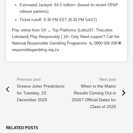
Estimated Jackpot: €4.5 million+ (based on recent OPAP
rollover patterns)
Ticket cutoff: 8:30 PM EET (9:30 PM SAST)
Play online from SA → Top Platforms (Lotto247, TheLotter,
Lottoland) Play Responsibly | 18+ Only Need support? Call the
National Responsible Gambling Programme: 📞 0800 006 008 🌐
responsiblegambling.org.za
Greece Joker Predictions
When Is the Matric
for Tuesday, 23
Results Coming Out in
December 2025
2026? Official Dates for
Class of 2025
RELATED POSTS