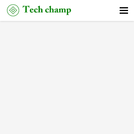
Skip
to
content