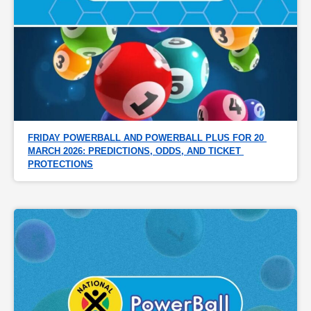
FRIDAY POWERBALL AND POWERBALL PLUS FOR 20 
MARCH 2026: PREDICTIONS, ODDS, AND TICKET 
PROTECTIONS