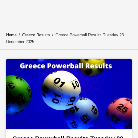
Home
/
Greece Results
/
Greece Powerball Results Tuesday 23
December 2025