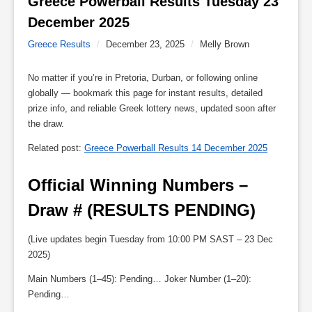
Greece Powerball Results Tuesday 23 
December 2025 
Greece Results
/
December 23, 2025
/
Melly Brown
No matter if you’re in Pretoria, Durban, or following online
globally — bookmark this page for instant results, detailed
prize info, and reliable Greek lottery news, updated soon after
the draw.
Related post:
Greece Powerball Results 14 December 2025
Official Winning Numbers – 
Draw # (RESULTS PENDING)
(Live updates begin Tuesday from 10:00 PM SAST – 23 Dec
2025)
Main Numbers (1–45): Pending… Joker Number (1–20):
Pending…