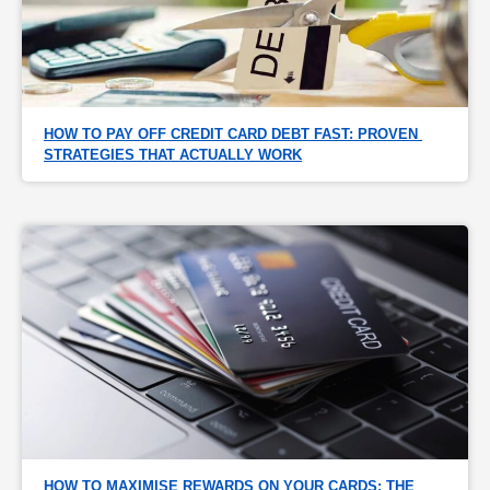
HOW TO PAY OFF CREDIT CARD DEBT FAST: PROVEN 
STRATEGIES THAT ACTUALLY WORK
HOW TO MAXIMISE REWARDS ON YOUR CARDS: THE 