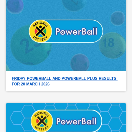
FRIDAY POWERBALL AND POWERBALL PLUS RESULTS 
FOR 20 MARCH 2026