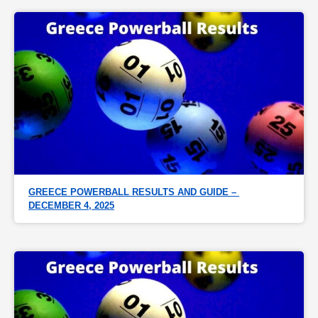
GREECE POWERBALL RESULTS AND GUIDE – 
DECEMBER 4, 2025