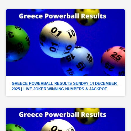
GREECE POWERBALL RESULTS SUNDAY 14 DECEMBER 
2025 | LIVE JOKER WINNING NUMBERS & JACKPOT