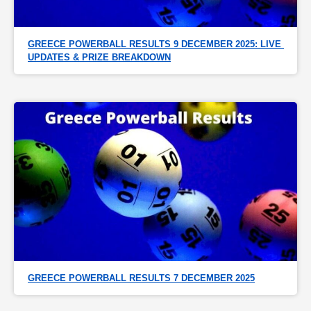
GREECE POWERBALL RESULTS 9 DECEMBER 2025: LIVE 
UPDATES & PRIZE BREAKDOWN
GREECE POWERBALL RESULTS 7 DECEMBER 2025