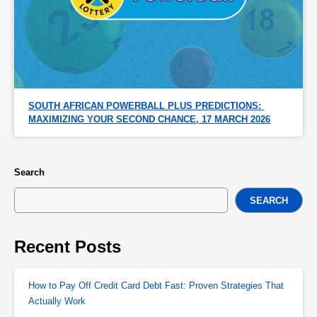
SOUTH AFRICAN POWERBALL PLUS PREDICTIONS: 
MAXIMIZING YOUR SECOND CHANCE, 17 MARCH 2026
Search
SEARCH
Recent Posts
How to Pay Off Credit Card Debt Fast: Proven Strategies That
Actually Work