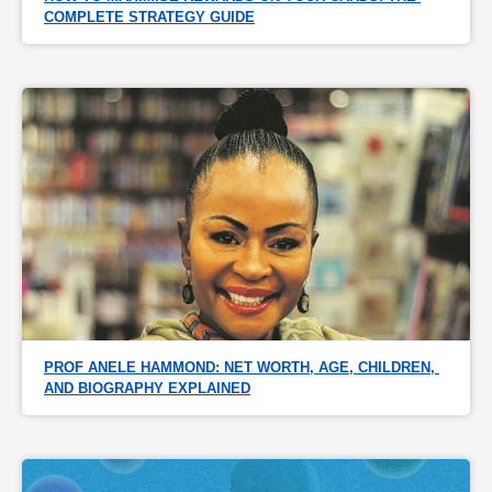
COMPLETE STRATEGY GUIDE
PROF ANELE HAMMOND: NET WORTH, AGE, CHILDREN, 
AND BIOGRAPHY EXPLAINED