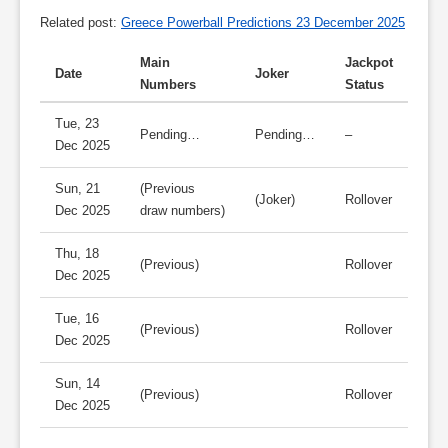
Related post:
Greece Powerball Predictions 23 December 2025
Main
Jackpot
Date
Joker
Numbers
Status
Tue, 23
Pending…
Pending…
–
Dec 2025
Sun, 21
(Previous
(Joker)
Rollover
Dec 2025
draw numbers)
Thu, 18
(Previous)
Rollover
Dec 2025
Tue, 16
(Previous)
Rollover
Dec 2025
Sun, 14
(Previous)
Rollover
Dec 2025