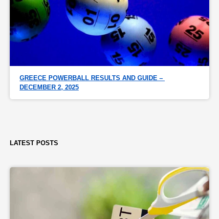
GREECE POWERBALL RESULTS AND GUIDE – 
DECEMBER 2, 2025
LATEST POSTS