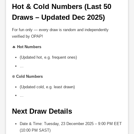
Hot & Cold Numbers (Last 50 
Draws – Updated Dec 2025)
For fun only — every draw is random and independently
verified by OPAP!
🔥
Hot Numbers
(Updated hot, e.g. frequent ones)
…
❄️
Cold Numbers
(Updated cold, e.g. least drawn)
…
Next Draw Details
Date & Time: Tuesday, 23 December 2025 – 9:00 PM EET
(10:00 PM SAST)