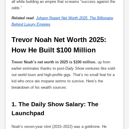
all while building an empire that screams “success against the
odds.”
Related read
:
Johann Rupert Net Worth 2025: The Billionaire
Behind Luxury Empires
Trevor Noah Net Worth 2025: 
How He Built $100 Million
Trevor Noah’s net worth in 2025 is $100 million
, up from
earlier estimates thanks to post-
Daily Show
ventures like sold-
out world tours and high-profile gigs. That’s no small feat for a
kid who once ate mopane worms to survive. Here’s the
breakdown of his wealth sources:
1. 
The Daily Show Salary: The 
Launchpad
Noah’s seven-year stint (2015–2022) was a goldmine. He