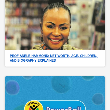
PROF ANELE HAMMOND: NET WORTH, AGE, CHILDREN, 
AND BIOGRAPHY EXPLAINED