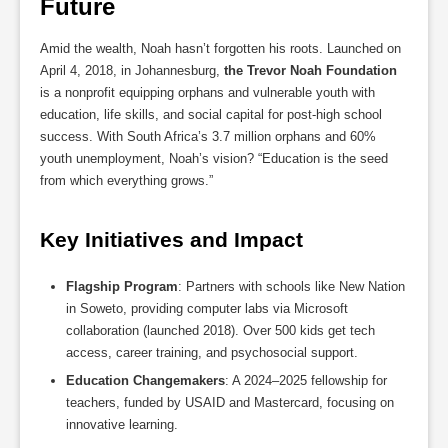
Future
Amid the wealth, Noah hasn’t forgotten his roots. Launched on
April 4, 2018, in Johannesburg,
the Trevor Noah Foundation
is a nonprofit equipping orphans and vulnerable youth with
education, life skills, and social capital for post-high school
success. With South Africa’s 3.7 million orphans and 60%
youth unemployment, Noah’s vision? “Education is the seed
from which everything grows.”
Key Initiatives and Impact
Flagship Program
: Partners with schools like New Nation
in Soweto, providing computer labs via Microsoft
collaboration (launched 2018). Over 500 kids get tech
access, career training, and psychosocial support.
Education Changemakers
: A 2024–2025 fellowship for
teachers, funded by USAID and Mastercard, focusing on
innovative learning.