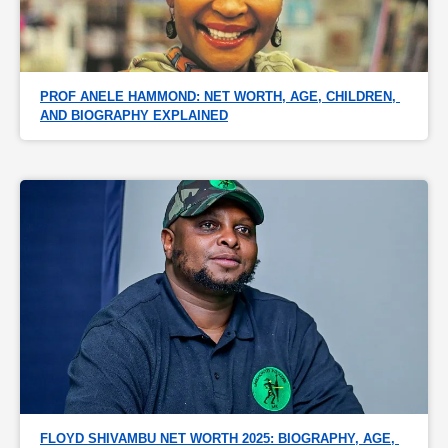
PROF ANELE HAMMOND: NET WORTH, AGE, CHILDREN, 
AND BIOGRAPHY EXPLAINED
FLOYD SHIVAMBU NET WORTH 2025: BIOGRAPHY, AGE, 