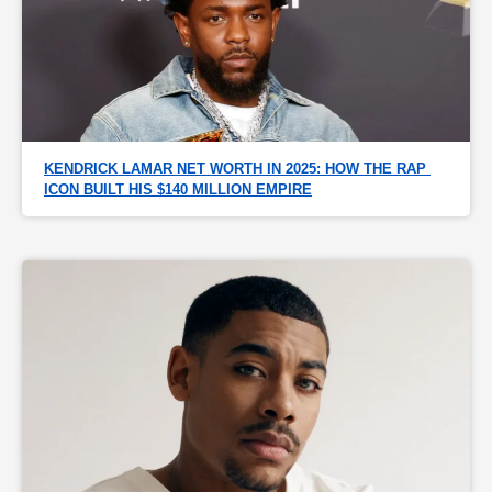
KENDRICK LAMAR NET WORTH IN 2025: HOW THE RAP 
ICON BUILT HIS $140 MILLION EMPIRE