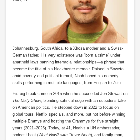
Johannesburg, South Africa, to a Xhosa mother and a Swiss-
German father. His very existence was “born a crime” under
apartheid laws banning interracial relationships—a phrase that
became the title of his blockbuster memoir. Raised in Soweto
amid poverty and political turmoil, Noah honed his comedy
skills performing in multiple languages, from English to Zulu.
His big break came in 2015 when he succeeded Jon Stewart on
The Daily Show
, blending satirical edge with an outsider’s take
on American politics. He stepped down in 2022 to focus on
global tours, Netflix specials, and more, but not before winning
multiple Emmys and hosting the Grammys for five straight
years (2021–2025). Today, at 41, Noah’s a UN ambassador,
podcast host (
What Now? with Trevor Noah
), and family man,