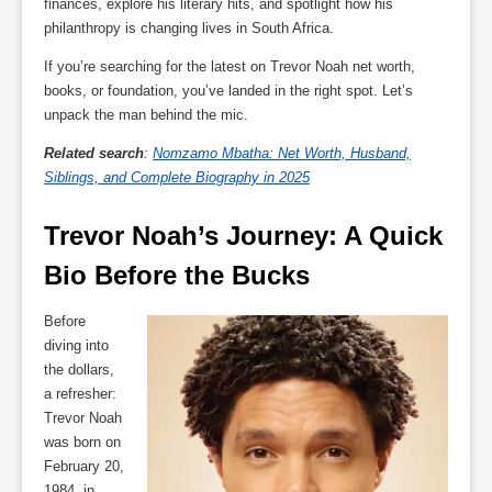
finances, explore his literary hits, and spotlight how his
philanthropy is changing lives in South Africa.
If you’re searching for the latest on Trevor Noah net worth,
books, or foundation, you’ve landed in the right spot. Let’s
unpack the man behind the mic.
Related search
:
Nomzamo Mbatha: Net Worth, Husband,
Siblings, and Complete Biography in 2025
Trevor Noah’s Journey: A Quick 
Bio Before the Bucks
Before
diving into
the dollars,
a refresher:
Trevor Noah
was born on
February 20,
1984, in