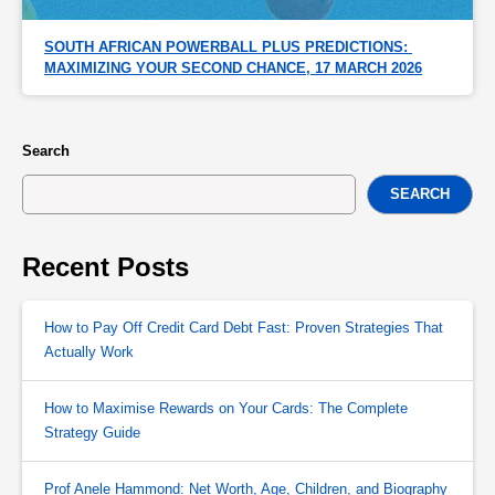
SOUTH AFRICAN POWERBALL PLUS PREDICTIONS: 
MAXIMIZING YOUR SECOND CHANCE, 17 MARCH 2026
Search
SEARCH
Recent Posts
How to Pay Off Credit Card Debt Fast: Proven Strategies That
Actually Work
How to Maximise Rewards on Your Cards: The Complete
Strategy Guide
Prof Anele Hammond: Net Worth, Age, Children, and Biography