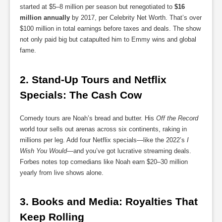
started at $5–8 million per season but renegotiated to
$16
million annually
by 2017, per Celebrity Net Worth. That’s over
$100 million in total earnings before taxes and deals. The show
not only paid big but catapulted him to Emmy wins and global
fame.
2. 
Stand-Up Tours and Netflix 
Specials: The Cash Cow
Comedy tours are Noah’s bread and butter. His
Off the Record
world tour sells out arenas across six continents, raking in
millions per leg. Add four Netflix specials—like the 2022’s
I
Wish You Would
—and you’ve got lucrative streaming deals.
Forbes notes top comedians like Noah earn $20–30 million
yearly from live shows alone.
3. 
Books and Media: Royalties That 
Keep Rolling