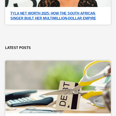
TYLA NET WORTH 2025: HOW THE SOUTH AFRICAN 
SINGER BUILT HER MULTIMILLION-DOLLAR EMPIRE
LATEST POSTS