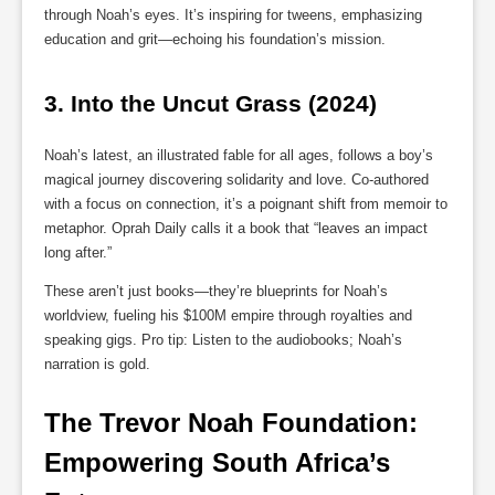
through Noah’s eyes. It’s inspiring for tweens, emphasizing
education and grit—echoing his foundation’s mission.
3. 
Into the Uncut Grass (2024)
Noah’s latest, an illustrated fable for all ages, follows a boy’s
magical journey discovering solidarity and love. Co-authored
with a focus on connection, it’s a poignant shift from memoir to
metaphor. Oprah Daily calls it a book that “leaves an impact
long after.”
These aren’t just books—they’re blueprints for Noah’s
worldview, fueling his $100M empire through royalties and
speaking gigs. Pro tip: Listen to the audiobooks; Noah’s
narration is gold.
The Trevor Noah Foundation: 
Empowering South Africa’s 