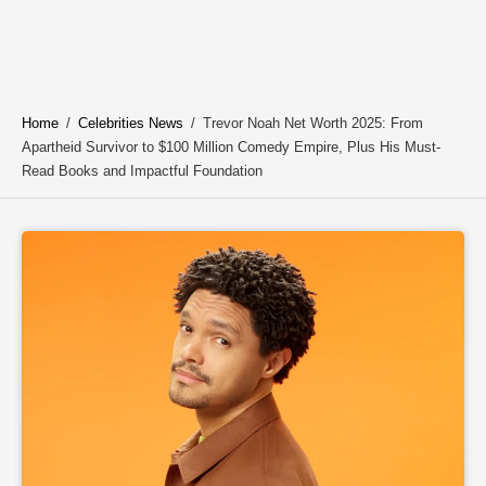
Home
/
Celebrities News
/
Trevor Noah Net Worth 2025: From
Apartheid Survivor to $100 Million Comedy Empire, Plus His Must-
Read Books and Impactful Foundation