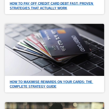
HOW TO PAY OFF CREDIT CARD DEBT FAST: PROVEN 
STRATEGIES THAT ACTUALLY WORK
HOW TO MAXIMISE REWARDS ON YOUR CARDS: THE 
COMPLETE STRATEGY GUIDE