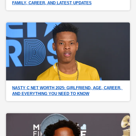
FAMILY, CAREER, AND LATEST UPDATES
NASTY C NET WORTH 2025: GIRLFRIEND, AGE, CAREER, 
AND EVERYTHING YOU NEED TO KNOW