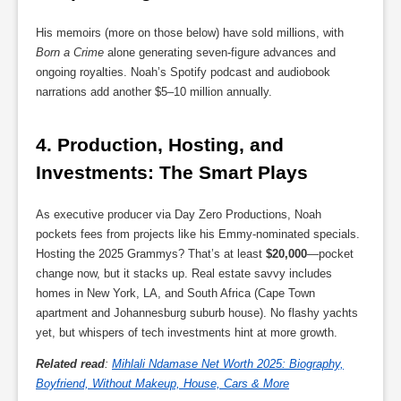
His memoirs (more on those below) have sold millions, with
Born a Crime
alone generating seven-figure advances and
ongoing royalties. Noah’s Spotify podcast and audiobook
narrations add another $5–10 million annually.
4. 
Production, Hosting, and 
Investments: The Smart Plays
As executive producer via Day Zero Productions, Noah
pockets fees from projects like his Emmy-nominated specials.
Hosting the 2025 Grammys? That’s at least
$20,000
—pocket
change now, but it stacks up. Real estate savvy includes
homes in New York, LA, and South Africa (Cape Town
apartment and Johannesburg suburb house). No flashy yachts
yet, but whispers of tech investments hint at more growth.
Related read
:
Mihlali Ndamase Net Worth 2025: Biography,
Boyfriend, Without Makeup, House, Cars & More