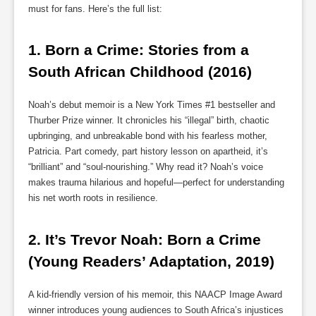
must for fans. Here’s the full list:
1. 
Born a Crime: Stories from a 
South African Childhood (2016)
Noah’s debut memoir is a New York Times #1 bestseller and
Thurber Prize winner. It chronicles his “illegal” birth, chaotic
upbringing, and unbreakable bond with his fearless mother,
Patricia. Part comedy, part history lesson on apartheid, it’s
“brilliant” and “soul-nourishing.” Why read it? Noah’s voice
makes trauma hilarious and hopeful—perfect for understanding
his net worth roots in resilience.
2. 
It’s Trevor Noah: Born a Crime 
(Young Readers’ Adaptation, 2019)
A kid-friendly version of his memoir, this NAACP Image Award
winner introduces young audiences to South Africa’s injustices