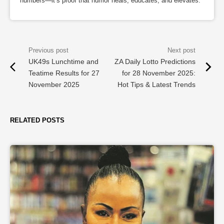
numbers—it’s proof that humor heals, educates, and elevates.
UK49s Lunchtime and
ZA Daily Lotto Predictions
Teatime Results for 27
for 28 November 2025:
November 2025
Hot Tips & Latest Trends
RELATED POSTS