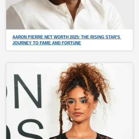
AARON PIERRE NET WORTH 2025: THE RISING STAR’S 
JOURNEY TO FAME AND FORTUNE