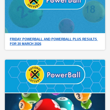
FRIDAY POWERBALL AND POWERBALL PLUS RESULTS 
FOR 20 MARCH 2026