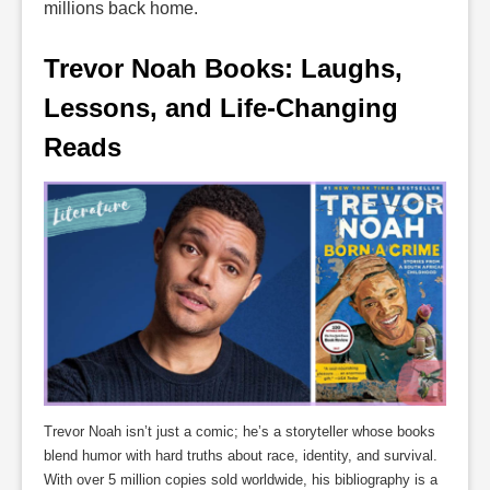
millions back home.
Trevor Noah Books: Laughs, 
Lessons, and Life-Changing 
Reads
Trevor Noah isn’t just a comic; he’s a storyteller whose books
blend humor with hard truths about race, identity, and survival.
With over 5 million copies sold worldwide, his bibliography is a