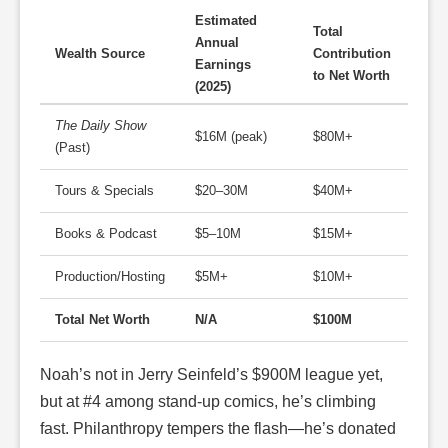
Estimated
Total
Annual
Wealth Source
Contribution
Earnings
to Net Worth
(2025)
The Daily Show
$16M (peak)
$80M+
(Past)
Tours & Specials
$20–30M
$40M+
Books & Podcast
$5–10M
$15M+
Production/Hosting
$5M+
$10M+
Total Net Worth
N/A
$100M
Noah’s not in Jerry Seinfeld’s $900M league yet,
but at #4 among stand-up comics, he’s climbing
fast. Philanthropy tempers the flash—he’s donated