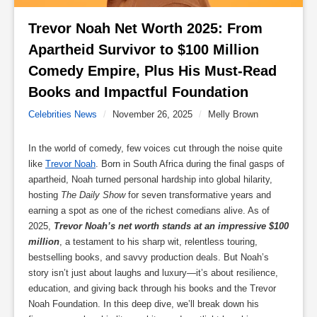
Trevor Noah Net Worth 2025: From 
Apartheid Survivor to $100 Million 
Comedy Empire, Plus His Must-Read 
Books and Impactful Foundation 
Celebrities News
/
November 26, 2025
/
Melly Brown
In the world of comedy, few voices cut through the noise quite
like
Trevor Noah
. Born in South Africa during the final gasps of
apartheid, Noah turned personal hardship into global hilarity,
hosting
The Daily Show
for seven transformative years and
earning a spot as one of the richest comedians alive. As of
2025,
Trevor Noah’s net worth stands at an impressive $100
million
, a testament to his sharp wit, relentless touring,
bestselling books, and savvy production deals. But Noah’s
story isn’t just about laughs and luxury—it’s about resilience,
education, and giving back through his books and the Trevor
Noah Foundation. In this deep dive, we’ll break down his