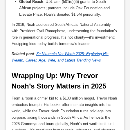
Global Reach
: U.S. arm (501(c)(3)) grants to South
African projects; partners include Oak Foundation and
Elevate Prize. Noah’s donated $1.5M personally.
In 2019, Noah addressed South Africa’s National Assembly
with President Cyril Ramaphosa, underscoring the foundation’s
role in generational progress. It’s not charity—it’s investment:
Equipping kids today builds tomorrow’s leaders.
Related post
:
Ze Nxumalo Net Worth 2025: Exploring His
Wealth, Career, Age, Wife, and Latest Trending News
Wrapping Up: Why Trevor 
Noah’s Story Matters in 2025
From a “born a crime” kid to a $100 million mogul, Trevor Noah
embodies triumph. His books offer intimate insights into his
world, while the Trevor Noah Foundation turns privilege into
purpose, aiding thousands in South Africa. As he hosts the
2025 Grammys and tours globally, Noah’s net worth isn’t just