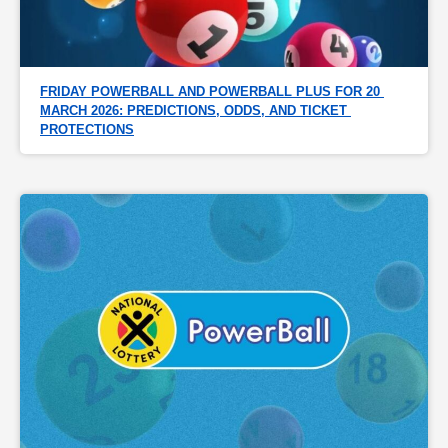
FRIDAY POWERBALL AND POWERBALL PLUS FOR 20 
MARCH 2026: PREDICTIONS, ODDS, AND TICKET 
PROTECTIONS