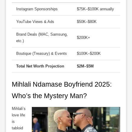
Instagram Sponsorships
$75K–$100K annually
YouTube Views & Ads
$50K–$80K
Brand Deals (MAC, Samsung,
$200K+
etc.)
Boutique (Treasury) & Events
$100K–$200K
Total Net Worth Projection
$2M–$5M
Mihlali Ndamase Boyfriend 2025:
Who’s the Mystery Man?
Mihlali’s
love life
is
tabloid