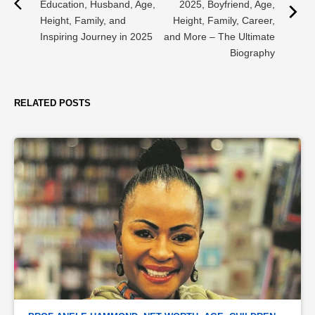
Education, Husband, Age,
2025, Boyfriend, Age,
Height, Family, and
Height, Family, Career,
Inspiring Journey in 2025
and More – The Ultimate
Biography
RELATED POSTS