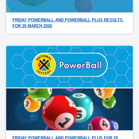
FRIDAY POWERBALL AND POWERBALL PLUS RESULTS 
FOR 20 MARCH 2026
FRIDAY POWERBALL AND POWERBALL PLUS FOR 20 