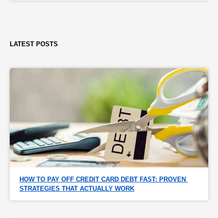
LATEST POSTS
HOW TO PAY OFF CREDIT CARD DEBT FAST: PROVEN 
STRATEGIES THAT ACTUALLY WORK