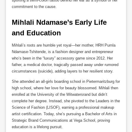
sporting a semi-colon tattoo behind her ear as a symbol of her
commitment to the cause.
Mihlali Ndamase’s Early Life 
and Education
Mihlali’s roots are humble yet royal—her mother, HRH Pumla
Ndamase-Tshitende, is a fashion designer and entrepreneur
who’s been in the “luxury” accessory game since 2012. Her
father, a medical doctor, tragically passed away under rumored
circumstances (suicide), adding layers to her resilient story.
She attended an all-girls boarding school in Pietermaritzburg for
high school, where her love for beauty blossomed. Mihlali then
enrolled at the University of the Witwatersrand but didn’t
complete her degree. Instead, she pivoted to the Leaders in the
Science of Fashion (LISOF), earning a professional makeup
artist certification. Today, she’s pursuing a Bachelor of Arts in
Strategic Brand Communications at Vega School, proving
education is a lifelong pursuit.