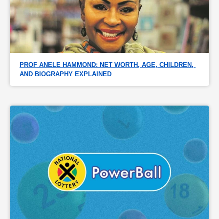
PROF ANELE HAMMOND: NET WORTH, AGE, CHILDREN, 
AND BIOGRAPHY EXPLAINED