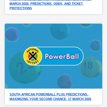
MARCH 2026: PREDICTIONS, ODDS, AND TICKET 
PROTECTIONS
SOUTH AFRICAN POWERBALL PLUS PREDICTIONS: 
MAXIMIZING YOUR SECOND CHANCE, 17 MARCH 2026