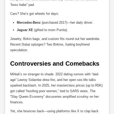
“boss babe” pad.
Cars? She’s got wheels for days:
Mercedes-Benz
(purchased 2017)—her daily driver.
Jaguar XE
(gifted to mom Pumla).
Jewelry, Birkin bags, and custom fits round out her wardrobe.
Recent Dubai splurges? Two Birkins, fueling boyfriend
speculation.
Controversies and Comebacks
Mihlali’s no stranger to shade. 2022 dating rumors with “dad-
age” Leeroy Sidambe drew fire, and her open sex-life talks
sparked backlash. In 2025, her masterclass prices (up to R5K)
got called “hustling poor women,” tied to SARS woes. The
“Slay Queen Economy” docuseries amplified scrutiny on her
finances.
Yet, she bounces back—using platforms like X to clap back