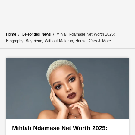
Home
/
Celebrities News
/
Mihlali Ndamase Net Worth 2025:
Biography, Boyfriend, Without Makeup, House, Cars & More
Mihlali Ndamase Net Worth 2025: 