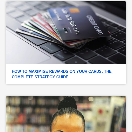
HOW TO MAXIMISE REWARDS ON YOUR CARDS: THE 
COMPLETE STRATEGY GUIDE