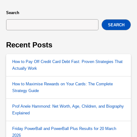
Search
SEARCH
Recent Posts
How to Pay Off Credit Card Debt Fast: Proven Strategies That
Actually Work
How to Maximise Rewards on Your Cards: The Complete
Strategy Guide
Prof Anele Hammond: Net Worth, Age, Children, and Biography
Explained
Friday PowerBall and PowerBall Plus Results for 20 March
2026