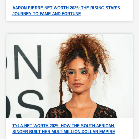
AARON PIERRE NET WORTH 2025: THE RISING STAR’S 
JOURNEY TO FAME AND FORTUNE
TYLA NET WORTH 2025: HOW THE SOUTH AFRICAN 
SINGER BUILT HER MULTIMILLION-DOLLAR EMPIRE