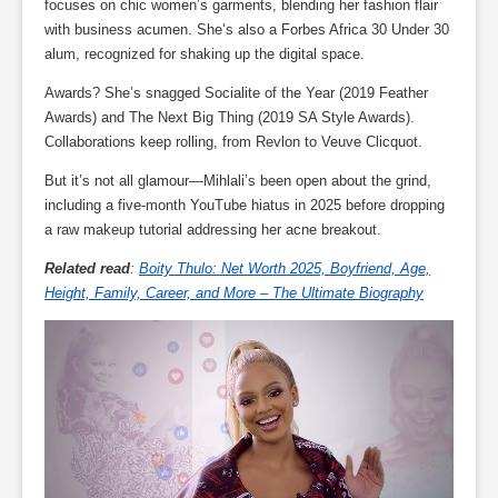
focuses on chic women’s garments, blending her fashion flair
with business acumen. She’s also a Forbes Africa 30 Under 30
alum, recognized for shaking up the digital space.
Awards? She’s snagged Socialite of the Year (2019 Feather
Awards) and The Next Big Thing (2019 SA Style Awards).
Collaborations keep rolling, from Revlon to Veuve Clicquot.
But it’s not all glamour—Mihlali’s been open about the grind,
including a five-month YouTube hiatus in 2025 before dropping
a raw makeup tutorial addressing her acne breakout.
Related read
:
Boity Thulo: Net Worth 2025, Boyfriend, Age,
Height, Family, Career, and More – The Ultimate Biography