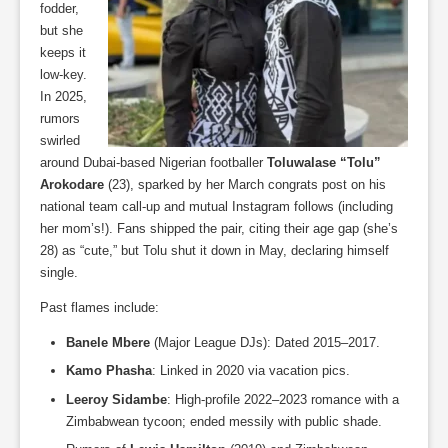
fodder,
but she
keeps it
low-key.
In 2025,
rumors
swirled
around Dubai-based Nigerian footballer
Toluwalase “Tolu”
Arokodare
(23), sparked by her March congrats post on his
national team call-up and mutual Instagram follows (including
her mom’s!). Fans shipped the pair, citing their age gap (she’s
28) as “cute,” but Tolu shut it down in May, declaring himself
single.
Past flames include:
Banele Mbere
(Major League DJs): Dated 2015–2017.
Kamo Phasha
: Linked in 2020 via vacation pics.
Leeroy Sidambe
: High-profile 2022–2023 romance with a
Zimbabwean tycoon; ended messily with public shade.