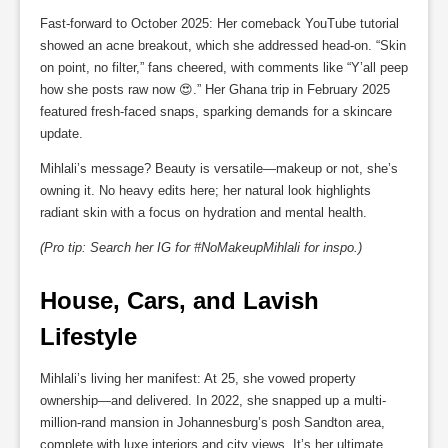
Fast-forward to October 2025: Her comeback YouTube tutorial
showed an acne breakout, which she addressed head-on. “Skin
on point, no filter,” fans cheered, with comments like “Y’all peep
how she posts raw now 😍.” Her Ghana trip in February 2025
featured fresh-faced snaps, sparking demands for a skincare
update.
Mihlali’s message? Beauty is versatile—makeup or not, she’s
owning it. No heavy edits here; her natural look highlights
radiant skin with a focus on hydration and mental health.
(Pro tip: Search her IG for #NoMakeupMihlali for inspo.)
House, Cars, and Lavish 
Lifestyle
Mihlali’s living her manifest: At 25, she vowed property
ownership—and delivered. In 2022, she snapped up a multi-
million-rand mansion in Johannesburg’s posh Sandton area,
complete with luxe interiors and city views. It’s her ultimate