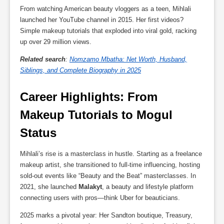
From watching American beauty vloggers as a teen, Mihlali
launched her YouTube channel in 2015. Her first videos?
Simple makeup tutorials that exploded into viral gold, racking
up over 29 million views.
Related search
:
Nomzamo Mbatha: Net Worth, Husband,
Siblings, and Complete Biography in 2025
Career Highlights: From 
Makeup Tutorials to Mogul 
Status
Mihlali’s rise is a masterclass in hustle. Starting as a freelance
makeup artist, she transitioned to full-time influencing, hosting
sold-out events like “Beauty and the Beat” masterclasses. In
2021, she launched
Malakyt
, a beauty and lifestyle platform
connecting users with pros—think Uber for beauticians.
2025 marks a pivotal year: Her Sandton boutique, Treasury,