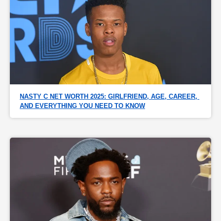
NASTY C NET WORTH 2025: GIRLFRIEND, AGE, CAREER, 
AND EVERYTHING YOU NEED TO KNOW