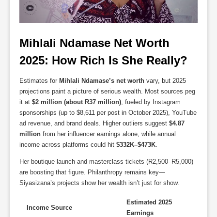
Mihlali Ndamase Net Worth 
2025: How Rich Is She Really?
Estimates for
Mihlali Ndamase’s net worth
vary, but 2025
projections paint a picture of serious wealth. Most sources peg
it at
$2 million (about R37 million)
, fueled by Instagram
sponsorships (up to $8,611 per post in October 2025), YouTube
ad revenue, and brand deals. Higher outliers suggest
$4.87
million
from her influencer earnings alone, while annual
income across platforms could hit
$332K–$473K
.
Her boutique launch and masterclass tickets (R2,500–R5,000)
are boosting that figure. Philanthropy remains key—
Siyasizana’s projects show her wealth isn’t just for show.
Estimated 2025
Income Source
Earnings