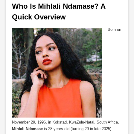
Who Is Mihlali Ndamase? A 
Quick Overview
Born on
November 29, 1996, in Kokstad, KwaZulu-Natal, South Africa,
Mihlali Ndamase
is 28 years old (turning 29 in late 2025).