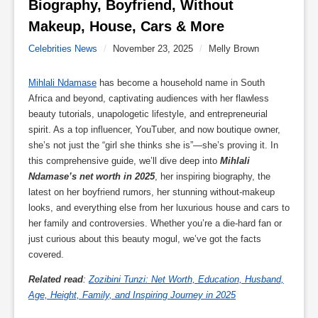
Biography, Boyfriend, Without 
Makeup, House, Cars & More 
Celebrities News
/
November 23, 2025
/
Melly Brown
Mihlali Ndamase
has become a household name in South
Africa and beyond, captivating audiences with her flawless
beauty tutorials, unapologetic lifestyle, and entrepreneurial
spirit. As a top influencer, YouTuber, and now boutique owner,
she’s not just the “girl she thinks she is”—she’s proving it. In
this comprehensive guide, we’ll dive deep into
Mihlali
Ndamase’s net worth in 2025
, her inspiring biography, the
latest on her boyfriend rumors, her stunning without-makeup
looks, and everything else from her luxurious house and cars to
her family and controversies. Whether you’re a die-hard fan or
just curious about this beauty mogul, we’ve got the facts
covered.
Related read
:
Zozibini Tunzi: Net Worth, Education, Husband,
Age, Height, Family, and Inspiring Journey in 2025