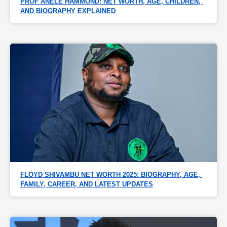
PROF ANELE HAMMOND: NET WORTH, AGE, CHILDREN, 
AND BIOGRAPHY EXPLAINED
FLOYD SHIVAMBU NET WORTH 2025: BIOGRAPHY, AGE, 
FAMILY, CAREER, AND LATEST UPDATES