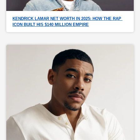
KENDRICK LAMAR NET WORTH IN 2025: HOW THE RAP 
ICON BUILT HIS $140 MILLION EMPIRE