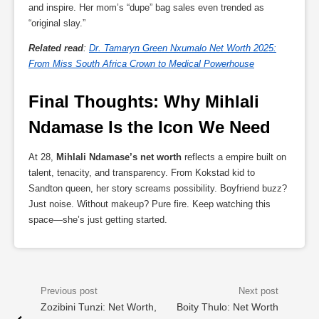
and inspire. Her mom’s “dupe” bag sales even trended as
“original slay.”
Related read
:
Dr. Tamaryn Green Nxumalo Net Worth 2025:
From Miss South Africa Crown to Medical Powerhouse
Final Thoughts: Why Mihlali 
Ndamase Is the Icon We Need
At 28,
Mihlali Ndamase’s net worth
reflects a empire built on
talent, tenacity, and transparency. From Kokstad kid to
Sandton queen, her story screams possibility. Boyfriend buzz?
Just noise. Without makeup? Pure fire. Keep watching this
space—she’s just getting started.
Zozibini Tunzi: Net Worth,
Boity Thulo: Net Worth