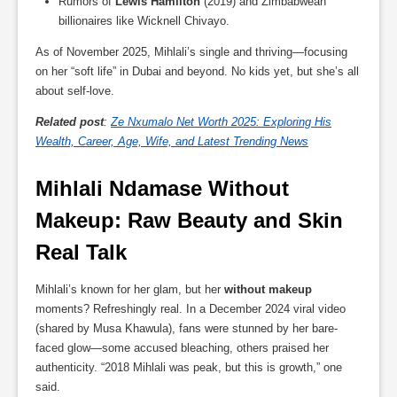
Rumors of
Lewis Hamilton
(2019) and Zimbabwean
billionaires like Wicknell Chivayo.
As of November 2025, Mihlali’s single and thriving—focusing
on her “soft life” in Dubai and beyond. No kids yet, but she’s all
about self-love.
Related post
:
Ze Nxumalo Net Worth 2025: Exploring His
Wealth, Career, Age, Wife, and Latest Trending News
Mihlali Ndamase Without 
Makeup: Raw Beauty and Skin 
Real Talk
Mihlali’s known for her glam, but her
without makeup
moments? Refreshingly real. In a December 2024 viral video
(shared by Musa Khawula), fans were stunned by her bare-
faced glow—some accused bleaching, others praised her
authenticity. “2018 Mihlali was peak, but this is growth,” one
said.