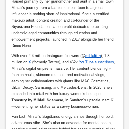
Raised primarily by her grandmother and aunt in a small town,
Mihlali’s journey from a fashion-curious teen to a global
influencer is nothing short of inspirational. She’s a certified
makeup artist, content creator, and co-founder of the
Siyasizana Foundation—a non-profit dedicated to uplifting
underprivileged communities through education and
empowerment projects, launched in 2017 alongside her friend
Dineo Nono.
With over 2.4 million Instagram followers (@
mihlalii_n
), 1.3
million on
X
(formerly Twitter), and 462k
YouTube subscribers
,
Mihlali’s digital empire is massive. Her content blends high-
fashion hauls, skincare routines, and motivational vlogs,
earning her collaborations with giants like MAC Cosmetics,
Urban Decay, Samsung, and Mercedes-Benz. In 2025, she’s
expanded into retail with her luxury women’s boutique,
Treasury by Mihlali Ndamase
, in Sandton’s upscale Marc 61
—cementing her status as a savvy businesswoman.
Fun fact: Mihlali’s Sagittarius energy shines through her bold,
adventurous vibe. She’s also an advocate for mental health,