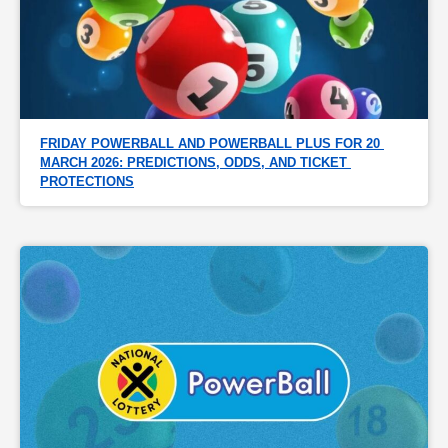
FRIDAY POWERBALL AND POWERBALL PLUS FOR 20 
MARCH 2026: PREDICTIONS, ODDS, AND TICKET 
PROTECTIONS