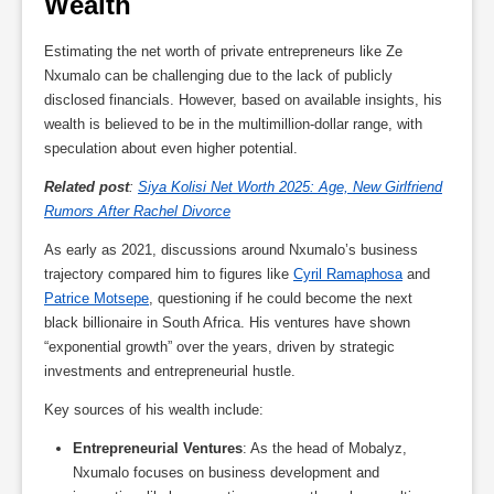
Wealth
Estimating the net worth of private entrepreneurs like Ze
Nxumalo can be challenging due to the lack of publicly
disclosed financials. However, based on available insights, his
wealth is believed to be in the multimillion-dollar range, with
speculation about even higher potential.
Related post
:
Siya Kolisi Net Worth 2025: Age, New Girlfriend
Rumors After Rachel Divorce
As early as 2021, discussions around Nxumalo’s business
trajectory compared him to figures like
Cyril Ramaphosa
and
Patrice Motsepe
, questioning if he could become the next
black billionaire in South Africa. His ventures have shown
“exponential growth” over the years, driven by strategic
investments and entrepreneurial hustle.
Key sources of his wealth include:
Entrepreneurial Ventures
: As the head of Mobalyz,
Nxumalo focuses on business development and