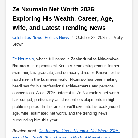
Ze Nxumalo Net Worth 2025: 
Exploring His Wealth, Career, Age, 
Wife, and Latest Trending News 
Celebrities News
,
Politics News
/
October 22, 2025
/
Melly
Brown
Ze Nxumalo
, whose full name is
Zesimdumise Ndwandwe
Nxumalo
, is a prominent South African entrepreneur, former
swimmer, law graduate, and company director. Known for his
rapid rise in the business world, Nxumalo has been making
headlines for his professional achievements and personal
connections. As of 2025, interest in Ze Nxumalo’s net worth
has surged, particularly amid recent developments in high-
profile inquiries. In this article, we’ll dive into his background,
age, wife, estimated net worth, and the trending news
surrounding him this year.
Related post
:
Dr. Tamaryn Green Nxumalo Net Worth 2025:
From Miss South Africa Crown to Medical Powerhouse