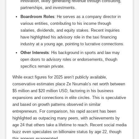
innovation, likely generating revenue through consulting,
partnerships, and investments.
Boardroom Roles
: He serves as a company director in
various entities, contributing to his income through
salaries, dividends, and equity stakes. Recent inquiries
have highlighted his advisory role in the taxi financing
industry at a young age, pointing to lucrative connections.
Other Interests
: His background in sports and law may
open doors to advisory roles or endorsements, though
specifics remain private.
While exact figures for 2025 aren’t publicly available,
conservative estimates place Ze Nxumalo’s net worth between
$5 million and $20 million USD, factoring in his business
expansions and connections in elite circles. This is speculative
and based on growth patterns observed in similar
entrepreneurs. For comparison, his rapid ascent has been
highlighted as outpacing many peers, with achievements by
age 24 that others take a lifetime to reach. Recent social media
buzz even speculates on billionaire status by age 22, though
this appears exaggerated.