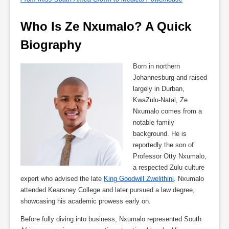
Who Is Ze Nxumalo? A Quick 
Biography
Born in northern
Johannesburg and raised
largely in Durban,
KwaZulu-Natal, Ze
Nxumalo comes from a
notable family
background. He is
reportedly the son of
Professor Otty Nxumalo,
a respected Zulu culture
expert who advised the late
King Goodwill Zwelithini
. Nxumalo
attended Kearsney College and later pursued a law degree,
showcasing his academic prowess early on.
Before fully diving into business, Nxumalo represented South