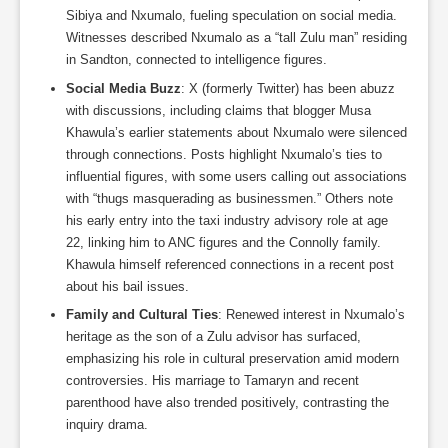
Sibiya and Nxumalo, fueling speculation on social media.
Witnesses described Nxumalo as a “tall Zulu man” residing
in Sandton, connected to intelligence figures.
Social Media Buzz
: X (formerly Twitter) has been abuzz
with discussions, including claims that blogger Musa
Khawula’s earlier statements about Nxumalo were silenced
through connections. Posts highlight Nxumalo’s ties to
influential figures, with some users calling out associations
with “thugs masquerading as businessmen.” Others note
his early entry into the taxi industry advisory role at age
22, linking him to ANC figures and the Connolly family.
Khawula himself referenced connections in a recent post
about his bail issues.
Family and Cultural Ties
: Renewed interest in Nxumalo’s
heritage as the son of a Zulu advisor has surfaced,
emphasizing his role in cultural preservation amid modern
controversies. His marriage to Tamaryn and recent
parenthood have also trended positively, contrasting the
inquiry drama.