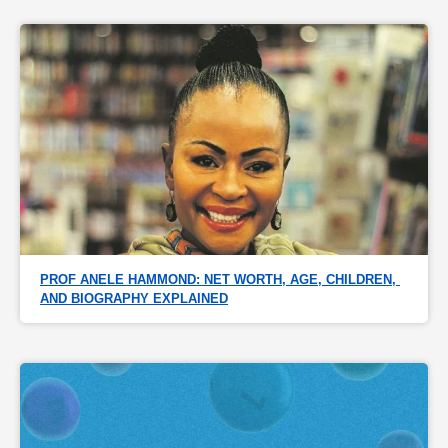
PROF ANELE HAMMOND: NET WORTH, AGE, CHILDREN, 
AND BIOGRAPHY EXPLAINED