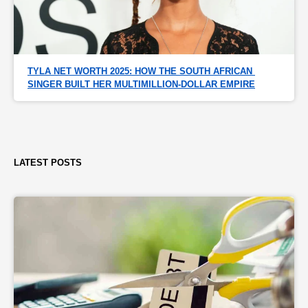
TYLA NET WORTH 2025: HOW THE SOUTH AFRICAN 
SINGER BUILT HER MULTIMILLION-DOLLAR EMPIRE
LATEST POSTS