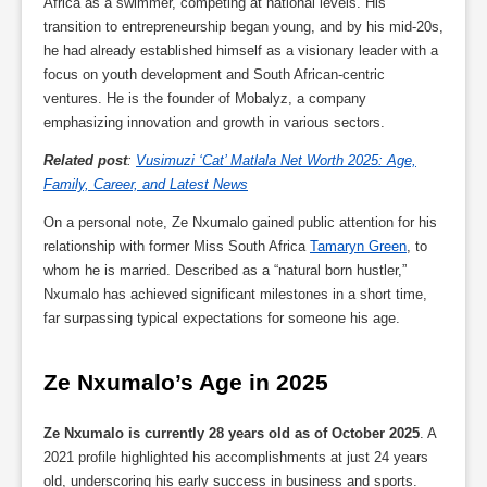
Africa as a swimmer, competing at national levels. His
transition to entrepreneurship began young, and by his mid-20s,
he had already established himself as a visionary leader with a
focus on youth development and South African-centric
ventures. He is the founder of Mobalyz, a company
emphasizing innovation and growth in various sectors.
Related post
:
Vusimuzi ‘Cat’ Matlala Net Worth 2025: Age,
Family, Career, and Latest News
On a personal note, Ze Nxumalo gained public attention for his
relationship with former Miss South Africa
Tamaryn Green
, to
whom he is married. Described as a “natural born hustler,”
Nxumalo has achieved significant milestones in a short time,
far surpassing typical expectations for someone his age.
Ze Nxumalo’s Age in 2025
Ze Nxumalo is currently 28 years old as of October 2025
. A
2021 profile highlighted his accomplishments at just 24 years
old, underscoring his early success in business and sports.