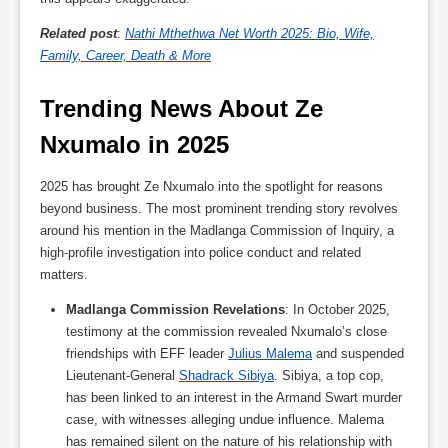
Related post
:
Nathi Mthethwa Net Worth 2025: Bio, Wife,
Family, Career, Death & More
Trending News About Ze 
Nxumalo in 2025
2025 has brought Ze Nxumalo into the spotlight for reasons
beyond business. The most prominent trending story revolves
around his mention in the Madlanga Commission of Inquiry, a
high-profile investigation into police conduct and related
matters.
Madlanga Commission Revelations
: In October 2025,
testimony at the commission revealed Nxumalo’s close
friendships with EFF leader
Julius Malema
and suspended
Lieutenant-General
Shadrack Sibiya
. Sibiya, a top cop,
has been linked to an interest in the Armand Swart murder
case, with witnesses alleging undue influence. Malema
has remained silent on the nature of his relationship with