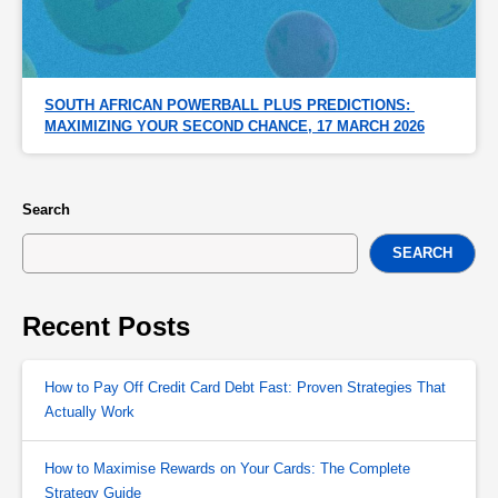
SOUTH AFRICAN POWERBALL PLUS PREDICTIONS: 
MAXIMIZING YOUR SECOND CHANCE, 17 MARCH 2026
Search
SEARCH
Recent Posts
How to Pay Off Credit Card Debt Fast: Proven Strategies That
Actually Work
How to Maximise Rewards on Your Cards: The Complete
Strategy Guide