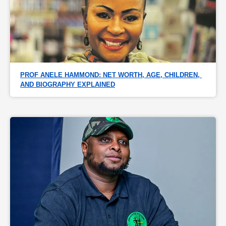
PROF ANELE HAMMOND: NET WORTH, AGE, CHILDREN, 
AND BIOGRAPHY EXPLAINED