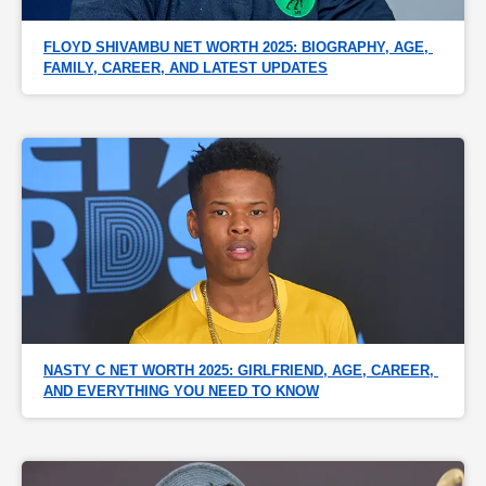
FLOYD SHIVAMBU NET WORTH 2025: BIOGRAPHY, AGE, 
FAMILY, CAREER, AND LATEST UPDATES
NASTY C NET WORTH 2025: GIRLFRIEND, AGE, CAREER, 
AND EVERYTHING YOU NEED TO KNOW