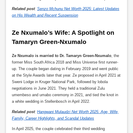
Related post
:
Senzo Mchunu Net Worth 2025: Latest Updates
on His Wealth and Recent Suspension
Ze Nxumalo’s Wife: A Spotlight on 
Tamaryn Green-Nxumalo
Ze Nxumalo is married to Dr. Tamaryn Green-Nxumalo
, the
former Miss South Africa 2018 and Miss Universe first runner-
up. The couple began dating in February 2019 and went public
at the Style Awards later that year. Ze proposed in April 2021 at
Sweni Lodge in Kruger National Park, followed by lobola
negotiations in June 2021. They held a traditional Zulu
umembeso and umabo ceremony in 2021, and tied the knot in
a white wedding in Stellenbosch in April 2022.
Related post
:
Hangwani Mulaudzi Net Worth 2025: Age, Wife,
Family, Career Highlights, and Scandal Updates
In April 2025, the couple celebrated their third wedding