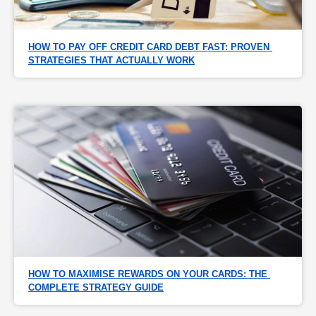
HOW TO PAY OFF CREDIT CARD DEBT FAST: PROVEN 
STRATEGIES THAT ACTUALLY WORK
HOW TO MAXIMISE REWARDS ON YOUR CARDS: THE 
COMPLETE STRATEGY GUIDE