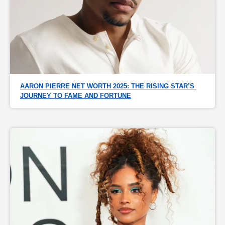
AARON PIERRE NET WORTH 2025: THE RISING STAR’S 
JOURNEY TO FAME AND FORTUNE