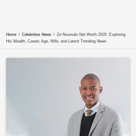
Home
/
Celebrities News
/
Ze Nxumalo Net Worth 2025: Exploring
His Wealth, Career, Age, Wife, and Latest Trending News