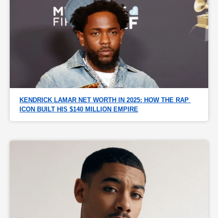
KENDRICK LAMAR NET WORTH IN 2025: HOW THE RAP 
ICON BUILT HIS $140 MILLION EMPIRE