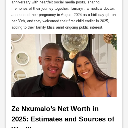
anniversary with heartfelt social media posts, sharing
memories of their journey together. Tamaryn, a medical doctor,
announced their pregnancy in August 2024 as a birthday gift on
her 30th, and they welcomed their first child earlier in 2025,
adding to their family bliss amid ongoing public interest.
Ze Nxumalo’s Net Worth in 
2025: Estimates and Sources of 