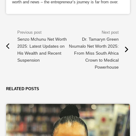
worth and news – the entrepreneur’s journey is far from over.
Senzo Mchunu Net Worth
Dr. Tamaryn Green
2025: Latest Updates on
Nxumalo Net Worth 2025:
His Wealth and Recent
From Miss South Africa
Suspension
Crown to Medical
Powerhouse
RELATED POSTS