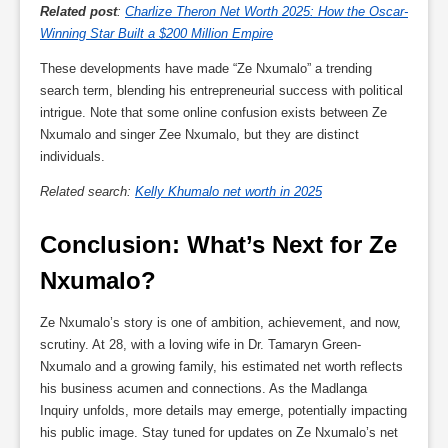
Related post
:
Charlize Theron Net Worth 2025: How the Oscar-
Winning Star Built a $200 Million Empire
These developments have made “Ze Nxumalo” a trending
search term, blending his entrepreneurial success with political
intrigue. Note that some online confusion exists between Ze
Nxumalo and singer Zee Nxumalo, but they are distinct
individuals.
Related search:
Kelly Khumalo net worth in 2025
Conclusion: What’s Next for Ze 
Nxumalo?
Ze Nxumalo’s story is one of ambition, achievement, and now,
scrutiny. At 28, with a loving wife in Dr. Tamaryn Green-
Nxumalo and a growing family, his estimated net worth reflects
his business acumen and connections. As the Madlanga
Inquiry unfolds, more details may emerge, potentially impacting
his public image. Stay tuned for updates on Ze Nxumalo’s net