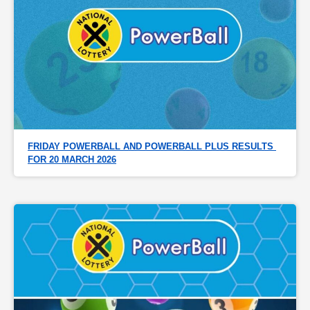
FRIDAY POWERBALL AND POWERBALL PLUS RESULTS 
FOR 20 MARCH 2026