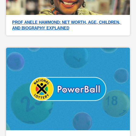
PROF ANELE HAMMOND: NET WORTH, AGE, CHILDREN, 
AND BIOGRAPHY EXPLAINED