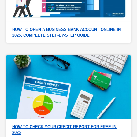
HOW TO OPEN A BUSINESS BANK ACCOUNT ONLINE IN 
2025: COMPLETE STEP-BY-STEP GUIDE
HOW TO CHECK YOUR CREDIT REPORT FOR FREE IN 
2025