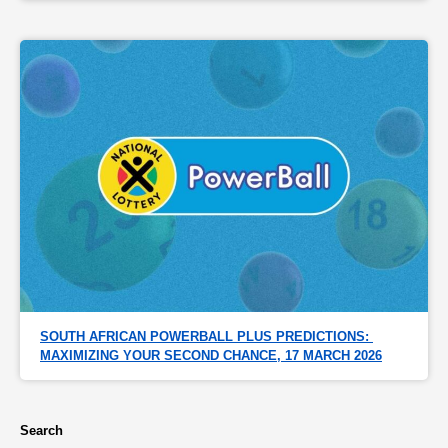
SOUTH AFRICAN POWERBALL PLUS PREDICTIONS: 
MAXIMIZING YOUR SECOND CHANCE, 17 MARCH 2026
Search