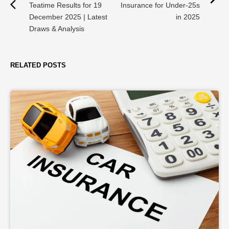
Teatime Results for 19
Insurance for Under-25s
December 2025 | Latest
in 2025
Draws & Analysis
RELATED POSTS