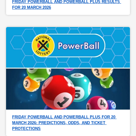
FRIDAY POWERBALL AND POWERBALL PLUS RESULTS 
FOR 20 MARCH 2026
FRIDAY POWERBALL AND POWERBALL PLUS FOR 20 
MARCH 2026: PREDICTIONS, ODDS, AND TICKET 
PROTECTIONS