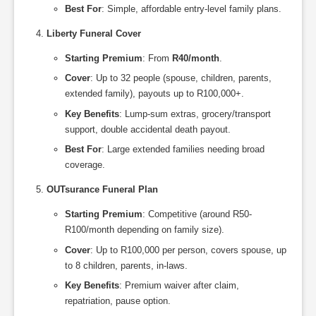
Best For
: Simple, affordable entry-level family plans.
Liberty Funeral Cover
Starting Premium
: From
R40/month
.
Cover
: Up to 32 people (spouse, children, parents,
extended family), payouts up to R100,000+.
Key Benefits
: Lump-sum extras, grocery/transport
support, double accidental death payout.
Best For
: Large extended families needing broad
coverage.
OUTsurance Funeral Plan
Starting Premium
: Competitive (around R50-
R100/month depending on family size).
Cover
: Up to R100,000 per person, covers spouse, up
to 8 children, parents, in-laws.
Key Benefits
: Premium waiver after claim,
repatriation, pause option.