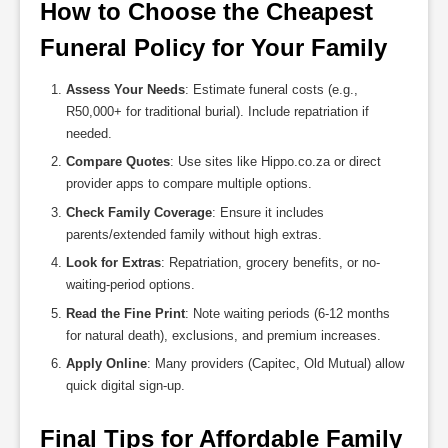
How to Choose the Cheapest 
Funeral Policy for Your Family
Assess Your Needs
: Estimate funeral costs (e.g.,
R50,000+ for traditional burial). Include repatriation if
needed.
Compare Quotes
: Use sites like Hippo.co.za or direct
provider apps to compare multiple options.
Check Family Coverage
: Ensure it includes
parents/extended family without high extras.
Look for Extras
: Repatriation, grocery benefits, or no-
waiting-period options.
Read the Fine Print
: Note waiting periods (6-12 months
for natural death), exclusions, and premium increases.
Apply Online
: Many providers (Capitec, Old Mutual) allow
quick digital sign-up.
Final Tips for Affordable Family 