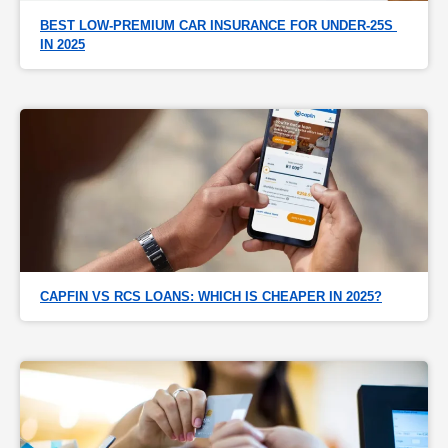
BEST LOW-PREMIUM CAR INSURANCE FOR UNDER-25S 
IN 2025
CAPFIN VS RCS LOANS: WHICH IS CHEAPER IN 2025?