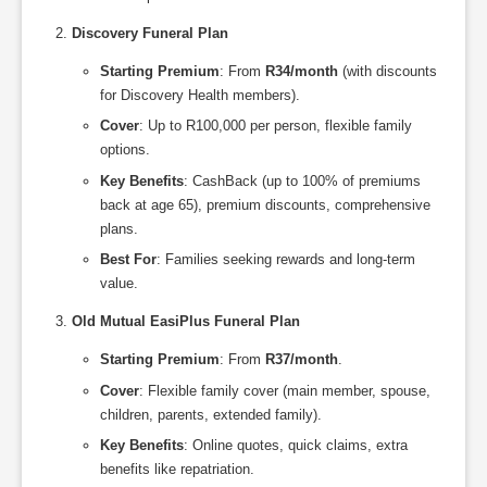
Discovery Funeral Plan
Starting Premium
: From
R34/month
(with discounts
for Discovery Health members).
Cover
: Up to R100,000 per person, flexible family
options.
Key Benefits
: CashBack (up to 100% of premiums
back at age 65), premium discounts, comprehensive
plans.
Best For
: Families seeking rewards and long-term
value.
Old Mutual EasiPlus Funeral Plan
Starting Premium
: From
R37/month
.
Cover
: Flexible family cover (main member, spouse,
children, parents, extended family).
Key Benefits
: Online quotes, quick claims, extra
benefits like repatriation.