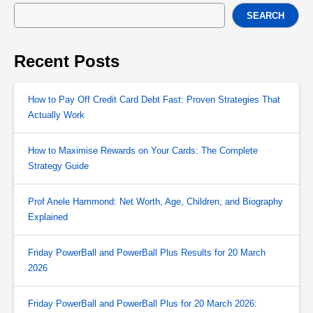
SEARCH
Recent Posts
How to Pay Off Credit Card Debt Fast: Proven Strategies That
Actually Work
How to Maximise Rewards on Your Cards: The Complete
Strategy Guide
Prof Anele Hammond: Net Worth, Age, Children, and Biography
Explained
Friday PowerBall and PowerBall Plus Results for 20 March
2026
Friday PowerBall and PowerBall Plus for 20 March 2026: