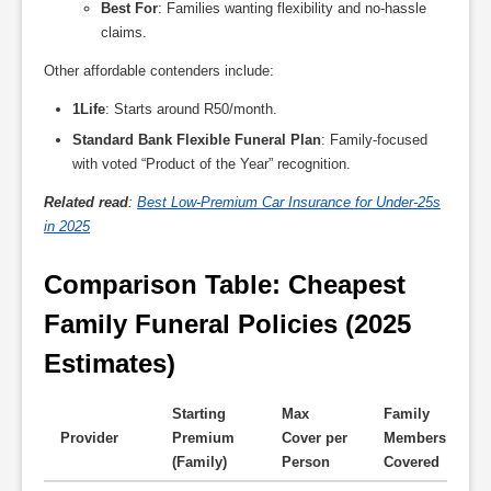
Best For
: Families wanting flexibility and no-hassle
claims.
Other affordable contenders include:
1Life
: Starts around R50/month.
Standard Bank Flexible Funeral Plan
: Family-focused
with voted “Product of the Year” recognition.
Related read
:
Best Low-Premium Car Insurance for Under-25s
in 2025
Comparison Table: Cheapest 
Family Funeral Policies (2025 
Estimates)
Starting
Max
Family
Provider
Premium
Cover per
Members
K
(Family)
Person
Covered