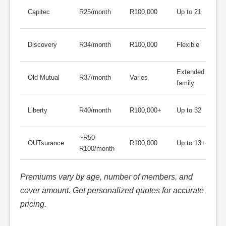
A
Capitec
R25/month
R100,000
Up to 21
a
C
Discovery
R34/month
R100,000
Flexible
d
Extended
E
Old Mutual
R37/month
Varies
family
c
G
Liberty
R40/month
R100,000+
Up to 32
e
~R50-
P
OUTsurance
R100,000
Up to 13+
R100/month
p
Premiums vary by age, number of members, and
cover amount. Get personalized quotes for accurate
pricing.