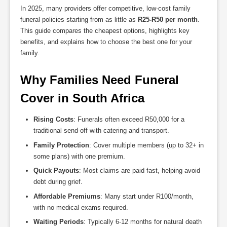
In 2025, many providers offer competitive, low-cost family
funeral policies starting from as little as
R25-R50 per month
.
This guide compares the cheapest options, highlights key
benefits, and explains how to choose the best one for your
family.
Why Families Need Funeral 
Cover in South Africa
Rising Costs
: Funerals often exceed R50,000 for a
traditional send-off with catering and transport.
Family Protection
: Cover multiple members (up to 32+ in
some plans) with one premium.
Quick Payouts
: Most claims are paid fast, helping avoid
debt during grief.
Affordable Premiums
: Many start under R100/month,
with no medical exams required.
Waiting Periods
: Typically 6-12 months for natural death