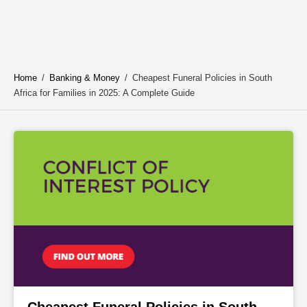
Home
/
Banking & Money
/
Cheapest Funeral Policies in South
Africa for Families in 2025: A Complete Guide