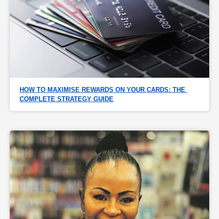
HOW TO MAXIMISE REWARDS ON YOUR CARDS: THE 
COMPLETE STRATEGY GUIDE