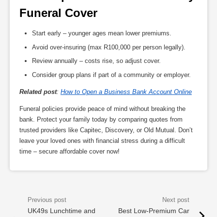
Funeral Cover
Start early – younger ages mean lower premiums.
Avoid over-insuring (max R100,000 per person legally).
Review annually – costs rise, so adjust cover.
Consider group plans if part of a community or employer.
Related post
:
How to Open a Business Bank Account Online
Funeral policies provide peace of mind without breaking the
bank. Protect your family today by comparing quotes from
trusted providers like Capitec, Discovery, or Old Mutual. Don’t
leave your loved ones with financial stress during a difficult
time – secure affordable cover now!
UK49s Lunchtime and
Best Low-Premium Car