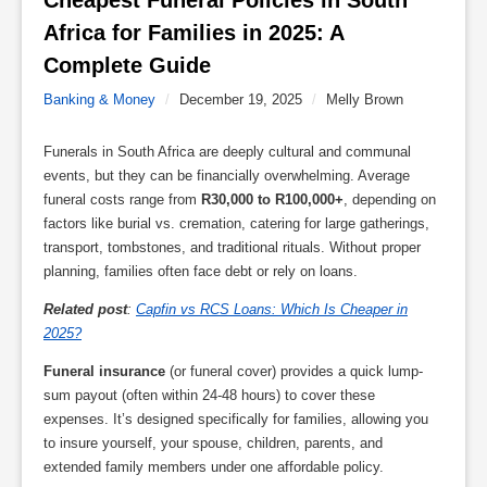
Cheapest Funeral Policies in South 
Africa for Families in 2025: A 
Complete Guide 
Banking & Money
/
December 19, 2025
/
Melly Brown
Funerals in South Africa are deeply cultural and communal
events, but they can be financially overwhelming. Average
funeral costs range from
R30,000 to R100,000+
, depending on
factors like burial vs. cremation, catering for large gatherings,
transport, tombstones, and traditional rituals. Without proper
planning, families often face debt or rely on loans.
Related post
:
Capfin vs RCS Loans: Which Is Cheaper in
2025?
Funeral insurance
(or funeral cover) provides a quick lump-
sum payout (often within 24-48 hours) to cover these
expenses. It’s designed specifically for families, allowing you
to insure yourself, your spouse, children, parents, and
extended family members under one affordable policy.