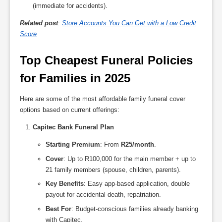
(immediate for accidents).
Related post
:
Store Accounts You Can Get with a Low Credit
Score
Top Cheapest Funeral Policies 
for Families in 2025
Here are some of the most affordable family funeral cover
options based on current offerings:
Capitec Bank Funeral Plan
Starting Premium
: From
R25/month
.
Cover
: Up to R100,000 for the main member + up to
21 family members (spouse, children, parents).
Key Benefits
: Easy app-based application, double
payout for accidental death, repatriation.
Best For
: Budget-conscious families already banking
with Capitec.