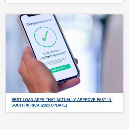
BEST LOAN APPS THAT ACTUALLY APPROVE FAST IN 
SOUTH AFRICA (2025 UPDATE)