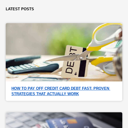
LATEST POSTS
HOW TO PAY OFF CREDIT CARD DEBT FAST: PROVEN 
STRATEGIES THAT ACTUALLY WORK