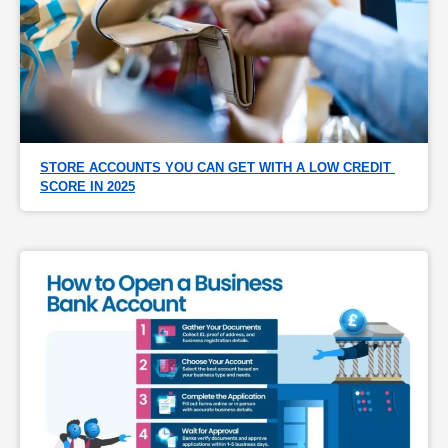
STORE ACCOUNTS YOU CAN GET WITH A LOW CREDIT 
SCORE IN 2025