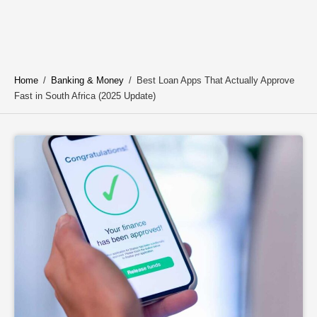
Home
/
Banking & Money
/
Best Loan Apps That Actually Approve
Fast in South Africa (2025 Update)