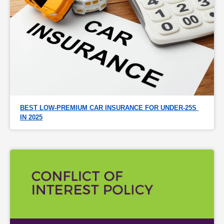
BEST LOW-PREMIUM CAR INSURANCE FOR UNDER-25S 
IN 2025