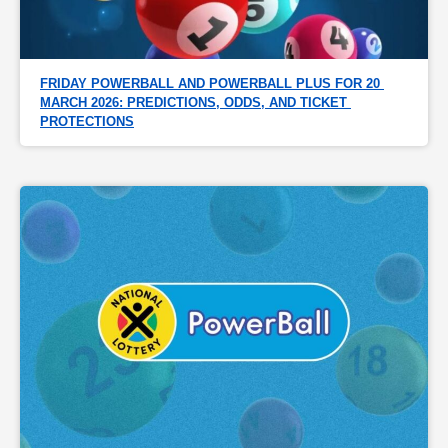
FRIDAY POWERBALL AND POWERBALL PLUS FOR 20 
MARCH 2026: PREDICTIONS, ODDS, AND TICKET 
PROTECTIONS