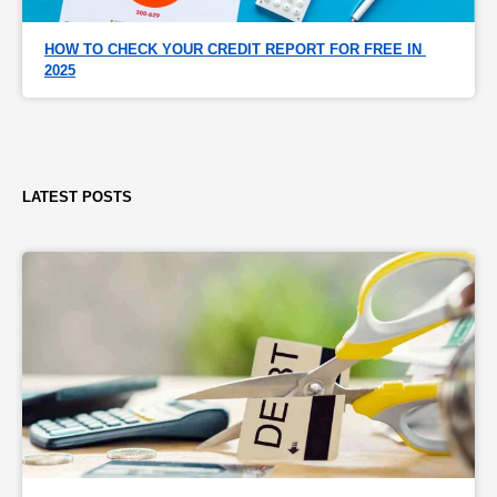
HOW TO CHECK YOUR CREDIT REPORT FOR FREE IN 
2025
LATEST POSTS