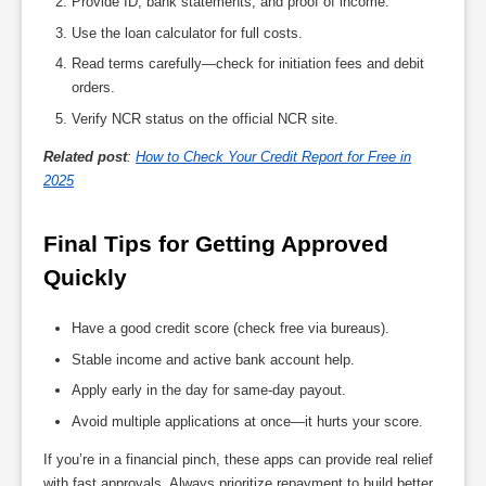
Provide ID, bank statements, and proof of income.
Use the loan calculator for full costs.
Read terms carefully—check for initiation fees and debit
orders.
Verify NCR status on the official NCR site.
Related post
:
How to Check Your Credit Report for Free in
2025
Final Tips for Getting Approved 
Quickly
Have a good credit score (check free via bureaus).
Stable income and active bank account help.
Apply early in the day for same-day payout.
Avoid multiple applications at once—it hurts your score.
If you’re in a financial pinch, these apps can provide real relief
with fast approvals. Always prioritize repayment to build better