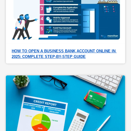
HOW TO OPEN A BUSINESS BANK ACCOUNT ONLINE IN 
2025: COMPLETE STEP-BY-STEP GUIDE