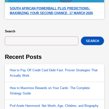
SOUTH AFRICAN POWERBALL PLUS PREDICTIONS: 
MAXIMIZING YOUR SECOND CHANCE, 17 MARCH 2026
Search
SEARCH
Recent Posts
How to Pay Off Credit Card Debt Fast: Proven Strategies That
Actually Work
How to Maximise Rewards on Your Cards: The Complete
Strategy Guide
Prof Anele Hammond: Net Worth, Age, Children, and Biography