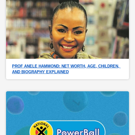
PROF ANELE HAMMOND: NET WORTH, AGE, CHILDREN, 
AND BIOGRAPHY EXPLAINED