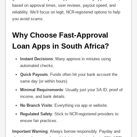
based on approval times, user reviews, payout speed, and
reliability. We’ll focus on legit, NCR-registered options to help
you avoid scams.
Why Choose Fast-Approval 
Loan Apps in South Africa?
Instant Decisions
: Many approve in minutes using
automated checks.
Quick Payouts
: Funds often hit your bank account the
same day (or within hours).
Minimal Requirements
: Usually just your SA ID, proof of
income, and bank details.
No Branch Visits
: Everything via app or website.
Regulated Safety
: Stick to NCR-registered providers to
ensure fair practices.
Important Warning
: Always borrow responsibly. Payday and