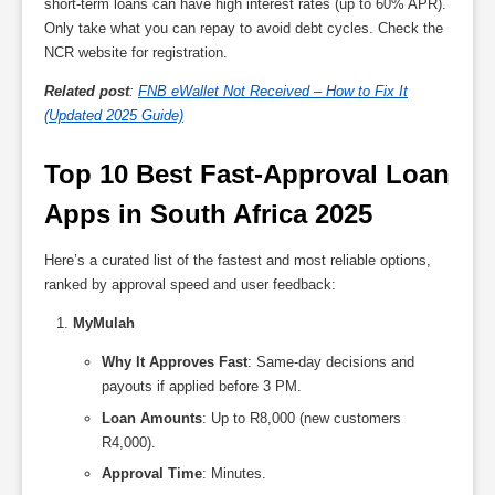
short-term loans can have high interest rates (up to 60% APR).
Only take what you can repay to avoid debt cycles. Check the
NCR website for registration.
Related post
:
FNB eWallet Not Received – How to Fix It
(Updated 2025 Guide)
Top 10 Best Fast-Approval Loan 
Apps in South Africa 2025
Here’s a curated list of the fastest and most reliable options,
ranked by approval speed and user feedback:
MyMulah
Why It Approves Fast
: Same-day decisions and
payouts if applied before 3 PM.
Loan Amounts
: Up to R8,000 (new customers
R4,000).
Approval Time
: Minutes.