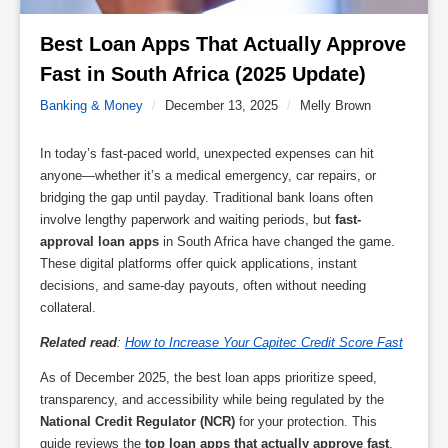
Best Loan Apps That Actually Approve 
Fast in South Africa (2025 Update) 
Banking & Money
/
December 13, 2025
/
Melly Brown
In today’s fast-paced world, unexpected expenses can hit
anyone—whether it’s a medical emergency, car repairs, or
bridging the gap until payday. Traditional bank loans often
involve lengthy paperwork and waiting periods, but
fast-
approval loan apps
in South Africa have changed the game.
These digital platforms offer quick applications, instant
decisions, and same-day payouts, often without needing
collateral.
Related read
:
How to Increase Your Capitec Credit Score Fast
As of December 2025, the best loan apps prioritize speed,
transparency, and accessibility while being regulated by the
National Credit Regulator (NCR)
for your protection. This
guide reviews the
top loan apps that actually approve fast
,