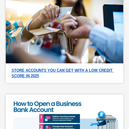
STORE ACCOUNTS YOU CAN GET WITH A LOW CREDIT 
SCORE IN 2025