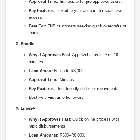
Approval Time
: Immediate for pre-approved users.
Key Features
: Linked to your account for seamless
access.
Best For
: FNB customers seeking quick overdrafts or
loans.
Boodle
Why It Approves Fast
: Approval in as little as 10
minutes.
Loan Amounts
: Up to R8,000.
Approval Time
: Minutes.
Key Features
: User-friendly slider for repayments.
Best For
: First-time borrowers.
Lime24
Why It Approves Fast
: Quick online process with
rapid disbursements.
Loan Amounts
: R500–R8,000.