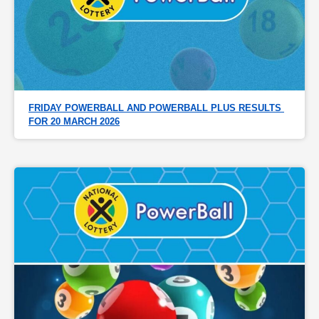
FRIDAY POWERBALL AND POWERBALL PLUS RESULTS 
FOR 20 MARCH 2026