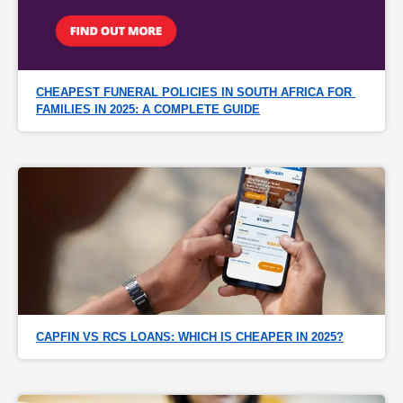
CHEAPEST FUNERAL POLICIES IN SOUTH AFRICA FOR 
FAMILIES IN 2025: A COMPLETE GUIDE
CAPFIN VS RCS LOANS: WHICH IS CHEAPER IN 2025?