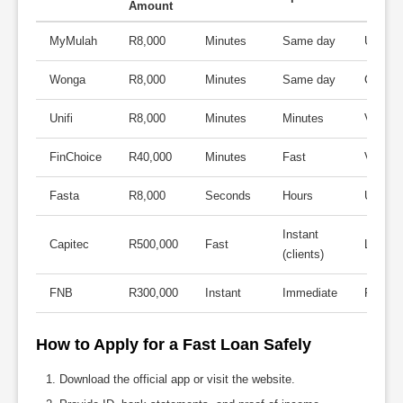
Amount
MyMulah
R8,000
Minutes
Same day
Up to 
Wonga
R8,000
Minutes
Same day
Compet
Unifi
R8,000
Minutes
Minutes
Varies
FinChoice
R40,000
Minutes
Fast
Varies
Fasta
R8,000
Seconds
Hours
Up to 
Instant
Capitec
R500,000
Fast
Low
(clients)
FNB
R300,000
Instant
Immediate
Person
How to Apply for a Fast Loan Safely
Download the official app or visit the website.