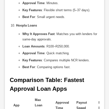
Approval Time
: Minutes.
Key Features
: Flexible short terms (5–37 days).
Best For
: Small urgent needs.
Hoopla Loans
Why It Approves Fast
: Matches you with lenders for
same-day approvals.
Loan Amounts
: R100–R250,000.
Approval Time
: Quick matching.
Key Features
: Compares multiple NCR lenders.
Best For
: Comparing options fast.
Comparison Table: Fastest 
Approval Loan Apps
Max
Approval
Payout
Interes
App
Loan
Time
Speed
Rate (