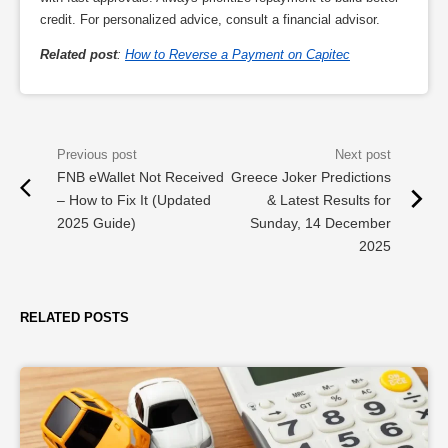
credit. For personalized advice, consult a financial advisor.
Related post
:
How to Reverse a Payment on Capitec
FNB eWallet Not Received
Greece Joker Predictions
– How to Fix It (Updated
& Latest Results for
2025 Guide)
Sunday, 14 December
2025
RELATED POSTS