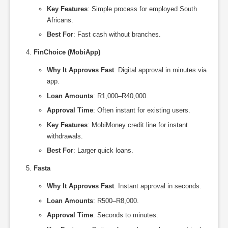
Key Features
: Simple process for employed South
Africans.
Best For
: Fast cash without branches.
FinChoice (MobiApp)
Why It Approves Fast
: Digital approval in minutes via
app.
Loan Amounts
: R1,000–R40,000.
Approval Time
: Often instant for existing users.
Key Features
: MobiMoney credit line for instant
withdrawals.
Best For
: Larger quick loans.
Fasta
Why It Approves Fast
: Instant approval in seconds.
Loan Amounts
: R500–R8,000.
Approval Time
: Seconds to minutes.