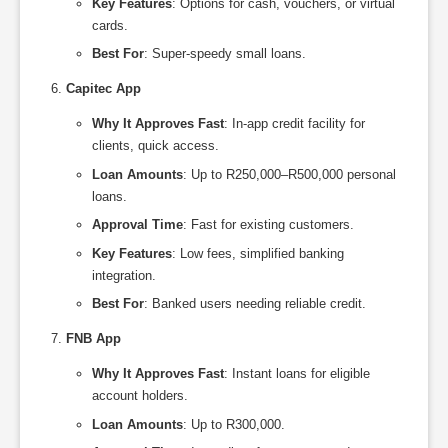
Key Features
: Options for cash, vouchers, or virtual
cards.
Best For
: Super-speedy small loans.
Capitec App
Why It Approves Fast
: In-app credit facility for
clients, quick access.
Loan Amounts
: Up to R250,000–R500,000 personal
loans.
Approval Time
: Fast for existing customers.
Key Features
: Low fees, simplified banking
integration.
Best For
: Banked users needing reliable credit.
FNB App
Why It Approves Fast
: Instant loans for eligible
account holders.
Loan Amounts
: Up to R300,000.