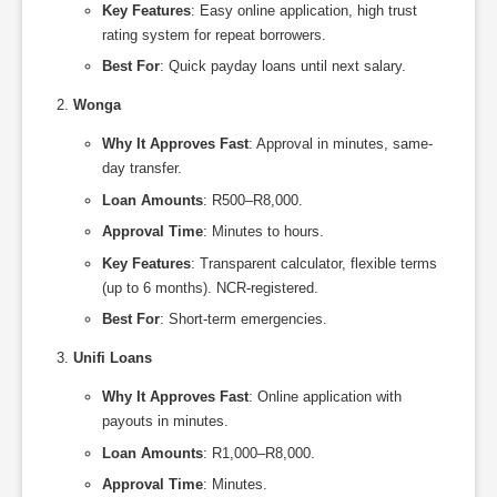
Key Features
: Easy online application, high trust
rating system for repeat borrowers.
Best For
: Quick payday loans until next salary.
Wonga
Why It Approves Fast
: Approval in minutes, same-
day transfer.
Loan Amounts
: R500–R8,000.
Approval Time
: Minutes to hours.
Key Features
: Transparent calculator, flexible terms
(up to 6 months). NCR-registered.
Best For
: Short-term emergencies.
Unifi Loans
Why It Approves Fast
: Online application with
payouts in minutes.
Loan Amounts
: R1,000–R8,000.
Approval Time
: Minutes.