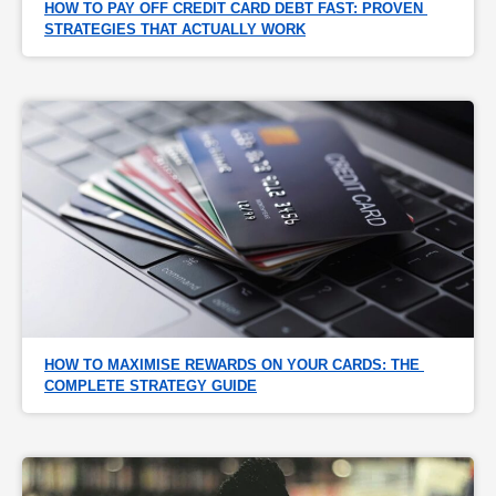
HOW TO PAY OFF CREDIT CARD DEBT FAST: PROVEN 
STRATEGIES THAT ACTUALLY WORK
HOW TO MAXIMISE REWARDS ON YOUR CARDS: THE 
COMPLETE STRATEGY GUIDE