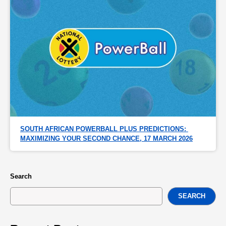
SOUTH AFRICAN POWERBALL PLUS PREDICTIONS: 
MAXIMIZING YOUR SECOND CHANCE, 17 MARCH 2026
Search
SEARCH