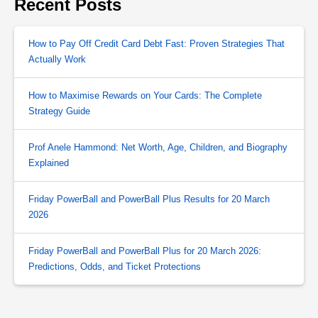
Recent Posts
How to Pay Off Credit Card Debt Fast: Proven Strategies That
Actually Work
How to Maximise Rewards on Your Cards: The Complete
Strategy Guide
Prof Anele Hammond: Net Worth, Age, Children, and Biography
Explained
Friday PowerBall and PowerBall Plus Results for 20 March
2026
Friday PowerBall and PowerBall Plus for 20 March 2026:
Predictions, Odds, and Ticket Protections