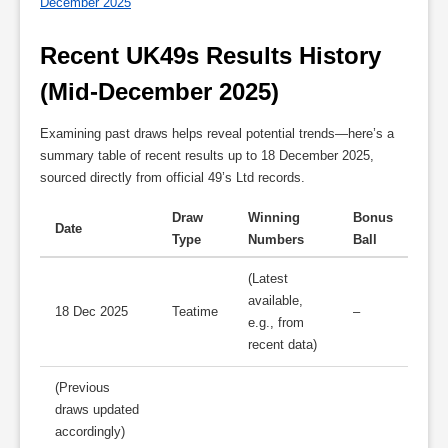
December 2025
Recent UK49s Results History 
(Mid-December 2025)
Examining past draws helps reveal potential trends—here’s a
summary table of recent results up to 18 December 2025,
sourced directly from official 49’s Ltd records.
Draw
Winning
Bonus
Date
Type
Numbers
Ball
(Latest
available,
18 Dec 2025
Teatime
–
e.g., from
recent data)
(Previous
draws updated
accordingly)