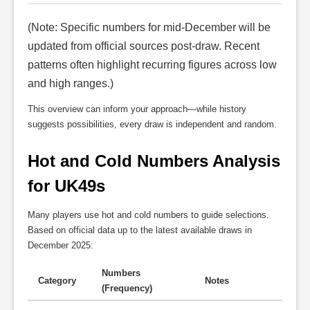
(Note: Specific numbers for mid-December will be
updated from official sources post-draw. Recent
patterns often highlight recurring figures across low
and high ranges.)
This overview can inform your approach—while history
suggests possibilities, every draw is independent and random.
Hot and Cold Numbers Analysis 
for UK49s
Many players use hot and cold numbers to guide selections.
Based on official data up to the latest available draws in
December 2025:
Numbers
Category
Notes
(Frequency)