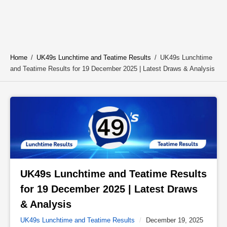
Home
/
UK49s Lunchtime and Teatime Results
/
UK49s Lunchtime
and Teatime Results for 19 December 2025 | Latest Draws & Analysis
UK49s Lunchtime and Teatime Results 
for 19 December 2025 | Latest Draws 
& Analysis 
UK49s Lunchtime and Teatime Results
/
December 19, 2025