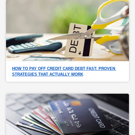
HOW TO PAY OFF CREDIT CARD DEBT FAST: PROVEN 
STRATEGIES THAT ACTUALLY WORK