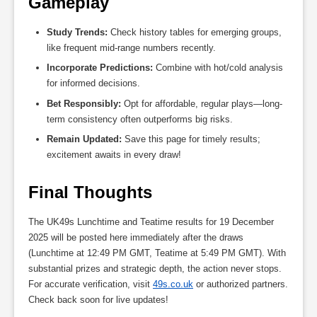
Gameplay
Study Trends:
Check history tables for emerging groups,
like frequent mid-range numbers recently.
Incorporate Predictions:
Combine with hot/cold analysis
for informed decisions.
Bet Responsibly:
Opt for affordable, regular plays—long-
term consistency often outperforms big risks.
Remain Updated:
Save this page for timely results;
excitement awaits in every draw!
Final Thoughts
The UK49s Lunchtime and Teatime results for 19 December
2025 will be posted here immediately after the draws
(Lunchtime at 12:49 PM GMT, Teatime at 5:49 PM GMT). With
substantial prizes and strategic depth, the action never stops.
For accurate verification, visit
49s.co.uk
or authorized partners.
Check back soon for live updates!