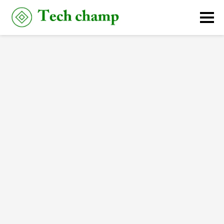
Skip
to
content