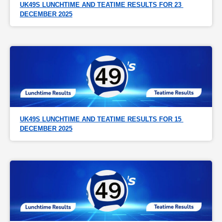
UK49S LUNCHTIME AND TEATIME RESULTS FOR 23 
DECEMBER 2025
UK49S LUNCHTIME AND TEATIME RESULTS FOR 15 
DECEMBER 2025