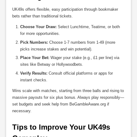
UK49s offers flexible, easy participation through bookmaker
bets rather than traditional tickets.
Choose Your Draw:
Select Lunchtime, Teatime, or both
for more opportunities.
Pick Numbers:
Choose 1-7 numbers from 1-49 (more
picks increase stakes and win potential).
Place Your Bet:
Wager your stake (e.g., £1 per line) via
sites like Betway or Hollywoodbets.
Verify Results:
Consult official platforms or apps for
instant checks.
Wins scale with matches, starting from three balls and rising to
massive payouts for six plus bonus. Always play responsibly—
set budgets and seek help from BeGambleAware.org if
necessary.
Tips to Improve Your UK49s 