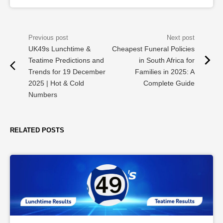
UK49s Lunchtime &
Cheapest Funeral Policies
Teatime Predictions and
in South Africa for
Trends for 19 December
Families in 2025: A
2025 | Hot & Cold
Complete Guide
Numbers
RELATED POSTS