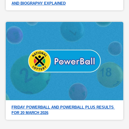
AND BIOGRAPHY EXPLAINED
FRIDAY POWERBALL AND POWERBALL PLUS RESULTS 
FOR 20 MARCH 2026