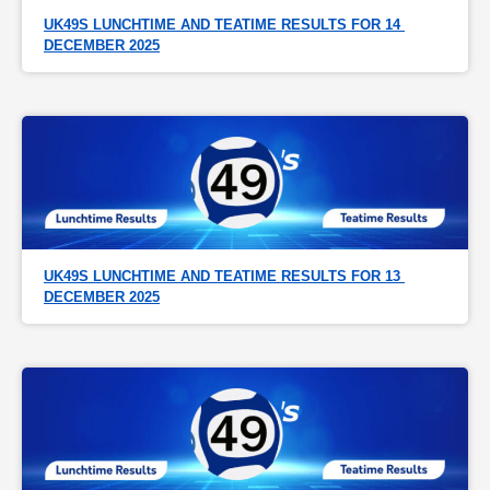
UK49S LUNCHTIME AND TEATIME RESULTS FOR 14 
DECEMBER 2025
UK49S LUNCHTIME AND TEATIME RESULTS FOR 13 
DECEMBER 2025