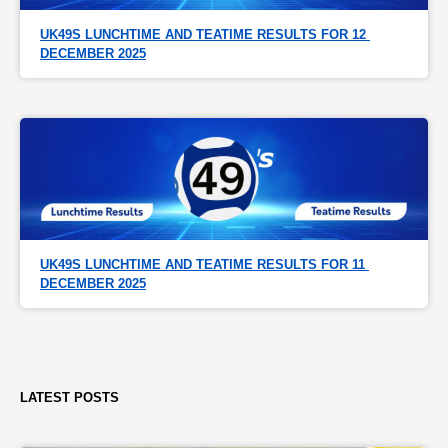
UK49S LUNCHTIME AND TEATIME RESULTS FOR 12 
DECEMBER 2025
UK49S LUNCHTIME AND TEATIME RESULTS FOR 11 
DECEMBER 2025
LATEST POSTS