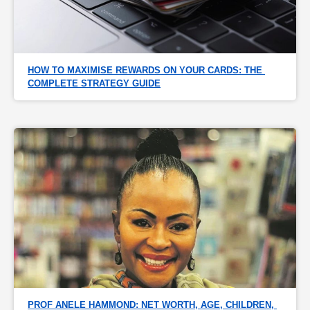
HOW TO MAXIMISE REWARDS ON YOUR CARDS: THE 
COMPLETE STRATEGY GUIDE
PROF ANELE HAMMOND: NET WORTH, AGE, CHILDREN, 