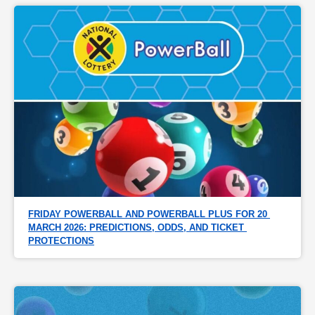
FRIDAY POWERBALL AND POWERBALL PLUS FOR 20 
MARCH 2026: PREDICTIONS, ODDS, AND TICKET 
PROTECTIONS