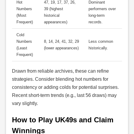
Hot
47, 19, 17, 37, 26,
Dominant
Numbers
39 (highest
performers over
(Most
historical
long-term
Frequent)
appearances)
records.
Cold
Numbers
8, 14, 24, 41, 32, 29
Less common
(Least
(lower appearances)
historically.
Frequent)
Drawn from reliable archives, these can refine
strategies. Consider blending hot numbers for
consistency or adding colds for potential surprises.
Recent short-term trends (e.g., last 56 draws) may
vary slightly.
How to Play UK49s and Claim 
Winnings