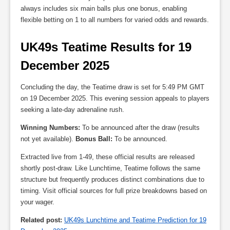
always includes six main balls plus one bonus, enabling
flexible betting on 1 to all numbers for varied odds and rewards.
UK49s Teatime Results for 19 
December 2025
Concluding the day, the Teatime draw is set for 5:49 PM GMT
on 19 December 2025. This evening session appeals to players
seeking a late-day adrenaline rush.
Winning Numbers:
To be announced after the draw (results
not yet available).
Bonus Ball:
To be announced.
Extracted live from 1-49, these official results are released
shortly post-draw. Like Lunchtime, Teatime follows the same
structure but frequently produces distinct combinations due to
timing. Visit official sources for full prize breakdowns based on
your wager.
Related post:
UK49s Lunchtime and Teatime Prediction for 19