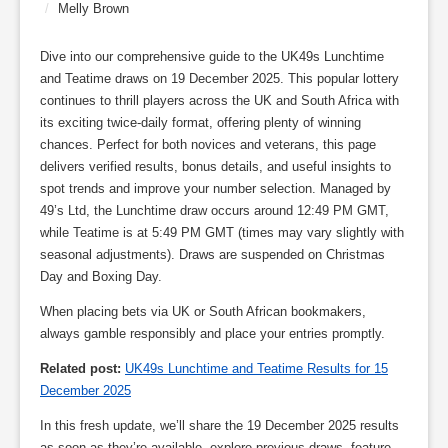
/
Melly Brown
Dive into our comprehensive guide to the UK49s Lunchtime
and Teatime draws on 19 December 2025. This popular lottery
continues to thrill players across the UK and South Africa with
its exciting twice-daily format, offering plenty of winning
chances. Perfect for both novices and veterans, this page
delivers verified results, bonus details, and useful insights to
spot trends and improve your number selection. Managed by
49’s Ltd, the Lunchtime draw occurs around 12:49 PM GMT,
while Teatime is at 5:49 PM GMT (times may vary slightly with
seasonal adjustments). Draws are suspended on Christmas
Day and Boxing Day.
When placing bets via UK or South African bookmakers,
always gamble responsibly and place your entries promptly.
Related post:
UK49s Lunchtime and Teatime Results for 15
December 2025
In this fresh update, we’ll share the 19 December 2025 results
as soon as they’re available, explore previous draws, feature