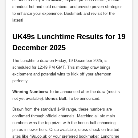
standout hot and cold numbers, and provide proven strategies
to enhance your experience. Bookmark and revisit for the
latest!
UK49s Lunchtime Results for 19 
December 2025
The Lunchtime draw on Friday, 19 December 2025, is
scheduled for 12:49 PM GMT. This midday draw brings
excitement and potential wins to kick off your afternoon
perfectly.
Winning Numbers:
To be announced after the draw (results
not yet available).
Bonus Ball:
To be announced.
Drawn from the standard 1-49 range, these numbers are
confirmed through official channels. Matching all six main
numbers wins the top prize, with the bonus ball enhancing
prizes in lower tiers. Once available, cross-check on trusted
sites like 49s.co.uk or your preferred bookmaker. Lunchtime