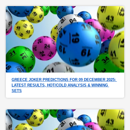
GREECE JOKER PREDICTIONS FOR 09 DECEMBER 2025: 
LATEST RESULTS, HOT/COLD ANALYSIS & WINNING 
SETS