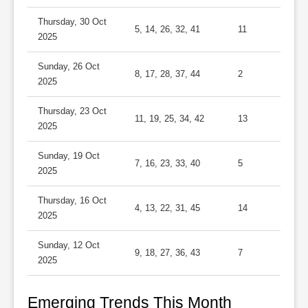
Thursday, 30 Oct
5, 14, 26, 32, 41
11
2025
Sunday, 26 Oct
8, 17, 28, 37, 44
2
2025
Thursday, 23 Oct
11, 19, 25, 34, 42
13
2025
Sunday, 19 Oct
7, 16, 23, 33, 40
5
2025
Thursday, 16 Oct
4, 13, 22, 31, 45
14
2025
Sunday, 12 Oct
9, 18, 27, 36, 43
7
2025
Emerging Trends This Month