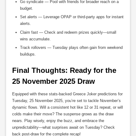
Go syndicate — Pool with friends for broader reach on a
budget.
Set alerts — Leverage OPAP or third-party apps for instant
alerts.
Claim fast — Check and redeem prizes quickly—small
wins accumulate.
Track rollovers — Tuesday plays often gain from weekend
buildups.
Final Thoughts: Ready for the 
25 November 2025 Draw
Equipped with these stats-backed Greece Joker predictions for
Tuesday, 25 November 2025, you’re set to tackle November’s
dynamic flows. Will a consistent hot like 12 or 31 repeat, or will
colds make their move? The suspense grows as the draw
nears. Play wisely, enjoy the buzz, and embrace the
unpredictability—what surprises await on Tuesday? Check
back post-draw for the complete recap!