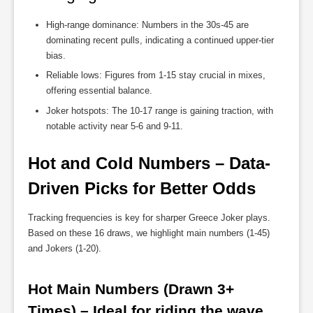
High-range dominance: Numbers in the 30s-45 are
dominating recent pulls, indicating a continued upper-tier
bias.
Reliable lows: Figures from 1-15 stay crucial in mixes,
offering essential balance.
Joker hotspots: The 10-17 range is gaining traction, with
notable activity near 5-6 and 9-11.
Hot and Cold Numbers – Data-
Driven Picks for Better Odds
Tracking frequencies is key for sharper Greece Joker plays.
Based on these 16 draws, we highlight main numbers (1-45)
and Jokers (1-20).
Hot Main Numbers (Drawn 3+ 
Times) – Ideal for riding the wave.