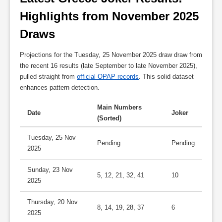
Highlights from November 2025 
Draws
Projections for the Tuesday, 25 November 2025 draw draw from
the recent 16 results (late September to late November 2025),
pulled straight from
official OPAP records
. This solid dataset
enhances pattern detection.
Main Numbers
Date
Joker
(Sorted)
Tuesday, 25 Nov
Pending
Pending
2025
Sunday, 23 Nov
5, 12, 21, 32, 41
10
2025
Thursday, 20 Nov
8, 14, 19, 28, 37
6
2025