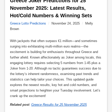
Greece Joker Predictions for 25 
November 2025: Latest Results, 
Hot/Cold Numbers & Winning Sets 
Greece Lotto Predictions
/
November 24, 2025
/
Melly
Brown
With jackpots that often surpass €1 million—and sometimes
surging into exhilarating multi-million euro realms—the
excitement is building for enthusiasts throughout Greece and
further afield. Known affectionately as Joker among locals, this
engaging lottery requires selecting 5 numbers from 1-45 plus a
Joker from 1-20. Although no tactic guarantees success due to
the lottery’s inherent randomness, examining past trends and
statistics can help tailor your choices. This updated guide
explores the newest results, key hot and cold numbers, and
smart projections to heighten your Tuesday involvement. Let’s
crank up the excitement!
Related post
:
Greece Results for 25 November 2025