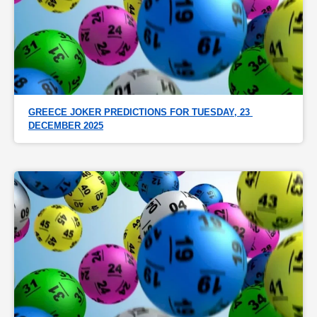
GREECE JOKER PREDICTIONS FOR TUESDAY, 23 
DECEMBER 2025