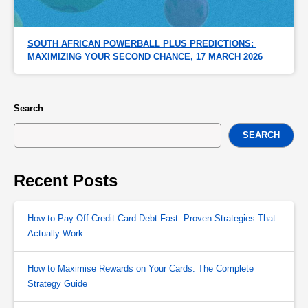
SOUTH AFRICAN POWERBALL PLUS PREDICTIONS: 
MAXIMIZING YOUR SECOND CHANCE, 17 MARCH 2026
Search
SEARCH
Recent Posts
How to Pay Off Credit Card Debt Fast: Proven Strategies That
Actually Work
How to Maximise Rewards on Your Cards: The Complete
Strategy Guide