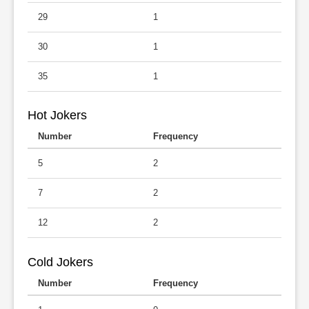
29
1
30
1
35
1
Hot Jokers
Number
Frequency
5
2
7
2
12
2
Cold Jokers
Number
Frequency