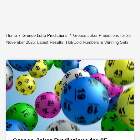
Home
/
Greece Lotto Predictions
/
Greece Joker Predictions for 25
November 2025: Latest Results, Hot/Cold Numbers & Winning Sets