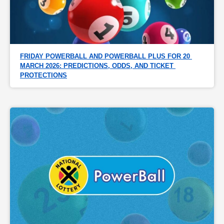
FRIDAY POWERBALL AND POWERBALL PLUS FOR 20 
MARCH 2026: PREDICTIONS, ODDS, AND TICKET 
PROTECTIONS