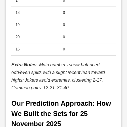
1
0
18
0
19
0
20
0
16
0
Extra Notes:
Main numbers show balanced
odd/even splits with a slight recent lean toward
highs; Jokers avoid extremes, clustering 2-17.
Common pairs: 12-21, 31-40.
Our Prediction Approach: How 
We Built the Sets for 25 
November 2025