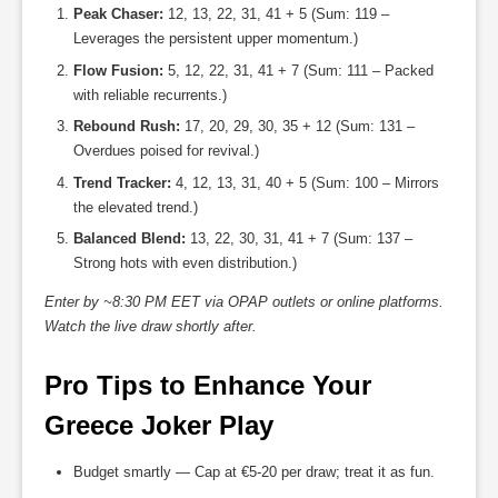
Peak Chaser:
12, 13, 22, 31, 41 + 5 (Sum: 119 –
Leverages the persistent upper momentum.)
Flow Fusion:
5, 12, 22, 31, 41 + 7 (Sum: 111 – Packed
with reliable recurrents.)
Rebound Rush:
17, 20, 29, 30, 35 + 12 (Sum: 131 –
Overdues poised for revival.)
Trend Tracker:
4, 12, 13, 31, 40 + 5 (Sum: 100 – Mirrors
the elevated trend.)
Balanced Blend:
13, 22, 30, 31, 41 + 7 (Sum: 137 –
Strong hots with even distribution.)
Enter by ~8:30 PM EET via OPAP outlets or online platforms.
Watch the live draw shortly after.
Pro Tips to Enhance Your 
Greece Joker Play
Budget smartly — Cap at €5-20 per draw; treat it as fun.