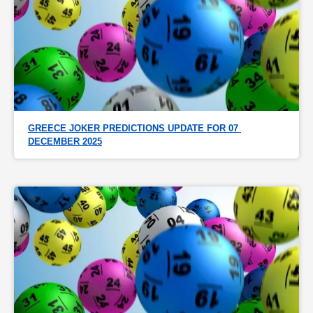
GREECE JOKER PREDICTIONS UPDATE FOR 07 
DECEMBER 2025