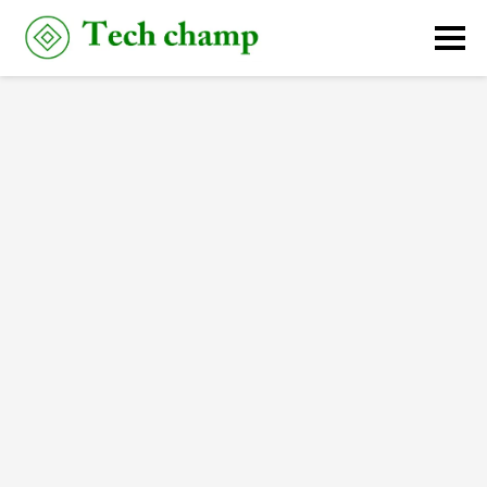
Skip
to
content