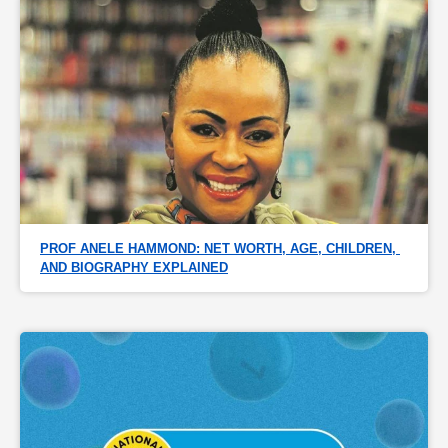
PROF ANELE HAMMOND: NET WORTH, AGE, CHILDREN, 
AND BIOGRAPHY EXPLAINED