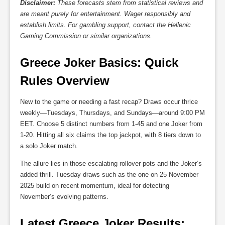
Disclaimer:
These forecasts stem from statistical reviews and
are meant purely for entertainment. Wager responsibly and
establish limits. For gambling support, contact the Hellenic
Gaming Commission or similar organizations.
Greece Joker Basics: Quick 
Rules Overview
New to the game or needing a fast recap? Draws occur thrice
weekly—Tuesdays, Thursdays, and Sundays—around 9:00 PM
EET. Choose 5 distinct numbers from 1-45 and one Joker from
1-20. Hitting all six claims the top jackpot, with 8 tiers down to
a solo Joker match.
The allure lies in those escalating rollover pots and the Joker’s
added thrill. Tuesday draws such as the one on 25 November
2025 build on recent momentum, ideal for detecting
November’s evolving patterns.
Latest Greece Joker Results: 