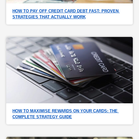
HOW TO PAY OFF CREDIT CARD DEBT FAST: PROVEN 
STRATEGIES THAT ACTUALLY WORK
HOW TO MAXIMISE REWARDS ON YOUR CARDS: THE 
COMPLETE STRATEGY GUIDE