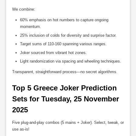
We combine:
60% emphasis on hot numbers to capture ongoing
momentum.
25% inclusion of colds for diversity and surprise factor.
Target sums of 110-160 spanning various ranges.
Joker sourced from vibrant hot zones.
Light randomization via spacing and wheeling techniques.
Transparent, straightforward process—no secret algorithms.
Top 5 Greece Joker Prediction 
Sets for Tuesday, 25 November 
2025
Five plug-and-play combos (5 mains + Joker). Select, tweak, or
use as-is!