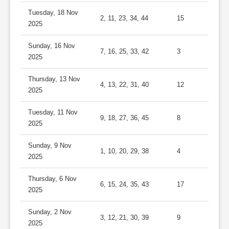
Tuesday, 18 Nov
2, 11, 23, 34, 44
15
2025
Sunday, 16 Nov
7, 16, 25, 33, 42
3
2025
Thursday, 13 Nov
4, 13, 22, 31, 40
12
2025
Tuesday, 11 Nov
9, 18, 27, 36, 45
8
2025
Sunday, 9 Nov
1, 10, 20, 29, 38
4
2025
Thursday, 6 Nov
6, 15, 24, 35, 43
17
2025
Sunday, 2 Nov
3, 12, 21, 30, 39
9
2025