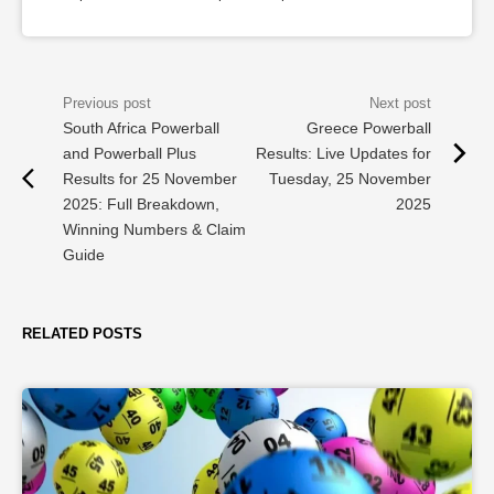
South Africa Powerball
Greece Powerball
and Powerball Plus
Results: Live Updates for
Results for 25 November
Tuesday, 25 November
2025: Full Breakdown,
2025
Winning Numbers & Claim
Guide
RELATED POSTS