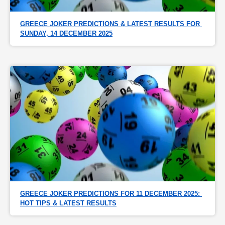
GREECE JOKER PREDICTIONS & LATEST RESULTS FOR 
SUNDAY, 14 DECEMBER 2025
GREECE JOKER PREDICTIONS FOR 11 DECEMBER 2025: 
HOT TIPS & LATEST RESULTS