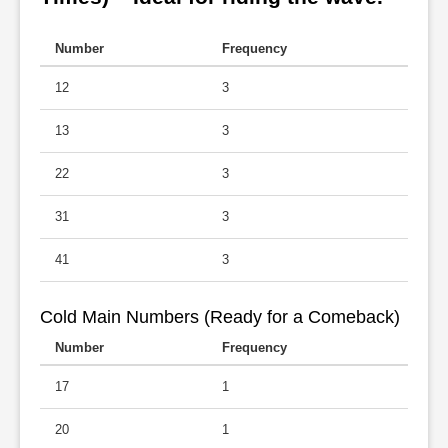
Number
Frequency
12
3
13
3
22
3
31
3
41
3
Cold Main Numbers (Ready for a Comeback)
Number
Frequency
17
1
20
1