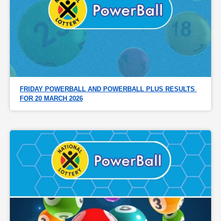
FRIDAY POWERBALL AND POWERBALL PLUS RESULTS 
FOR 20 MARCH 2026