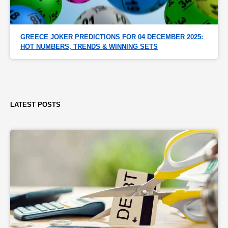
GREECE JOKER PREDICTIONS FOR 04 DECEMBER 2025: 
HOT NUMBERS, TRENDS & WINNING SETS
LATEST POSTS