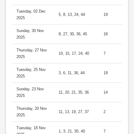
Tuesday, 02 Dec
5, 8, 13, 24, 44
19
2025
Sunday, 30 Nov
8, 27, 30, 36, 45
18
2025
Thursday, 27 Nov
10, 15, 17, 24, 40
7
2025
Tuesday, 25 Nov
3, 6, 11, 36, 44
19
2025
Sunday, 23 Nov
11, 20, 21, 35, 36
14
2025
Thursday, 20 Nov
11, 13, 19, 27, 37
2
2025
Tuesday, 18 Nov
1, 3, 21, 30, 40
7