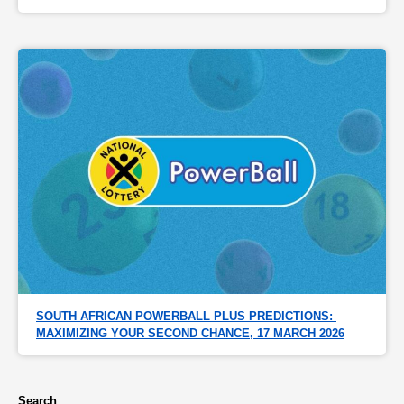
SOUTH AFRICAN POWERBALL PLUS PREDICTIONS: 
MAXIMIZING YOUR SECOND CHANCE, 17 MARCH 2026
Search