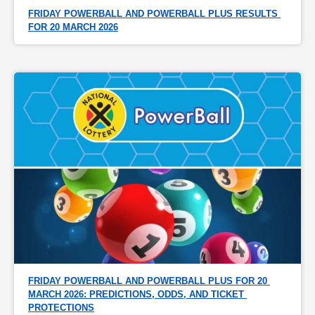
FRIDAY POWERBALL AND POWERBALL PLUS RESULTS 
FOR 20 MARCH 2026
FRIDAY POWERBALL AND POWERBALL PLUS FOR 20 
MARCH 2026: PREDICTIONS, ODDS, AND TICKET 
PROTECTIONS