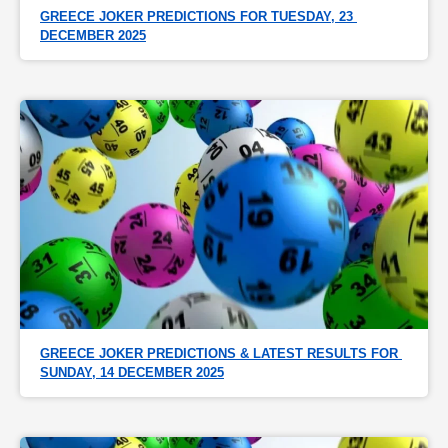
GREECE JOKER PREDICTIONS FOR TUESDAY, 23 
DECEMBER 2025
GREECE JOKER PREDICTIONS & LATEST RESULTS FOR 
SUNDAY, 14 DECEMBER 2025