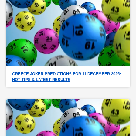
GREECE JOKER PREDICTIONS FOR 11 DECEMBER 2025: 
HOT TIPS & LATEST RESULTS