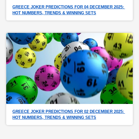
GREECE JOKER PREDICTIONS FOR 04 DECEMBER 2025: 
HOT NUMBERS, TRENDS & WINNING SETS
GREECE JOKER PREDICTIONS FOR 02 DECEMBER 2025: 
HOT NUMBERS, TRENDS & WINNING SETS