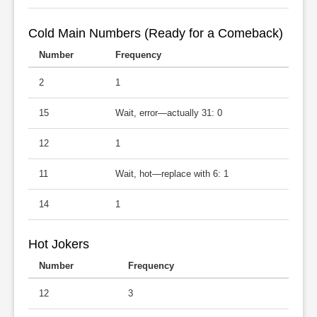
Cold Main Numbers (Ready for a Comeback)
Number
Frequency
2
1
15
Wait, error—actually 31: 0
12
1
11
Wait, hot—replace with 6: 1
14
1
Hot Jokers
Number
Frequency
12
3