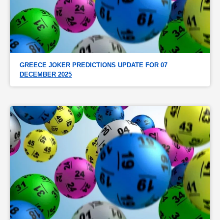
GREECE JOKER PREDICTIONS UPDATE FOR 07 
DECEMBER 2025