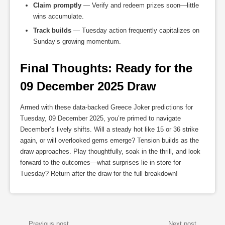
Claim promptly
— Verify and redeem prizes soon—little
wins accumulate.
Track builds
— Tuesday action frequently capitalizes on
Sunday’s growing momentum.
Final Thoughts: Ready for the 
09 December 2025 Draw
Armed with these data-backed Greece Joker predictions for
Tuesday, 09 December 2025, you’re primed to navigate
December’s lively shifts. Will a steady hot like 15 or 36 strike
again, or will overlooked gems emerge? Tension builds as the
draw approaches. Play thoughtfully, soak in the thrill, and look
forward to the outcomes—what surprises lie in store for
Tuesday? Return after the draw for the full breakdown!