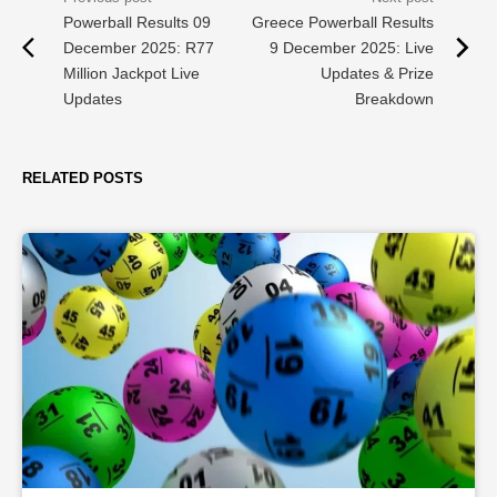
Powerball Results 09
Greece Powerball Results
December 2025: R77
9 December 2025: Live
Million Jackpot Live
Updates & Prize
Updates
Breakdown
RELATED POSTS