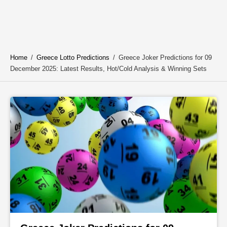
Home
/
Greece Lotto Predictions
/
Greece Joker Predictions for 09
December 2025: Latest Results, Hot/Cold Analysis & Winning Sets