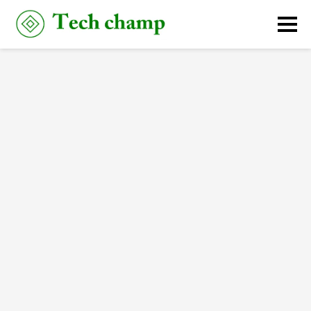
Skip
to
content