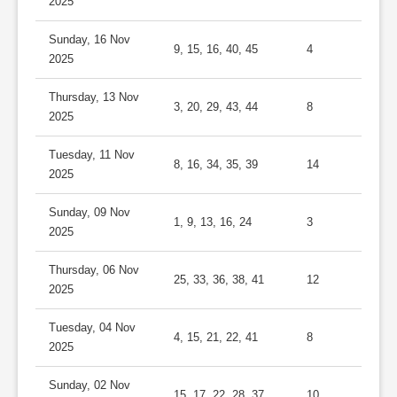
2025
Sunday, 16 Nov
9, 15, 16, 40, 45
4
2025
Thursday, 13 Nov
3, 20, 29, 43, 44
8
2025
Tuesday, 11 Nov
8, 16, 34, 35, 39
14
2025
Sunday, 09 Nov
1, 9, 13, 16, 24
3
2025
Thursday, 06 Nov
25, 33, 36, 38, 41
12
2025
Tuesday, 04 Nov
4, 15, 21, 22, 41
8
2025
Sunday, 02 Nov
15, 17, 22, 28, 37
10