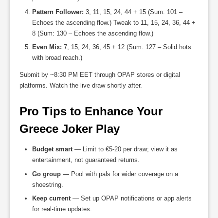
Pattern Follower:
3, 11, 15, 24, 44 + 15 (Sum: 101 –
Echoes the ascending flow.) Tweak to 11, 15, 24, 36, 44 +
8 (Sum: 130 – Echoes the ascending flow.)
Even Mix:
7, 15, 24, 36, 45 + 12 (Sum: 127 – Solid hots
with broad reach.)
Submit by ~8:30 PM EET through OPAP stores or digital
platforms. Watch the live draw shortly after.
Pro Tips to Enhance Your 
Greece Joker Play
Budget smart
— Limit to €5-20 per draw; view it as
entertainment, not guaranteed returns.
Go group
— Pool with pals for wider coverage on a
shoestring.
Keep current
— Set up OPAP notifications or app alerts
for real-time updates.