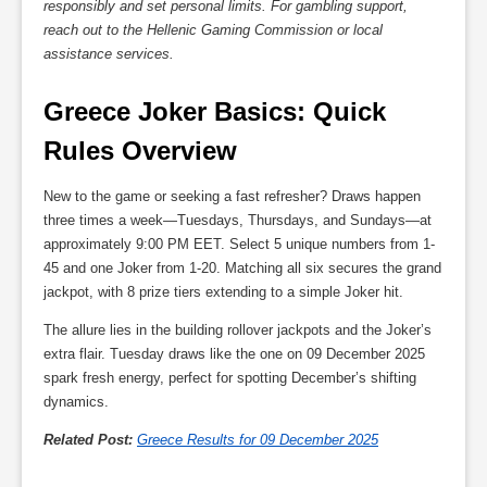
responsibly and set personal limits. For gambling support,
reach out to the Hellenic Gaming Commission or local
assistance services.
Greece Joker Basics: Quick 
Rules Overview
New to the game or seeking a fast refresher? Draws happen
three times a week—Tuesdays, Thursdays, and Sundays—at
approximately 9:00 PM EET. Select 5 unique numbers from 1-
45 and one Joker from 1-20. Matching all six secures the grand
jackpot, with 8 prize tiers extending to a simple Joker hit.
The allure lies in the building rollover jackpots and the Joker’s
extra flair. Tuesday draws like the one on 09 December 2025
spark fresh energy, perfect for spotting December’s shifting
dynamics.
Related Post:
Greece Results for 09 December 2025