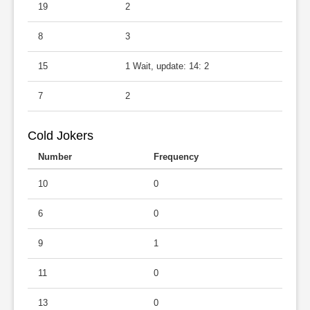
19
2
8
3
15
1 Wait, update: 14: 2
7
2
Cold Jokers
Number
Frequency
10
0
6
0
9
1
11
0
13
0