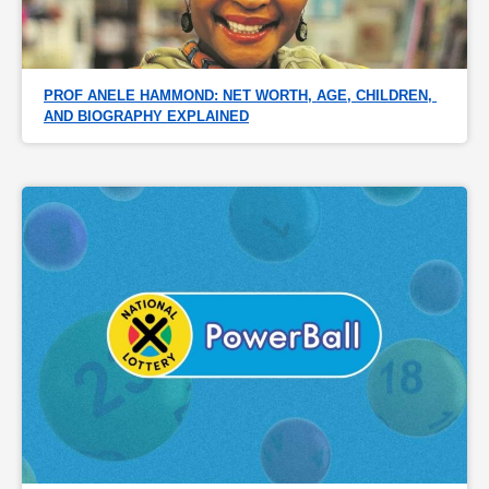
PROF ANELE HAMMOND: NET WORTH, AGE, CHILDREN, 
AND BIOGRAPHY EXPLAINED