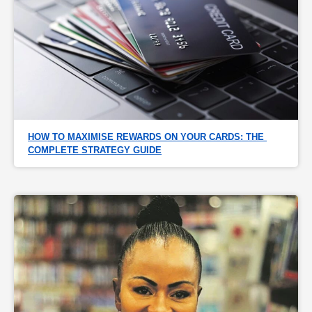
HOW TO MAXIMISE REWARDS ON YOUR CARDS: THE 
COMPLETE STRATEGY GUIDE