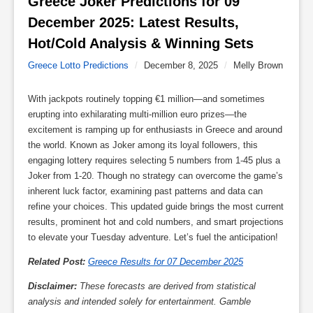
Greece Joker Predictions for 09 
December 2025: Latest Results, 
Hot/Cold Analysis & Winning Sets 
Greece Lotto Predictions
/
December 8, 2025
/
Melly Brown
With jackpots routinely topping €1 million—and sometimes
erupting into exhilarating multi-million euro prizes—the
excitement is ramping up for enthusiasts in Greece and around
the world. Known as Joker among its loyal followers, this
engaging lottery requires selecting 5 numbers from 1-45 plus a
Joker from 1-20. Though no strategy can overcome the game’s
inherent luck factor, examining past patterns and data can
refine your choices. This updated guide brings the most current
results, prominent hot and cold numbers, and smart projections
to elevate your Tuesday adventure. Let’s fuel the anticipation!
Related Post:
Greece Results for 07 December 2025
Disclaimer:
These forecasts are derived from statistical
analysis and intended solely for entertainment. Gamble