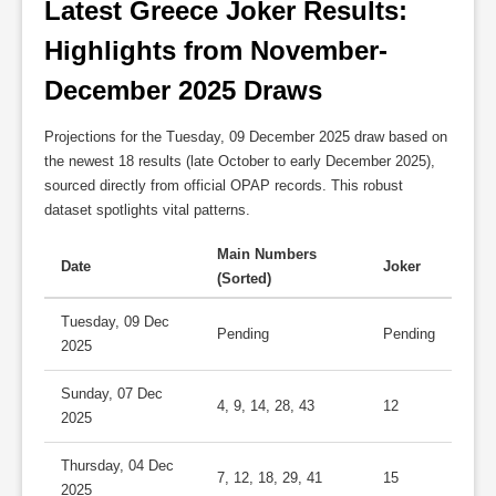
Latest Greece Joker Results: 
Highlights from November-
December 2025 Draws
Projections for the Tuesday, 09 December 2025 draw based on
the newest 18 results (late October to early December 2025),
sourced directly from official OPAP records. This robust
dataset spotlights vital patterns.
Main Numbers
Date
Joker
(Sorted)
Tuesday, 09 Dec
Pending
Pending
2025
Sunday, 07 Dec
4, 9, 14, 28, 43
12
2025
Thursday, 04 Dec
7, 12, 18, 29, 41
15
2025