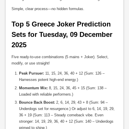
Simple, clear process—no hidden formulas.
Top 5 Greece Joker Prediction 
Sets for Tuesday, 09 December 
2025
Five ready-to-use combinations (5 mains + Joker). Select,
modify, or use straight!
Peak Pursuer:
11, 15, 24, 36, 40 + 12 (Sum: 126 –
Harnesses potent high-end energy.)
Momentum Mix:
8, 15, 24, 36, 45 + 15 (Sum: 138 –
Loaded with reliable performers.)
Bounce Back Boost:
2, 6, 14, 29, 43 + 8 (Sum: 94 –
Underdogs set for resurgence.) Or adjust to 6, 14, 19, 29,
36 + 19 (Sum: 113 – Steady comeback vibe. Even
stronger: 14, 19, 29, 36, 40 + 12 (Sum: 140 – Underdogs
primed to shine.)