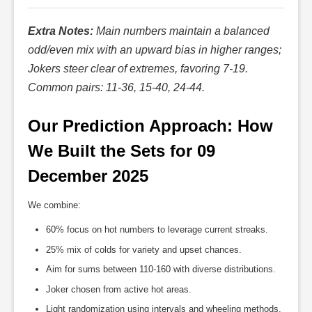
Extra Notes:
Main numbers maintain a balanced
odd/even mix with an upward bias in higher ranges;
Jokers steer clear of extremes, favoring 7-19.
Common pairs: 11-36, 15-40, 24-44.
Our Prediction Approach: How 
We Built the Sets for 09 
December 2025
We combine:
60% focus on hot numbers to leverage current streaks.
25% mix of colds for variety and upset chances.
Aim for sums between 110-160 with diverse distributions.
Joker chosen from active hot areas.
Light randomization using intervals and wheeling methods.