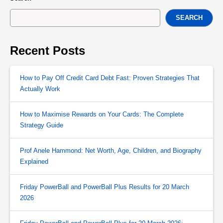
SEARCH
Recent Posts
How to Pay Off Credit Card Debt Fast: Proven Strategies That
Actually Work
How to Maximise Rewards on Your Cards: The Complete
Strategy Guide
Prof Anele Hammond: Net Worth, Age, Children, and Biography
Explained
Friday PowerBall and PowerBall Plus Results for 20 March
2026