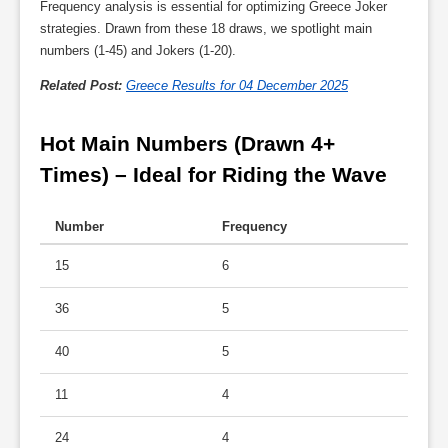
Frequency analysis is essential for optimizing Greece Joker
strategies. Drawn from these 18 draws, we spotlight main
numbers (1-45) and Jokers (1-20).
Related Post:
Greece Results for 04 December 2025
Hot Main Numbers (Drawn 4+ 
Times) – Ideal for Riding the Wave
Number
Frequency
15
6
36
5
40
5
11
4
24
4