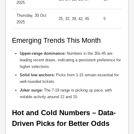
2025
Thursday, 30 Oct
25, 32, 39, 42, 45
5
2025
Emerging Trends This Month
Upper-range dominance:
Numbers in the 30s-45 are
leading recent draws, indicating a persistent preference for
higher selections.
Solid low anchors:
Picks from 1-15 remain essential for
well-rounded tickets.
Joker surge:
The 7-19 range is picking up pace, with
notable activity around 12 and 15.
Hot and Cold Numbers – Data-
Driven Picks for Better Odds