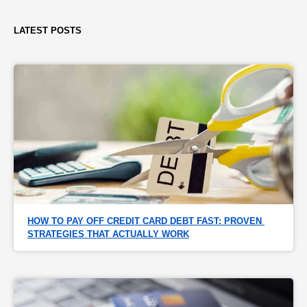
LATEST POSTS
HOW TO PAY OFF CREDIT CARD DEBT FAST: PROVEN 
STRATEGIES THAT ACTUALLY WORK