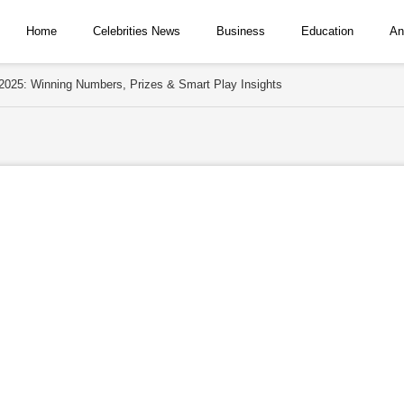
Home
Celebrities News
Business
Education
An
 2025: Winning Numbers, Prizes & Smart Play Insights