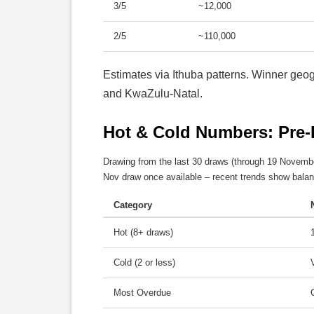
3/5
~12,000
2/5
~110,000
Estimates via Ithuba patterns. Winner ge
and KwaZulu-Natal.
Hot & Cold Numbers: Pre-
Drawing from the last 30 draws (through 19 Novembe
Nov draw once available – recent trends show balanc
Category
Hot (8+ draws)
Cold (2 or less)
Most Overdue