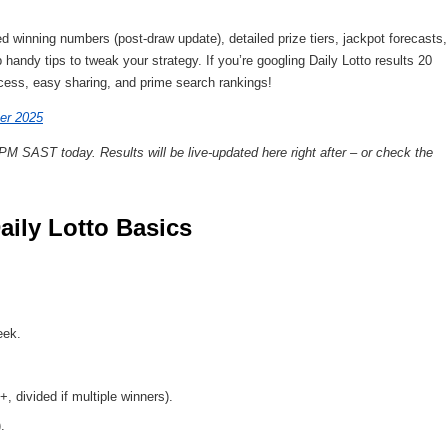
ated winning numbers (post-draw update), detailed prize tiers, jackpot forecasts,
p handy tips to tweak your strategy. If you’re googling Daily Lotto results 20
cess, easy sharing, and prime search rankings!
er 2025
 SAST today. Results will be live-updated here right after – or check the
aily Lotto Basics
eek.
 divided if multiple winners).
.