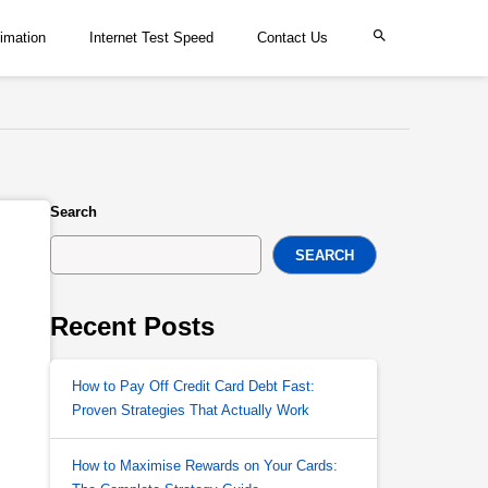
imation
Internet Test Speed
Contact Us
Search
SEARCH
Recent Posts
How to Pay Off Credit Card Debt Fast:
Proven Strategies That Actually Work
How to Maximise Rewards on Your Cards: