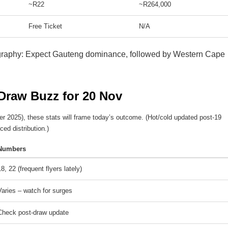
~R22
~R264,000
Free Ticket
N/A
ography: Expect Gauteng dominance, followed by Western Cape
Draw Buzz for 20 Nov
r 2025), these stats will frame today’s outcome. (Hot/cold updated post-19
ed distribution.)
Numbers
18, 22 (frequent flyers lately)
Varies – watch for surges
Check post-draw update