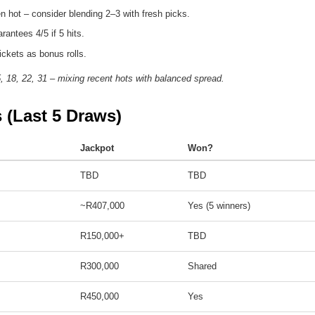
 hot – consider blending 2–3 with fresh picks.
antees 4/5 if 5 hits.
ickets as bonus rolls.
, 18, 22, 31 – mixing recent hots with balanced spread.
 (Last 5 Draws)
Jackpot
Won?
TBD
TBD
~R407,000
Yes (5 winners)
R150,000+
TBD
R300,000
Shared
R450,000
Yes