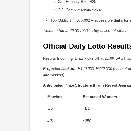
3/5: Roughly R20–R25.
2/5: Complimentary ticket.
Top Odds: 1 in 376,992 – accessible thrills for 
Tickets stop at 20:30 SAST. Buy online, at stores, 
Official Daily Lotto Resul
Results Incoming! Draw kicks off at 21:00 SAST tod
Projected Jackpot:
R140,000–R220,000 (estimated b
and winners).
Anticipated Prize Structure (From Recent Averag
Matches
Estimated Winners
5/5
TBD
4/5
~350