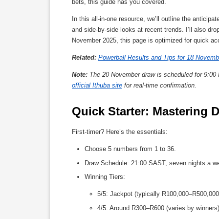
bets, this guide has you covered.
In this all-in-one resource, we’ll outline the anticip
and side-by-side looks at recent trends. I’ll also dro
November 2025, this page is optimized for quick ac
Related:
Powerball Results and Tips for 18 Novemb
Note:
The 20 November draw is scheduled for 9:00 PM
official Ithuba site
for real-time confirmation.
Quick Starter: Mastering D
First-timer? Here’s the essentials:
Choose 5 numbers from 1 to 36.
Draw Schedule: 21:00 SAST, seven nights a w
Winning Tiers:
5/5: Jackpot (typically R100,000–R500,000+,
4/5: Around R300–R600 (varies by winners)