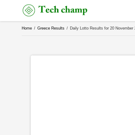
Skip
to
content
Home
/
Greece Results
/
Daily Lotto Results for 20 November