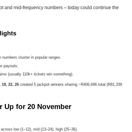
t and mid-frequency numbers – today could continue the
lights
numbers cluster in popular ranges.
er payouts.
aims (usually 110k+ tickets win something).
, 18, 22, 26
created 5 jackpot winners sharing ~R406,696 total (R81,339
r Up for 20 November
:
cross low (1–12), mid (13–24), high (25–36).