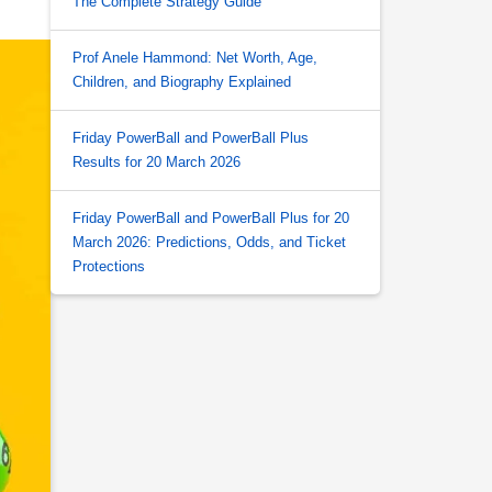
The Complete Strategy Guide
Prof Anele Hammond: Net Worth, Age,
Children, and Biography Explained
Friday PowerBall and PowerBall Plus
Results for 20 March 2026
Friday PowerBall and PowerBall Plus for 20
March 2026: Predictions, Odds, and Ticket
Protections