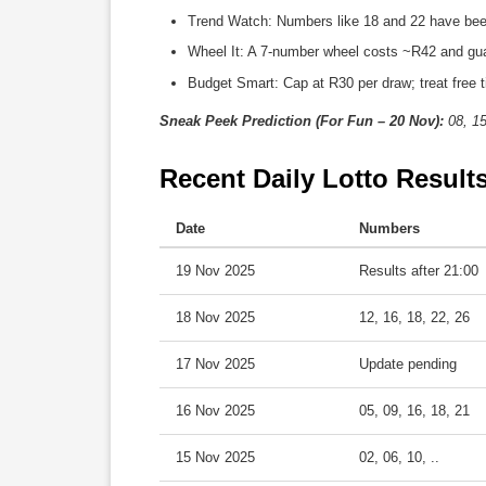
Trend Watch: Numbers like 18 and 22 have been
Wheel It: A 7-number wheel costs ~R42 and guar
Budget Smart: Cap at R30 per draw; treat free t
Sneak Peek Prediction (For Fun – 20 Nov):
08, 15
Recent Daily Lotto Results
Date
Numbers
19 Nov 2025
Results after 21:00
18 Nov 2025
12, 16, 18, 22, 26
17 Nov 2025
Update pending
16 Nov 2025
05, 09, 16, 18, 21
15 Nov 2025
02, 06, 10, ..