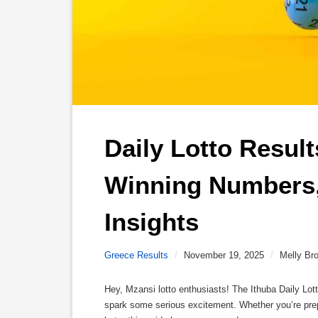
Daily Lotto Result
Winning Numbers, 
Insights 
Greece Results
/
November 19, 2025
/
Melly Br
Hey, Mzansi lotto enthusiasts! The Ithuba Daily Lot
spark some serious excitement. Whether you’re prepp