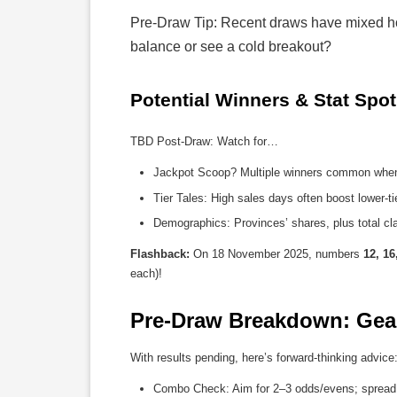
Pre-Draw Tip: Recent draws have mixed ho
balance or see a cold breakout?
Potential Winners & Stat Spot
TBD Post-Draw: Watch for…
Jackpot Scoop? Multiple winners common when 
Tier Tales: High sales days often boost lower-ti
Demographics: Provinces’ shares, plus total cl
Flashback:
On 18 November 2025, numbers
12, 16
each)!
Pre-Draw Breakdown: Gea
With results pending, here’s forward-thinking advice
Combo Check: Aim for 2–3 odds/evens; spread a