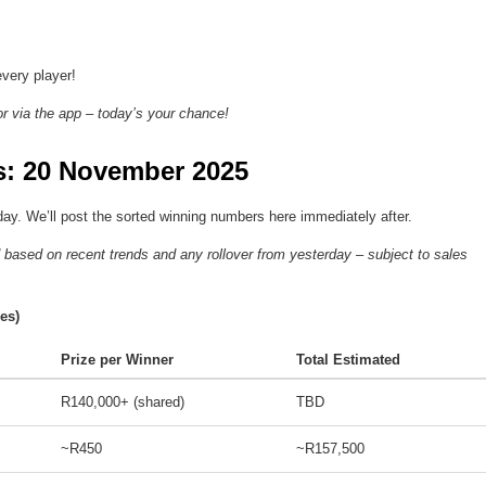
every player!
or via the app – today’s your chance!
ts: 20 November 2025
ay. We’ll post the sorted winning numbers here immediately after.
ased on recent trends and any rollover from yesterday – subject to sales
es)
Prize per Winner
Total Estimated
R140,000+ (shared)
TBD
~R450
~R157,500