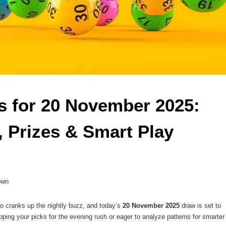
s for 20 November 2025: 
Prizes & Smart Play 
own
to cranks up the nightly buzz, and today’s
20 November 2025
draw is set to
ing your picks for the evening rush or eager to analyze patterns for smarter