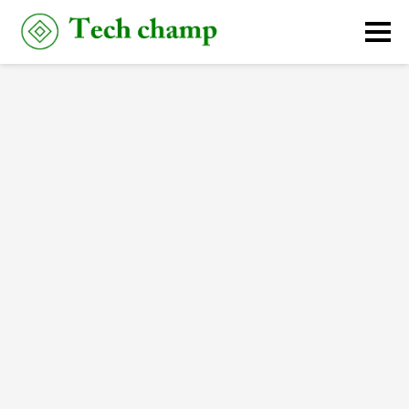
Skip
to
content