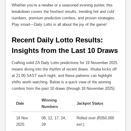
Whether you’re a newbie or a seasoned evening punter, this
breakdown covers the freshest results, trending hot and cold
numbers, premium prediction combos, and proven strategies.
Play smart—Daily Lotto is all about the joy of the game!
Recent Daily Lotto Results: 
Insights from the Last 10 Draws
Crafting solid ZA Daily Lotto predictions for 19 November 2025
means diving into the rhythm of recent draws. Ithuba kicks off
at 21:00 SAST each night, and these patterns can highlight
shifts worth watching. Below is a quick view of the winning
combos from the past 10 draws (through 18 November 2025):
Winning
Date
Jackpot Status
Numbers
18 Nov
08, 12, 17, 24,
Rolled over (R350,000
2025
29
est.)