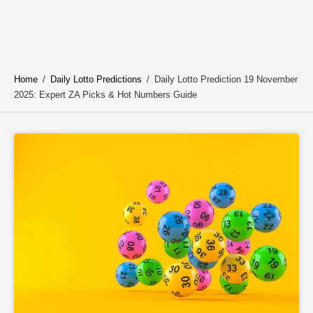
Home
/
Daily Lotto Predictions
/
Daily Lotto Prediction 19 November
2025: Expert ZA Picks & Hot Numbers Guide