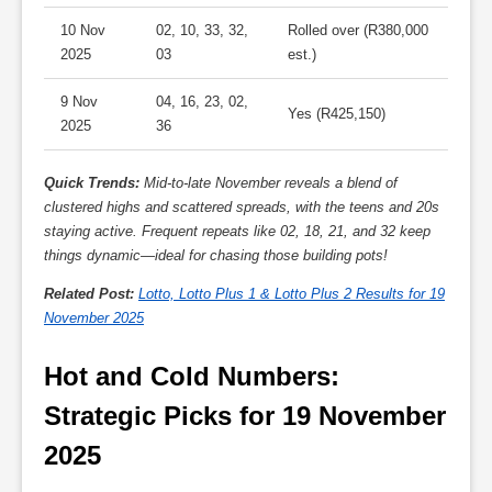
10 Nov
02, 10, 33, 32,
Rolled over (R380,000
2025
03
est.)
9 Nov
04, 16, 23, 02,
Yes (R425,150)
2025
36
Quick Trends:
Mid-to-late November reveals a blend of
clustered highs and scattered spreads, with the teens and 20s
staying active. Frequent repeats like 02, 18, 21, and 32 keep
things dynamic—ideal for chasing those building pots!
Related Post:
Lotto, Lotto Plus 1 & Lotto Plus 2 Results for 19
November 2025
Hot and Cold Numbers: 
Strategic Picks for 19 November 
2025