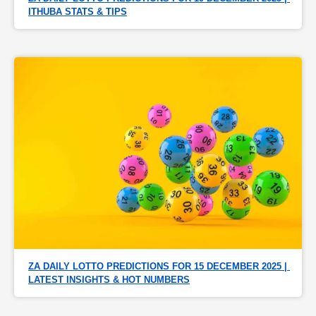
ITHUBA STATS & TIPS
ZA DAILY LOTTO PREDICTIONS FOR 15 DECEMBER 2025 | 
LATEST INSIGHTS & HOT NUMBERS