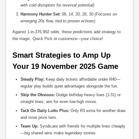
with cold disruptors for reversal potential)
Harmony Hunter Set:
08, 14, 20, 26, 30
(Focuses on
emerging 20s flow, tied to proven echoes)
Against 1-in-376,992 odds, these predictions add strategy to
the magic. Quick Pick or customize—your choice!
Smart Strategies to Amp Up 
Your 19 November 2025 Game
Steady Play:
Keep daily tickets affordable under R40—
regular play builds quiet advantages alongside the fun.
Skip the Obvious:
Dodge birthday-heavy lows (1-31) or
straight lines; aim for even low-high mixes.
Tack On Daily Lotto Plus:
Only R3 extra for another draw
and more prize tiers.
Team Up:
Syndicate with friends for multiple lines cheaply
—big shared wins make legendary stories.