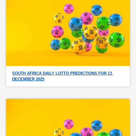
SOUTH AFRICA DAILY LOTTO PREDICTIONS FOR 13 
DECEMBER 2025