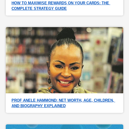
HOW TO MAXIMISE REWARDS ON YOUR CARDS: THE 
COMPLETE STRATEGY GUIDE
PROF ANELE HAMMOND: NET WORTH, AGE, CHILDREN, 
AND BIOGRAPHY EXPLAINED