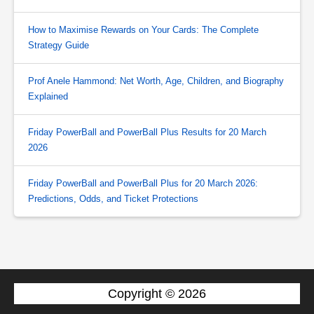
How to Maximise Rewards on Your Cards: The Complete
Strategy Guide
Prof Anele Hammond: Net Worth, Age, Children, and Biography
Explained
Friday PowerBall and PowerBall Plus Results for 20 March
2026
Friday PowerBall and PowerBall Plus for 20 March 2026:
Predictions, Odds, and Ticket Protections
Copyright © 2026