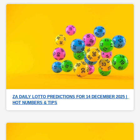
ZA DAILY LOTTO PREDICTIONS FOR 14 DECEMBER 2025 | 
HOT NUMBERS & TIPS