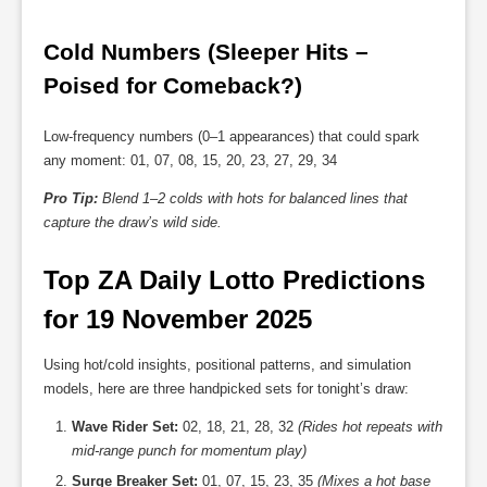
Cold Numbers (Sleeper Hits – 
Poised for Comeback?)
Low-frequency numbers (0–1 appearances) that could spark
any moment: 01, 07, 08, 15, 20, 23, 27, 29, 34
Pro Tip:
Blend 1–2 colds with hots for balanced lines that
capture the draw’s wild side.
Top ZA Daily Lotto Predictions 
for 19 November 2025
Using hot/cold insights, positional patterns, and simulation
models, here are three handpicked sets for tonight’s draw:
Wave Rider Set:
02, 18, 21, 28, 32
(Rides hot repeats with
mid-range punch for momentum play)
Surge Breaker Set:
01, 07, 15, 23, 35
(Mixes a hot base