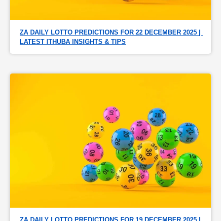
ZA DAILY LOTTO PREDICTIONS FOR 22 DECEMBER 2025 | 
LATEST ITHUBA INSIGHTS & TIPS
ZA DAILY LOTTO PREDICTIONS FOR 19 DECEMBER 2025 | 