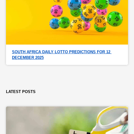
SOUTH AFRICA DAILY LOTTO PREDICTIONS FOR 12 
DECEMBER 2025
LATEST POSTS