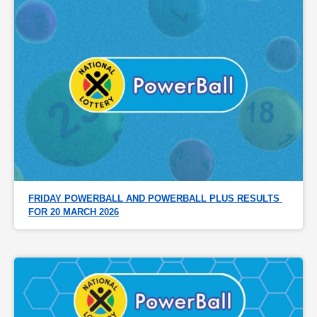
FRIDAY POWERBALL AND POWERBALL PLUS RESULTS 
FOR 20 MARCH 2026