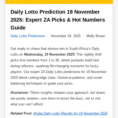
Daily Lotto Prediction 19 November 
2025: Expert ZA Picks & Hot Numbers 
Guide 
Daily Lotto Predictions
/
November 18, 2025
/
Melly Brown
Get ready to chase that elusive win in South Africa’s Daily
Lotto on
Wednesday, 19 November 2025
! This nightly thrill
picks five numbers from 1 to 36, where jackpots build fast
during rollovers, sparking life-changing moments for lucky
players. Our expert ZA Daily Lotto predictions for 19 November
2025 blend cutting-edge stats, historical patterns, and smart
balancing techniques to guide your picks.
Disclaimer:
These insights sharpen your approach, but draws
are purely random—use them to boost the buzz, not to risk
what you can’t afford.
Related Post:
Ithuba Daily Lotto Results for 19 November 2025