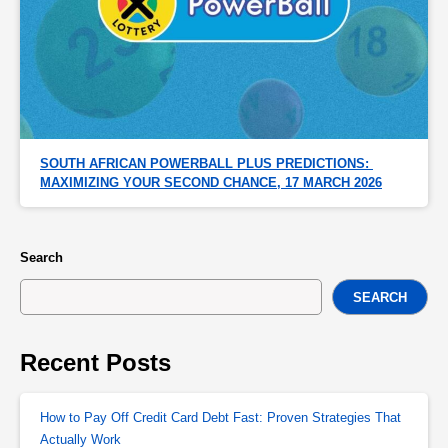
SOUTH AFRICAN POWERBALL PLUS PREDICTIONS: 
MAXIMIZING YOUR SECOND CHANCE, 17 MARCH 2026
Search
SEARCH
Recent Posts
How to Pay Off Credit Card Debt Fast: Proven Strategies That
Actually Work