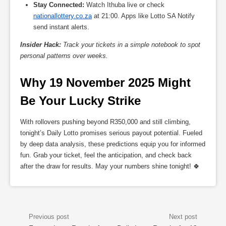
Stay Connected:
Watch Ithuba live or check
nationallottery.co.za
at 21:00. Apps like Lotto SA Notify
send instant alerts.
Insider Hack:
Track your tickets in a simple notebook to spot
personal patterns over weeks.
Why 19 November 2025 Might 
Be Your Lucky Strike
With rollovers pushing beyond R350,000 and still climbing,
tonight’s Daily Lotto promises serious payout potential. Fueled
by deep data analysis, these predictions equip you for informed
fun. Grab your ticket, feel the anticipation, and check back
after the draw for results. May your numbers shine tonight! 🍀