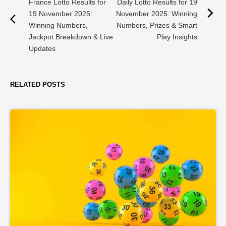
France Lotto Results for
Daily Lotto Results for 19
19 November 2025:
November 2025: Winning
Winning Numbers,
Numbers, Prizes & Smart
Jackpot Breakdown & Live
Play Insights
Updates
RELATED POSTS