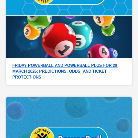
FRIDAY POWERBALL AND POWERBALL PLUS FOR 20 
MARCH 2026: PREDICTIONS, ODDS, AND TICKET 
PROTECTIONS