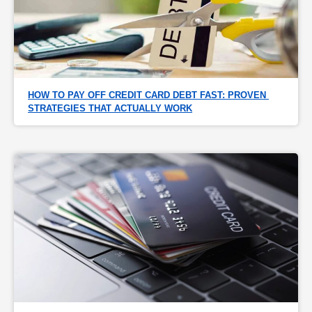
HOW TO PAY OFF CREDIT CARD DEBT FAST: PROVEN 
STRATEGIES THAT ACTUALLY WORK