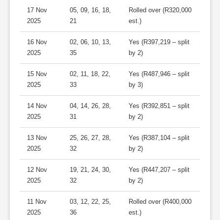
17 Nov
05, 09, 16, 18,
Rolled over (R320,000
2025
21
est.)
16 Nov
02, 06, 10, 13,
Yes (R397,219 – split
2025
35
by 2)
15 Nov
02, 11, 18, 22,
Yes (R487,946 – split
2025
33
by 3)
14 Nov
04, 14, 26, 28,
Yes (R392,851 – split
2025
31
by 2)
13 Nov
25, 26, 27, 28,
Yes (R387,104 – split
2025
32
by 2)
12 Nov
19, 21, 24, 30,
Yes (R447,207 – split
2025
32
by 2)
11 Nov
03, 12, 22, 25,
Rolled over (R400,000
2025
36
est.)