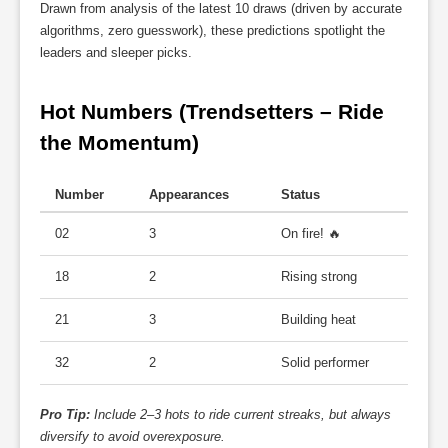
Drawn from analysis of the latest 10 draws (driven by accurate
algorithms, zero guesswork), these predictions spotlight the
leaders and sleeper picks.
Hot Numbers (Trendsetters – Ride 
the Momentum)
Number
Appearances
Status
02
3
On fire! 🔥
18
2
Rising strong
21
3
Building heat
32
2
Solid performer
Pro Tip:
Include 2–3 hots to ride current streaks, but always
diversify to avoid overexposure.