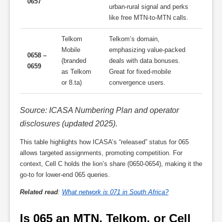
0657
urban-rural signal and perks
like free MTN-to-MTN calls.
Telkom
Telkom’s domain,
Mobile
emphasizing value-packed
0658 –
(branded
deals with data bonuses.
0659
as Telkom
Great for fixed-mobile
or 8.ta)
convergence users.
Source: ICASA Numbering Plan and operator
disclosures (updated 2025).
This table highlights how ICASA’s “released” status for 065
allows targeted assignments, promoting competition. For
context, Cell C holds the lion’s share (0650-0654), making it the
go-to for lower-end 065 queries.
Related read
:
What network is 071 in South Africa?
Is 065 an MTN, Telkom, or Cell 