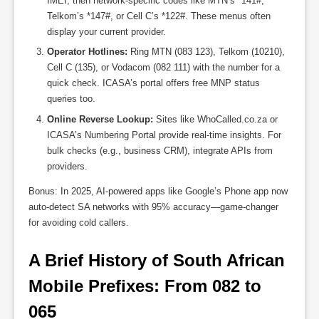
IMEI, then network-specific codes like MTN’s *141#,
Telkom’s *147#, or Cell C’s *122#. These menus often
display your current provider.
Operator Hotlines:
Ring MTN (083 123), Telkom (10210),
Cell C (135), or Vodacom (082 111) with the number for a
quick check. ICASA’s portal offers free MNP status
queries too.
Online Reverse Lookup:
Sites like WhoCalled.co.za or
ICASA’s Numbering Portal provide real-time insights. For
bulk checks (e.g., business CRM), integrate APIs from
providers.
Bonus: In 2025, AI-powered apps like Google’s Phone app now
auto-detect SA networks with 95% accuracy—game-changer
for avoiding cold callers.
A Brief History of South African 
Mobile Prefixes: From 082 to 
065