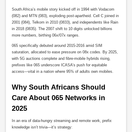
South Africa’s mobile story kicked off in 1994 with Vodacom
(082) and MTN (083), exploding post-apartheid. Cell C joined in
2001 (084), Telkom in 2010 (0833), and independents like Rain
in 2018 (0835). The 2007 shift to 10 digits unlocked billions
more numbers, birthing 06x/07x ranges.
065 specifically debuted around 2015-2016 amid SIM
saturation, allocated to ease pressure on 08x codes. By 2025,
with 5G auctions complete and fibre-mobile hybrids rising,
prefixes like 065 underscore ICASA’s push for equitable
access—vital in a nation where 95% of adults own mobiles.
Why South Africans Should 
Care About 065 Networks in 
2025
In an era of data-hungry streaming and remote work, prefix
knowledge isn’t trivia—it’s strategy: