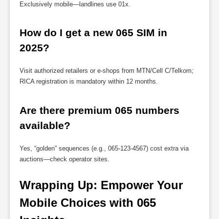
Exclusively mobile—landlines use 01x.
How do I get a new 065 SIM in 
2025?
Visit authorized retailers or e-shops from MTN/Cell C/Telkom;
RICA registration is mandatory within 12 months.
Are there premium 065 numbers 
available?
Yes, “golden” sequences (e.g., 065-123-4567) cost extra via
auctions—check operator sites.
Wrapping Up: Empower Your 
Mobile Choices with 065 