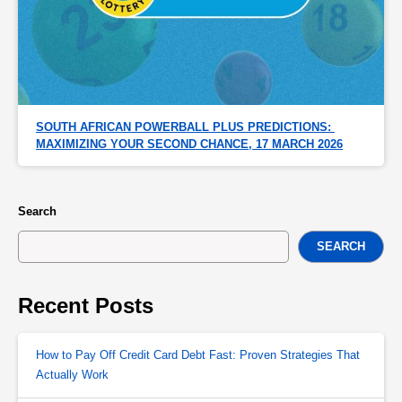
SOUTH AFRICAN POWERBALL PLUS PREDICTIONS: 
MAXIMIZING YOUR SECOND CHANCE, 17 MARCH 2026
Search
SEARCH
Recent Posts
How to Pay Off Credit Card Debt Fast: Proven Strategies That
Actually Work