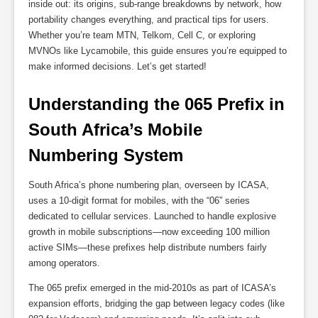
inside out: its origins, sub-range breakdowns by network, how
portability changes everything, and practical tips for users.
Whether you’re team MTN, Telkom, Cell C, or exploring
MVNOs like Lycamobile, this guide ensures you’re equipped to
make informed decisions. Let’s get started!
Understanding the 065 Prefix in 
South Africa’s Mobile 
Numbering System
South Africa’s phone numbering plan, overseen by ICASA,
uses a 10-digit format for mobiles, with the “06” series
dedicated to cellular services. Launched to handle explosive
growth in mobile subscriptions—now exceeding 100 million
active SIMs—these prefixes help distribute numbers fairly
among operators.
The 065 prefix emerged in the mid-2010s as part of ICASA’s
expansion efforts, bridging the gap between legacy codes (like