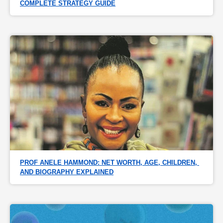
COMPLETE STRATEGY GUIDE
PROF ANELE HAMMOND: NET WORTH, AGE, CHILDREN, 
AND BIOGRAPHY EXPLAINED