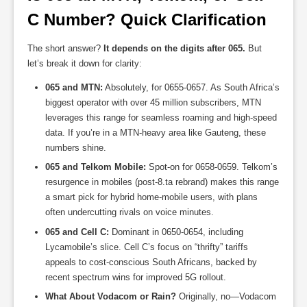
C Number? Quick Clarification
The short answer?
It depends on the digits after 065.
But
let’s break it down for clarity:
065 and MTN:
Absolutely, for 0655-0657. As South Africa’s
biggest operator with over 45 million subscribers, MTN
leverages this range for seamless roaming and high-speed
data. If you’re in a MTN-heavy area like Gauteng, these
numbers shine.
065 and Telkom Mobile:
Spot-on for 0658-0659. Telkom’s
resurgence in mobiles (post-8.ta rebrand) makes this range
a smart pick for hybrid home-mobile users, with plans
often undercutting rivals on voice minutes.
065 and Cell C:
Dominant in 0650-0654, including
Lycamobile’s slice. Cell C’s focus on “thrifty” tariffs
appeals to cost-conscious South Africans, backed by
recent spectrum wins for improved 5G rollout.
What About Vodacom or Rain?
Originally, no—Vodacom