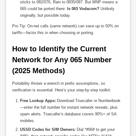
sticks to 082/076, Rain to 0835/087. But MNP means a
065 could be ported there.
Is 065 Vodacom?
Unlikely
originally, but possible today.
Pro Tip: On-net calls (same network) can save up to 50% on
tariffs—factor this in when choosing or porting.
How to Identify the Current 
Network for Any 065 Number 
(2025 Methods)
Portability throws a wrench in prefix assumptions, so
verification is essential. Here’s your step-by-step toolkit:
Free Lookup Apps:
Download Truecaller or Numberbook
—enter the full number for instant network reveals, plus
spam alerts. Truecaller’s database covers 90%+ of SA
mobiles.
USSD Codes for SIM Owners:
Dial *#06# to get your