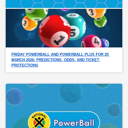
FRIDAY POWERBALL AND POWERBALL PLUS FOR 20 
MARCH 2026: PREDICTIONS, ODDS, AND TICKET 
PROTECTIONS