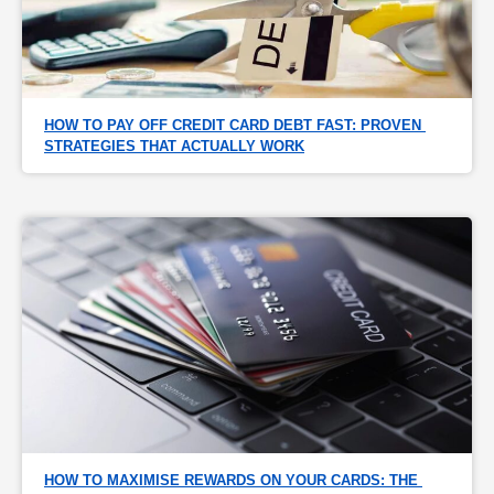
HOW TO PAY OFF CREDIT CARD DEBT FAST: PROVEN 
STRATEGIES THAT ACTUALLY WORK
HOW TO MAXIMISE REWARDS ON YOUR CARDS: THE 