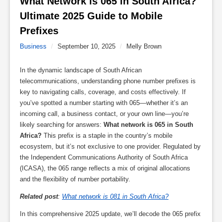
What Network is 065 in South Africa? 
Ultimate 2025 Guide to Mobile 
Prefixes 
Business
/
September 10, 2025
/
Melly Brown
In the dynamic landscape of South African
telecommunications, understanding phone number prefixes is
key to navigating calls, coverage, and costs effectively. If
you’ve spotted a number starting with 065—whether it’s an
incoming call, a business contact, or your own line—you’re
likely searching for answers:
What network is 065 in South
Africa?
This prefix is a staple in the country’s mobile
ecosystem, but it’s not exclusive to one provider. Regulated by
the Independent Communications Authority of South Africa
(ICASA), the 065 range reflects a mix of original allocations
and the flexibility of number portability.
Related post
:
What network is 081 in South Africa?
In this comprehensive 2025 update, we’ll decode the 065 prefix