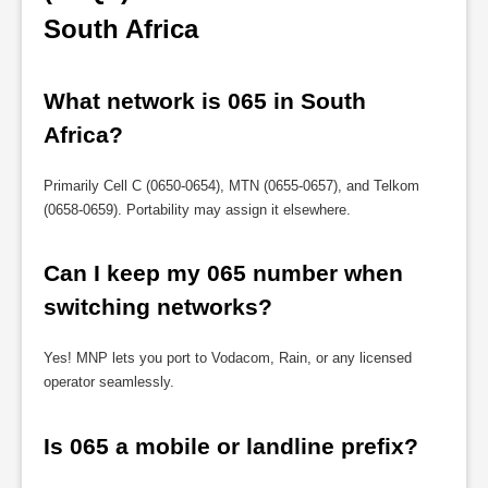
South Africa
What network is 065 in South 
Africa?
Primarily Cell C (0650-0654), MTN (0655-0657), and Telkom
(0658-0659). Portability may assign it elsewhere.
Can I keep my 065 number when 
switching networks?
Yes! MNP lets you port to Vodacom, Rain, or any licensed
operator seamlessly.
Is 065 a mobile or landline prefix?