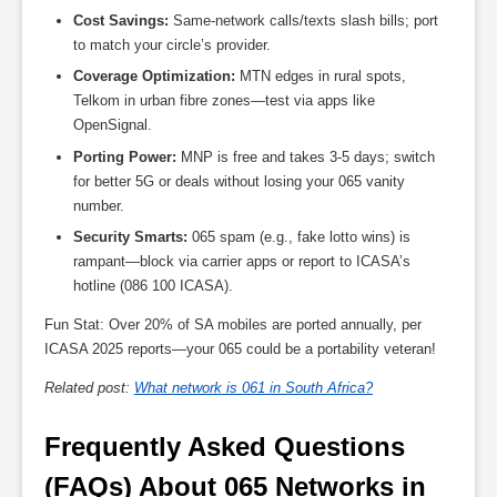
Cost Savings:
Same-network calls/texts slash bills; port
to match your circle’s provider.
Coverage Optimization:
MTN edges in rural spots,
Telkom in urban fibre zones—test via apps like
OpenSignal.
Porting Power:
MNP is free and takes 3-5 days; switch
for better 5G or deals without losing your 065 vanity
number.
Security Smarts:
065 spam (e.g., fake lotto wins) is
rampant—block via carrier apps or report to ICASA’s
hotline (086 100 ICASA).
Fun Stat: Over 20% of SA mobiles are ported annually, per
ICASA 2025 reports—your 065 could be a portability veteran!
Related post:
What network is 061 in South Africa?
Frequently Asked Questions 
(FAQs) About 065 Networks in 