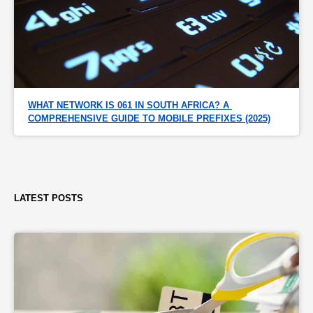
WHAT NETWORK IS 061 IN SOUTH AFRICA? A 
COMPREHENSIVE GUIDE TO MOBILE PREFIXES (2025)
LATEST POSTS