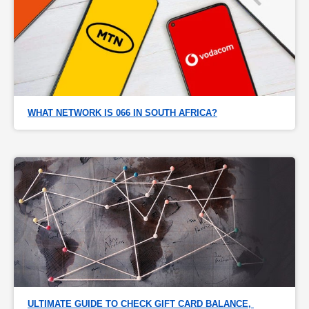
WHAT NETWORK IS 066 IN SOUTH AFRICA?
ULTIMATE GUIDE TO CHECK GIFT CARD BALANCE, 