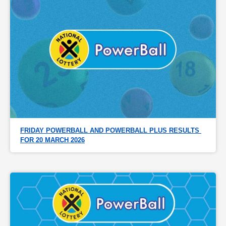
FRIDAY POWERBALL AND POWERBALL PLUS RESULTS 
FOR 20 MARCH 2026