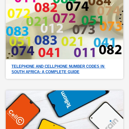
TELEPHONE AND CELLPHONE NUMBER CODES IN 
SOUTH AFRICA: A COMPLETE GUIDE