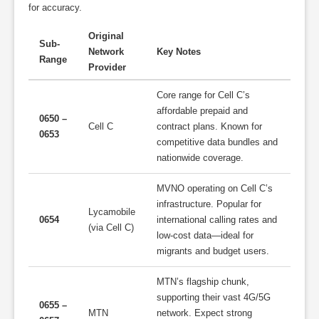
for accuracy.
Original
Sub-
Network
Key Notes
Range
Provider
Core range for Cell C’s
affordable prepaid and
0650 –
Cell C
contract plans. Known for
0653
competitive data bundles and
nationwide coverage.
MVNO operating on Cell C’s
infrastructure. Popular for
Lycamobile
0654
international calling rates and
(via Cell C)
low-cost data—ideal for
migrants and budget users.
MTN’s flagship chunk,
supporting their vast 4G/5G
0655 –
MTN
network. Expect strong