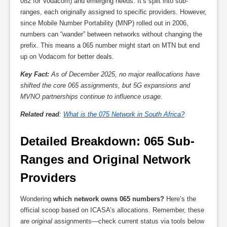
082 for Vodacom) and emerging needs. It’s split into sub-
ranges, each originally assigned to specific providers. However,
since Mobile Number Portability (MNP) rolled out in 2006,
numbers can “wander” between networks without changing the
prefix. This means a 065 number might start on MTN but end
up on Vodacom for better deals.
Key Fact:
As of December 2025, no major reallocations have
shifted the core 065 assignments, but 5G expansions and
MVNO partnerships continue to influence usage.
Related read
:
What is the 075 Network in South Africa?
Detailed Breakdown: 065 Sub-
Ranges and Original Network 
Providers
Wondering
which network owns 065 numbers?
Here’s the
official scoop based on ICASA’s allocations. Remember, these
are
original
assignments—check current status via tools below