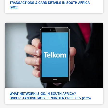
TRANSACTIONS & CARD DETAILS IN SOUTH AFRICA 
(2025)
WHAT NETWORK IS 081 IN SOUTH AFRICA? 
UNDERSTANDING MOBILE NUMBER PREFIXES (2025)