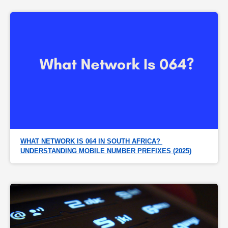
WHAT NETWORK IS 064 IN SOUTH AFRICA? 
UNDERSTANDING MOBILE NUMBER PREFIXES (2025)