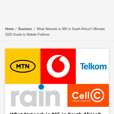
Home
/
Business
/
What Network is 065 in South Africa? Ultimate
2025 Guide to Mobile Prefixes