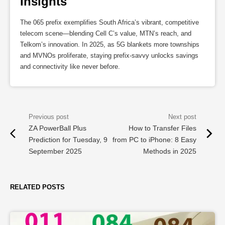
Insights
The 065 prefix exemplifies South Africa’s vibrant, competitive
telecom scene—blending Cell C’s value, MTN’s reach, and
Telkom’s innovation. In 2025, as 5G blankets more townships
and MVNOs proliferate, staying prefix-savvy unlocks savings
and connectivity like never before.
ZA PowerBall Plus
How to Transfer Files
Prediction for Tuesday, 9
from PC to iPhone: 8 Easy
September 2025
Methods in 2025
RELATED POSTS