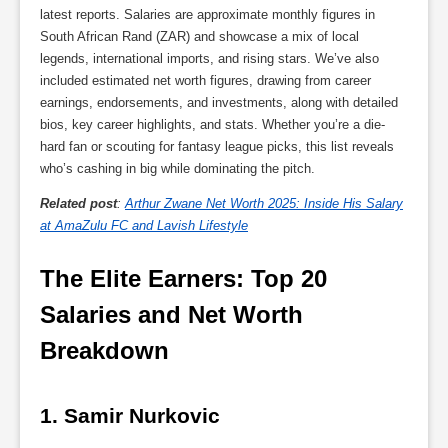
latest reports. Salaries are approximate monthly figures in
South African Rand (ZAR) and showcase a mix of local
legends, international imports, and rising stars. We’ve also
included estimated net worth figures, drawing from career
earnings, endorsements, and investments, along with detailed
bios, key career highlights, and stats. Whether you’re a die-
hard fan or scouting for fantasy league picks, this list reveals
who’s cashing in big while dominating the pitch.
Related post
:
Arthur Zwane Net Worth 2025: Inside His Salary
at AmaZulu FC and Lavish Lifestyle
The Elite Earners: Top 20 
Salaries and Net Worth 
Breakdown
1. Samir Nurkovic