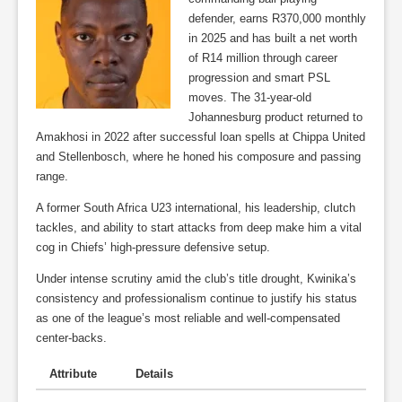
defender, earns R370,000 monthly
in 2025 and has built a net worth
of R14 million through career
progression and smart PSL
moves. The 31-year-old
Johannesburg product returned to
Amakhosi in 2022 after successful loan spells at Chippa United
and Stellenbosch, where he honed his composure and passing
range.
A former South Africa U23 international, his leadership, clutch
tackles, and ability to start attacks from deep make him a vital
cog in Chiefs’ high-pressure defensive setup.
Under intense scrutiny amid the club’s title drought, Kwinika’s
consistency and professionalism continue to justify his status
as one of the league’s most reliable and well-compensated
center-backs.
Attribute
Details