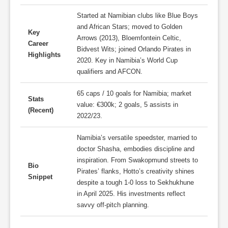
Started at Namibian clubs like Blue Boys
and African Stars; moved to Golden
Key
Arrows (2013), Bloemfontein Celtic,
Career
Bidvest Wits; joined Orlando Pirates in
Highlights
2020. Key in Namibia’s World Cup
qualifiers and AFCON.
65 caps / 10 goals for Namibia; market
Stats
value: €300k; 2 goals, 5 assists in
(Recent)
2022/23.
Namibia’s versatile speedster, married to
doctor Shasha, embodies discipline and
inspiration. From Swakopmund streets to
Bio
Pirates’ flanks, Hotto’s creativity shines
Snippet
despite a tough 1-0 loss to Sekhukhune
in April 2025. His investments reflect
savvy off-pitch planning.