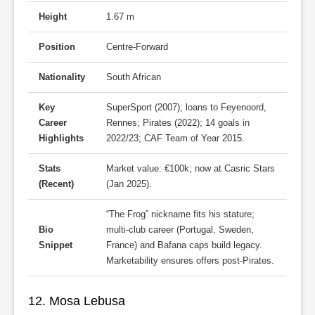
Height
1.67 m
Position
Centre-Forward
Nationality
South African
Key
SuperSport (2007); loans to Feyenoord,
Career
Rennes; Pirates (2022); 14 goals in
Highlights
2022/23; CAF Team of Year 2015.
Stats
Market value: €100k; now at Casric Stars
(Recent)
(Jan 2025).
“The Frog” nickname fits his stature;
Bio
multi-club career (Portugal, Sweden,
Snippet
France) and Bafana caps build legacy.
Marketability ensures offers post-Pirates.
12. Mosa Lebusa