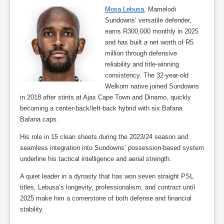
Mosa Lebusa
, Mamelodi
Sundowns’ versatile defender,
earns R300,000 monthly in 2025
and has built a net worth of R5
million through defensive
reliability and title-winning
consistency. The 32-year-old
Welkom native joined Sundowns
in 2018 after stints at Ajax Cape Town and Dinamo, quickly
becoming a center-back/left-back hybrid with six Bafana
Bafana caps.
His role in 15 clean sheets during the 2023/24 season and
seamless integration into Sundowns’ possession-based system
underline his tactical intelligence and aerial strength.
A quiet leader in a dynasty that has won seven straight PSL
titles, Lebusa’s longevity, professionalism, and contract until
2025 make him a cornerstone of both defense and financial
stability.