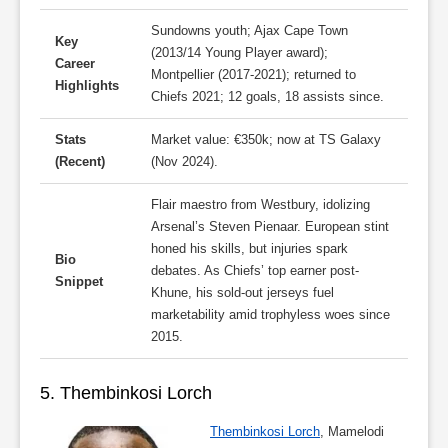
Sundowns youth; Ajax Cape Town
Key
(2013/14 Young Player award);
Career
Montpellier (2017-2021); returned to
Highlights
Chiefs 2021; 12 goals, 18 assists since.
Stats
Market value: €350k; now at TS Galaxy
(Recent)
(Nov 2024).
Flair maestro from Westbury, idolizing
Arsenal’s Steven Pienaar. European stint
honed his skills, but injuries spark
Bio
debates. As Chiefs’ top earner post-
Snippet
Khune, his sold-out jerseys fuel
marketability amid trophyless woes since
2015.
5. Thembinkosi Lorch
Thembinkosi Lorch
, Mamelodi