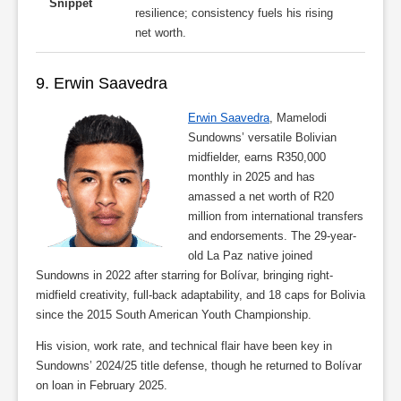
Snippet
resilience; consistency fuels his rising
net worth.
9. Erwin Saavedra
Erwin Saavedra
, Mamelodi
Sundowns’ versatile Bolivian
midfielder, earns R350,000
monthly in 2025 and has
amassed a net worth of R20
million from international transfers
and endorsements. The 29-year-
old La Paz native joined
Sundowns in 2022 after starring for Bolívar, bringing right-
midfield creativity, full-back adaptability, and 18 caps for Bolivia
since the 2015 South American Youth Championship.
His vision, work rate, and technical flair have been key in
Sundowns’ 2024/25 title defense, though he returned to Bolívar
on loan in February 2025.