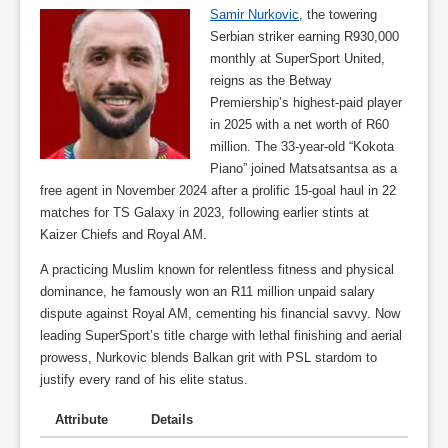
Samir Nurkovic
, the towering
Serbian striker earning R930,000
monthly at SuperSport United,
reigns as the Betway
Premiership’s highest-paid player
in 2025 with a net worth of R60
million. The 33-year-old “Kokota
Piano” joined Matsatsantsa as a
free agent in November 2024 after a prolific 15-goal haul in 22
matches for TS Galaxy in 2023, following earlier stints at
Kaizer Chiefs and Royal AM.
A practicing Muslim known for relentless fitness and physical
dominance, he famously won an R11 million unpaid salary
dispute against Royal AM, cementing his financial savvy. Now
leading SuperSport’s title charge with lethal finishing and aerial
prowess, Nurkovic blends Balkan grit with PSL stardom to
justify every rand of his elite status.
Attribute
Details