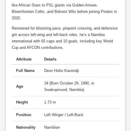
like African Stars to PSL giants via Golden Arrows,
Bloemfontein Celtic, and Bidvest Wits before joining Pirates in
2020.
Renowned for blistering pace, pinpoint crossing, and defensive
grit across left-wing and left-back roles, he’s a Namibia
international with 65 caps and 10 goals, including key World
Cup and AFCON contributions.
Attribute
Details
Full Name
Deon Hotto Kavendji
34 (Born October 29, 1990, in
Age
Swakopmund, Namibia)
Height
1.73 m
Position
Left Winger / Left-Back
Nationality
Namibian