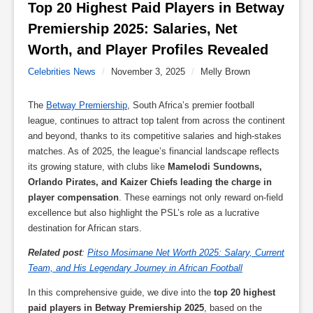
Top 20 Highest Paid Players in Betway 
Premiership 2025: Salaries, Net 
Worth, and Player Profiles Revealed 
Celebrities News
/
November 3, 2025
/
Melly Brown
The
Betway Premiership
, South Africa’s premier football
league, continues to attract top talent from across the continent
and beyond, thanks to its competitive salaries and high-stakes
matches. As of 2025, the league’s financial landscape reflects
its growing stature, with clubs like
Mamelodi Sundowns,
Orlando Pirates, and Kaizer Chiefs leading the charge in
player compensation
. These earnings not only reward on-field
excellence but also highlight the PSL’s role as a lucrative
destination for African stars.
Related post
:
Pitso Mosimane Net Worth 2025: Salary, Current
Team, and His Legendary Journey in African Football
In this comprehensive guide, we dive into the
top 20 highest
paid players in Betway Premiership 2025
, based on the