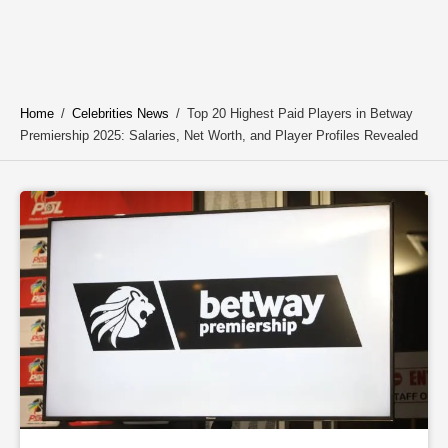
Home
/
Celebrities News
/
Top 20 Highest Paid Players in Betway
Premiership 2025: Salaries, Net Worth, and Player Profiles Revealed