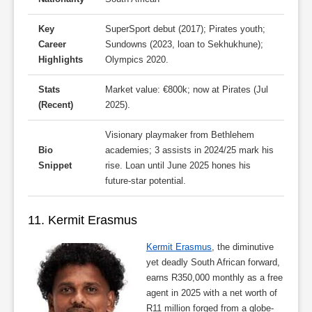
Key
SuperSport debut (2017); Pirates youth;
Career
Sundowns (2023, loan to Sekhukhune);
Highlights
Olympics 2020.
Stats
Market value: €800k; now at Pirates (Jul
(Recent)
2025).
Visionary playmaker from Bethlehem
Bio
academies; 3 assists in 2024/25 mark his
Snippet
rise. Loan until June 2025 hones his
future-star potential.
11. Kermit Erasmus
Kermit Erasmus
, the diminutive
yet deadly South African forward,
earns R350,000 monthly as a free
agent in 2025 with a net worth of
R11 million forged from a globe-