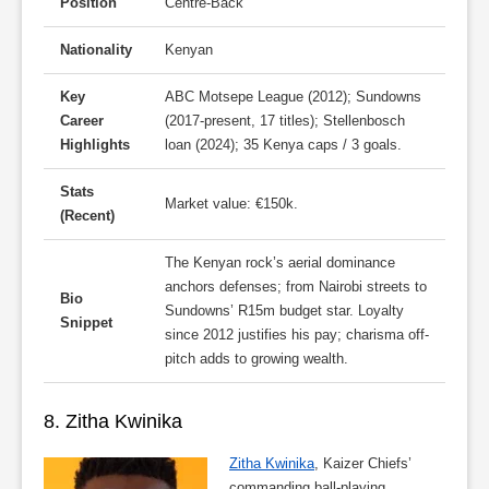
Position
Centre-Back
Nationality
Kenyan
Key
ABC Motsepe League (2012); Sundowns
Career
(2017-present, 17 titles); Stellenbosch
Highlights
loan (2024); 35 Kenya caps / 3 goals.
Stats
Market value: €150k.
(Recent)
The Kenyan rock’s aerial dominance
anchors defenses; from Nairobi streets to
Bio
Sundowns’ R15m budget star. Loyalty
Snippet
since 2012 justifies his pay; charisma off-
pitch adds to growing wealth.
8. Zitha Kwinika
Zitha Kwinika
, Kaizer Chiefs’
commanding ball-playing