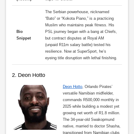
The Serbian powerhouse, nicknamed
“Bato” or “Kokota Piano,” is a practicing
Muslim who maintains peak fitness. His
Bio
PSL journey began with a bang at Chiefs,
Snippet
but contract disputes at Royal AM
(unpaid R11m salary battle) tested his
resilience. Now at SuperSport, he’s
eyeing title disruption with lethal finishing.
2. Deon Hotto
Deon Hotto
, Orlando Pirates’
versatile Namibian midfielder,
commands R500,000 monthly in
2025 while building a modest yet
growing net worth of R1.8 million.
The 34-year-old Swakopmund
native, married to doctor Shasha,
transitioned from Namibian clubs