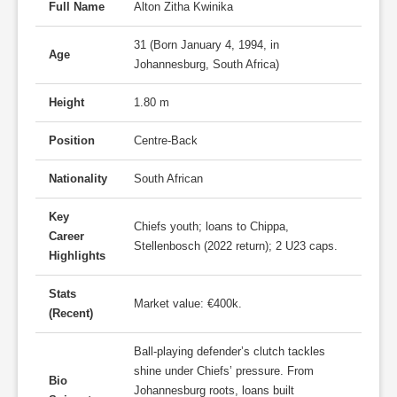
Full Name
Alton Zitha Kwinika
31 (Born January 4, 1994, in
Age
Johannesburg, South Africa)
Height
1.80 m
Position
Centre-Back
Nationality
South African
Key
Chiefs youth; loans to Chippa,
Career
Stellenbosch (2022 return); 2 U23 caps.
Highlights
Stats
Market value: €400k.
(Recent)
Ball-playing defender’s clutch tackles
shine under Chiefs’ pressure. From
Bio
Johannesburg roots, loans built