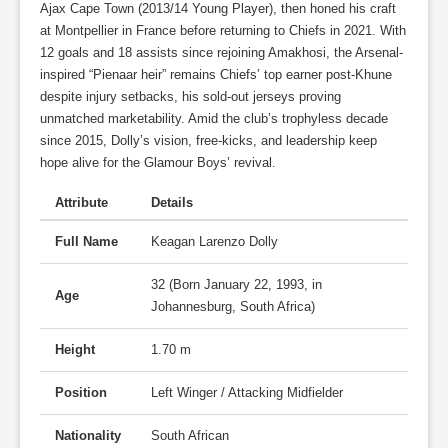
Ajax Cape Town (2013/14 Young Player), then honed his craft
at Montpellier in France before returning to Chiefs in 2021. With
12 goals and 18 assists since rejoining Amakhosi, the Arsenal-
inspired “Pienaar heir” remains Chiefs’ top earner post-Khune
despite injury setbacks, his sold-out jerseys proving
unmatched marketability. Amid the club’s trophyless decade
since 2015, Dolly’s vision, free-kicks, and leadership keep
hope alive for the Glamour Boys’ revival.
Attribute
Details
Full Name
Keagan Larenzo Dolly
32 (Born January 22, 1993, in
Age
Johannesburg, South Africa)
Height
1.70 m
Position
Left Winger / Attacking Midfielder
Nationality
South African