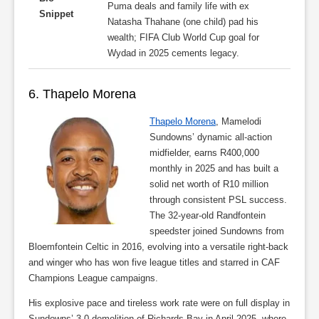
Puma deals and family life with ex
Snippet
Natasha Thahane (one child) pad his
wealth; FIFA Club World Cup goal for
Wydad in 2025 cements legacy.
6. Thapelo Morena
Thapelo Morena
, Mamelodi
Sundowns’ dynamic all-action
midfielder, earns R400,000
monthly in 2025 and has built a
solid net worth of R10 million
through consistent PSL success.
The 32-year-old Randfontein
speedster joined Sundowns from
Bloemfontein Celtic in 2016, evolving into a versatile right-back
and winger who has won five league titles and starred in CAF
Champions League campaigns.
His explosive pace and tireless work rate were on full display in
Sundowns’ 3-0 demolition of Richards Bay in April 2025, where