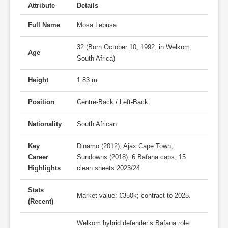
Attribute
Details
Full Name
Mosa Lebusa
32 (Born October 10, 1992, in Welkom,
Age
South Africa)
Height
1.83 m
Position
Centre-Back / Left-Back
Nationality
South African
Key
Dinamo (2012); Ajax Cape Town;
Career
Sundowns (2018); 6 Bafana caps; 15
Highlights
clean sheets 2023/24.
Stats
Market value: €350k; contract to 2025.
(Recent)
Welkom hybrid defender’s Bafana role