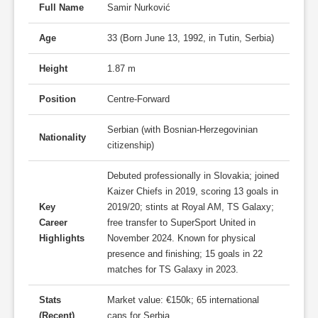
Full Name
Samir Nurković
Age
33 (Born June 13, 1992, in Tutin, Serbia)
Height
1.87 m
Position
Centre-Forward
Serbian (with Bosnian-Herzegovinian
Nationality
citizenship)
Debuted professionally in Slovakia; joined
Kaizer Chiefs in 2019, scoring 13 goals in
Key
2019/20; stints at Royal AM, TS Galaxy;
Career
free transfer to SuperSport United in
Highlights
November 2024. Known for physical
presence and finishing; 15 goals in 22
matches for TS Galaxy in 2023.
Stats
Market value: €150k; 65 international
(Recent)
caps for Serbia.