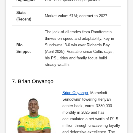
Stats
Market value: €1M; contract to 2027.
(Recent)
The jack-of-all-trades from Randfontein
thrives on speed and adaptability, key in
Bio
Sundowns’ 3-0 win over Richards Bay
Snippet
(April 2025). Versatile since Celtic days,
his PSL titles and family focus build
steady wealth.
7. Brian Onyango
Brian Onyango
, Mamelodi
Sundowns’ towering Kenyan
center-back, earns R380,000
monthly in 2025 and has
accumulated a net worth of R1.5
million through unwavering loyalty
and defensive excellence. The