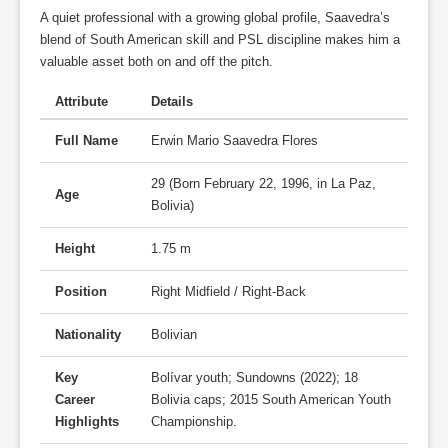
A quiet professional with a growing global profile, Saavedra’s
blend of South American skill and PSL discipline makes him a
valuable asset both on and off the pitch.
Attribute
Details
Full Name
Erwin Mario Saavedra Flores
29 (Born February 22, 1996, in La Paz,
Age
Bolivia)
Height
1.75 m
Position
Right Midfield / Right-Back
Nationality
Bolivian
Key
Bolívar youth; Sundowns (2022); 18
Career
Bolivia caps; 2015 South American Youth
Highlights
Championship.