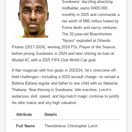
Sundowns’ dazzling attacking
midfielder, earns R400,000
monthly in 2025 and commands a
net worth of R85 million fueled by
Puma deals and savvy ventures.
The 32-year-old Bloemfontein
“Nyoso” exploded at Orlando
Pirates (2017-2024), winning 2019 PSL Player of the Season,
before joining Sundowns in 2024 and later shining on loan at
Wydad AC with a 2025 FIFA Club World Cup goal.
A flair magician with five goals in 2023/24, he’s overcome off-
field challenges—including a 2020 assault charge—to remain a
Bafana Bafana regular and father to one child with ex Natasha
Thahane. Now thriving in Sundowns’ title machine, Lorch’s
audacious skill, speed, and big-match magic continue to justify
his elite status and sky-high valuation.
Attribute
Details
Full Name
Thembinkosi Christopher Lorch