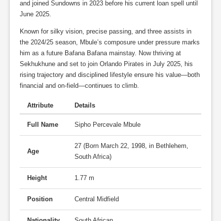
and joined Sundowns in 2023 before his current loan spell until
June 2025.
Known for silky vision, precise passing, and three assists in
the 2024/25 season, Mbule’s composure under pressure marks
him as a future Bafana Bafana mainstay. Now thriving at
Sekhukhune and set to join Orlando Pirates in July 2025, his
rising trajectory and disciplined lifestyle ensure his value—both
financial and on-field—continues to climb.
Attribute
Details
Full Name
Sipho Percevale Mbule
27 (Born March 22, 1998, in Bethlehem,
Age
South Africa)
Height
1.77 m
Position
Central Midfield
Nationality
South African