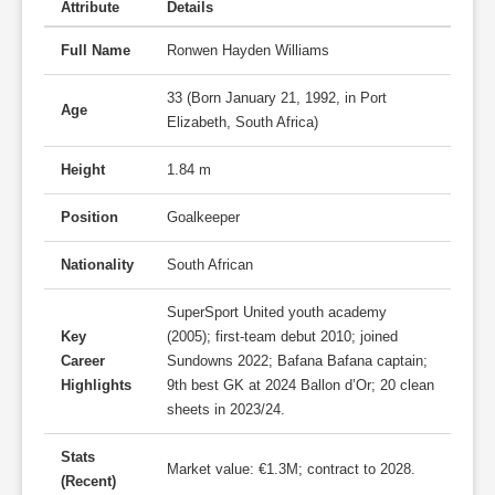
Attribute
Details
Full Name
Ronwen Hayden Williams
33 (Born January 21, 1992, in Port
Age
Elizabeth, South Africa)
Height
1.84 m
Position
Goalkeeper
Nationality
South African
SuperSport United youth academy
Key
(2005); first-team debut 2010; joined
Career
Sundowns 2022; Bafana Bafana captain;
Highlights
9th best GK at 2024 Ballon d’Or; 20 clean
sheets in 2023/24.
Stats
Market value: €1.3M; contract to 2028.
(Recent)