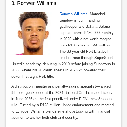
3. Ronwen Williams
Ronwen Williams
, Mamelodi
Sundowns’ commanding
goalkeeper and Bafana Bafana
captain, earns R480,000 monthly
in 2025 with a net worth ranging
from R18 million to R90 million.
The 33-year-old Port Elizabeth
product rose through SuperSport
United’s academy, debuting in 2010 before joining Sundowns in
2022, where his 20 clean sheets in 2023/24 powered their
seventh straight PSL title.
A distribution maestro and penalty-saving specialist—ranked
9th best goalkeeper at the 2024 Ballon d’Or—he made history
in June 2025 as the first penalized under FIFA’s new 8-second
rule. Fueled by a R123 million Honor endorsement and married
to Lynique, Williams blends elite shot-stopping with financial
acumen to anchor both club and country.