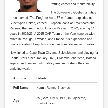
trotting career and marketability.
The 35-year-old Gqeberha native
—nicknamed “The Frog” for his 1.67 m frame—exploded at
SuperSport United, earned European loans at Feyenoord and
Rennes, then returned to Orlando Pirates in 2022, scoring 14
goals in 2022/23. A 2015 CAF Team of the Year honoree with
stints in Portugal, Sweden, and France, his experience and
finishing instinct keep him in demand despite leaving Pirates.
Now linked to Cape Town City and Sekhukhune, and playing for
Casric Stars since January 2025, Erasmus’ charisma, Bafana
legacy, and proven clutch ability ensure top-tier offers and
enduring wealth.
Attribute
Details
Full Name
Kermit Romeo Erasmus
35 (Born July 8, 1990, in Gqeberha,
Age
South Africa)