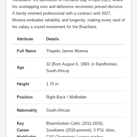
his overlapping runs and defensive recoveries proved decisive.
A family-oriented professional with a contract until 2027,
Morena embodies reliability and longevity, making every rand of
his salary a sound investment for the Brazilians.
Attribute
Details
Full Name
Thapelo James Morena
32 (Born August 6, 1993, in Randfontein,
Age
South Africa)
Height
1.70 m
Position
Right-Back / Midfielder
Nationality
South African
Key
Bloemfontein Celtic (2011-2016);
Career
Sundowns (2016-present); 5 PSL titles;
Highlights
CAF Champions League pushes.