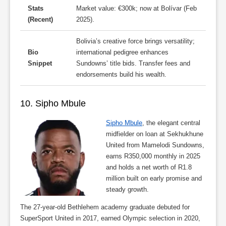
Stats
Market value: €300k; now at Bolívar (Feb
(Recent)
2025).
Bolivia’s creative force brings versatility;
Bio
international pedigree enhances
Snippet
Sundowns’ title bids. Transfer fees and
endorsements build his wealth.
10. Sipho Mbule
Sipho Mbule
, the elegant central
midfielder on loan at Sekhukhune
United from Mamelodi Sundowns,
earns R350,000 monthly in 2025
and holds a net worth of R1.8
million built on early promise and
steady growth.
The 27-year-old Bethlehem academy graduate debuted for
SuperSport United in 2017, earned Olympic selection in 2020,