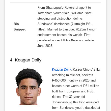
From Shatterprufe Rovers at age 7 to
Tottenham youth trials, Williams’ shot-
stopping and distribution define
Bio
Sundowns’ dominance (7 straight PSL
Snippet
titles). Married to Lynique; R123m Honor
endorsement boosts his wealth. First
penalized under FIFA’s 8-second rule in
June 2025.
4. Keagan Dolly
Keagan Dolly
, Kaizer Chiefs’ silky
attacking midfielder, pockets
R450,000 monthly in 2025 and
boasts a net worth of R61 million
built from European and PSL
riches. The 32-year-old
Johannesburg flair king emerged
from Sundowns youth, dazzled at