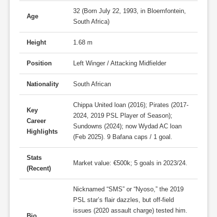
32 (Born July 22, 1993, in Bloemfontein,
Age
South Africa)
Height
1.68 m
Position
Left Winger / Attacking Midfielder
Nationality
South African
Chippa United loan (2016); Pirates (2017-
Key
2024, 2019 PSL Player of Season);
Career
Sundowns (2024); now Wydad AC loan
Highlights
(Feb 2025). 9 Bafana caps / 1 goal.
Stats
Market value: €500k; 5 goals in 2023/24.
(Recent)
Nicknamed “SMS” or “Nyoso,” the 2019
PSL star’s flair dazzles, but off-field
issues (2020 assault charge) tested him.
Bio