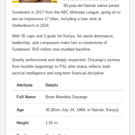
30-year-old Nairobi native joined
Sundowns in 2017 from the ABC Motsepe League, going on to
win an impressive 17 titles, including a loan stint at
Stellenbosch in 2024.
With 35 caps and 3 goals for Kenya, his aerial dominance,
leadership, and composure make him a cornerstone of
Sundowns’ R15 million star-studded backline.
Quietly professional and deeply respected, Onyango’s journey
from humble beginnings to PSL elite status reflects both
tactical intelligence and long-term financial discipline.
Attribute
Details
Full Name
Brian Mandela Onyango
Age
30 (Born July 24, 1994, in Nairobi, Kenya)
Height
1.81 m