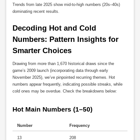
Trends from late 2025 show mid-to-high numbers (20s–40s)
dominating recent results.
Decoding Hot and Cold 
Numbers: Pattern Insights for 
Smarter Choices
Drawing from more than 1,670 historical draws since the
game’s 2009 launch (incorporating data through early
November 2025), we’ve pinpointed recurring themes. Hot
numbers appear frequently, indicating possible streaks, while
cold ones may be overdue. Check the breakdowns below:
Hot Main Numbers (1–50)
Number
Frequency
13
208