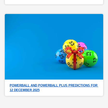
POWERBALL AND POWERBALL PLUS PREDICTIONS FOR 
12 DECEMBER 2025