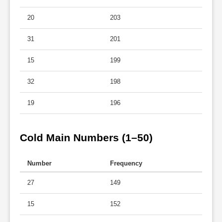
20
203
31
201
15
199
32
198
19
196
Cold Main Numbers (1–50)
Number
Frequency
27
149
15
152