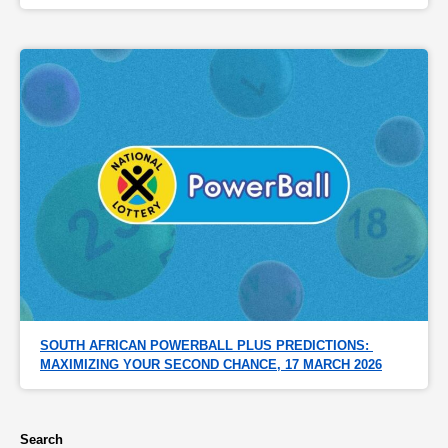
SOUTH AFRICAN POWERBALL PLUS PREDICTIONS: 
MAXIMIZING YOUR SECOND CHANCE, 17 MARCH 2026
Search