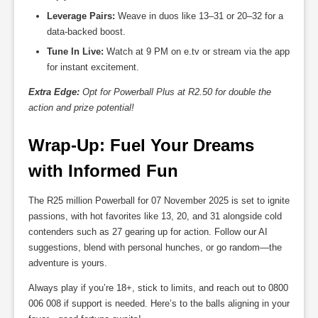
Leverage Pairs:
Weave in duos like 13–31 or 20–32 for a
data-backed boost.
Tune In Live:
Watch at 9 PM on e.tv or stream via the app
for instant excitement.
Extra Edge:
Opt for Powerball Plus at R2.50 for double the
action and prize potential!
Wrap-Up: Fuel Your Dreams 
with Informed Fun
The R25 million Powerball for 07 November 2025 is set to ignite
passions, with hot favorites like 13, 20, and 31 alongside cold
contenders such as 27 gearing up for action. Follow our AI
suggestions, blend with personal hunches, or go random—the
adventure is yours.
Always play if you’re 18+, stick to limits, and reach out to 0800
006 008 if support is needed. Here’s to the balls aligning in your