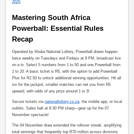
2025
Mastering South Africa 
Powerball: Essential Rules 
Recap
Operated by Ithuba National Lottery, Powerball draws happen
twice weekly on Tuesdays and Fridays at 9 PM, broadcast live
on e.tv. Select 5 numbers from 1 to 50 and one Powerball from
1 to 20. A basic ticket is R5, with the option to add Powerball
Plus for R2.50 to unlock additional winning opportunities. Hit all
six for the jackpot; smaller matches can net you from R5
upward, with odds of any prize around 1 in 3!
Secure tickets via
nationallottery.co.za
, the mobile app, or local
outlets. Sales halt at 8:30 PM sharp—gear up for the 07
November spectacle!
The 04 November draw extended the rollover streak, amplifying
total winnings that frequently top R70 million across divisions.