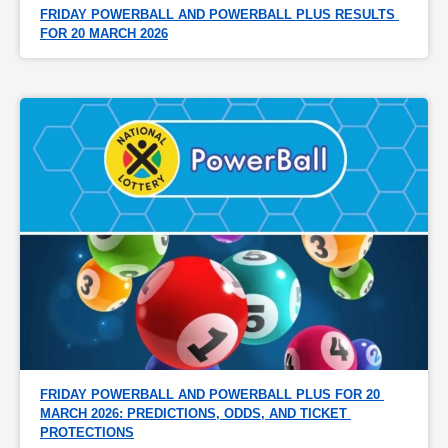
FRIDAY POWERBALL AND POWERBALL PLUS RESULTS 
FOR 20 MARCH 2026
FRIDAY POWERBALL AND POWERBALL PLUS FOR 20 
MARCH 2026: PREDICTIONS, ODDS, AND TICKET 
PROTECTIONS