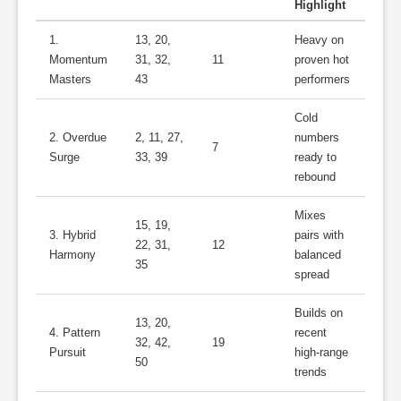
Highlight
1.
13, 20,
Heavy on
Momentum
31, 32,
11
proven hot
Masters
43
performers
Cold
2. Overdue
2, 11, 27,
numbers
7
Surge
33, 39
ready to
rebound
Mixes
15, 19,
3. Hybrid
pairs with
22, 31,
12
Harmony
balanced
35
spread
Builds on
13, 20,
4. Pattern
recent
32, 42,
19
Pursuit
high-range
50
trends