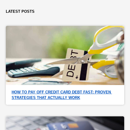
LATEST POSTS
HOW TO PAY OFF CREDIT CARD DEBT FAST: PROVEN 
STRATEGIES THAT ACTUALLY WORK