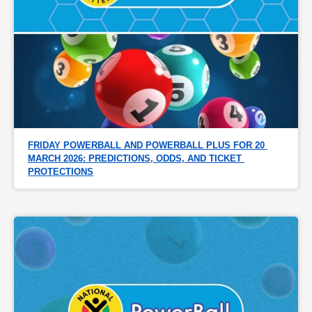
FRIDAY POWERBALL AND POWERBALL PLUS FOR 20 
MARCH 2026: PREDICTIONS, ODDS, AND TICKET 
PROTECTIONS