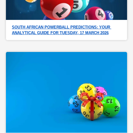
SOUTH AFRICAN POWERBALL PREDICTIONS: YOUR 
ANALYTICAL GUIDE FOR TUESDAY, 17 MARCH 2026