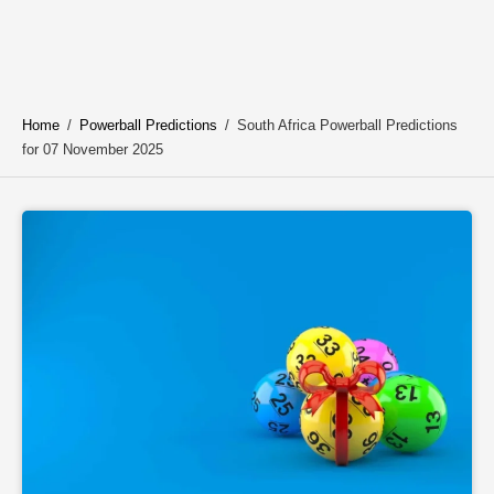
Home
/
Powerball Predictions
/
South Africa Powerball Predictions
for 07 November 2025