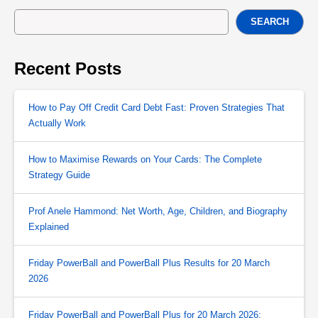
SEARCH
Recent Posts
How to Pay Off Credit Card Debt Fast: Proven Strategies That
Actually Work
How to Maximise Rewards on Your Cards: The Complete
Strategy Guide
Prof Anele Hammond: Net Worth, Age, Children, and Biography
Explained
Friday PowerBall and PowerBall Plus Results for 20 March
2026
Friday PowerBall and PowerBall Plus for 20 March 2026: