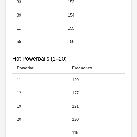
33
153
39
154
11
155
55
156
Hot Powerballs (1–20)
Powerball
Frequency
11
129
12
127
19
121
20
120
1
119