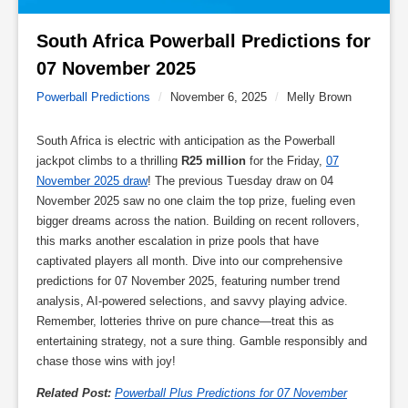
South Africa Powerball Predictions for 
07 November 2025 
Powerball Predictions
/
November 6, 2025
/
Melly Brown
South Africa is electric with anticipation as the Powerball
jackpot climbs to a thrilling
R25 million
for the Friday,
07
November 2025 draw
! The previous Tuesday draw on 04
November 2025 saw no one claim the top prize, fueling even
bigger dreams across the nation. Building on recent rollovers,
this marks another escalation in prize pools that have
captivated players all month. Dive into our comprehensive
predictions for 07 November 2025, featuring number trend
analysis, AI-powered selections, and savvy playing advice.
Remember, lotteries thrive on pure chance—treat this as
entertaining strategy, not a sure thing. Gamble responsibly and
chase those wins with joy!
Related Post:
Powerball Plus Predictions for 07 November