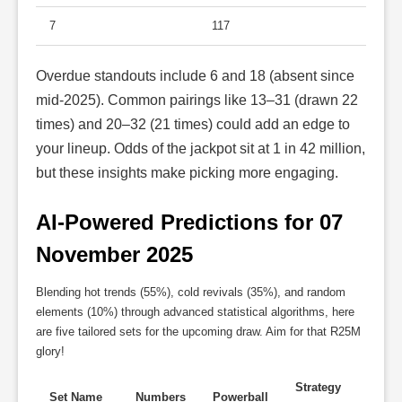
7
117
Overdue standouts include 6 and 18 (absent since
mid-2025). Common pairings like 13–31 (drawn 22
times) and 20–32 (21 times) could add an edge to
your lineup. Odds of the jackpot sit at 1 in 42 million,
but these insights make picking more engaging.
AI-Powered Predictions for 07 
November 2025
Blending hot trends (55%), cold revivals (35%), and random
elements (10%) through advanced statistical algorithms, here
are five tailored sets for the upcoming draw. Aim for that R25M
glory!
Strategy
Set Name
Numbers
Powerball