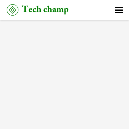
Skip
to
content