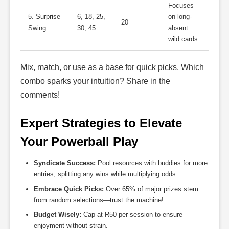
Focuses
5. Surprise
6, 18, 25,
on long-
20
Swing
30, 45
absent
wild cards
Mix, match, or use as a base for quick picks. Which
combo sparks your intuition? Share in the
comments!
Expert Strategies to Elevate 
Your Powerball Play
Syndicate Success:
Pool resources with buddies for more
entries, splitting any wins while multiplying odds.
Embrace Quick Picks:
Over 65% of major prizes stem
from random selections—trust the machine!
Budget Wisely:
Cap at R50 per session to ensure
enjoyment without strain.