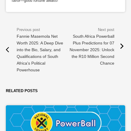
favor—good fortune awaits!
Fannie Masemola Net
South Africa Powerball
Worth 2025: A Deep Dive
Plus Predictions for 07
into the Bio, Salary, and
November 2025: Unlock
Qualifications of South
the R10 Million Second
Africa's Political
Chance
Powerhouse
RELATED POSTS