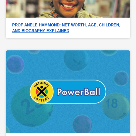
PROF ANELE HAMMOND: NET WORTH, AGE, CHILDREN, 
AND BIOGRAPHY EXPLAINED