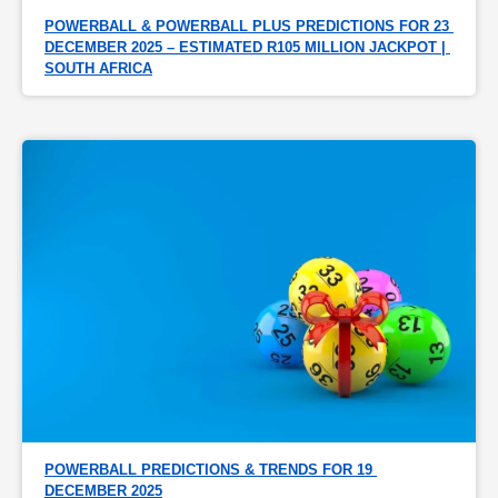
POWERBALL & POWERBALL PLUS PREDICTIONS FOR 23 
DECEMBER 2025 – ESTIMATED R105 MILLION JACKPOT | 
SOUTH AFRICA
POWERBALL PREDICTIONS & TRENDS FOR 19 
DECEMBER 2025