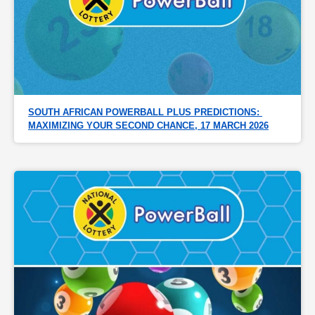
SOUTH AFRICAN POWERBALL PLUS PREDICTIONS: 
MAXIMIZING YOUR SECOND CHANCE, 17 MARCH 2026