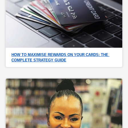
HOW TO MAXIMISE REWARDS ON YOUR CARDS: THE 
COMPLETE STRATEGY GUIDE