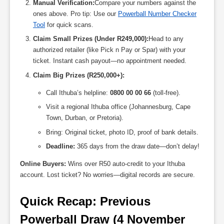
Manual Verification:
Compare your numbers against the
ones above. Pro tip: Use our
Powerball Number Checker
Tool
for quick scans.
Claim Small Prizes (Under R249,000):
Head to any
authorized retailer (like Pick n Pay or Spar) with your
ticket. Instant cash payout—no appointment needed.
Claim Big Prizes (R250,000+):
Call Ithuba’s helpline:
0800 00 00 66
(toll-free).
Visit a regional Ithuba office (Johannesburg, Cape
Town, Durban, or Pretoria).
Bring: Original ticket, photo ID, proof of bank details.
Deadline:
365 days from the draw date—don’t delay!
Online Buyers:
Wins over R50 auto-credit to your Ithuba
account. Lost ticket? No worries—digital records are secure.
Quick Recap: Previous 
Powerball Draw (4 November 