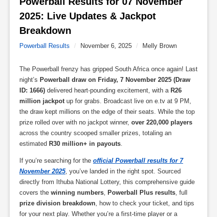
Powerball Results for 07 November 
2025: Live Updates & Jackpot 
Breakdown 
Powerball Results
/
November 6, 2025
/
Melly Brown
The Powerball frenzy has gripped South Africa once again! Last
night’s
Powerball draw on Friday, 7 November 2025 (Draw
ID: 1666)
delivered heart-pounding excitement, with a
R26
million jackpot
up for grabs. Broadcast live on e.tv at 9 PM,
the draw kept millions on the edge of their seats. While the top
prize rolled over with no jackpot winner,
over 220,000 players
across the country scooped smaller prizes, totaling an
estimated
R30 million+ in payouts
.
If you’re searching for the
official Powerball results for 7
November 2025
, you’ve landed in the right spot. Sourced
directly from Ithuba National Lottery, this comprehensive guide
covers the
winning numbers
,
Powerball Plus results
, full
prize division breakdown
, how to check your ticket, and tips
for your next play. Whether you’re a first-time player or a