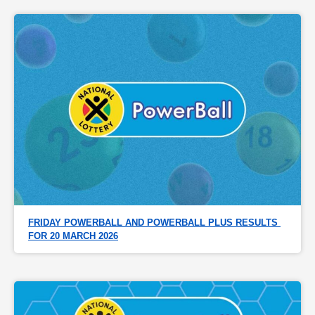
FRIDAY POWERBALL AND POWERBALL PLUS RESULTS 
FOR 20 MARCH 2026