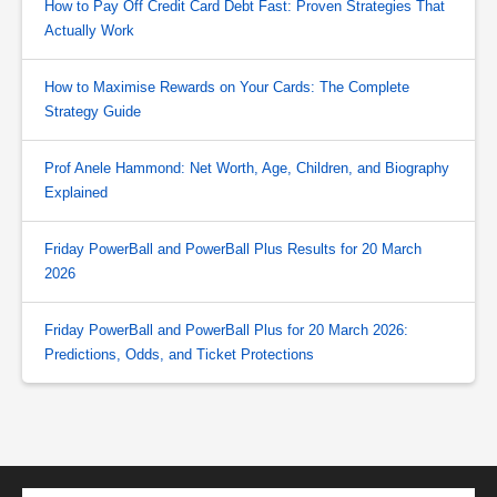
How to Pay Off Credit Card Debt Fast: Proven Strategies That
Actually Work
How to Maximise Rewards on Your Cards: The Complete
Strategy Guide
Prof Anele Hammond: Net Worth, Age, Children, and Biography
Explained
Friday PowerBall and PowerBall Plus Results for 20 March
2026
Friday PowerBall and PowerBall Plus for 20 March 2026:
Predictions, Odds, and Ticket Protections