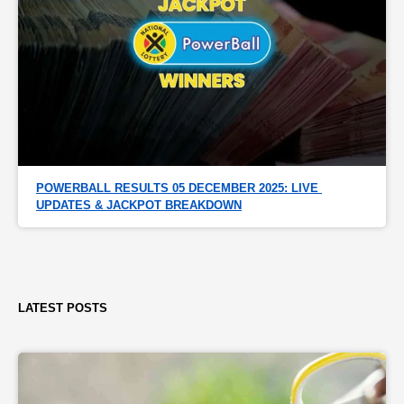
POWERBALL RESULTS 05 DECEMBER 2025: LIVE 
UPDATES & JACKPOT BREAKDOWN
LATEST POSTS