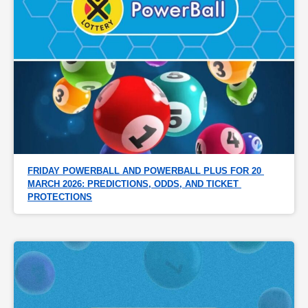
FRIDAY POWERBALL AND POWERBALL PLUS FOR 20 
MARCH 2026: PREDICTIONS, ODDS, AND TICKET 
PROTECTIONS