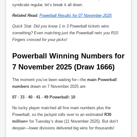
syndicate regular, let’s break it all down.
Related Read:
Powerball Results for 07 November 2025
Quick Stat: Did you know 1 in 3 Powerball tickets wins
something? Even matching just the Powerball nets you R10.
Fingers crossed for your picks!
Powerball Winning Numbers for 
7 November 2025 (Draw 1666)
The moment you’ve been waiting for—the
main Powerball
numbers
drawn on 7 November 2025 are:
07 · 33 · 40 · 41 · 49
Powerball: 10
No lucky player matched all five main numbers plus the
Powerball, so the jackpot rolls over to an estimated
R30
million+
for Tuesday’s draw (11 November 2025). But don’t
despair—lower divisions delivered big wins for thousands!