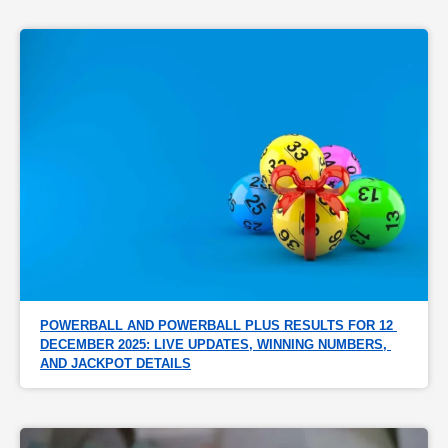
POWERBALL AND POWERBALL PLUS RESULTS FOR 12 
DECEMBER 2025: LIVE UPDATES, WINNING NUMBERS, 
AND JACKPOT DETAILS