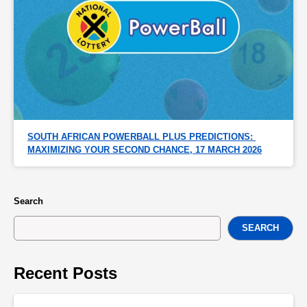
SOUTH AFRICAN POWERBALL PLUS PREDICTIONS: 
MAXIMIZING YOUR SECOND CHANCE, 17 MARCH 2026
Search
SEARCH
Recent Posts