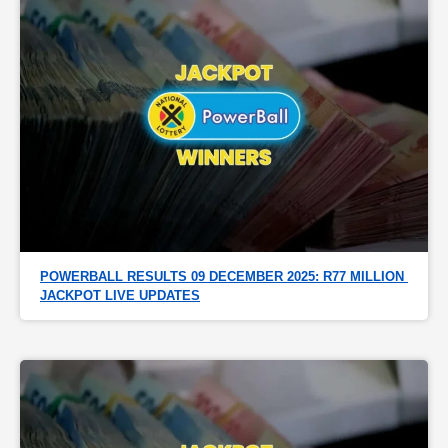
POWERBALL RESULTS 09 DECEMBER 2025: R77 MILLION 
JACKPOT LIVE UPDATES