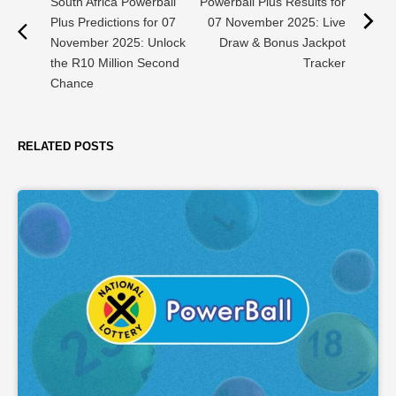
South Africa Powerball
Powerball Plus Results for
Plus Predictions for 07
07 November 2025: Live
November 2025: Unlock
Draw & Bonus Jackpot
the R10 Million Second
Tracker
Chance
RELATED POSTS