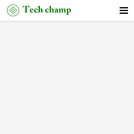
Skip
to
content