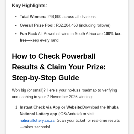
Key Highlights:
Total Winners:
248,890 across all divisions
Overall Prize Pool:
R32,204,463 (including rollover)
Fun Fact:
All Powerball wins in South Africa are
100% tax-
free
—keep every rand!
How to Check Powerball 
Results & Claim Your Prize: 
Step-by-Step Guide
Won big (or small)? Here’s your no-fuss roadmap to verifying
and cashing in your 7 November 2025 winnings:
Instant Check via App or Website:
Download the
Ithuba
National Lottery app
(iOS/Android) or visit
nationallottery.co.za
. Scan your ticket for real-time results
—takes seconds!