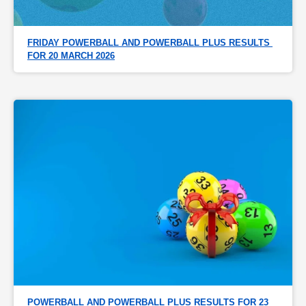
FRIDAY POWERBALL AND POWERBALL PLUS RESULTS 
FOR 20 MARCH 2026
POWERBALL AND POWERBALL PLUS RESULTS FOR 23 