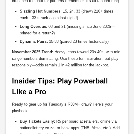
crunched the data for patterns (remember, it’s all random fun!):
Sizzling Hot Numbers:
15, 24, 33 (drawn 210+ times
each—33 struck again last night!)
Long Overdue:
08 and 21 (missing since June 2025—
primed for a return?)
Dynamic Pairs:
15-33 (paired 23 times historically)
November 2025 Trend:
Heavy leans toward 20s-40s, with mid-
range numbers dominating. Use these for inspiration, but play
responsibly—odds remain 1 in 42 million for the jackpot.
Insider Tips: Play Powerball 
Like a Pro
Ready to gear up for Tuesday’s R30M+ draw? Here’s your
playbook:
Buy Tickets Easily:
R5 per board at retailers, online via
nationallottery.co.za, or bank apps (FNB, Absa, etc.). Add