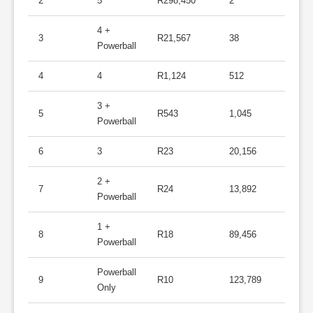
2
5
R298,450
2
R596,
4 +
3
R21,567
38
R819,
Powerball
4
4
R1,124
512
R575,
3 +
5
R543
1,045
R567,
Powerball
6
3
R23
20,156
R463,
2 +
7
R24
13,892
R333,
Powerball
1 +
8
R18
89,456
R1,61
Powerball
Powerball
9
R10
123,789
R1,23
Only