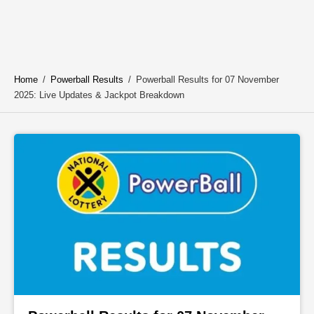
Home
/
Powerball Results
/
Powerball Results for 07 November
2025: Live Updates & Jackpot Breakdown