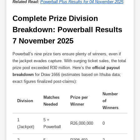
Related Read:
Powerball Plus Results for 04 November 2025
Complete Prize Division 
Breakdown: Powerball Results 
7 November 2025
Powerball’s nine prize tiers ensure plenty of winners, even if
the jackpot evades capture. With surging ticket sales, the total
prize pool exceeded R30 million. Here’s the
official payout
breakdown
for Draw 1666 (estimates based on Ithuba data;
exact figures finalized post-claims):
Number
Total
Matches
Prize per
Division
of
Payou
Needed
Winner
Winners
(Est.)
1
5 +
R26,000,000
0
Rollov
(Jackpot)
Powerball