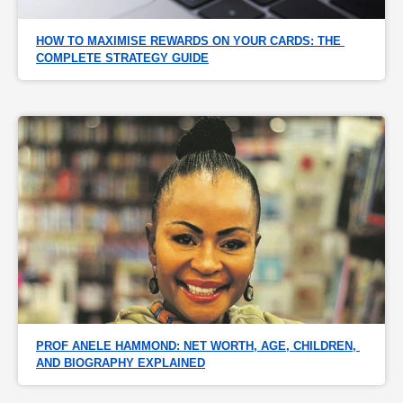
HOW TO MAXIMISE REWARDS ON YOUR CARDS: THE 
COMPLETE STRATEGY GUIDE
PROF ANELE HAMMOND: NET WORTH, AGE, CHILDREN, 
AND BIOGRAPHY EXPLAINED