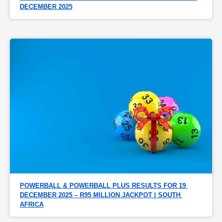
DECEMBER 2025
POWERBALL & POWERBALL PLUS RESULTS FOR 19 
DECEMBER 2025 – R95 MILLION JACKPOT | SOUTH 
AFRICA