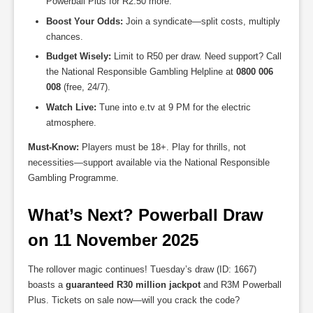
Powerball Plus for R2.50 more.
Boost Your Odds:
Join a syndicate—split costs, multiply
chances.
Budget Wisely:
Limit to R50 per draw. Need support? Call
the National Responsible Gambling Helpline at
0800 006
008
(free, 24/7).
Watch Live:
Tune into e.tv at 9 PM for the electric
atmosphere.
Must-Know:
Players must be 18+. Play for thrills, not
necessities—support available via the National Responsible
Gambling Programme.
What’s Next? Powerball Draw 
on 11 November 2025
The rollover magic continues! Tuesday’s draw (ID: 1667)
boasts a
guaranteed R30 million jackpot
and R3M Powerball
Plus. Tickets on sale now—will you crack the code?