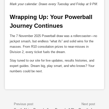
Mark your calendar: Draws every Tuesday and Friday at 9 PM.
Wrapping Up: Your Powerball 
Journey Continues
The 7 November 2025 Powerball draw was a rollercoaster—no
jackpot smash, but endless “what ifs” and solid wins for the
masses. From R10 consolation prizes to near-misses in
Division 2, every ticket fuels the dream.
Stay tuned to our site for live updates, results histories, and
expert guides. Dream big, play smart, and who knows? Your
numbers could be next.