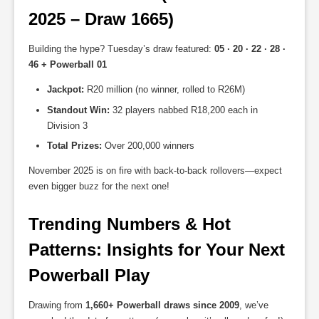
2025 – Draw 1665)
Building the hype? Tuesday’s draw featured:
05 · 20 · 22 · 28 ·
46 + Powerball 01
Jackpot:
R20 million (no winner, rolled to R26M)
Standout Win:
32 players nabbed R18,200 each in
Division 3
Total Prizes:
Over 200,000 winners
November 2025 is on fire with back-to-back rollovers—expect
even bigger buzz for the next one!
Trending Numbers & Hot 
Patterns: Insights for Your Next 
Powerball Play
Drawing from
1,660+ Powerball draws since 2009
, we’ve