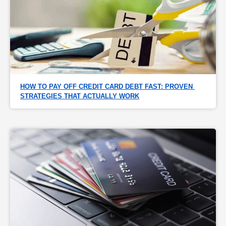
HOW TO PAY OFF CREDIT CARD DEBT FAST: PROVEN 
STRATEGIES THAT ACTUALLY WORK