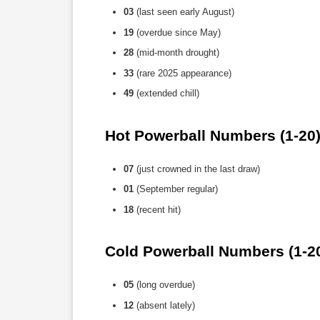
03
(last seen early August)
19
(overdue since May)
28
(mid-month drought)
33
(rare 2025 appearance)
49
(extended chill)
Hot Powerball Numbers (1-20
07
(just crowned in the last draw)
01
(September regular)
18
(recent hit)
Cold Powerball Numbers (1-2
05
(long overdue)
12
(absent lately)