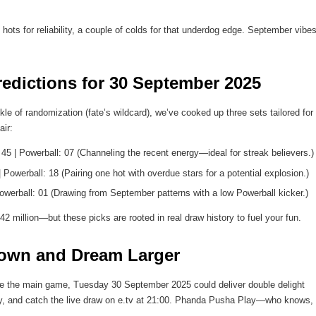
 hots for reliability, a couple of colds for that underdog edge. September vibe
edictions for 30 September 2025
kle of randomization (fate’s wildcard), we’ve cooked up three sets tailored for
air:
 45 | Powerball: 07 (Channeling the recent energy—ideal for streak believers.)
| Powerball: 18 (Pairing one hot with overdue stars for a potential explosion.)
Powerball: 01 (Drawing from September patterns with a low Powerball kicker.)
42 million—but these picks are rooted in real draw history to fuel your fun.
Down and Dream Larger
de the main game, Tuesday 30 September 2025 could deliver double delight
ully, and catch the live draw on e.tv at 21:00. Phanda Pusha Play—who knows,