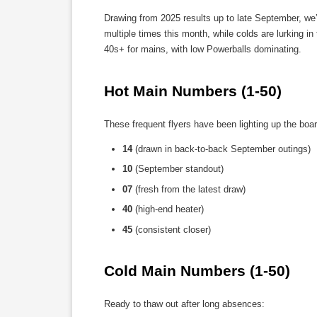
Drawing from 2025 results up to late September, we
multiple times this month, while colds are lurking i
40s+ for mains, with low Powerballs dominating.
Hot Main Numbers (1-50)
These frequent flyers have been lighting up the boar
14
(drawn in back-to-back September outings)
10
(September standout)
07
(fresh from the latest draw)
40
(high-end heater)
45
(consistent closer)
Cold Main Numbers (1-50)
Ready to thaw out after long absences: