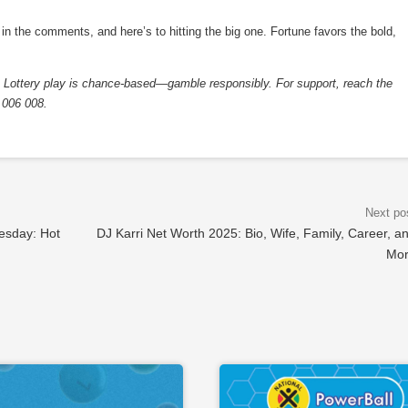
n the comments, and here’s to hitting the big one. Fortune favors the bold,
t. Lottery play is chance-based—gamble responsibly. For support, reach the
 006 008.
esday: Hot
DJ Karri Net Worth 2025: Bio, Wife, Family, Career, a
Mo