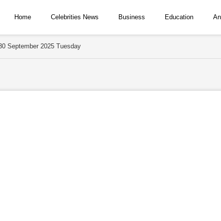
Home
Celebrities News
Business
Education
An
r 30 September 2025 Tuesday