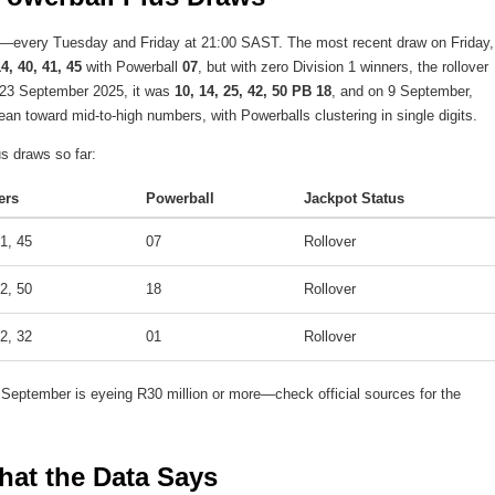
e—every Tuesday and Friday at 21:00 SAST. The most recent draw on Friday,
14, 40, 41, 45
with Powerball
07
, but with zero Division 1 winners, the rollover
, 23 September 2025, it was
10, 14, 25, 42, 50 PB 18
, and on 9 September,
n toward mid-to-high numbers, with Powerballs clustering in single digits.
s draws so far:
ers
Powerball
Jackpot Status
41, 45
07
Rollover
42, 50
18
Rollover
22, 32
01
Rollover
30 September is eyeing R30 million or more—check official sources for the
at the Data Says