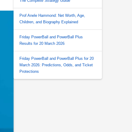
The Complete Strategy Guide
Prof Anele Hammond: Net Worth, Age,
Children, and Biography Explained
Friday PowerBall and PowerBall Plus
Results for 20 March 2026
Friday PowerBall and PowerBall Plus for 20
March 2026: Predictions, Odds, and Ticket
Protections