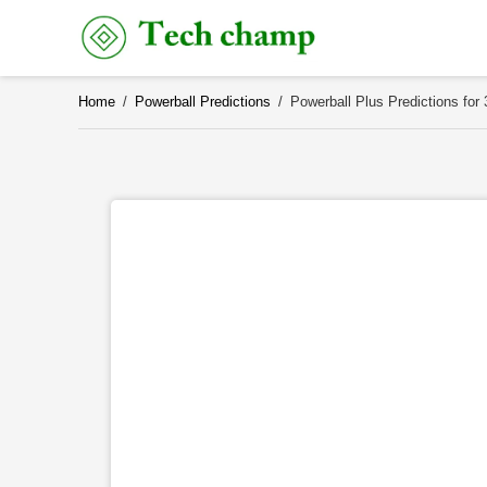
Skip
to
content
Home
/
Powerball Predictions
/
Powerball Plus Predictions fo