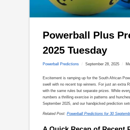
Powerball Plus Pr
2025 Tuesday 
Powerball Predictions
/
September 28, 2025
/
Me
Excitement is ramping up for the South African Pow
swell with no recent top winners. For just an extra 
with the same rules but separate prizes. While every
numbers a thrilling exercise in patterns and hunches
September 2025, and our handpicked prediction sets.
Related Post:
Powerball Predictions for 30 Septem
A Quick Recap of Recent 