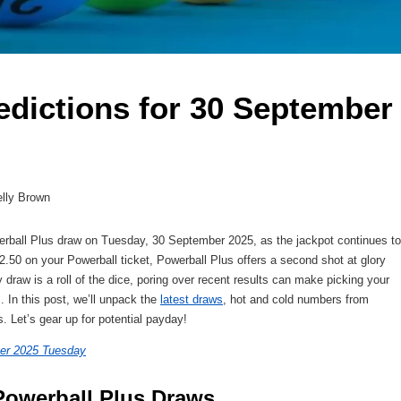
edictions for 30 September 
lly Brown
erball Plus draw on Tuesday, 30 September 2025, as the jackpot continues to
R2.50 on your Powerball ticket, Powerball Plus offers a second shot at glory
 draw is a roll of the dice, poring over recent results can make picking your
. In this post, we’ll unpack the
latest draws
, hot and cold numbers from
 Let’s gear up for potential payday!
ber 2025 Tuesday
Powerball Plus Draws