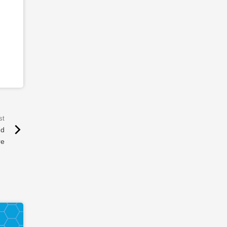
nd
re