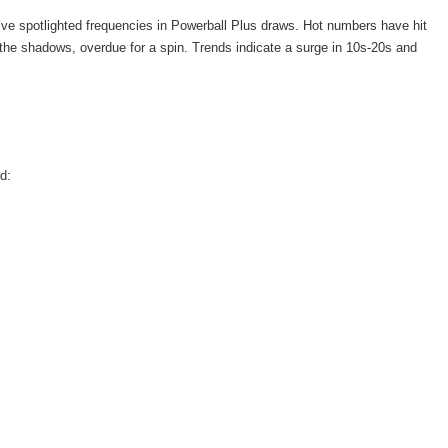
’ve spotlighted frequencies in Powerball Plus draws. Hot numbers have hit
n the shadows, overdue for a spin. Trends indicate a surge in 10s-20s and
d: