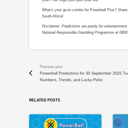
What’s your go-to combo for Powerball Plus? Share i
South Africa!
Disclaimer: Predictions are purely for entertainmen
National Responsible Gambling Programme at 0800
Powerball Predictions for 30 September 2025 Tu
Numbers, Trends, and Lucky Picks
RELATED POSTS