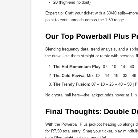
20
(high-end holdout)
Expert tip: Craft your ticket with a 60/40 split—more
point to even spreads across the 1-50 range.
Our Top Powerball Plus Pr
Blending frequency data, trend analysis, and a sprin
the draw. Use them straight or remix with personal fl
The Hot Momentum Play
: 07 – 10 – 14 – 40 –
The Cold Revival Mix
: 03 – 14 – 19 – 33 – 49 
The Trendy Fusion
: 07 – 10 – 25 – 40 – 50 | 
No crystal ball here—the jackpot odds hover at 1 in 
Final Thoughts: Double 
With the Powerball Plus jackpot heating up alongsi
for R7.50 total entry. Snag your ticket, play mindf
your Plus might just plus your life!