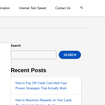
imation
Internet Test Speed
Contact Us
Search
SEARCH
Recent Posts
How to Pay Off Credit Card Debt Fast:
Proven Strategies That Actually Work
How to Maximise Rewards on Your Cards: