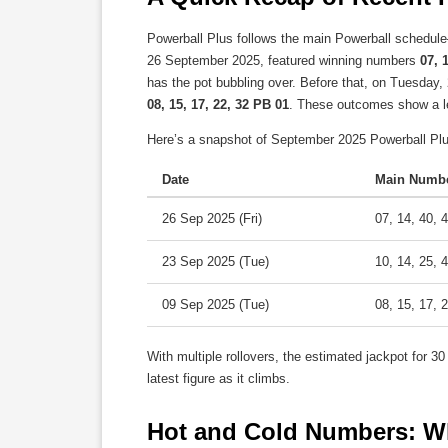
Powerball Plus follows the main Powerball schedul
26 September 2025, featured winning numbers
07, 
has the pot bubbling over. Before that, on Tuesday
08, 15, 17, 22, 32 PB 01
. These outcomes show a lea
Here’s a snapshot of September 2025 Powerball Plu
Date
Main Numb
26 Sep 2025 (Fri)
07, 14, 40, 
23 Sep 2025 (Tue)
10, 14, 25, 
09 Sep 2025 (Tue)
08, 15, 17, 
With multiple rollovers, the estimated jackpot for 
latest figure as it climbs.
Hot and Cold Numbers: Wh