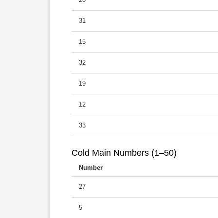
31
15
32
19
12
33
Cold Main Numbers (1–50)
Number
27
5