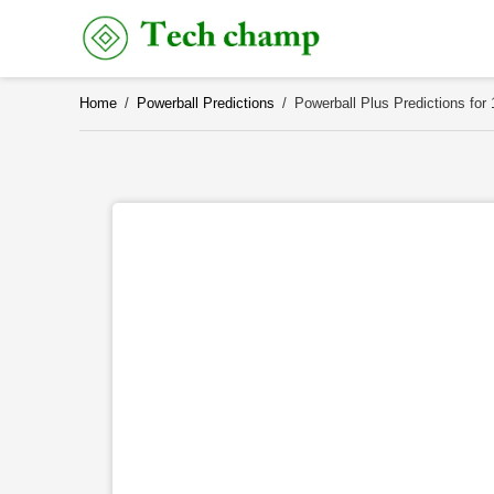
Skip
to
content
Home
/
Powerball Predictions
/
Powerball Plus Predictions for