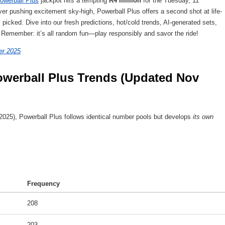
owerball Plus
jackpot hits a tempting
R4 million
for the Tuesday, 11
r pushing excitement sky-high, Powerball Plus offers a second shot at life-
picked. Dive into our fresh predictions, hot/cold trends, AI-generated sets,
. Remember: it’s all random fun—play responsibly and savor the ride!
er 2025
werball Plus Trends (Updated Nov 
025), Powerball Plus follows identical number pools but develops
its own
Frequency
208
203