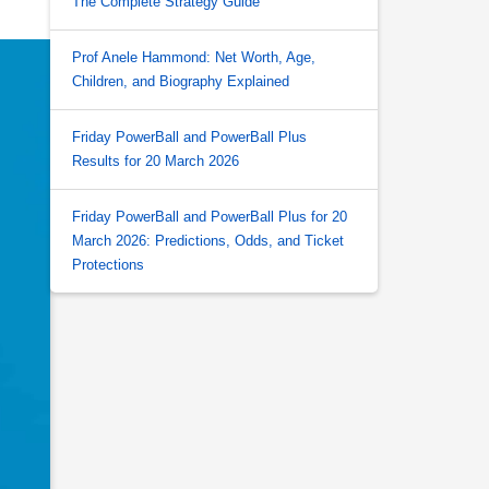
The Complete Strategy Guide
Prof Anele Hammond: Net Worth, Age,
Children, and Biography Explained
Friday PowerBall and PowerBall Plus
Results for 20 March 2026
Friday PowerBall and PowerBall Plus for 20
March 2026: Predictions, Odds, and Ticket
Protections