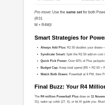
Pro move:
Use the
same set
for both Powe
(R31
M + R4M)!
Smart Strategies for Powe
Always Add Plus:
R2.50 doubles your draws—70
Syndicate Smart:
Split the R2.50 add-on cost i
Quick Pick Power:
Over 60% of Plus jackpots
Budget Cap:
Keep total spend (R5 + R2.50 = R
Watch Both Draws:
Powerball at 9 PM, then Po
Final Buzz: Your R4 Milli
The
R4 million Powerball Plus
draw on
11 Novem
31), wake up colds (27, 6), or let AI guide you. Mus