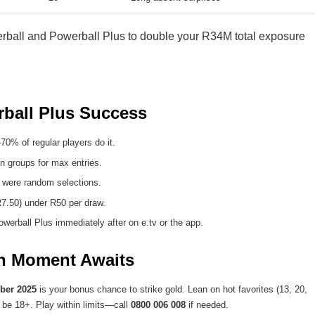
rball and Powerball Plus to double your R34M total exposure
rball Plus Success
% of regular players do it.
n groups for max entries.
 were random selections.
7.50) under R50 per draw.
werball Plus immediately after on e.tv or the app.
on Moment Awaits
ber 2025
is your bonus chance to strike gold. Lean on hot favorites (13, 20,
t be 18+. Play within limits—call
0800 006 008
if needed.