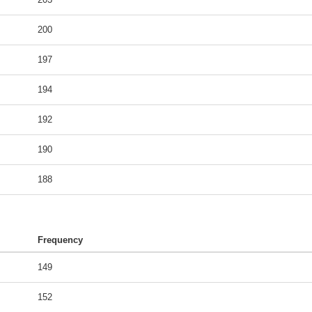
200
197
194
192
190
188
Frequency
149
152