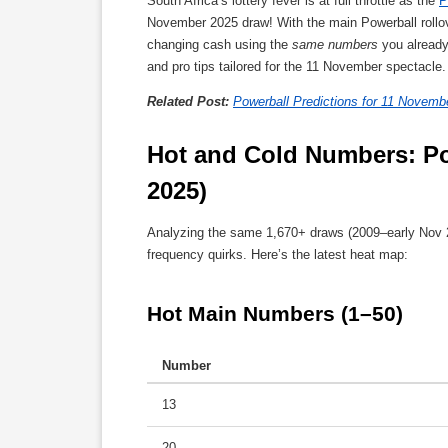
South Africa’s lottery fever is at full throttle as the
P
November 2025 draw! With the main Powerball rollove
changing cash using the
same numbers
you already 
and pro tips tailored for the 11 November spectacle
Related Post:
Powerball Predictions for 11 Novemb
Hot and Cold Numbers: Po
2025)
Analyzing the same 1,670+ draws (2009–early Nov 2
frequency quirks. Here’s the latest heat map:
Hot Main Numbers (1–50)
Number
13
20