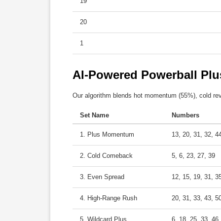
19
20
1
AI-Powered Powerball Plu
Our algorithm blends hot momentum (55%), cold rev
Set Name
Numbers
1. Plus Momentum
13, 20, 31, 32, 4
2. Cold Comeback
5, 6, 23, 27, 39
3. Even Spread
12, 15, 19, 31, 3
4. High-Range Rush
20, 31, 33, 43, 5
5. Wildcard Plus
6, 18, 25, 33, 46