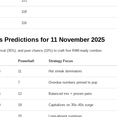
121
118
116
s Predictions for 11 November 2025
ival (35%), and pure chance (10%) to craft five R4M-ready combos:
Powerball
Strategy Focus
4
11
Hot streak dominators
7
Overdue numbers primed to pop
5
12
Balanced mix + proven pairs
0
19
Capitalizes on 30s–40s surge
20
Long-absent surprises