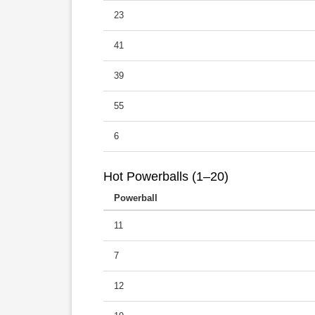
23
41
39
55
6
Hot Powerballs (1–20)
Powerball
11
7
12