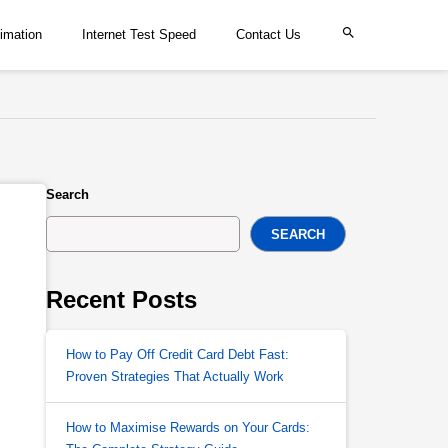
imation
Internet Test Speed
Contact Us
Search
SEARCH
Recent Posts
How to Pay Off Credit Card Debt Fast:
Proven Strategies That Actually Work
How to Maximise Rewards on Your Cards: