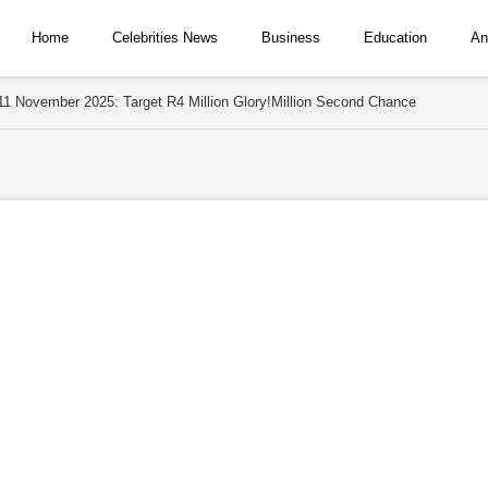
Home
Celebrities News
Business
Education
An
 11 November 2025: Target R4 Million Glory!Million Second Chance