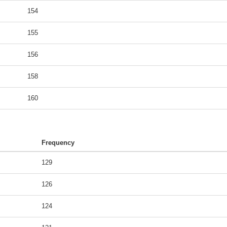
154
155
156
158
160
Frequency
129
126
124