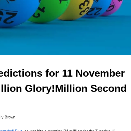
edictions for 11 November 
llion Glory!Million Second 
lly Brown