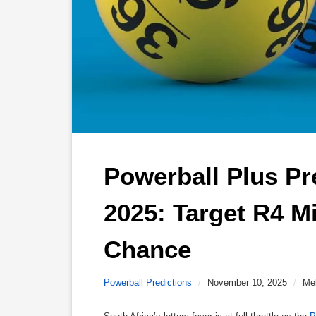
Powerball Plus Pr
2025: Target R4 Mi
Chance 
Powerball Predictions
/
November 10, 2025
/
Me