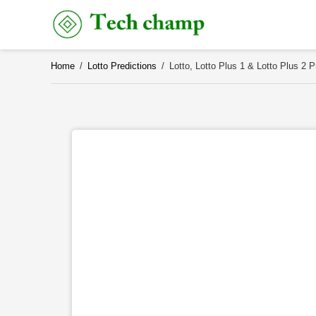
Skip
to
content
Home
/
Lotto Predictions
/
Lotto, Lotto Plus 1 & Lotto Plus 2