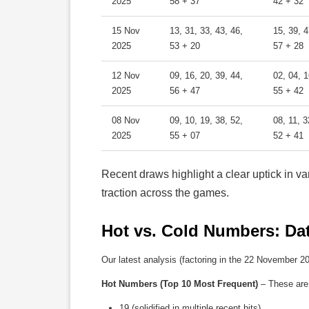
2025
58 + 37
42 + 32
15 Nov
13, 31, 33, 43, 46,
15, 39, 4
2025
53 + 20
57 + 28
12 Nov
09, 16, 20, 39, 44,
02, 04, 1
2025
56 + 47
55 + 42
08 Nov
09, 10, 19, 38, 52,
08, 11, 3
2025
55 + 07
52 + 41
Recent draws highlight a clear uptick in v
traction across the games.
Hot vs. Cold Numbers: Dat
Our latest analysis (factoring in the 22 November 2
Hot Numbers (Top 10 Most Frequent)
– These are
19 (solidified in multiple recent hits)