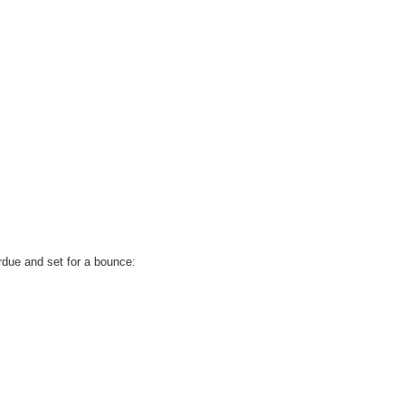
due and set for a bounce: