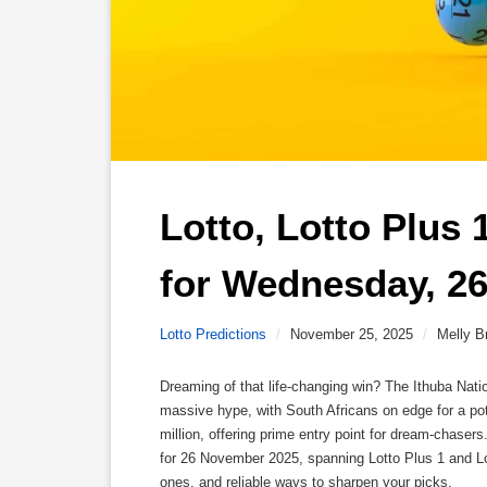
Lotto, Lotto Plus 
for Wednesday, 2
Lotto Predictions
/
November 25, 2025
/
Melly B
Dreaming of that life-changing win? The Ithuba Nat
massive hype, with South Africans on edge for a pot
million, offering prime entry point for dream-chasers
for 26 November 2025, spanning Lotto Plus 1 and Lot
ones, and reliable ways to sharpen your picks.