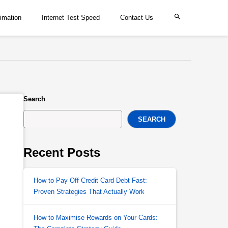
imation
Internet Test Speed
Contact Us
Search
SEARCH
Recent Posts
How to Pay Off Credit Card Debt Fast:
Proven Strategies That Actually Work
How to Maximise Rewards on Your Cards: