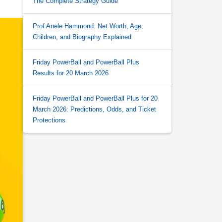
The Complete Strategy Guide
Prof Anele Hammond: Net Worth, Age,
Children, and Biography Explained
Friday PowerBall and PowerBall Plus
Results for 20 March 2026
Friday PowerBall and PowerBall Plus for 20
March 2026: Predictions, Odds, and Ticket
Protections