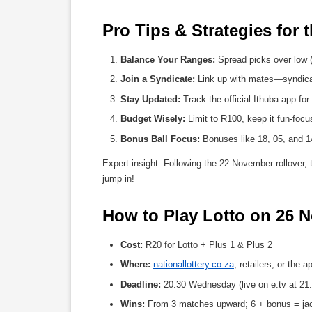
Pro Tips & Strategies for
Balance Your Ranges:
Spread picks over low (
Join a Syndicate:
Link up with mates—syndicat
Stay Updated:
Track the official Ithuba app for
Budget Wisely:
Limit to R100, keep it fun-focu
Bonus Ball Focus:
Bonuses like 18, 05, and 14
Expert insight: Following the 22 November rollover
jump in!
How to Play Lotto on 26 
Cost:
R20 for Lotto + Plus 1 & Plus 2
Where:
nationallottery.co.za
, retailers, or the a
Deadline:
20:30 Wednesday (live on e.tv at 21:
Wins:
From 3 matches upward; 6 + bonus = ja