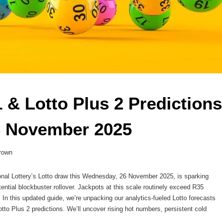
1 & Lotto Plus 2 Predictions 
6 November 2025 
rown
ional Lottery’s Lotto draw this Wednesday, 26 November 2025, is sparking
ential blockbuster rollover. Jackpots at this scale routinely exceed R35
. In this updated guide, we’re unpacking our analytics-fueled Lotto forecasts
to Plus 2 predictions. We’ll uncover rising hot numbers, persistent cold