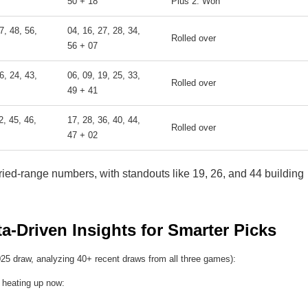
50 + 18
Plus 2: Won
7, 48, 56,
04, 16, 27, 28, 34,
Rolled over
56 + 07
6, 24, 43,
06, 09, 19, 25, 33,
Rolled over
49 + 41
2, 45, 46,
17, 28, 36, 40, 44,
Rolled over
47 + 02
aried-range numbers, with standouts like 19, 26, and 44 building
a-Driven Insights for Smarter Picks
025 draw, analyzing 40+ recent draws from all three games):
 heating up now: