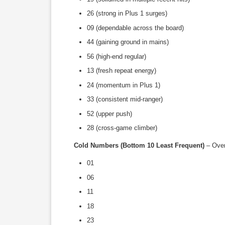
26 (strong in Plus 1 surges)
09 (dependable across the board)
44 (gaining ground in mains)
56 (high-end regular)
13 (fresh repeat energy)
24 (momentum in Plus 1)
33 (consistent mid-ranger)
52 (upper push)
28 (cross-game climber)
Cold Numbers (Bottom 10 Least Frequent)
– Over
01
06
11
18
23