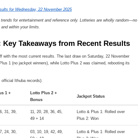
Results for Wednesday, 22 November 2025
l trends for entertainment and reference only. Lotteries are wholly random—no
and within your limits.
s: Key Takeaways from Recent Results
ff with the most current results. The last draw on Saturday, 22 November
 Plus 1 (no jackpot winners), while Lotto Plus 2 was claimed, rebooting its
official Ithuba records):
us 1 +
Lotto Plus 2 +
Jackpot Status
Bonus
6, 31, 39,
11, 20, 28, 36, 45,
Lotto & Plus 1: Rolled over
49 + 14
Plus 2: Won
7, 24, 30,
03, 10, 19, 42, 49,
Lotto & Plus 1: Rolled over