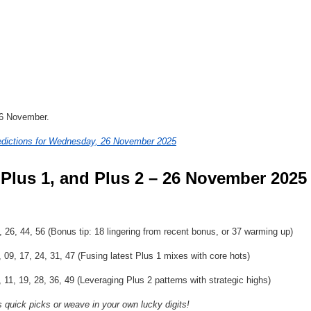
 26 November.
Predictions for Wednesday, 26 November 2025
, Plus 1, and Plus 2 – 26 November 2025
, 26, 44, 56 (Bonus tip: 18 lingering from recent bonus, or 37 warming up)
 09, 17, 24, 31, 47 (Fusing latest Plus 1 mixes with core hots)
 11, 19, 28, 36, 49 (Leveraging Plus 2 patterns with strategic highs)
quick picks or weave in your own lucky digits!