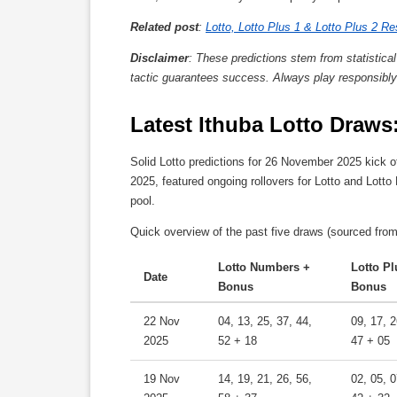
Related post
:
Lotto, Lotto Plus 1 & Lotto Plus 2 
Disclaimer
: These predictions stem from statistica
tactic guarantees success. Always play responsibly 
Latest Ithuba Lotto Draw
Solid Lotto predictions for 26 November 2025 kick o
2025, featured ongoing rollovers for Lotto and Lotto
pool.
Quick overview of the past five draws (sourced from 
Lotto Numbers +
Lotto Pl
Date
Bonus
Bonus
22 Nov
04, 13, 25, 37, 44,
09, 17, 2
2025
52 + 18
47 + 05
19 Nov
14, 19, 21, 26, 56,
02, 05, 0