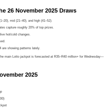
 the 26 November 2025 Draws
1–20), mid (21–40), and high (41–52).
es capture roughly 20% of top prizes.
 live hot/cold changes.
sed.
 are showing patterns lately.
, the main Lotto jackpot is forecasted at R35–R40 million+ for Wednesday—
November 2025
pp
00)
ckpot