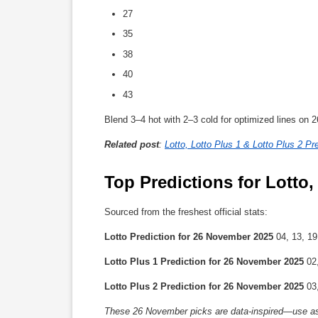
27
35
38
40
43
Blend 3–4 hot with 2–3 cold for optimized lines on
Related post
:
Lotto, Lotto Plus 1 & Lotto Plus 2 
Top Predictions for Lotto
Sourced from the freshest official stats:
Lotto Prediction for 26 November 2025
04, 13, 19
Lotto Plus 1 Prediction for 26 November 2025
02,
Lotto Plus 2 Prediction for 26 November 2025
03,
These 26 November picks are data-inspired—use as 