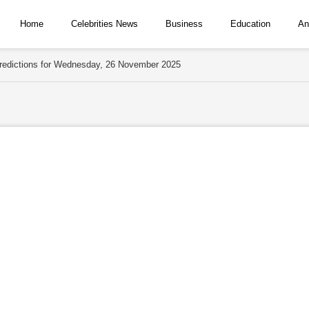
Home
Celebrities News
Business
Education
An
 Predictions for Wednesday, 26 November 2025