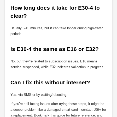
How long does it take for E30-4 to 
clear?
Usually 5-15 minutes, but it can take longer during high-traffic
periods.
Is E30-4 the same as E16 or E32?
No, but they’re related to subscription issues. E16 means
service suspended, while E32 indicates validation in progress.
Can I fix this without internet?
Yes, via SMS or by waiting/rebooting.
If you’re still facing issues after trying these steps, it might be
a deeper problem like a damaged smart card—contact DStv for
a replacement. Bookmark this guide for future reference, and