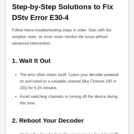
Step-by-Step Solutions to Fix 
DStv Error E30-4
Follow these troubleshooting steps in order. Start with the
simplest ones, as most users resolve the issue without
advanced intervention.
1. Wait It Out
The error often clears itself. Leave your decoder powered
on and tuned to a viewable channel (like Channel 100 or
101) for 5-15 minutes.
Avoid switching channels or turning off the device during
this time.
2. Reboot Your Decoder