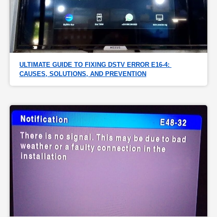
ULTIMATE GUIDE TO FIXING DSTV ERROR E16-4: 
CAUSES, SOLUTIONS, AND PREVENTION