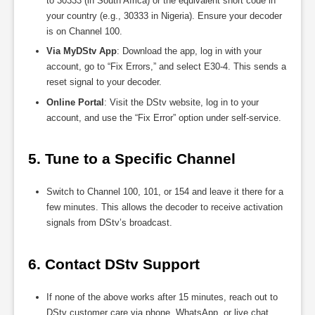
to 30333 (in South Africa) or the equivalent short code in
your country (e.g., 30333 in Nigeria). Ensure your decoder
is on Channel 100.
Via MyDStv App
: Download the app, log in with your
account, go to “Fix Errors,” and select E30-4. This sends a
reset signal to your decoder.
Online Portal
: Visit the DStv website, log in to your
account, and use the “Fix Error” option under self-service.
5. Tune to a Specific Channel
Switch to Channel 100, 101, or 154 and leave it there for a
few minutes. This allows the decoder to receive activation
signals from DStv’s broadcast.
6. Contact DStv Support
If none of the above works after 15 minutes, reach out to
DStv customer care via phone, WhatsApp, or live chat.