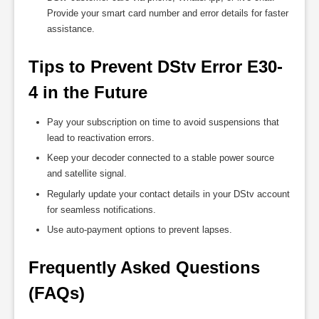
Provide your smart card number and error details for faster
assistance.
Tips to Prevent DStv Error E30-
4 in the Future
Pay your subscription on time to avoid suspensions that
lead to reactivation errors.
Keep your decoder connected to a stable power source
and satellite signal.
Regularly update your contact details in your DStv account
for seamless notifications.
Use auto-payment options to prevent lapses.
Frequently Asked Questions 
(FAQs)