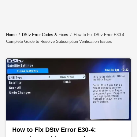
Home
/
DStv Error Codes & Fixes
/
How to Fix DStv Error E30-4:
Complete Guide to Resolve Subscription Verification Issues
How to Fix DStv Error E30-4: 