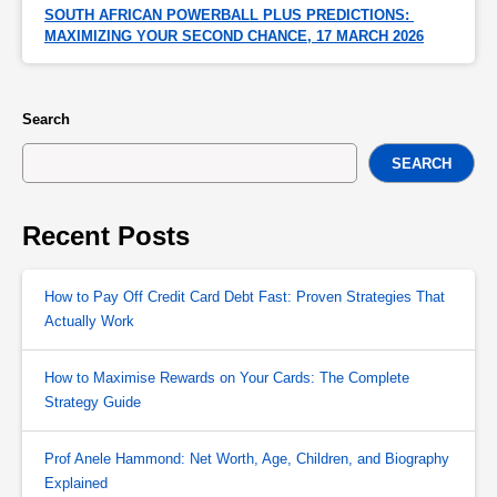
SOUTH AFRICAN POWERBALL PLUS PREDICTIONS: 
MAXIMIZING YOUR SECOND CHANCE, 17 MARCH 2026
Search
SEARCH
Recent Posts
How to Pay Off Credit Card Debt Fast: Proven Strategies That
Actually Work
How to Maximise Rewards on Your Cards: The Complete
Strategy Guide
Prof Anele Hammond: Net Worth, Age, Children, and Biography
Explained