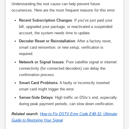
Understanding the root cause can help prevent future
occurrences. Here are the most frequent reasons for this error:
Recent Subscription Changes
: If you’ve just paid your
bill, upgraded your package, or reactivated a suspended
account, the system needs time to update.
Decoder Reset or Reinstallation
: After a factory reset,
smart card reinsertion, or new setup, verification is
required.
Network or Signal Issues
: Poor satellite signal or internet
connectivity (for connected decoders) can delay the
confirmation process.
Smart Card Problems
: A faulty or incorrectly inserted
smart card might trigger the error.
Server-Side Delays
: High traffic on DStv’s end, especially
during peak payment periods, can slow down verification.
Related search
:
How to Fix DSTV Error Code E48-32: Ultimate
Guide to Restoring Your Signal