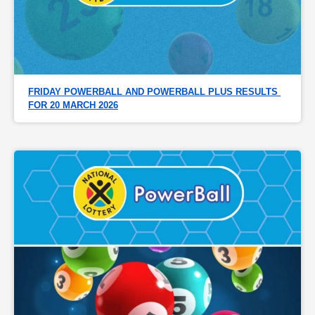
FRIDAY POWERBALL AND POWERBALL PLUS RESULTS 
FOR 20 MARCH 2026