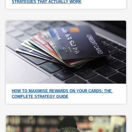
STRATEGIES THAT ACTUALLY WORK
HOW TO MAXIMISE REWARDS ON YOUR CARDS: THE 
COMPLETE STRATEGY GUIDE