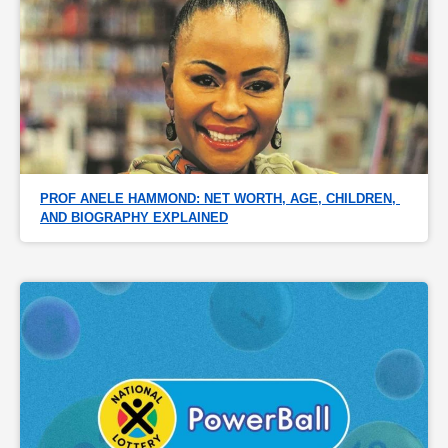
PROF ANELE HAMMOND: NET WORTH, AGE, CHILDREN, 
AND BIOGRAPHY EXPLAINED