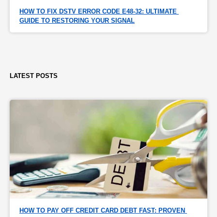
HOW TO FIX DSTV ERROR CODE E48-32: ULTIMATE 
GUIDE TO RESTORING YOUR SIGNAL
LATEST POSTS
HOW TO PAY OFF CREDIT CARD DEBT FAST: PROVEN 