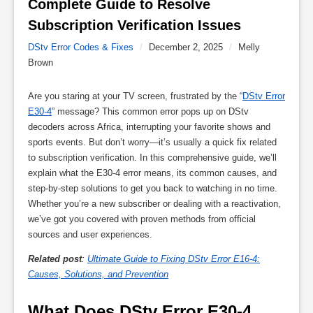
Complete Guide to Resolve 
Subscription Verification Issues 
DStv Error Codes & Fixes
/
December 2, 2025
/
Melly
Brown
Are you staring at your TV screen, frustrated by the “
DStv Error
E30-4
” message? This common error pops up on DStv
decoders across Africa, interrupting your favorite shows and
sports events. But don’t worry—it’s usually a quick fix related
to subscription verification. In this comprehensive guide, we’ll
explain what the E30-4 error means, its common causes, and
step-by-step solutions to get you back to watching in no time.
Whether you’re a new subscriber or dealing with a reactivation,
we’ve got you covered with proven methods from official
sources and user experiences.
Related post
:
Ultimate Guide to Fixing DStv Error E16-4:
Causes, Solutions, and Prevention
What Does DStv Error E30-4 