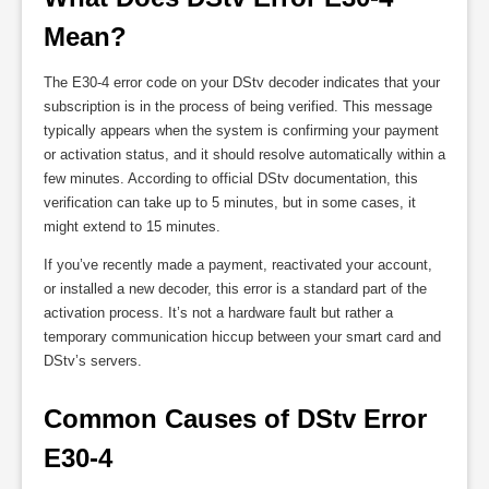
Mean?
The E30-4 error code on your DStv decoder indicates that your
subscription is in the process of being verified. This message
typically appears when the system is confirming your payment
or activation status, and it should resolve automatically within a
few minutes. According to official DStv documentation, this
verification can take up to 5 minutes, but in some cases, it
might extend to 15 minutes.
If you’ve recently made a payment, reactivated your account,
or installed a new decoder, this error is a standard part of the
activation process. It’s not a hardware fault but rather a
temporary communication hiccup between your smart card and
DStv’s servers.
Common Causes of DStv Error 
E30-4