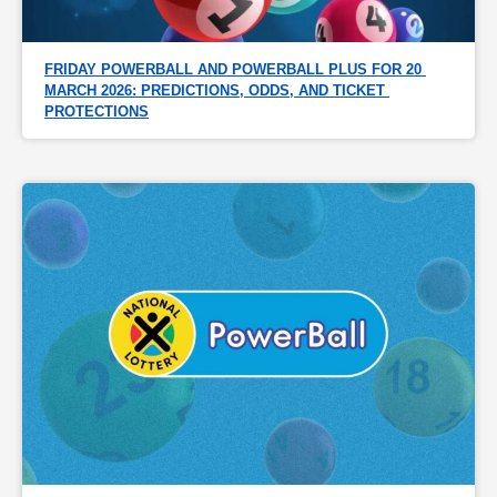
FRIDAY POWERBALL AND POWERBALL PLUS FOR 20 
MARCH 2026: PREDICTIONS, ODDS, AND TICKET 
PROTECTIONS