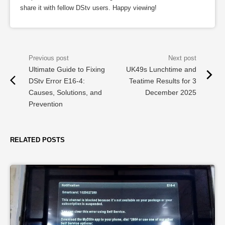
share it with fellow DStv users. Happy viewing!
Ultimate Guide to Fixing
UK49s Lunchtime and
DStv Error E16-4:
Teatime Results for 3
Causes, Solutions, and
December 2025
Prevention
RELATED POSTS