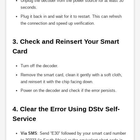
Unplug the decoder from the power source for at least 30
seconds.
Plug it back in and wait for it to restart. This can refresh
the connection and speed up verification.
3. Check and Reinsert Your Smart 
Card
Turn off the decoder.
Remove the smart card, clean it gently with a soft cloth,
and reinsert it with the chip facing down.
Power on the decoder and check if the error persists.
4. Clear the Error Using DStv Self-
Service
Via SMS
: Send “E30” followed by your smart card number