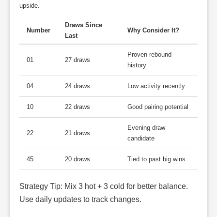
upside.
Draws Since
Number
Why Consider It?
Last
Proven rebound
01
27 draws
history
04
24 draws
Low activity recently
10
22 draws
Good pairing potential
Evening draw
22
21 draws
candidate
45
20 draws
Tied to past big wins
Strategy Tip: Mix 3 hot + 3 cold for better balance.
Use daily updates to track changes.