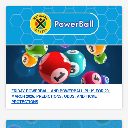
FRIDAY POWERBALL AND POWERBALL PLUS FOR 20 
MARCH 2026: PREDICTIONS, ODDS, AND TICKET 
PROTECTIONS