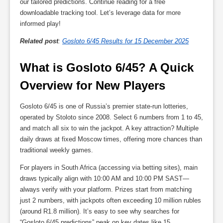
our tailored predictions. Continue reading for a free
downloadable tracking tool. Let’s leverage data for more
informed play!
Related post
:
Gosloto 6/45 Results for 15 December 2025
What is Gosloto 6/45? A Quick 
Overview for New Players
Gosloto 6/45 is one of Russia’s premier state-run lotteries,
operated by Stoloto since 2008. Select 6 numbers from 1 to 45,
and match all six to win the jackpot. A key attraction? Multiple
daily draws at fixed Moscow times, offering more chances than
traditional weekly games.
For players in South Africa (accessing via betting sites), main
draws typically align with 10:00 AM and 10:00 PM SAST—
always verify with your platform. Prizes start from matching
just 2 numbers, with jackpots often exceeding 10 million rubles
(around R1.8 million). It’s easy to see why searches for
“Gosloto 6/45 predictions” peak on key dates like 15