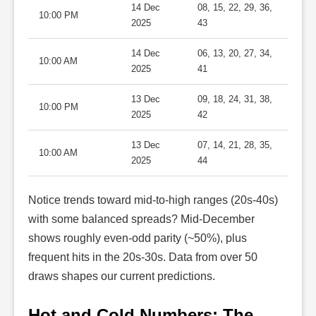
14 Dec
08, 15, 22, 29, 36,
10:00 PM
2025
43
14 Dec
06, 13, 20, 27, 34,
10:00 AM
2025
41
13 Dec
09, 18, 24, 31, 38,
10:00 PM
2025
42
13 Dec
07, 14, 21, 28, 35,
10:00 AM
2025
44
Notice trends toward mid-to-high ranges (20s-40s)
with some balanced spreads? Mid-December
shows roughly even-odd parity (~50%), plus
frequent hits in the 20s-30s. Data from over 50
draws shapes our current predictions.
Hot and Cold Numbers: The 