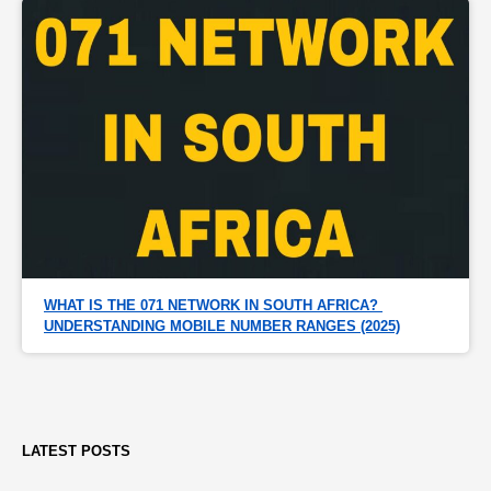
WHAT IS THE 071 NETWORK IN SOUTH AFRICA? 
UNDERSTANDING MOBILE NUMBER RANGES (2025)
LATEST POSTS