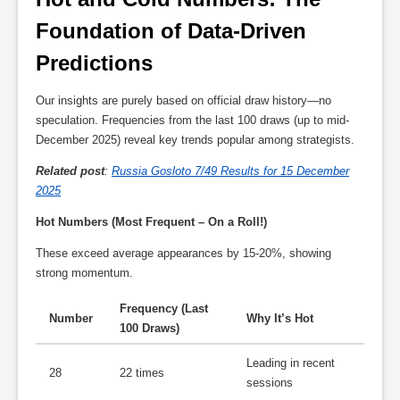
Foundation of Data-Driven 
Predictions
Our insights are purely based on official draw history—no
speculation. Frequencies from the last 100 draws (up to mid-
December 2025) reveal key trends popular among strategists.
Related post
:
Russia Gosloto 7/49 Results for 15 December
2025
Hot Numbers (Most Frequent – On a Roll!)
These exceed average appearances by 15-20%, showing
strong momentum.
Frequency (Last
Number
Why It’s Hot
100 Draws)
Leading in recent
28
22 times
sessions