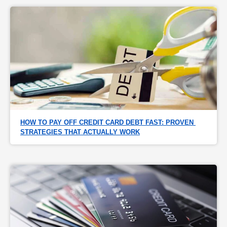
HOW TO PAY OFF CREDIT CARD DEBT FAST: PROVEN 
STRATEGIES THAT ACTUALLY WORK