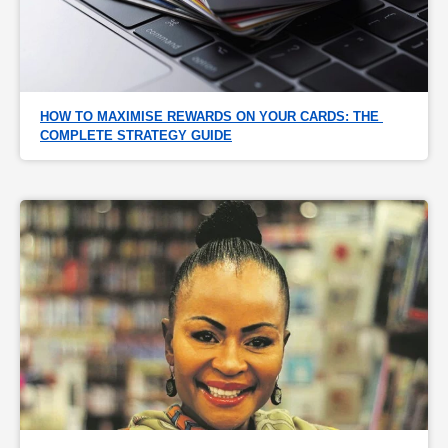
HOW TO MAXIMISE REWARDS ON YOUR CARDS: THE 
COMPLETE STRATEGY GUIDE