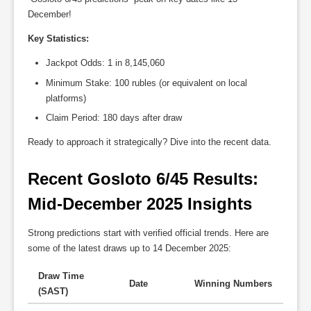
December!
Key Statistics:
Jackpot Odds: 1 in 8,145,060
Minimum Stake: 100 rubles (or equivalent on local
platforms)
Claim Period: 180 days after draw
Ready to approach it strategically? Dive into the recent data.
Recent Gosloto 6/45 Results: 
Mid-December 2025 Insights
Strong predictions start with verified official trends. Here are
some of the latest draws up to 14 December 2025:
Draw Time
Date
Winning Numbers
(SAST)