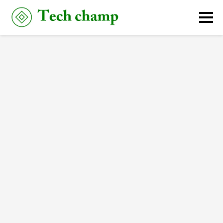
Skip
to
content