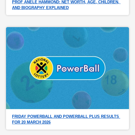
PROF ANELE HAMMOND: NET WORTH, AGE, CHILDREN, 
AND BIOGRAPHY EXPLAINED
FRIDAY POWERBALL AND POWERBALL PLUS RESULTS 
FOR 20 MARCH 2026