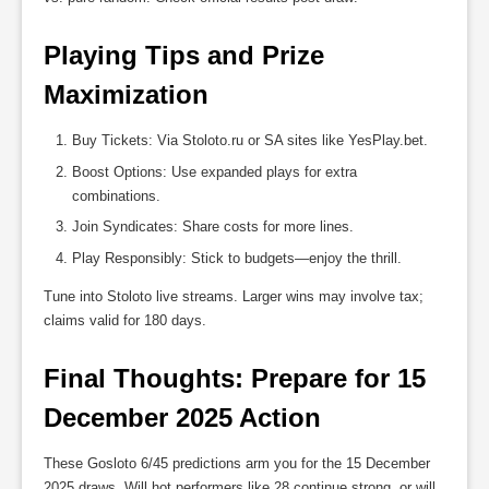
Playing Tips and Prize 
Maximization
Buy Tickets: Via Stoloto.ru or SA sites like YesPlay.bet.
Boost Options: Use expanded plays for extra
combinations.
Join Syndicates: Share costs for more lines.
Play Responsibly: Stick to budgets—enjoy the thrill.
Tune into Stoloto live streams. Larger wins may involve tax;
claims valid for 180 days.
Final Thoughts: Prepare for 15 
December 2025 Action
These Gosloto 6/45 predictions arm you for the 15 December
2025 draws. Will hot performers like 28 continue strong, or will