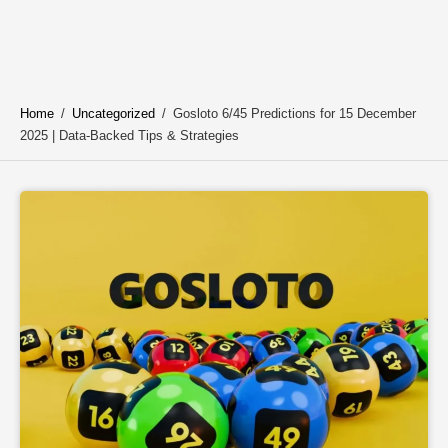
Home
/
Uncategorized
/
Gosloto 6/45 Predictions for 15 December
2025 | Data-Backed Tips & Strategies