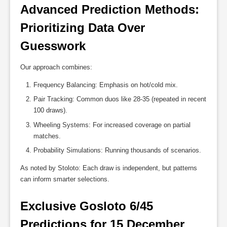
Advanced Prediction Methods: 
Prioritizing Data Over 
Guesswork
Our approach combines:
Frequency Balancing: Emphasis on hot/cold mix.
Pair Tracking: Common duos like 28-35 (repeated in recent
100 draws).
Wheeling Systems: For increased coverage on partial
matches.
Probability Simulations: Running thousands of scenarios.
As noted by Stoloto: Each draw is independent, but patterns
can inform smarter selections.
Exclusive Gosloto 6/45 
Predictions for 15 December 