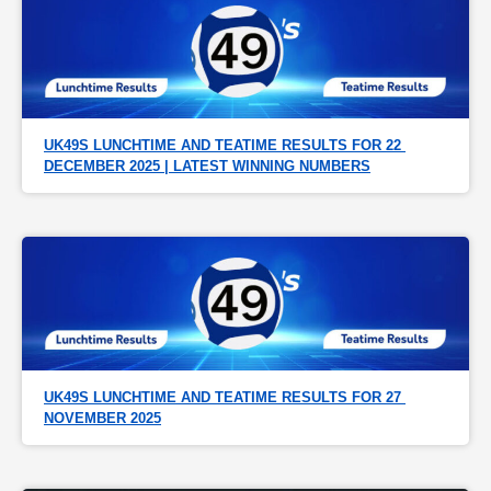
UK49S LUNCHTIME AND TEATIME RESULTS FOR 22 
DECEMBER 2025 | LATEST WINNING NUMBERS
UK49S LUNCHTIME AND TEATIME RESULTS FOR 27 
NOVEMBER 2025