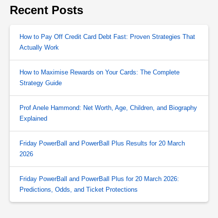
Recent Posts
How to Pay Off Credit Card Debt Fast: Proven Strategies That
Actually Work
How to Maximise Rewards on Your Cards: The Complete
Strategy Guide
Prof Anele Hammond: Net Worth, Age, Children, and Biography
Explained
Friday PowerBall and PowerBall Plus Results for 20 March
2026
Friday PowerBall and PowerBall Plus for 20 March 2026:
Predictions, Odds, and Ticket Protections