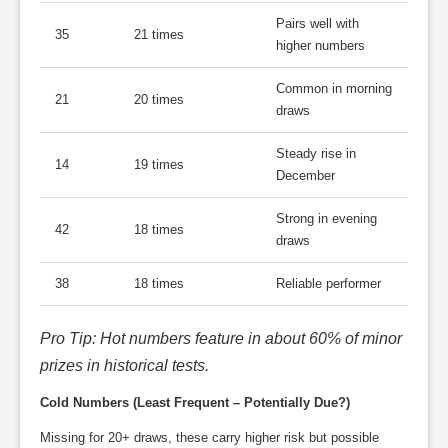
Pairs well with
35
21 times
higher numbers
Common in morning
21
20 times
draws
Steady rise in
14
19 times
December
Strong in evening
42
18 times
draws
38
18 times
Reliable performer
Pro Tip: Hot numbers feature in about 60% of minor
prizes in historical tests.
Cold Numbers (Least Frequent – Potentially Due?)
Missing for 20+ draws, these carry higher risk but possible