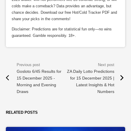
colds make a comeback? Data provides an advantage, but
chance decides. Download our free Hot/Cold Tracker PDF and
share your picks in the comments!
Disclaimer: Predictions are for statistical fun only—no wins
guaranteed. Gamble responsibly. 18+.
Gosloto 6/45 Results for
ZA Daily Lotto Predictions
15 December 2025 -
for 15 December 2025 |
Morning and Evening
Latest Insights & Hot
Draws
Numbers
RELATED POSTS