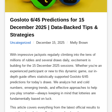
Gosloto 6/45 Predictions for 15 
December 2025 | Data-Backed Tips & 
Strategies 
Uncategorized
/
December 15, 2025
/
Melly Brown
With impressive jackpots regularly climbing into the tens of
millions of rubles and several draws daily, excitement is
building for the 15 December 2025 sessions. Whether you’re an
experienced participant or new to this dynamic game, our in-
depth guide offers statistically supported Gosloto 6/45
predictions for today’s draws. We analyze hot and cold
numbers, emerging trends, and effective approaches to help
you play smarter—always keeping in mind that lotteries are
fundamentally based on luck.
This article covers everything from the latest official results to