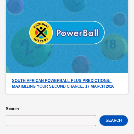
SOUTH AFRICAN POWERBALL PLUS PREDICTIONS: 
MAXIMIZING YOUR SECOND CHANCE, 17 MARCH 2026
Search
SEARCH