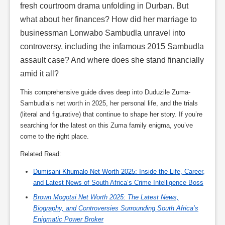
fresh courtroom drama unfolding in Durban. But
what about her finances? How did her marriage to
businessman Lonwabo Sambudla unravel into
controversy, including the infamous 2015 Sambudla
assault case? And where does she stand financially
amid it all?
This comprehensive guide dives deep into Duduzile Zuma-
Sambudla’s net worth in 2025, her personal life, and the trials
(literal and figurative) that continue to shape her story. If you’re
searching for the latest on this Zuma family enigma, you’ve
come to the right place.
Related Read:
Dumisani Khumalo Net Worth 2025: Inside the Life, Career,
and Latest News of South Africa’s Crime Intelligence Boss
Brown Mogotsi Net Worth 2025: The Latest News,
Biography, and Controversies Surrounding South Africa’s
Enigmatic Power Broker