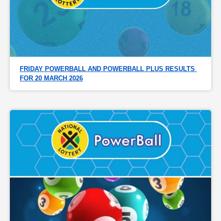
FRIDAY POWERBALL AND POWERBALL PLUS RESULTS 
FOR 20 MARCH 2026