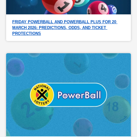
FRIDAY POWERBALL AND POWERBALL PLUS FOR 20 
MARCH 2026: PREDICTIONS, ODDS, AND TICKET 
PROTECTIONS