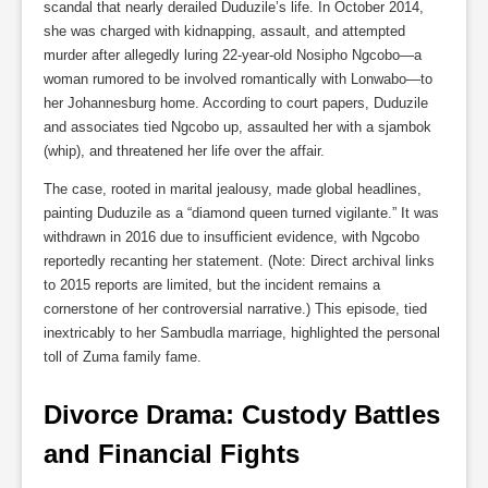
scandal that nearly derailed Duduzile’s life. In October 2014,
she was charged with kidnapping, assault, and attempted
murder after allegedly luring 22-year-old Nosipho Ngcobo—a
woman rumored to be involved romantically with Lonwabo—to
her Johannesburg home. According to court papers, Duduzile
and associates tied Ngcobo up, assaulted her with a sjambok
(whip), and threatened her life over the affair.
The case, rooted in marital jealousy, made global headlines,
painting Duduzile as a “diamond queen turned vigilante.” It was
withdrawn in 2016 due to insufficient evidence, with Ngcobo
reportedly recanting her statement. (Note: Direct archival links
to 2015 reports are limited, but the incident remains a
cornerstone of her controversial narrative.) This episode, tied
inextricably to her Sambudla marriage, highlighted the personal
toll of Zuma family fame.
Divorce Drama: Custody Battles 
and Financial Fights