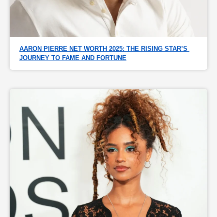
AARON PIERRE NET WORTH 2025: THE RISING STAR’S 
JOURNEY TO FAME AND FORTUNE