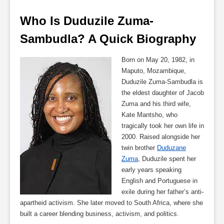
Who Is Duduzile Zuma-
Sambudla? A Quick Biography
Born on May 20, 1982, in
Maputo, Mozambique,
Duduzile Zuma-Sambudla is
the eldest daughter of Jacob
Zuma and his third wife,
Kate Mantsho, who
tragically took her own life in
2000. Raised alongside her
twin brother
Duduzane
Zuma
, Duduzile spent her
early years speaking
English and Portuguese in
exile during her father’s anti-
apartheid activism. She later moved to South Africa, where she
built a career blending business, activism, and politics.