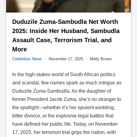
Duduzile Zuma-Sambudla Net Worth 
2025: Inside Her Husband, Sambudla 
Assault Case, Terrorism Trial, and 
More 
Celebrities News
/
November 17, 2025
/
Melly Brown
In the high-stakes world of South African politics
and scandal, few names spark as much intrigue as
Duduzile Zuma-Sambudla
. As the daughter of
former President Jacob Zuma
, she’s no stranger to
the spotlight—whether it’s her opulent wedding,
bitter divorce, or the explosive legal battles that
have defined her public life. Today, on November
17, 2025, her terrorism trial grips the nation, with