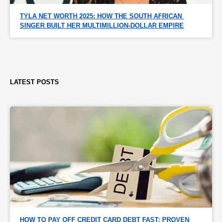
TYLA NET WORTH 2025: HOW THE SOUTH AFRICAN 
SINGER BUILT HER MULTIMILLION-DOLLAR EMPIRE
LATEST POSTS
HOW TO PAY OFF CREDIT CARD DEBT FAST: PROVEN 