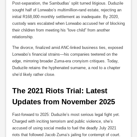
Post-separation, the Sambudlas’ split turned litigious. Duduzile
sought half of Lonwabo’s multimillion-rand estate, rejecting an
initial R168,000 monthly settlement as inadequate. By 2020,
custody wars escalated when Lonwabo accused her of blocking
their children from meeting his “love child” from another
relationship.
The divorce, finalized amid ANC-linked business ties, exposed
Lonwabo’s financial strains—his companies teetered on the
edge, mirroring broader Zuma-era cronyism critiques. Today,
Duduzile retains the hyphenated surname, a nod to a chapter
she’d likely rather close.
The 2021 Riots Trial: Latest 
Updates from November 2025
Fast-forward to 2025: Duduzile’s most serious legal fight yet.
Charged with inciting terrorism and public violence, she’s
accused of using social media to fuel the deadly July 2021
riots that followed Jacob Zuma’s jailing for contempt of court.