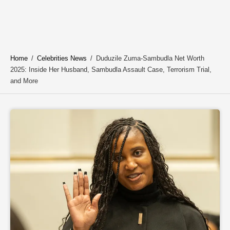
Home
/
Celebrities News
/
Duduzile Zuma-Sambudla Net Worth
2025: Inside Her Husband, Sambudla Assault Case, Terrorism Trial,
and More