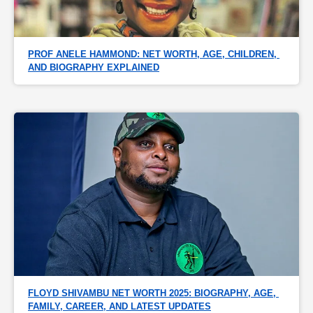
PROF ANELE HAMMOND: NET WORTH, AGE, CHILDREN, 
AND BIOGRAPHY EXPLAINED
FLOYD SHIVAMBU NET WORTH 2025: BIOGRAPHY, AGE, 
FAMILY, CAREER, AND LATEST UPDATES