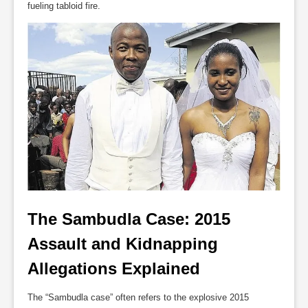
fueling tabloid fire.
The Sambudla Case: 2015 
Assault and Kidnapping 
Allegations Explained
The “Sambudla case” often refers to the explosive 2015