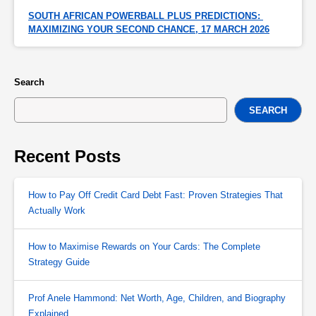
SOUTH AFRICAN POWERBALL PLUS PREDICTIONS: 
MAXIMIZING YOUR SECOND CHANCE, 17 MARCH 2026
Search
SEARCH
Recent Posts
How to Pay Off Credit Card Debt Fast: Proven Strategies That
Actually Work
How to Maximise Rewards on Your Cards: The Complete
Strategy Guide
Prof Anele Hammond: Net Worth, Age, Children, and Biography
Explained