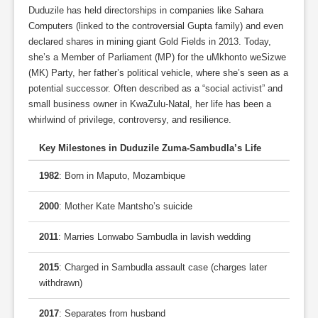
Duduzile has held directorships in companies like Sahara
Computers (linked to the controversial Gupta family) and even
declared shares in mining giant Gold Fields in 2013. Today,
she’s a Member of Parliament (MP) for the uMkhonto weSizwe
(MK) Party, her father’s political vehicle, where she’s seen as a
potential successor. Often described as a “social activist” and
small business owner in KwaZulu-Natal, her life has been a
whirlwind of privilege, controversy, and resilience.
Key Milestones in Duduzile Zuma-Sambudla’s Life
1982
: Born in Maputo, Mozambique
2000
: Mother Kate Mantsho’s suicide
2011
: Marries Lonwabo Sambudla in lavish wedding
2015
: Charged in Sambudla assault case (charges later
withdrawn)
2017
: Separates from husband