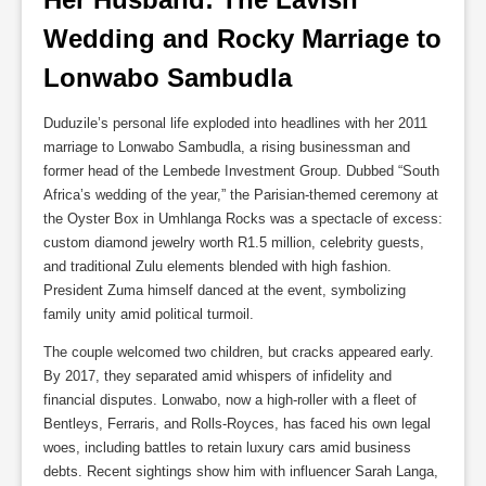
Wedding and Rocky Marriage to 
Lonwabo Sambudla
Duduzile’s personal life exploded into headlines with her 2011
marriage to Lonwabo Sambudla, a rising businessman and
former head of the Lembede Investment Group. Dubbed “South
Africa’s wedding of the year,” the Parisian-themed ceremony at
the Oyster Box in Umhlanga Rocks was a spectacle of excess:
custom diamond jewelry worth R1.5 million, celebrity guests,
and traditional Zulu elements blended with high fashion.
President Zuma himself danced at the event, symbolizing
family unity amid political turmoil.
The couple welcomed two children, but cracks appeared early.
By 2017, they separated amid whispers of infidelity and
financial disputes. Lonwabo, now a high-roller with a fleet of
Bentleys, Ferraris, and Rolls-Royces, has faced his own legal
woes, including battles to retain luxury cars amid business
debts. Recent sightings show him with influencer Sarah Langa,