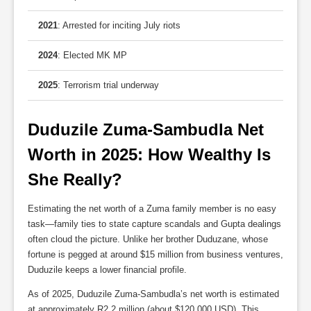
2021
: Arrested for inciting July riots
2024
: Elected MK MP
2025
: Terrorism trial underway
Duduzile Zuma-Sambudla Net 
Worth in 2025: How Wealthy Is 
She Really?
Estimating the net worth of a Zuma family member is no easy
task—family ties to state capture scandals and Gupta dealings
often cloud the picture. Unlike her brother Duduzane, whose
fortune is pegged at around $15 million from business ventures,
Duduzile keeps a lower financial profile.
As of 2025, Duduzile Zuma-Sambudla’s net worth is estimated
at approximately R2.2 million (about $120,000 USD). This