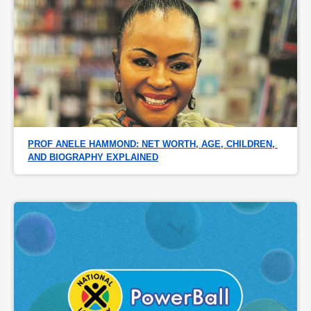
PROF ANELE HAMMOND: NET WORTH, AGE, CHILDREN, 
AND BIOGRAPHY EXPLAINED