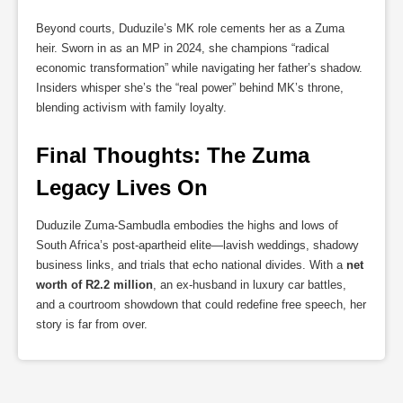
Beyond courts, Duduzile’s MK role cements her as a Zuma
heir. Sworn in as an MP in 2024, she champions “radical
economic transformation” while navigating her father’s shadow.
Insiders whisper she’s the “real power” behind MK’s throne,
blending activism with family loyalty.
Final Thoughts: The Zuma 
Legacy Lives On
Duduzile Zuma-Sambudla embodies the highs and lows of
South Africa’s post-apartheid elite—lavish weddings, shadowy
business links, and trials that echo national divides. With a
net
worth of R2.2 million
, an ex-husband in luxury car battles,
and a courtroom showdown that could redefine free speech, her
story is far from over.