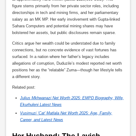
figure stems primarily from her private sector roles, including
directorships in tech and mining firms, and her parliamentary
salary as an MK MP. Her early involvement with Gupta-linked
Sahara Computers and potential mining shares may have
bolstered her assets, but public disclosures remain sparse.
Critics argue her wealth could be understated due to family
connections, but no concrete evidence of vast fortunes has
surfaced. In a nation where her father’s legacy includes
allegations of corruption, Duduzile’s modest reported net worth
positions her as the “relatable” Zuma—though her lifestyle tells
a different story.
Related post:
Julius Mkhwanazi Net Worth 2025: EMPD Biography, Wife,
Ekurhuleni Latest News
Vusimuzi ‘Cat’ Matlala Net Worth 2025: Age, Family,
Career, and Latest News
Her Husband: The Lavish 