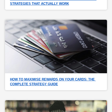
STRATEGIES THAT ACTUALLY WORK
HOW TO MAXIMISE REWARDS ON YOUR CARDS: THE 
COMPLETE STRATEGY GUIDE