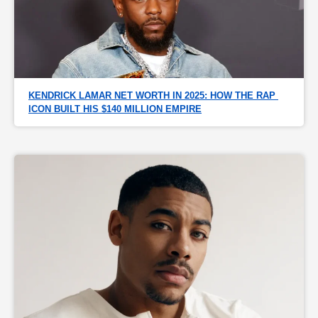
KENDRICK LAMAR NET WORTH IN 2025: HOW THE RAP 
ICON BUILT HIS $140 MILLION EMPIRE