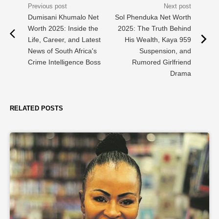
Dumisani Khumalo Net
Sol Phenduka Net Worth
Worth 2025: Inside the
2025: The Truth Behind
Life, Career, and Latest
His Wealth, Kaya 959
News of South Africa's
Suspension, and
Crime Intelligence Boss
Rumored Girlfriend
Drama
RELATED POSTS