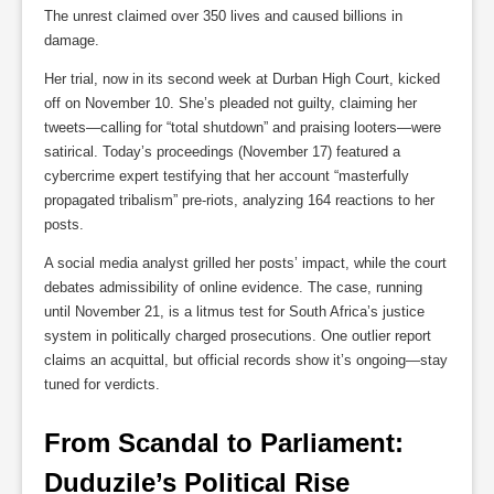
The unrest claimed over 350 lives and caused billions in
damage.
Her trial, now in its second week at Durban High Court, kicked
off on November 10. She’s pleaded not guilty, claiming her
tweets—calling for “total shutdown” and praising looters—were
satirical. Today’s proceedings (November 17) featured a
cybercrime expert testifying that her account “masterfully
propagated tribalism” pre-riots, analyzing 164 reactions to her
posts.
A social media analyst grilled her posts’ impact, while the court
debates admissibility of online evidence. The case, running
until November 21, is a litmus test for South Africa’s justice
system in politically charged prosecutions. One outlier report
claims an acquittal, but official records show it’s ongoing—stay
tuned for verdicts.
From Scandal to Parliament: 
Duduzile’s Political Rise