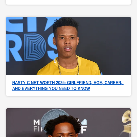
NASTY C NET WORTH 2025: GIRLFRIEND, AGE, CAREER, 
AND EVERYTHING YOU NEED TO KNOW