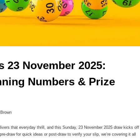
ts 23 November 2025: 
inning Numbers & Prize 
 Brown
livers that everyday thrill, and this Sunday, 23 November 2025 draw kicks off
e-draw for quick ideas or post-draw to verify your slip, we’re covering it all