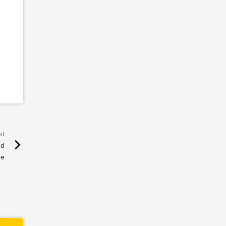
nd
me