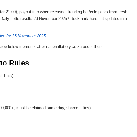
after 21:00), payout info when released, trending hot/cold picks from fresh
r Daily Lotto results 23 November 2025? Bookmark here – it updates in a
vice for 23 November 2025
rop below moments after nationallottery.co.za posts them.
tto Rules
k Pick).
,000+, must be claimed same day, shared if ties)