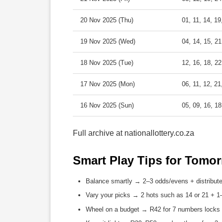
20 Nov 2025 (Thu)
01, 11, 14, 19
19 Nov 2025 (Wed)
04, 14, 15, 21
18 Nov 2025 (Tue)
12, 16, 18, 22
17 Nov 2025 (Mon)
06, 11, 12, 21
16 Nov 2025 (Sun)
05, 09, 16, 18
Full archive at
nationallottery.co.za
Smart Play Tips for Tomor
Balance smartly → 2–3 odds/evens + distribute
Vary your picks → 2 hots such as 14 or 21 + 1–
Wheel on a budget → R42 for 7 numbers locks in