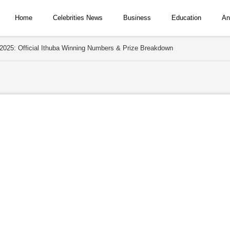
Home
Celebrities News
Business
Education
An
 2025: Official Ithuba Winning Numbers & Prize Breakdown