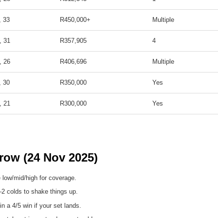
, 33
R450,000+
Multiple
, 31
R357,905
4
, 26
R406,696
Multiple
, 30
R350,000
Yes
, 21
R300,000
Yes
row (24 Nov 2025)
 low/mid/high for coverage.
2 colds to shake things up.
 a 4/5 win if your set lands.