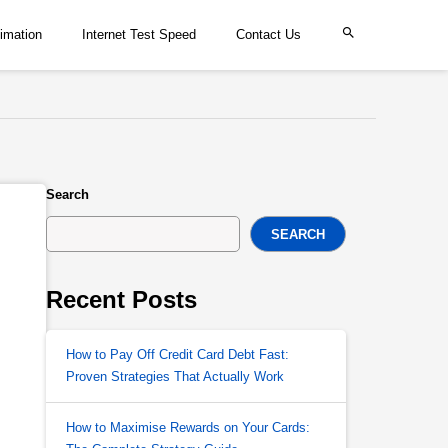
imation
Internet Test Speed
Contact Us
Search
SEARCH
Recent Posts
How to Pay Off Credit Card Debt Fast:
Proven Strategies That Actually Work
How to Maximise Rewards on Your Cards: