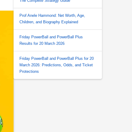
The Complete Strategy Guide
Prof Anele Hammond: Net Worth, Age,
Children, and Biography Explained
Friday PowerBall and PowerBall Plus
Results for 20 March 2026
Friday PowerBall and PowerBall Plus for 20
March 2026: Predictions, Odds, and Ticket
Protections