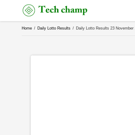
Skip
to
content
Home
/
Daily Lotto Results
/
Daily Lotto Results 23 November