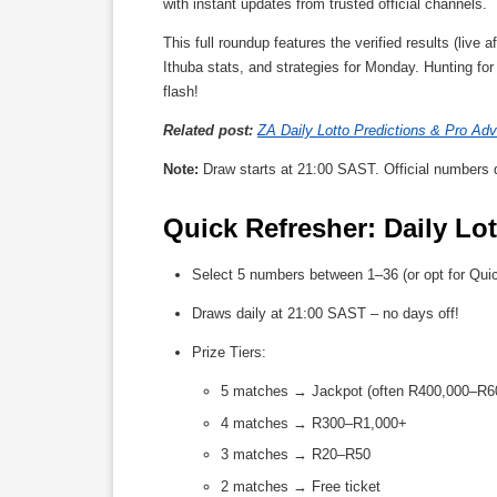
with instant updates from trusted official channels.
This full roundup features the verified results (live 
Ithuba stats, and strategies for Monday. Hunting fo
flash!
Related post:
ZA Daily Lotto Predictions & Pro Ad
Note:
Draw starts at 21:00 SAST. Official numbers d
Quick Refresher: Daily Lo
Select 5 numbers between 1–36 (or opt for Quic
Draws daily at 21:00 SAST – no days off!
Prize Tiers:
5 matches → Jackpot (often R400,000–R600
4 matches → R300–R1,000+
3 matches → R20–R50
2 matches → Free ticket