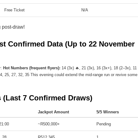
Free Ticket
N/A
g post-draw!
st Confirmed Data (Up to 22 November 
y:
Hot Numbers (frequent flyers):
14 (3x) 🔥, 21 (3x), 16 (3x+), 18 (2–3x), 11
24, 25, 27, 32, 35 This evening could extend the mid-range run or revive some
s (Last 7 Confirmed Draws)
Jackpot Amount
5/5 Winners
 21:00
~R500,000+
Pending
, 28
R512,345
1