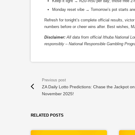
Keep it light → R20–R50 per day; those free 2-
Monday reset vibe → Tomorrow’s pot starts anew
Refresh for tonight’s complete official results, vi
numbers before or cheer wins after. Best wishes, M
Disclaimer:
All data from official Ithuba National 
responsibly – National Responsible Gambling Prog
ZA Daily Lotto Predictions: Chase the Jackpot on
November 2025!
RELATED POSTS