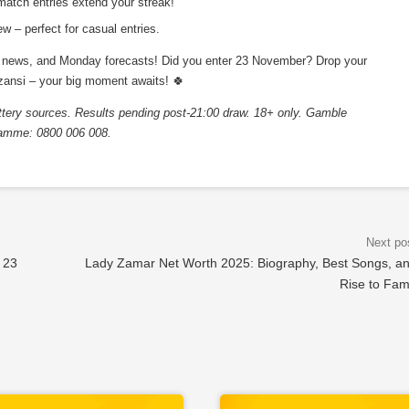
match entries extend your streak!
 – perfect for casual entries.
ctor news, and Monday forecasts! Did you enter 23 November? Drop your
zansi – your big moment awaits! 🍀
Lottery sources. Results pending post-21:00 draw. 18+ only. Gamble
ramme: 0800 006 008.
 23
Lady Zamar Net Worth 2025: Biography, Best Songs, a
Rise to Fa