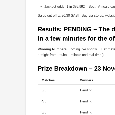
Jackpot odds: 1 in 376,992 – South Africa’s easi
Sales cut off at 20:30 SAST. Buy via stores, website
Results: PENDING – The dr
in a few minutes for the o
Winning Numbers:
Coming live shortly…
Estimate
straight from Ithuba – reliable and real-time!)
Prize Breakdown – 23 Nov
Matches
Winners
5/5
Pending
4/5
Pending
3/5
Pending