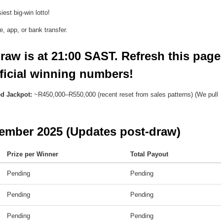
est big-win lotto!
, app, or bank transfer.
aw is at 21:00 SAST. Refresh this page 
fficial winning numbers!
d Jackpot:
~R450,000–R550,000 (recent reset from sales patterns) (We pull
ember 2025 (Updates post-draw)
Prize per Winner
Total Payout
Pending
Pending
Pending
Pending
Pending
Pending