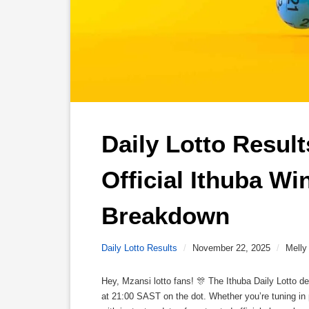
Daily Lotto Resul
Official Ithuba W
Breakdown 
Daily Lotto Results
/
November 22, 2025
/
Melly
Hey, Mzansi lotto fans! 🎊 The Ithuba Daily Lotto de
at 21:00 SAST on the dot. Whether you’re tuning in pr