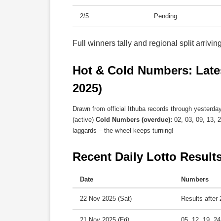
2/5
Pending
Full winners tally and regional split arrivin
Hot & Cold Numbers: Late
2025)
Drawn from official Ithuba records through yesterda
(active)
Cold Numbers (overdue):
02, 03, 09, 13, 
laggards – the wheel keeps turning!
Recent Daily Lotto Result
Date
Numbers
22 Nov 2025 (Sat)
Results after
21 Nov 2025 (Fri)
05, 12, 19, 24