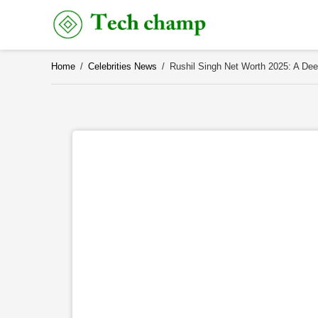
Skip
to
content
Home
/
Celebrities News
/
Rushil Singh Net Worth 2025: A Dee