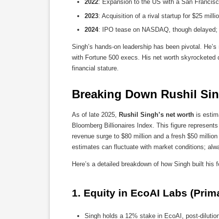
2022
: Expansion to the US with a San Francisco
2023
: Acquisition of a rival startup for $25 mill
2024
: IPO tease on NASDAQ, though delayed; lat
Singh’s hands-on leadership has been pivotal. He’s 
with Fortune 500 execs. His net worth skyrocketed dur
financial stature.
Breaking Down Rushil Sin
As of late 2025,
Rushil Singh’s net worth
is estim
Bloomberg Billionaires Index. This figure represent
revenue surge to $80 million and a fresh $50 million
estimates can fluctuate with market conditions; alway
Here’s a detailed breakdown of how Singh built his f
1. 
Equity in EcoAI Labs (Prima
Singh holds a 12% stake in EcoAI, post-dilutio