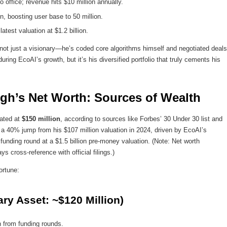
 office; revenue hits $10 million annually.
ion, boosting user base to 50 million.
est valuation at $1.2 billion.
not just a visionary—he’s coded core algorithms himself and negotiated deals
ing EcoAI’s growth, but it’s his diversified portfolio that truly cements his
gh’s Net Worth: Sources of Wealth
ated at
$150 million
, according to sources like Forbes’ 30 Under 30 list and
s a 40% jump from his $107 million valuation in 2024, driven by EcoAI’s
 funding round at a $1.5 billion pre-money valuation. (Note: Net worth
s cross-reference with official filings.)
ortune:
ry Asset: ~$120 Million)
n from funding rounds.