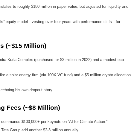
nslates to roughly $180 million in paper value, but adjusted for liquidity and
ills” equity model—vesting over four years with performance cliffs—for
s (~$15 Million)
ra-Kurla Complex (purchased for $3 million in 2022) and a modest eco-
like a solar energy firm (via 100X.VC fund) and a $5 million crypto allocation
, echoing his own dropout story.
 Fees (~$8 Million)
commands $100,000+ per keynote on “AI for Climate Action.”
 Tata Group add another $2-3 million annually.