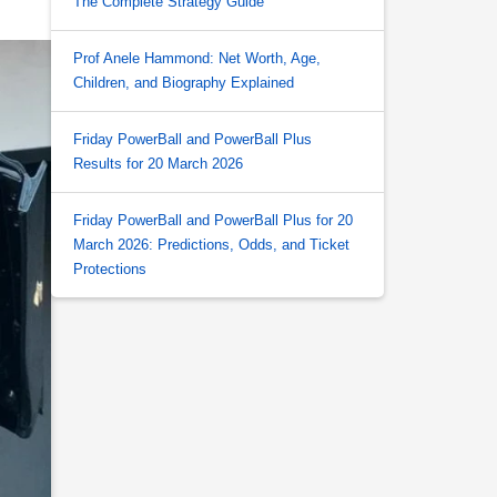
The Complete Strategy Guide
Prof Anele Hammond: Net Worth, Age,
Children, and Biography Explained
Friday PowerBall and PowerBall Plus
Results for 20 March 2026
Friday PowerBall and PowerBall Plus for 20
March 2026: Predictions, Odds, and Ticket
Protections