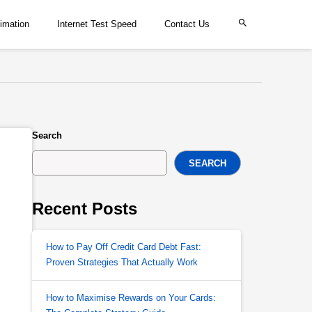
imation
Internet Test Speed
Contact Us
Search
SEARCH
Recent Posts
How to Pay Off Credit Card Debt Fast:
Proven Strategies That Actually Work
How to Maximise Rewards on Your Cards: