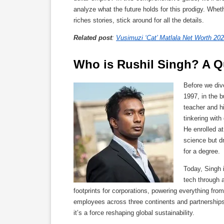
analyze what the future holds for this prodigy. Whet
riches stories, stick around for all the details.
Related post
:
Vusimuzi ‘Cat’ Matlala Net Worth 202
Who is Rushil Singh? A Qu
Before we div
1997, in the 
teacher and h
tinkering with
He enrolled a
science but dr
for a degree.
Today, Singh 
tech through a
footprints for corporations, powering everything fr
employees across three continents and partnerships 
it’s a force reshaping global sustainability.