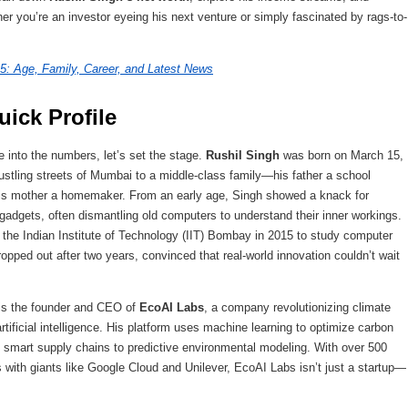
her you’re an investor eyeing his next venture or simply fascinated by rags-to-
5: Age, Family, Career, and Latest News
ick Profile
e into the numbers, let’s set the stage.
Rushil Singh
was born on March 15,
bustling streets of Mumbai to a middle-class family—his father a school
is mother a homemaker. From an early age, Singh showed a knack for
 gadgets, often dismantling old computers to understand their inner workings.
t the Indian Institute of Technology (IIT) Bombay in 2015 to study computer
opped out after two years, convinced that real-world innovation couldn’t wait
is the founder and CEO of
EcoAI Labs
, a company revolutionizing climate
rtificial intelligence. His platform uses machine learning to optimize carbon
om smart supply chains to predictive environmental modeling. With over 500
with giants like Google Cloud and Unilever, EcoAI Labs isn’t just a startup—