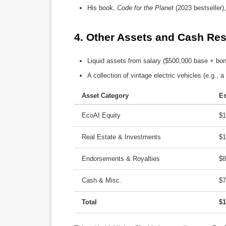
His book,
Code for the Planet
(2023 bestseller),
4. 
Other Assets and Cash Rese
Liquid assets from salary ($500,000 base + bonu
A collection of vintage electric vehicles (e.g.,
Asset Category
Es
EcoAI Equity
$
Real Estate & Investments
$
Endorsements & Royalties
$
Cash & Misc.
$
Total
$