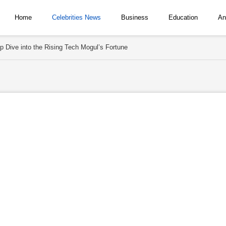
Home
Celebrities News
Business
Education
An
p Dive into the Rising Tech Mogul’s Fortune