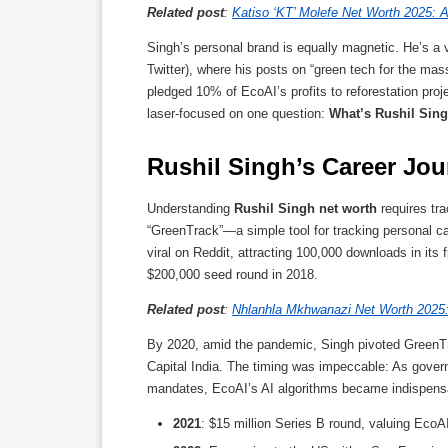
Related post
:
Katiso ‘KT’ Molefe Net Worth 2025: A
Singh’s personal brand is equally magnetic. He’s a v
Twitter), where his posts on “green tech for the mass
pledged 10% of EcoAI’s profits to reforestation proj
laser-focused on one question:
What’s Rushil Sing
Rushil Singh’s Career J
Understanding
Rushil Singh net worth
requires tra
“GreenTrack”—a simple tool for tracking personal ca
viral on Reddit, attracting 100,000 downloads in its 
$200,000 seed round in 2018.
Related post
:
Nhlanhla Mkhwanazi Net Worth 2025: 
By 2020, amid the pandemic, Singh pivoted GreenTra
Capital India. The timing was impeccable: As gov
mandates, EcoAI’s AI algorithms became indispensa
2021
: $15 million Series B round, valuing EcoAI