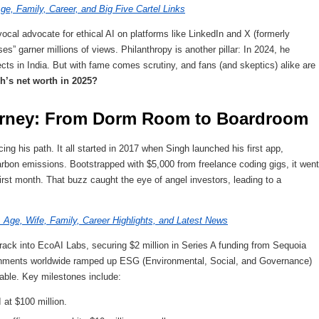
ge, Family, Career, and Big Five Cartel Links
ocal advocate for ethical AI on platforms like LinkedIn and X (formerly
es” garner millions of views. Philanthropy is another pillar: In 2024, he
ects in India. But with fame comes scrutiny, and fans (and skeptics) alike are
h’s net worth in 2025?
ourney: From Dorm Room to Boardroom
cing his path. It all started in 2017 when Singh launched his first app,
rbon emissions. Bootstrapped with $5,000 from freelance coding gigs, it went
first month. That buzz caught the eye of angel investors, leading to a
Age, Wife, Family, Career Highlights, and Latest News
ck into EcoAI Labs, securing $2 million in Series A funding from Sequoia
ernments worldwide ramped up ESG (Environmental, Social, and Governance)
ble. Key milestones include:
 at $100 million.