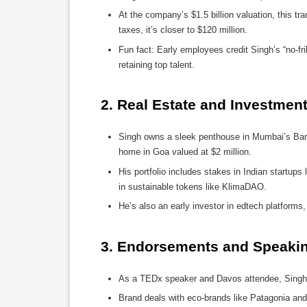
At the company’s $1.5 billion valuation, this tra
taxes, it’s closer to $120 million.
Fun fact: Early employees credit Singh’s “no-fr
retaining top talent.
2. 
Real Estate and Investment
Singh owns a sleek penthouse in Mumbai’s Band
home in Goa valued at $2 million.
His portfolio includes stakes in Indian startups 
in sustainable tokens like KlimaDAO.
He’s also an early investor in edtech platforms
3. 
Endorsements and Speaking
As a TEDx speaker and Davos attendee, Singh 
Brand deals with eco-brands like Patagonia and