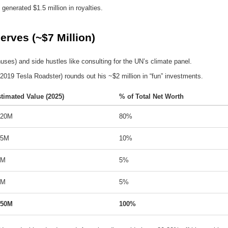
 generated $1.5 million in royalties.
rves (~$7 Million)
ses) and side hustles like consulting for the UN’s climate panel.
 a 2019 Tesla Roadster) rounds out his ~$2 million in “fun” investments.
timated Value (2025)
% of Total Net Worth
120M
80%
15M
10%
8M
5%
7M
5%
150M
100%