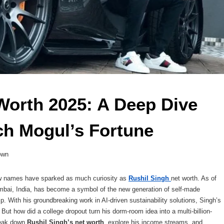
Worth 2025: A Deep Dive 
ch Mogul’s Fortune 
own
few names have sparked as much curiosity as
Rushil Singh
net worth. As of
mbai, India, has become a symbol of the new generation of self-made
usp. With his groundbreaking work in AI-driven sustainability solutions, Singh’s
But how did a college dropout turn his dorm-room idea into a multi-billion-
break down
Rushil Singh’s net worth
, explore his income streams, and