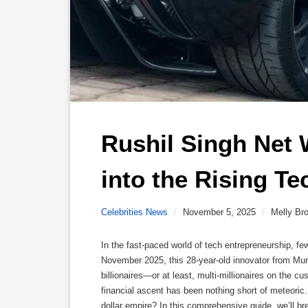
Rushil Singh Net 
into the Rising Te
Celebrities News
/
November 5, 2025
/
Melly Br
In the fast-paced world of tech entrepreneurship, 
November 2025, this 28-year-old innovator from Mu
billionaires—or at least, multi-millionaires on the c
financial ascent has been nothing short of meteoric. 
dollar empire? In this comprehensive guide, we’ll 