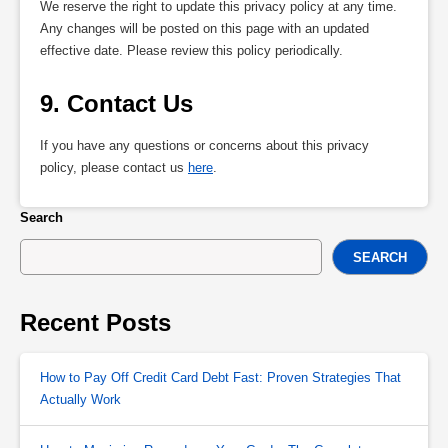
We reserve the right to update this privacy policy at any time.
Any changes will be posted on this page with an updated
effective date. Please review this policy periodically.
9. Contact Us
If you have any questions or concerns about this privacy
policy, please contact us
here
.
Search
SEARCH
Recent Posts
How to Pay Off Credit Card Debt Fast: Proven Strategies That
Actually Work