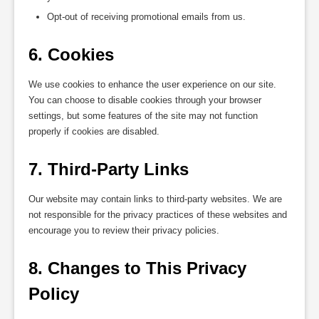
Opt-out of receiving promotional emails from us.
6. Cookies
We use cookies to enhance the user experience on our site.
You can choose to disable cookies through your browser
settings, but some features of the site may not function
properly if cookies are disabled.
7. Third-Party Links
Our website may contain links to third-party websites. We are
not responsible for the privacy practices of these websites and
encourage you to review their privacy policies.
8. Changes to This Privacy 
Policy