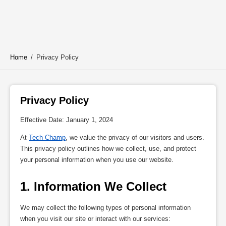
Home
/
Privacy Policy
Privacy Policy 
Effective Date: January 1, 2024
At
Tech Champ
, we value the privacy of our visitors and users.
This privacy policy outlines how we collect, use, and protect
your personal information when you use our website.
1. Information We Collect
We may collect the following types of personal information
when you visit our site or interact with our services: