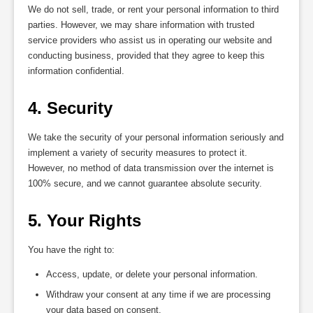
We do not sell, trade, or rent your personal information to third
parties. However, we may share information with trusted
service providers who assist us in operating our website and
conducting business, provided that they agree to keep this
information confidential.
4. Security
We take the security of your personal information seriously and
implement a variety of security measures to protect it.
However, no method of data transmission over the internet is
100% secure, and we cannot guarantee absolute security.
5. Your Rights
You have the right to:
Access, update, or delete your personal information.
Withdraw your consent at any time if we are processing
your data based on consent.