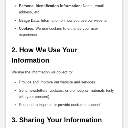
Personal Identification Information:
Name, email
address, etc.
Usage Data:
Information on how you use our website.
Cookies:
We use cookies to enhance your user
experience.
2. How We Use Your 
Information
We use the information we collect to:
Provide and improve our website and services.
Send newsletters, updates, or promotional materials (only
with your consent).
Respond to inquiries or provide customer support.
3. Sharing Your Information