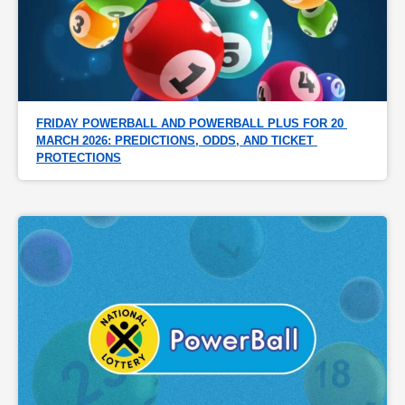
FRIDAY POWERBALL AND POWERBALL PLUS FOR 20 
MARCH 2026: PREDICTIONS, ODDS, AND TICKET 
PROTECTIONS