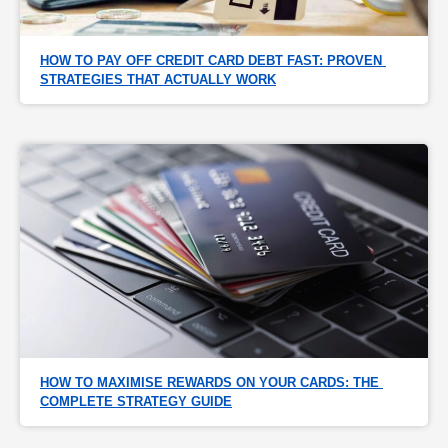
HOW TO PAY OFF CREDIT CARD DEBT FAST: PROVEN 
STRATEGIES THAT ACTUALLY WORK
HOW TO MAXIMISE REWARDS ON YOUR CARDS: THE 
COMPLETE STRATEGY GUIDE