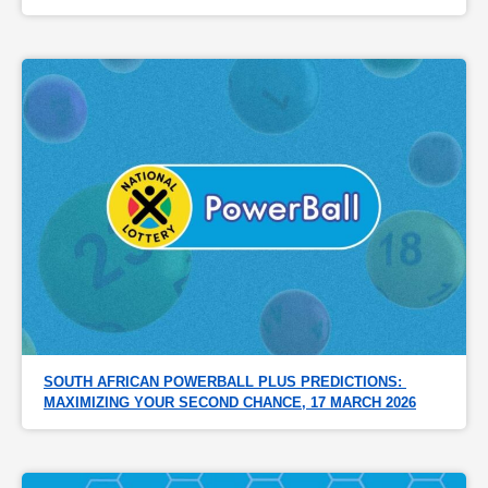
SOUTH AFRICAN POWERBALL PLUS PREDICTIONS: 
MAXIMIZING YOUR SECOND CHANCE, 17 MARCH 2026