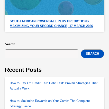
SOUTH AFRICAN POWERBALL PLUS PREDICTIONS: 
MAXIMIZING YOUR SECOND CHANCE, 17 MARCH 2026
Search
SEARCH
Recent Posts
How to Pay Off Credit Card Debt Fast: Proven Strategies That
Actually Work
How to Maximise Rewards on Your Cards: The Complete
Strategy Guide