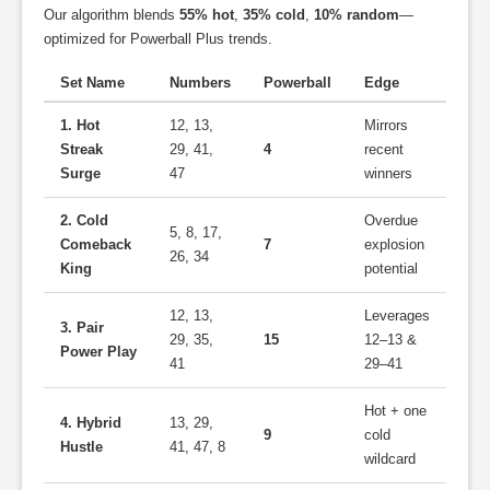
Our algorithm blends
55% hot
,
35% cold
,
10% random
—
optimized for Powerball Plus trends.
Set Name
Numbers
Powerball
Edge
1. Hot
12, 13,
Mirrors
Streak
29, 41,
4
recent
Surge
47
winners
2. Cold
Overdue
5, 8, 17,
Comeback
7
explosion
26, 34
King
potential
12, 13,
Leverages
3. Pair
29, 35,
15
12–13 &
Power Play
41
29–41
Hot + one
4. Hybrid
13, 29,
9
cold
Hustle
41, 47, 8
wildcard