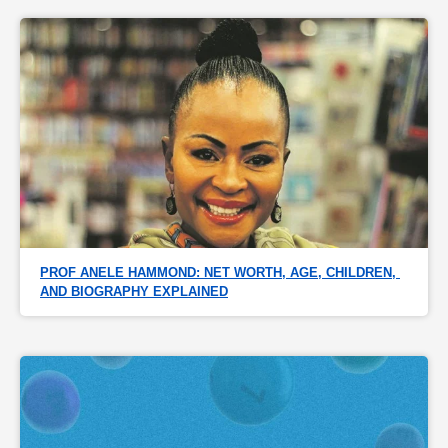
PROF ANELE HAMMOND: NET WORTH, AGE, CHILDREN, 
AND BIOGRAPHY EXPLAINED