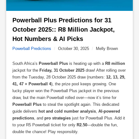
Powerball Plus Predictions for 31 
October 2025:: R8 Million Jackpot, 
Hot Numbers & AI Picks 
Powerball Predictions
/
October 30, 2025
/
Melly Brown
South Africa’s
Powerball Plus
is heating up with a
R8 million
jackpot for the
Friday, 31 October 2025
draw! After rolling over
from the Tuesday, 28 October 2025 draw (numbers:
12, 13, 29,
41, 47 + Powerball 4
), the prize pool keeps growing. One
lucky player won the Powerball Plus jackpot in the previous
draw, but the main Powerball rolled over—now it’s time for
Powerball Plus
to steal the spotlight again. This dedicated
guide delivers
hot and cold number analysis
,
AI-powered
predictions
, and
pro strategies
just for Powerball Plus. Add it
to your R5 Powerball ticket for only
R2.50
—double the fun,
double the chance! Play responsibly.