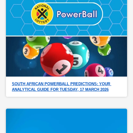
SOUTH AFRICAN POWERBALL PREDICTIONS: YOUR 
ANALYTICAL GUIDE FOR TUESDAY, 17 MARCH 2026