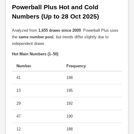
Powerball Plus Hot and Cold 
Numbers (Up to 28 Oct 2025)
Analyzed from
1,655 draws since 2009
. Powerball Plus uses
the
same number pool
, but trends differ slightly due to
independent draws.
Hot Main Numbers (1–50)
Number
Frequency
41
198
13
195
29
192
47
190
12
188