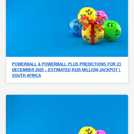
POWERBALL & POWERBALL PLUS PREDICTIONS FOR 23 
DECEMBER 2025 – ESTIMATED R105 MILLION JACKPOT | 
SOUTH AFRICA