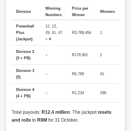
Winning
Prize per
Division
Winners
Numbers
Winner
Powerball
12, 13,
Plus
29, 41, 47
R3,789,456
1
(Jackpot)
+
4
Division 2
–
R178,901
2
(5 + PB)
Division 3
–
R6,789
41
(5)
Division 4
–
R1,234
298
(4 + PB)
Total payouts:
R12.4 million
. The jackpot
resets
and rolls
to
R8M
for 31 October.