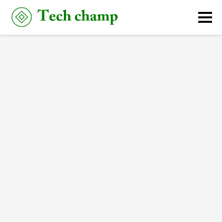
Skip
to
content