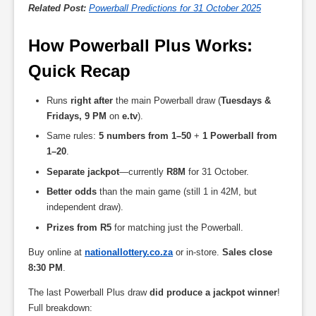
Related Post:
Powerball Predictions for 31 October 2025
How Powerball Plus Works: 
Quick Recap
Runs
right after
the main Powerball draw (
Tuesdays &
Fridays, 9 PM
on
e.tv
).
Same rules:
5 numbers from 1–50
+
1 Powerball from
1–20
.
Separate jackpot
—currently
R8M
for 31 October.
Better odds
than the main game (still 1 in 42M, but
independent draw).
Prizes from R5
for matching just the Powerball.
Buy online at
nationallottery.co.za
or in-store.
Sales close
8:30 PM
.
The last Powerball Plus draw
did produce a jackpot winner
!
Full breakdown: