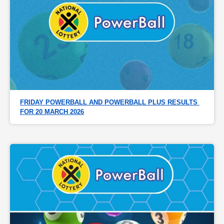
FRIDAY POWERBALL AND POWERBALL PLUS RESULTS 
FOR 20 MARCH 2026