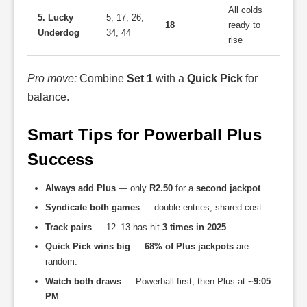
All colds
5. Lucky
5, 17, 26,
18
ready to
Underdog
34, 44
rise
Pro move:
Combine
Set 1
with a
Quick Pick
for
balance.
Smart Tips for Powerball Plus 
Success
Always add Plus
— only
R2.50
for a
second jackpot
.
Syndicate both games
— double entries, shared cost.
Track pairs
— 12–13 has hit
3 times in 2025
.
Quick Pick wins big
—
68% of Plus jackpots
are
random.
Watch both draws
— Powerball first, then Plus at
~9:05
PM
.