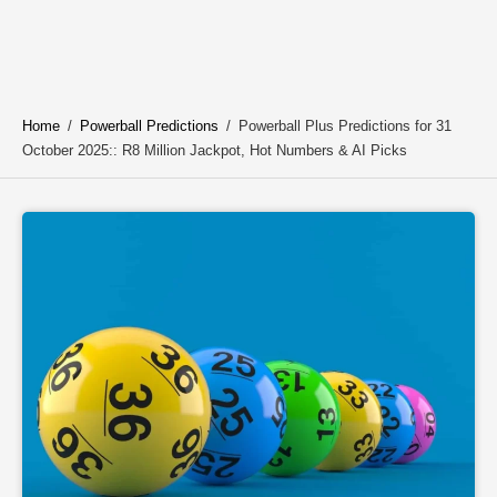
Home
/
Powerball Predictions
/
Powerball Plus Predictions for 31
October 2025:: R8 Million Jackpot, Hot Numbers & AI Picks