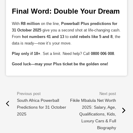
Final Word: Double Your Dream
With
R8 million
on the line,
Powerball Plus predictions for
31 October 2025
give you a second shot at life-changing cash.
From
hot numbers 41 and 13
to
cold rebels like 5 and 8
, the
data is ready—now it’s your move.
Play only if 18+
. Set a limit. Need help? Call
0800 006 008
.
Good luck—may your Plus ticket be the golden one!
South Africa Powerball
Fikile Mbalula Net Worth
Predictions for 31 October
2025: Salary, Age,
2025
Qualifications, Kids,
Luxury Cars & Full
Biography