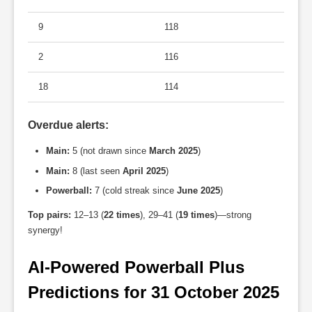
9
118
2
116
18
114
Overdue alerts:
Main:
5 (not drawn since
March 2025
)
Main:
8 (last seen
April 2025
)
Powerball:
7 (cold streak since
June 2025
)
Top pairs:
12–13 (
22 times
), 29–41 (
19 times
)—strong
synergy!
AI-Powered Powerball Plus 
Predictions for 31 October 2025