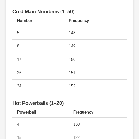
Cold Main Numbers (1–50)
Number
Frequency
5
148
8
149
17
150
26
151
34
152
Hot Powerballs (1–20)
Powerball
Frequency
4
130
15
122