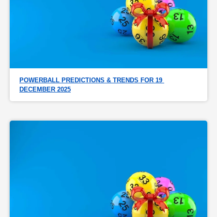
POWERBALL PREDICTIONS & TRENDS FOR 19 
DECEMBER 2025