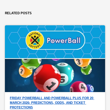
RELATED POSTS
FRIDAY POWERBALL AND POWERBALL PLUS FOR 20 
MARCH 2026: PREDICTIONS, ODDS, AND TICKET 
PROTECTIONS