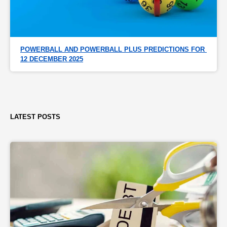
POWERBALL AND POWERBALL PLUS PREDICTIONS FOR 
12 DECEMBER 2025
LATEST POSTS