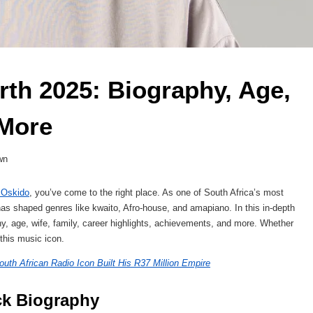
th 2025: Biography, Age, 
 More 
wn
 Oskido
, you’ve come to the right place. As one of South Africa’s most
 has shaped genres like kwaito, Afro-house, and amapiano. In this in-depth
phy, age, wife, family, career highlights, achievements, and more. Whether
f this music icon.
uth African Radio Icon Built His R37 Million Empire
ck Biography