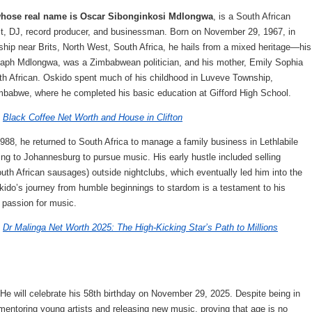
whose real name is Oscar Sibonginkosi Mdlongwa
, is a South African
ist, DJ, record producer, and businessman. Born on November 29, 1967, in
hip near Brits, North West, South Africa, he hails from a mixed heritage—his
Esaph Mdlongwa, was a Zimbabwean politician, and his mother, Emily Sophia
uth African. Oskido spent much of his childhood in Luveve Township,
babwe, where he completed his basic education at Gifford High School.
:
Black Coffee Net Worth and House in Clifton
988, he returned to South Africa to manage a family business in Lethlabile
ing to Johannesburg to pursue music. His early hustle included selling
uth African sausages) outside nightclubs, which eventually led him into the
ido’s journey from humble beginnings to stardom is a testament to his
d passion for music.
:
Dr Malinga Net Worth 2025: The High-Kicking Star’s Path to Millions
He will celebrate his 58th birthday on November 29, 2025. Despite being in
 mentoring young artists and releasing new music, proving that age is no