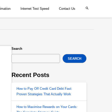
imation
Internet Test Speed
Contact Us
Search
SEARCH
Recent Posts
How to Pay Off Credit Card Debt Fast:
Proven Strategies That Actually Work
How to Maximise Rewards on Your Cards: