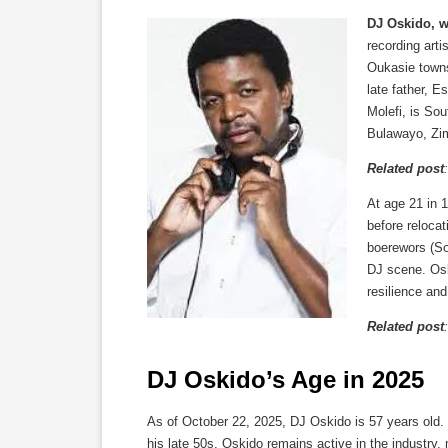
DJ Oskido, 
recording art
Oukasie towns
late father, 
Molefi, is So
Bulawayo, Zim
Related post
At age 21 in 1
before relocat
boerewors (So
DJ scene. Osk
resilience an
Related post
DJ Oskido’s Age in 2025
As of October 22, 2025, DJ Oskido is 57 years old. 
his late 50s, Oskido remains active in the industry,