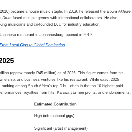
–2010) became a house music staple. In 2019, he released the album
Akhiwe
,
e Drum
fused multiple genres with international collaborators. He also
young musicians and co-founded DJU for industry education.
apanese restaurant in Johannesburg, opened in 2019.
 From Local Gigs to Global Domination
2025
illion (approximately R45 million) as of 2025. This figure comes from his
ownership, and business ventures like his restaurant. While exact 2025
is ranking among South Africa’s top DJs—often in the top 10 highest-paid—
performances, royalties from hits, Kalawa Jazmee profits, and endorsements.
Estimated Contribution
High (international gigs)
Significant (artist management)