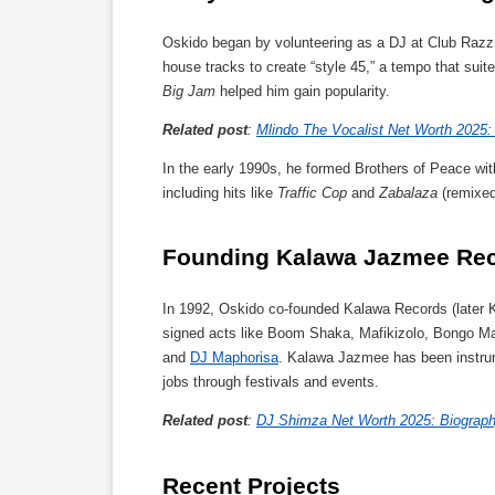
Oskido began by volunteering as a DJ at Club Raz
house tracks to create “style 45,” a tempo that suit
Big Jam
helped him gain popularity.
Related post
:
Mlindo The Vocalist Net Worth 2025: 
In the early 1990s, he formed Brothers of Peace wi
including hits like
Traffic Cop
and
Zabalaza
(remixed
Founding Kalawa Jazmee Re
In 1992, Oskido co-founded Kalawa Records (later K
signed acts like Boom Shaka, Mafikizolo, Bongo Ma
and
DJ Maphorisa
. Kalawa Jazmee has been instrum
jobs through festivals and events.
Related post
:
DJ Shimza Net Worth 2025: Biography
Recent Projects