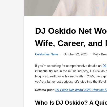
DJ Oskido Net Wor
Wife, Career, and
Celebrities News
/
October 22, 2025
/
Melly Bro
If you’re searching for comprehensive details on
DJ
influential figures in the music industry, DJ Oskido
blog post, we’ll cover his net worth in 2025, biogra
you’re a fan or just curious, let’s dive into the life o
Related post
:
DJ Fresh Net Worth 2025: How the So
Who Is DJ Oskido? A Qui