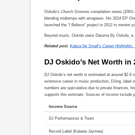
Oskido’s
Church Grooves
compilation series (2001
blending midtempo with amapiano. His 2024 EP
On
launched the “I Believe” project in 2012 to mentor 
Beyond music, Oskido owns Daruma By Oskido, a J
Related post
:
Kabza De Small’s Career Highlights:
DJ Oskido’s Net Worth in 
DJ Oskido’s net worth is estimated at around $2.6 m
extensive career in music production, DJing, label 
numbers are speculative due to private finances, h
supports this estimate. Sources of income include 
Income Source
DJ Performances & Tours
Record Label (Kalawa Jazmee)