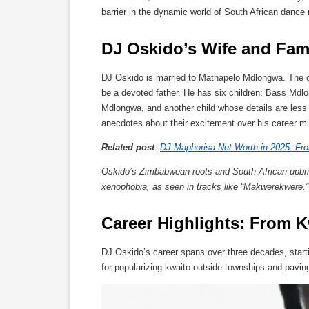
barrier in the dynamic world of South African dance
DJ Oskido’s Wife and Fami
DJ Oskido is married to Mathapelo Mdlongwa. The cou
be a devoted father. He has six children: Bass M
Mdlongwa, and another child whose details are less
anecdotes about their excitement over his career m
Related post
:
DJ Maphorisa Net Worth in 2025: Fro
Oskido’s Zimbabwean roots and South African upbrin
xenophobia, as seen in tracks like “Makwerekwere.”
Career Highlights: From 
DJ Oskido’s career spans over three decades, starti
for popularizing kwaito outside townships and pavi