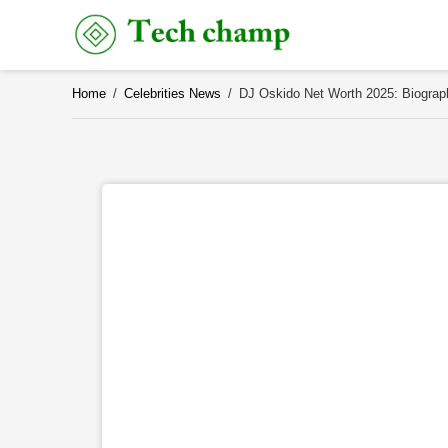
Skip
to
content
Home
/
Celebrities News
/
DJ Oskido Net Worth 2025: Biograph