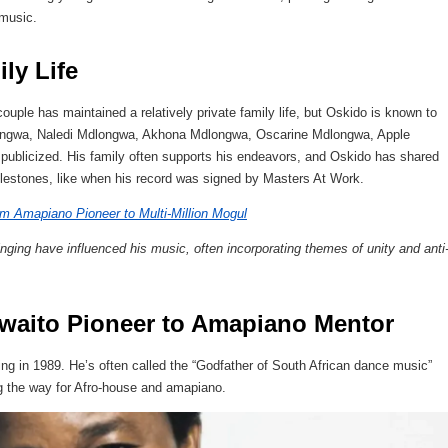
 music.
ly Life
ple has maintained a relatively private family life, but Oskido is known to
dlongwa, Naledi Mdlongwa, Akhona Mdlongwa, Oscarine Mdlongwa, Apple
 publicized. His family often supports his endeavors, and Oskido has shared
ilestones, like when his record was signed by Masters At Work.
m Amapiano Pioneer to Multi-Million Mogul
ging have influenced his music, often incorporating themes of unity and anti
Kwaito Pioneer to Amapiano Mentor
ng in 1989. He’s often called the “Godfather of South African dance music”
ng the way for Afro-house and amapiano.