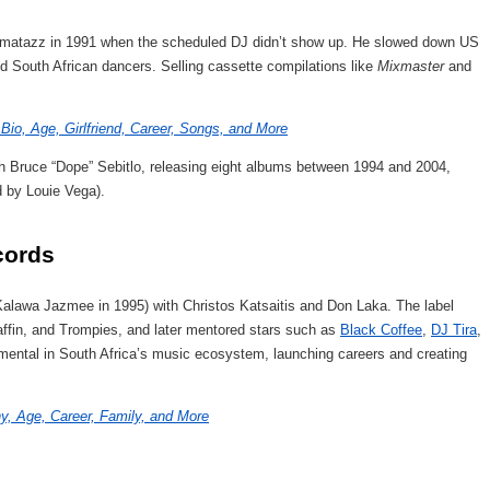
zmatazz in 1991 when the scheduled DJ didn’t show up. He slowed down US
ed South African dancers. Selling cassette compilations like
Mixmaster
and
Bio, Age, Girlfriend, Career, Songs, and More
th Bruce “Dope” Sebitlo, releasing eight albums between 1994 and 2004,
 by Louie Vega).
cords
alawa Jazmee in 1995) with Christos Katsaitis and Don Laka. The label
ffin, and Trompies, and later mentored stars such as
Black Coffee
,
DJ Tira
,
ental in South Africa’s music ecosystem, launching careers and creating
, Age, Career, Family, and More