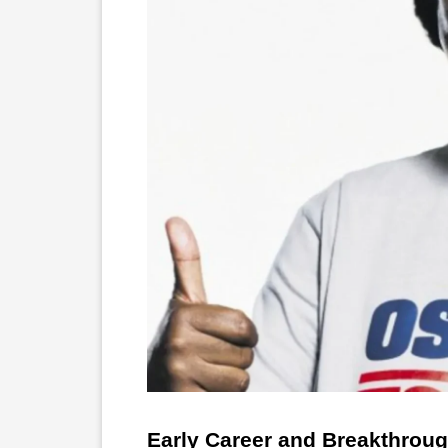
Early Career and Breakthrou