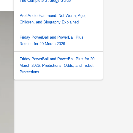
The Complete Strategy Guide
Prof Anele Hammond: Net Worth, Age,
Children, and Biography Explained
Friday PowerBall and PowerBall Plus
Results for 20 March 2026
Friday PowerBall and PowerBall Plus for 20
March 2026: Predictions, Odds, and Ticket
Protections