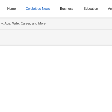
Home
Celebrities News
Business
Education
An
y, Age, Wife, Career, and More